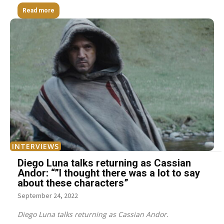
Read more
INTERVIEWS
Diego Luna talks returning as Cassian
Andor: “”I thought there was a lot to say
about these characters”
September 24, 2022
Diego Luna talks returning as Cassian Andor.