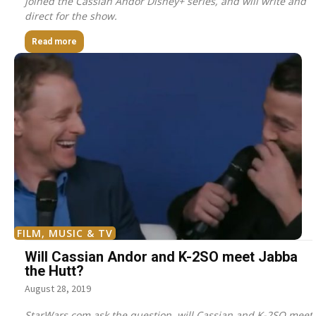
joined the Cassian Andor Disney+ series, and will write and
direct for the show.
Read more
FILM, MUSIC & TV
Will Cassian Andor and K-2SO meet Jabba
the Hutt?
August 28, 2019
StarWars.com ask the question, will Cassian and K-2SO meet