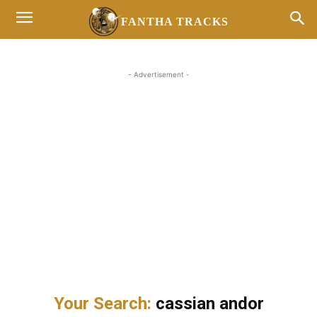
FANTHA TRACKS
- Advertisement -
Your Search:
cassian andor