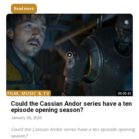
Read more
FILM, MUSIC & TV
00:00:43
Could the Cassian Andor series have a ten
episode opening season?
January 26, 2020
Could the Cassian Andor series have a ten episode opening
season?