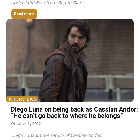
Andor Mini Bust from Gentle Giant.
Read more
INTERVIEWS
Diego Luna on being back as Cassian Andor:
“He can’t go back to where he belongs”
October 1, 2022
Diego Luna on the return of Cassian Andor.