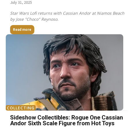
July 31, 2025
Star Wars Lofi returns with Cassian Andor at Niamos Beach
by Jose "Choco" Reynoso.
Read more
COLLECTING
Sideshow Collectibles: Rogue One Cassian
Andor Sixth Scale Figure from Hot Toys