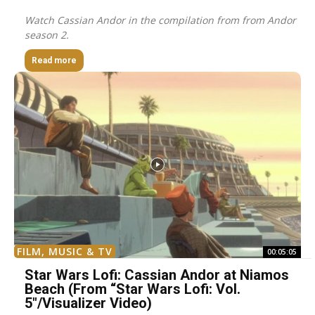
Watch Cassian Andor in the compilation from from Andor
season 2.
Read more
FILM, MUSIC & TV
00:05:05
Star Wars Lofi: Cassian Andor at Niamos
Beach (From “Star Wars Lofi: Vol.
5″/Visualizer Video)