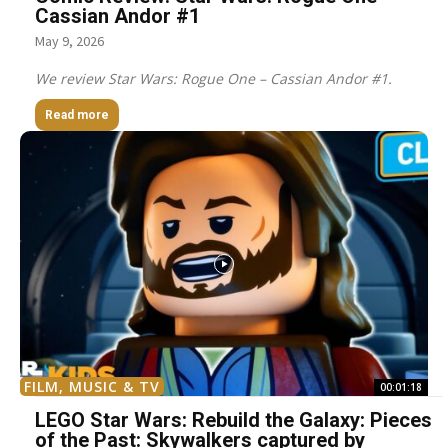
Cassian Andor #1
May 9, 2026
We review Star Wars: Rogue One – Cassian Andor #1.
Read more
FILM, MUSIC & TV
00:01:18
LEGO Star Wars: Rebuild the Galaxy: Pieces
of the Past: Skywalkers captured by