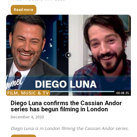
Read more
FILM, MUSIC & TV
00:08:35
Diego Luna confirms the Cassian Andor
series has begun filming in London
December 4, 2020
Diego Luna is in London filming the Cassian Andor series.