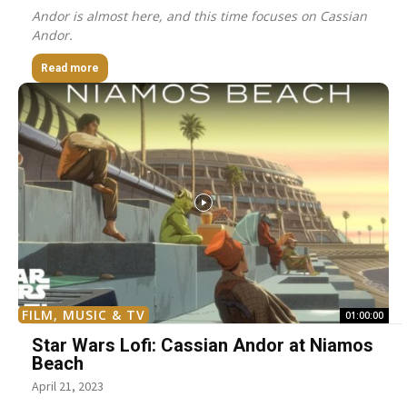
Andor is almost here, and this time focuses on Cassian
Andor.
Read more
FILM, MUSIC & TV
01:00:00
Star Wars Lofi: Cassian Andor at Niamos
Beach
April 21, 2023