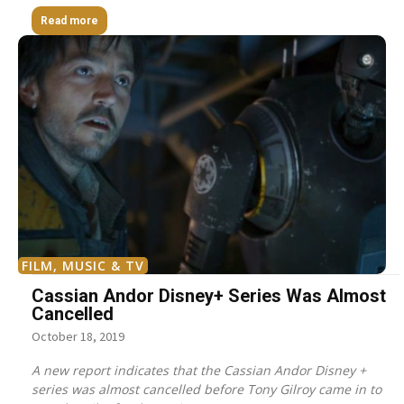
Read more
FILM, MUSIC & TV
Cassian Andor Disney+ Series Was Almost
Cancelled
October 18, 2019
A new report indicates that the Cassian Andor Disney +
series was almost cancelled before Tony Gilroy came in to