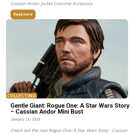
Cassian Andor Jacket Costume Accessory.
Read more
COLLECTING
Gentle Giant: Rogue One: A Star Wars Story
– Cassian Andor Mini Bust
January 11, 2023
Check out the new Rogue One: A Star Wars Story - Cassian