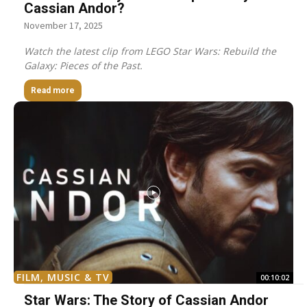
Cassian Andor?
November 17, 2025
Watch the latest clip from LEGO Star Wars: Rebuild the
Galaxy: Pieces of the Past.
Read more
FILM, MUSIC & TV
00:10:02
Star Wars: The Story of Cassian Andor