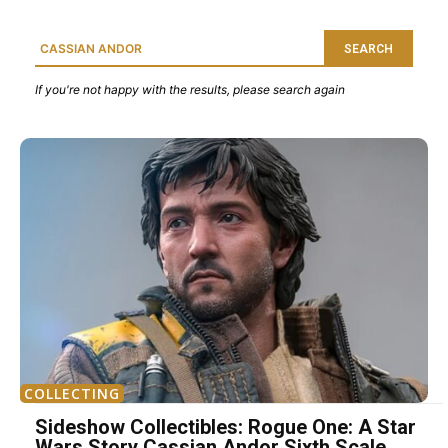
SEARCH
If you're not happy with the results, please search again
COLLECTING
Sideshow Collectibles: Rogue One: A Star
Wars Story Cassian Andor Sixth Scale