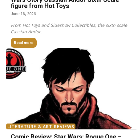
figure from Hot Toys
June 18, 2026
From Hot Toys and Sideshow Collectibles, the sixth scale
Cassian Andor.
Read more
LITERATURE & ART REVIEWS
Comic Review: Star Wars: Rogue One –