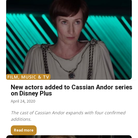
FILM, MUSIC & TV
New actors added to Cassian Andor series
on Disney Plus
April 24, 2020
The cast of Cassian Andor expands with four confirmed
additions.
Read more