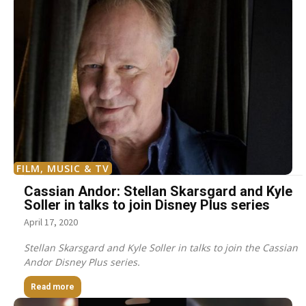
FILM, MUSIC & TV
Cassian Andor: Stellan Skarsgard and Kyle
Soller in talks to join Disney Plus series
April 17, 2020
Stellan Skarsgard and Kyle Soller in talks to join the Cassian
Andor Disney Plus series.
Read more