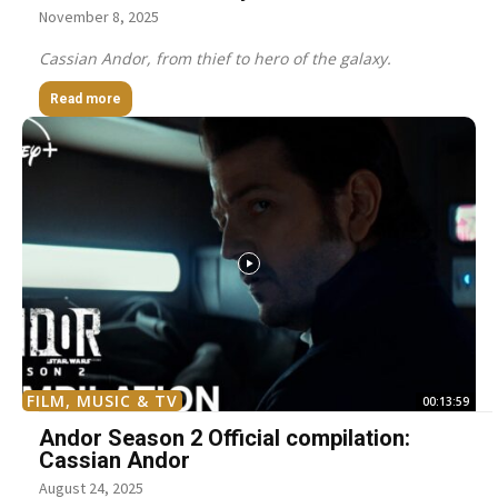
November 8, 2025
Cassian Andor, from thief to hero of the galaxy.
Read more
FILM, MUSIC & TV
00:13:59
Andor Season 2 Official compilation:
Cassian Andor
August 24, 2025