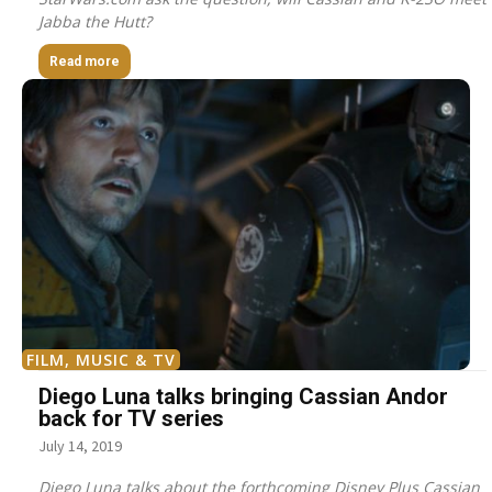
Jabba the Hutt?
Read more
FILM, MUSIC & TV
Diego Luna talks bringing Cassian Andor
back for TV series
July 14, 2019
Diego Luna talks about the forthcoming Disney Plus Cassian