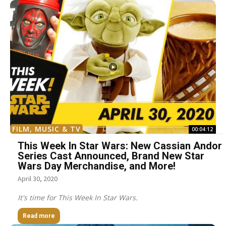
FILM, MUSIC & TV
00:04:12
This Week In Star Wars: New Cassian Andor
Series Cast Announced, Brand New Star
Wars Day Merchandise, and More!
April 30, 2020
It's time for This Week In Star Wars.
Read more