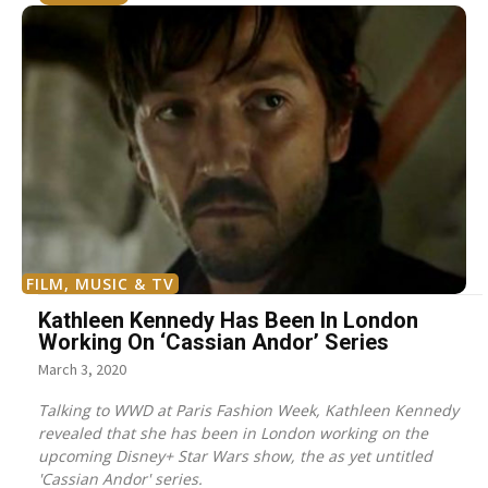
FILM, MUSIC & TV
Kathleen Kennedy Has Been In London
Working On ‘Cassian Andor’ Series
March 3, 2020
Talking to WWD at Paris Fashion Week, Kathleen Kennedy
revealed that she has been in London working on the
upcoming Disney+ Star Wars show, the as yet untitled
'Cassian Andor' series.