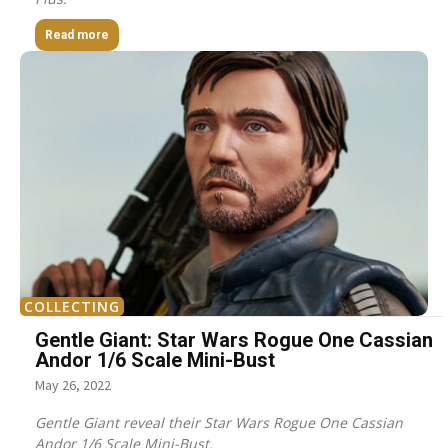
Read more
COLLECTING
Gentle Giant: Star Wars Rogue One Cassian
Andor 1/6 Scale Mini-Bust
May 26, 2022
Gentle Giant reveal their Star Wars Rogue One Cassian
Andor 1/6 Scale Mini-Bust.