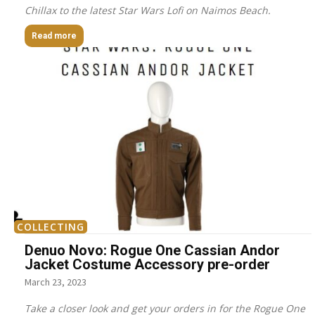
Chillax to the latest Star Wars Lofi on Naimos Beach.
Read more
COLLECTING
Denuo Novo: Rogue One Cassian Andor
Jacket Costume Accessory pre-order
March 23, 2023
Take a closer look and get your orders in for the Rogue One