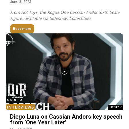
June 3, 2025
From Hot Toys, the Rogue One Cassian Andor Sixth Scale
Figure, available via Sideshow Collectibles.
Read more
INTERVIEWS
00:01:17
Diego Luna on Cassian Andors key speech
from ‘One Year Later’