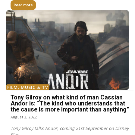
Read more
FILM, MUSIC & TV
Tony Gilroy on what kind of man Cassian
Andor is: “The kind who understands that
the cause is more important than anything”
August 2, 2022
Tony Gilroy talks Andor, coming 21st September on Disney
Plus.