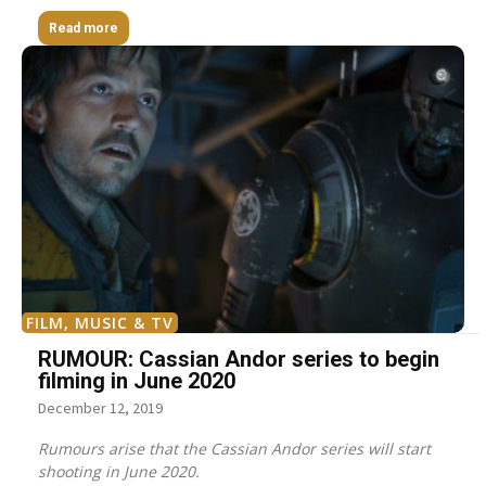
Read more
FILM, MUSIC & TV
RUMOUR: Cassian Andor series to begin
filming in June 2020
December 12, 2019
Rumours arise that the Cassian Andor series will start
shooting in June 2020.