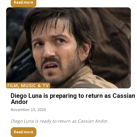
Read more
FILM, MUSIC & TV
Diego Luna is preparing to return as Cassian
Andor
November 15, 2020
Diego Luna is ready to return as Cassian Andor.
Read more