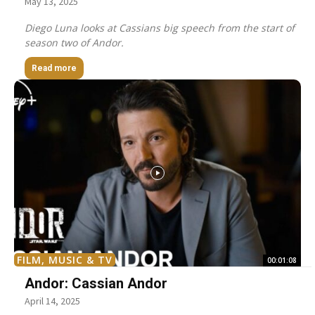
May 13, 2025
Diego Luna looks at Cassians big speech from the start of
season two of Andor.
Read more
FILM, MUSIC & TV
00:01:08
Andor: Cassian Andor
April 14, 2025