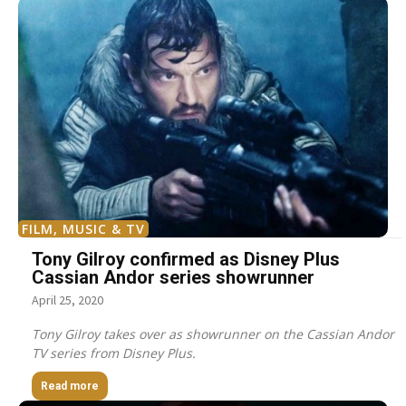
FILM, MUSIC & TV
Tony Gilroy confirmed as Disney Plus
Cassian Andor series showrunner
April 25, 2020
Tony Gilroy takes over as showrunner on the Cassian Andor
TV series from Disney Plus.
Read more