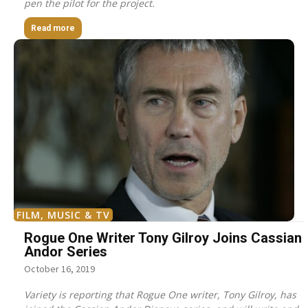
pen the pilot for the project.
Read more
FILM, MUSIC & TV
Rogue One Writer Tony Gilroy Joins Cassian
Andor Series
October 16, 2019
Variety is reporting that Rogue One writer, Tony Gilroy, has