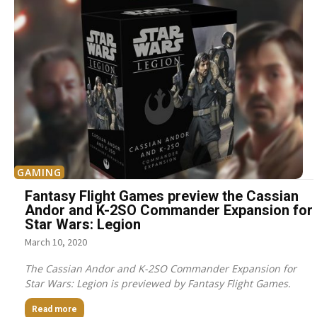
GAMING
Fantasy Flight Games preview the Cassian
Andor and K-2SO Commander Expansion for
Star Wars: Legion
March 10, 2020
The Cassian Andor and K-2SO Commander Expansion for
Star Wars: Legion is previewed by Fantasy Flight Games.
Read more