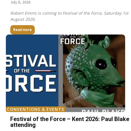
July 8, 2026
Robert Emms is coming to Festival of the Force, Saturday 1st
August 2026.
Read more
CONVENTIONS & EVENTS
Festival of the Force – Kent 2026: Paul Blake
attending