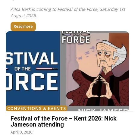
Ailsa Berk is coming to Festival of the Force, Saturday 1st
August 2026.
Read more
CONVENTIONS & EVENTS
Festival of the Force – Kent 2026: Nick
Jameson attending
April 9, 2026