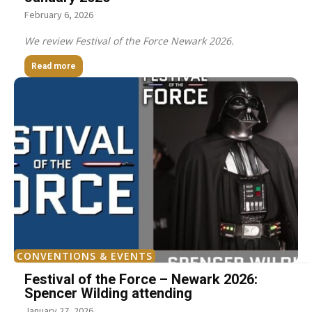
February 6, 2026
We review Festival of the Force Newark 2026.
Read more
CONVENTIONS & EVENTS
Festival of the Force – Newark 2026:
Spencer Wilding attending
January 27, 2026