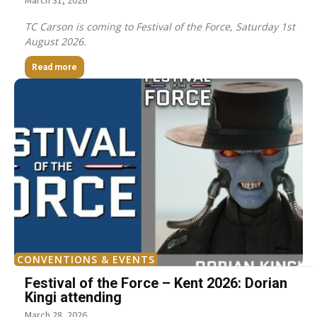
March 31, 2026
TC Carson is coming to Festival of the Force, Saturday 1st
August 2026.
Read more
CONVENTIONS & EVENTS
Festival of the Force – Kent 2026: Dorian
Kingi attending
March 28, 2026