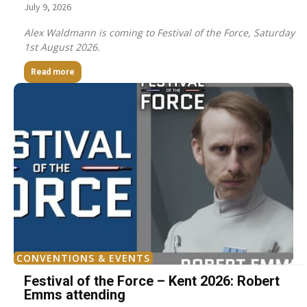
July 9, 2026
Alex Waldmann is coming to Festival of the Force, Saturday
1st August 2026.
Read more
CONVENTIONS & EVENTS
Festival of the Force – Kent 2026: Robert
Emms attending