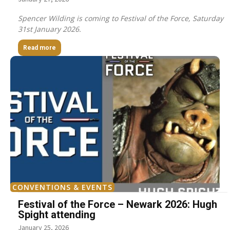
Spencer Wilding is coming to Festival of the Force, Saturday
31st January 2026.
Read more
CONVENTIONS & EVENTS
Festival of the Force – Newark 2026: Hugh
Spight attending
January 25, 2026