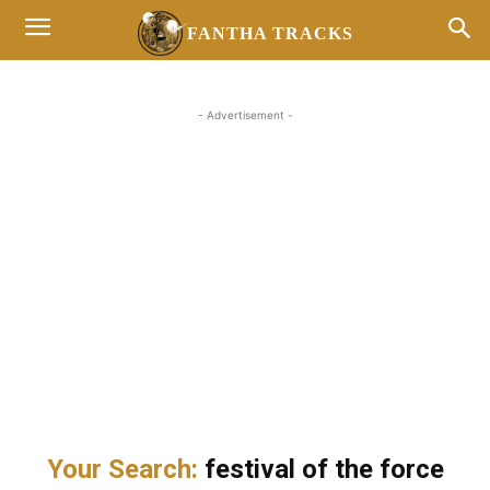
FANTHA TRACKS
- Advertisement -
Your Search:
festival of the force