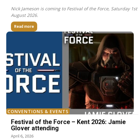
Nick Jameson is coming to Festival of the Force, Saturday 1st
August 2026.
Read more
CONVENTIONS & EVENTS
Festival of the Force – Kent 2026: Jamie
Glover attending
April 6, 2026