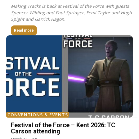
Making Tracks is back at Festival of the Force with guests
Spencer Wilding and Paul Springer, Femi Taylor and Hugh
Spight and Garrick Hagon.
Read more
CONVENTIONS & EVENTS
Festival of the Force – Kent 2026: TC
Carson attending