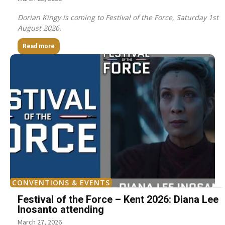
Dorian Kingy is coming to Festival of the Force, Saturday 1st
August 2026.
Read more
CONVENTIONS & EVENTS
Festival of the Force – Kent 2026: Diana Lee
Inosanto attending
March 27, 2026