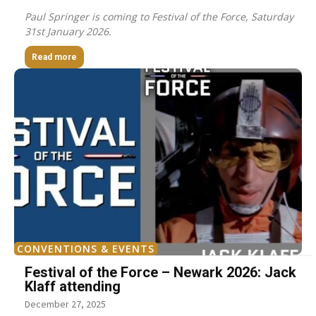
Paul Springer is coming to Festival of the Force, Saturday
31st January 2026.
Read more
CONVENTIONS & EVENTS
Festival of the Force – Newark 2026: Jack
Klaff attending
December 27, 2025