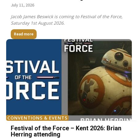
July 11, 2026
Jacob James Beswick is coming to Festival of the Force,
Saturday 1st August 2026.
Read more
CONVENTIONS & EVENTS
Festival of the Force – Kent 2026: Brian
Herring attending