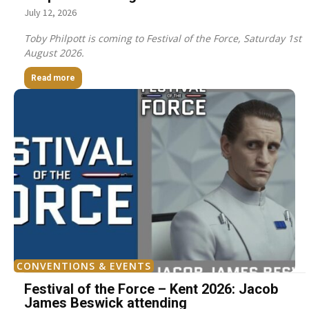
July 12, 2026
Toby Philpott is coming to Festival of the Force, Saturday 1st
August 2026.
Read more
CONVENTIONS & EVENTS
Festival of the Force – Kent 2026: Jacob
James Beswick attending