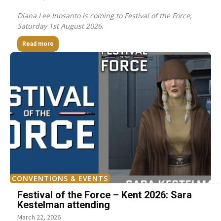
Diana Lee Inosanto is coming to Festival of the Force,
Saturday 1st August 2026.
Read more
CONVENTIONS & EVENTS
Festival of the Force – Kent 2026: Sara
Kestelman attending
March 22, 2026