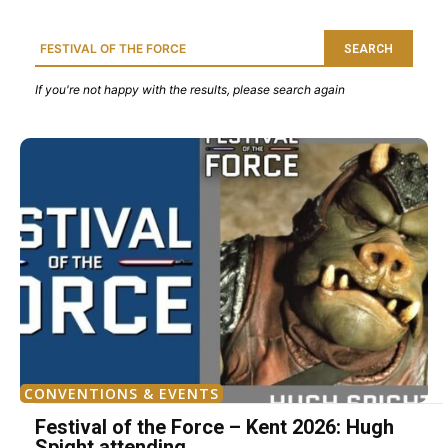
SEARCH
If you're not happy with the results, please search again
CONVENTIONS & EVENTS
Festival of the Force – Kent 2026: Hugh
Spight attending