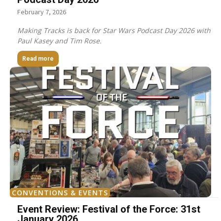
February 7, 2026
Making Tracks is back for Star Wars Podcast Day 2026 with
Paul Kasey and Tim Rose.
Read more
CONVENTIONS & EVENTS
Event Review: Festival of the Force: 31st
January 2026