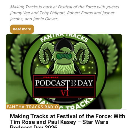
Making Tracks is back at Festival of the Force with guests
Jimmy Vee and Toby Philpott, Robert Emms and Jasper
Jacobs, and Jamie Glover.
Read more
FANTHA TRACKS RADIO
Making Tracks at Festival of the Force: With
Tim Rose and Paul Kasey – Star Wars
Podcast Day 2026