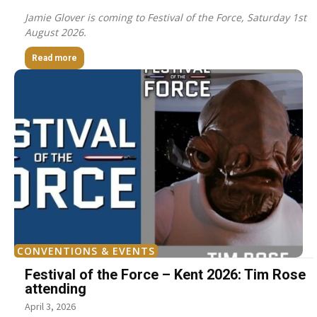
Jamie Glover is coming to Festival of the Force, Saturday 1st
August 2026.
Read more
CONVENTIONS & EVENTS
Festival of the Force – Kent 2026: Tim Rose
attending
April 3, 2026