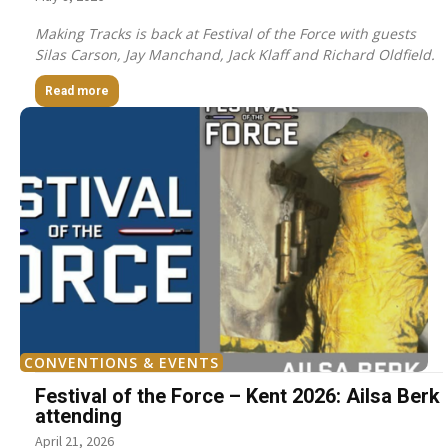
Making Tracks is back at Festival of the Force with guests
Silas Carson, Jay Manchand, Jack Klaff and Richard Oldfield.
Read more
CONVENTIONS & EVENTS
Festival of the Force – Kent 2026: Ailsa Berk
attending
April 21, 2026