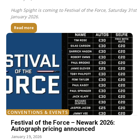
Hugh Spight is coming to Festival of the Force, Saturday 31st
January 2026.
Read more
CONVENTIONS & EVENTS
Festival of the Force – Newark 2026:
Autograph pricing announced
January 19, 2026