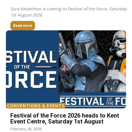
Sara Kestelman is coming to Festival of the Force, Saturday
1st August 2026.
Read more
CONVENTIONS & EVENTS
Festival of the Force 2026 heads to Kent
Event Centre, Saturday 1st August
February 28, 2026