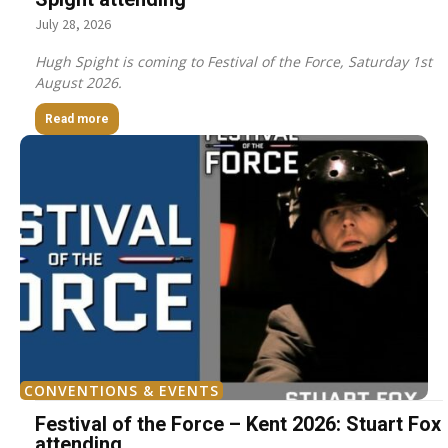
July 28, 2026
Hugh Spight is coming to Festival of the Force, Saturday 1st
August 2026.
Read more
CONVENTIONS & EVENTS
Festival of the Force – Kent 2026: Stuart Fox
attending