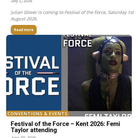
July 1, 2026
Julian Glover is coming to Festival of the Force, Saturday 1st
August 2026.
Read more
CONVENTIONS & EVENTS
Festival of the Force – Kent 2026: Femi
Taylor attending
June 30, 2026