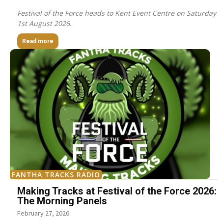
Festival of the Force heads to Kent Event Centre on Saturday
1st August 2026.
Read more
FANTHA TRACKS RADIO
Making Tracks at Festival of the Force 2026:
The Morning Panels
February 27, 2026