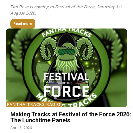
Tim Rose is coming to Festival of the Force, Saturday 1st
August 2026.
Read more
FANTHA TRACKS RADIO
Making Tracks at Festival of the Force 2026:
The Lunchtime Panels
April 3, 2026