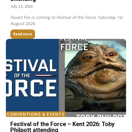
July 23, 2026
Stuart Fox is coming to Festival of the Force, Saturday 1st
August 2026.
Read more
CONVENTIONS & EVENTS
Festival of the Force – Kent 2026: Toby
Philpott attending