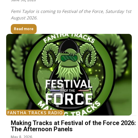
Femi Taylor is coming to Festival of the Force, Saturday 1st
August 2026.
Read more
FANTHA TRACKS RADIO
Making Tracks at Festival of the Force 2026:
The Afternoon Panels
May 8, 2026