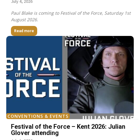
July 4, 2026
Paul Blake is coming to Festival of the Force, Saturday 1st
August 2026.
Read more
CONVENTIONS & EVENTS
Festival of the Force – Kent 2026: Julian
Glover attending