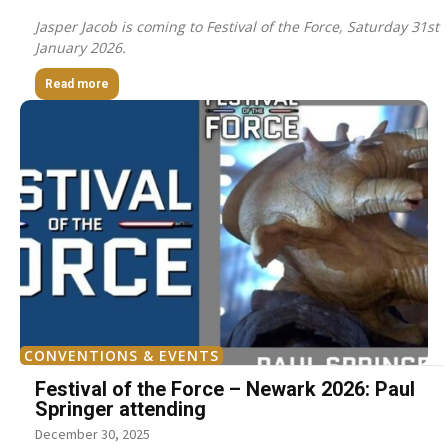
Jasper Jacob is coming to Festival of the Force, Saturday 31st
January 2026.
Read more
CONVENTIONS & EVENTS
Festival of the Force – Newark 2026: Paul
Springer attending
December 30, 2025