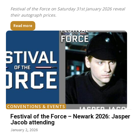
Festival of the Force on Saturday 31st January 2026 reveal
their autograph prices.
Read more
CONVENTIONS & EVENTS
Festival of the Force – Newark 2026: Jasper
Jacob attending
January 2, 2026