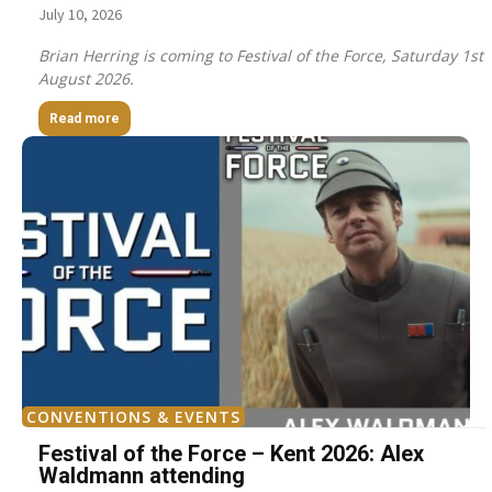
July 10, 2026
Brian Herring is coming to Festival of the Force, Saturday 1st
August 2026.
Read more
CONVENTIONS & EVENTS
Festival of the Force – Kent 2026: Alex
Waldmann attending