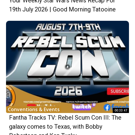
Your Weekly Star Wars News Recap For
19th July 2026 | Good Morning Tatooine
Conventions & Events
00:33:47
Fantha Tracks TV: Rebel Scum Con III: The
galaxy comes to Texas, with Bobby