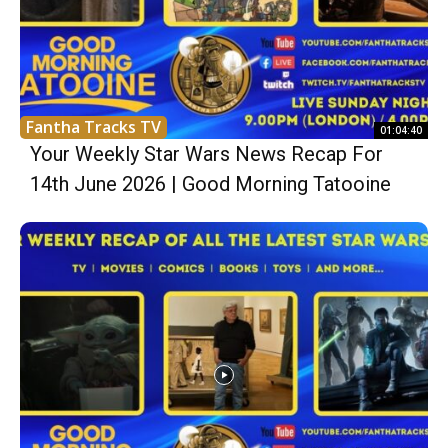
Fantha Tracks TV
01:04:40
Your Weekly Star Wars News Recap For
14th June 2026 | Good Morning Tatooine