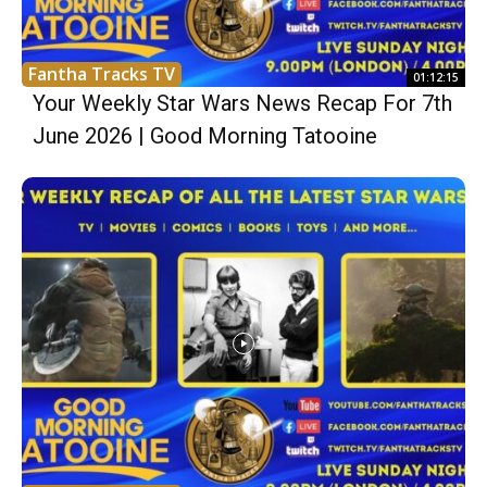
Fantha Tracks TV
01:12:15
Your Weekly Star Wars News Recap For 7th
June 2026 | Good Morning Tatooine