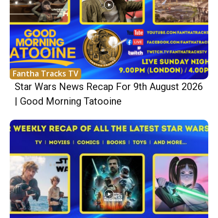
Fantha Tracks TV
Star Wars News Recap For 9th August 2026
| Good Morning Tatooine