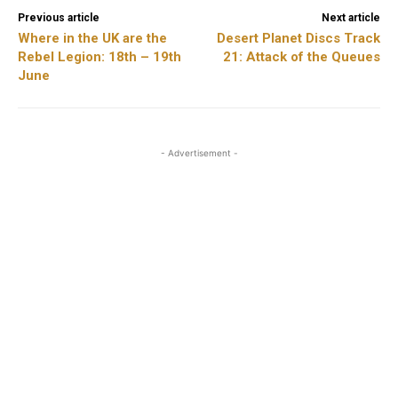
Previous article
Next article
Where in the UK are the
Desert Planet Discs Track
Rebel Legion: 18th – 19th
21: Attack of the Queues
June
- Advertisement -