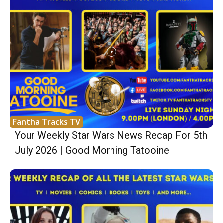
Fantha Tracks TV
Your Weekly Star Wars News Recap For 5th
July 2026 | Good Morning Tatooine