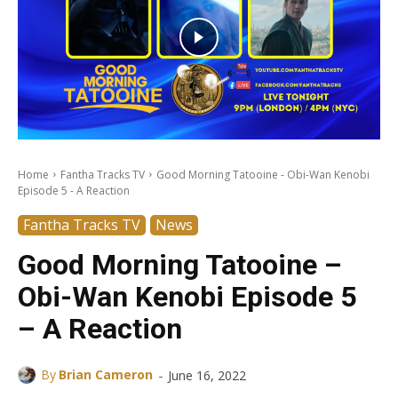
Home
Fantha Tracks TV
Good Morning Tatooine - Obi-Wan Kenobi
Episode 5 - A Reaction
Fantha Tracks TV
News
Good Morning Tatooine –
Obi-Wan Kenobi Episode 5
– A Reaction
-
By
Brian Cameron
June 16, 2022