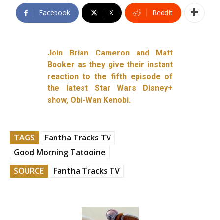
Facebook
X
ReddIt
Join Brian Cameron and Matt
Booker as they give their instant
reaction to the fifth episode of
the latest Star Wars Disney+
show, Obi-Wan Kenobi.
TAGS
Fantha Tracks TV
Good Morning Tatooine
SOURCE
Fantha Tracks TV