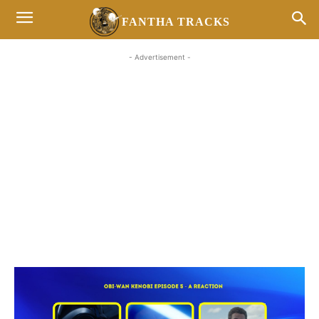
FANTHA TRACKS
- Advertisement -