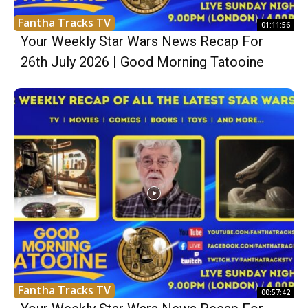
Fantha Tracks TV
01:11:56
Your Weekly Star Wars News Recap For
26th July 2026 | Good Morning Tatooine
Fantha Tracks TV
00:57:42