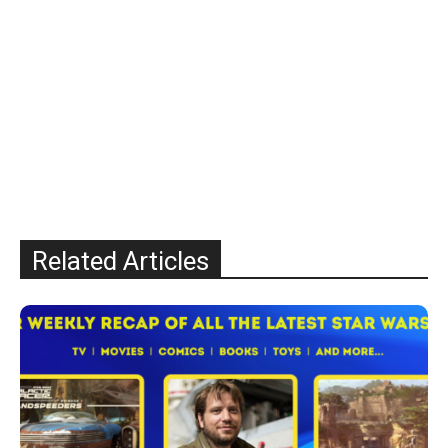
Related Articles