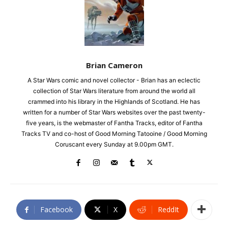
Brian Cameron
A Star Wars comic and novel collector - Brian has an eclectic
collection of Star Wars literature from around the world all
crammed into his library in the Highlands of Scotland. He has
written for a number of Star Wars websites over the past twenty-
five years, is the webmaster of Fantha Tracks, editor of Fantha
Tracks TV and co-host of Good Morning Tatooine / Good Morning
Coruscant every Sunday at 9.00pm GMT.
Facebook
X
ReddIt