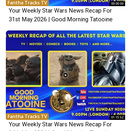
Fantha Tracks TV
00:00:00
Your Weekly Star Wars News Recap For
31st May 2026 | Good Morning Tatooine
Fantha Tracks TV
01:15:52
Your Weekly Star Wars News Recap For