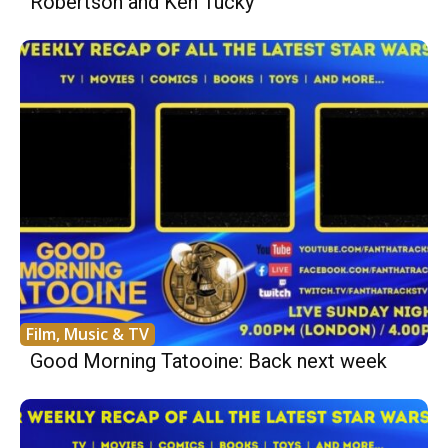
Robertson and Ken Tucky
Film, Music & TV
Good Morning Tatooine: Back next week