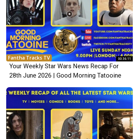
Fantha Tracks TV
00:36:11
Your Weekly Star Wars News Recap For
28th June 2026 | Good Morning Tatooine