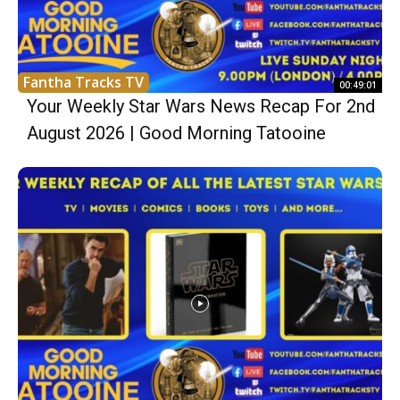
Fantha Tracks TV
00:49:01
Your Weekly Star Wars News Recap For 2nd
August 2026 | Good Morning Tatooine