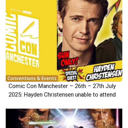
Conventions & Events
Comic Con Manchester – 26th – 27th July
2025: Hayden Christensen unable to attend