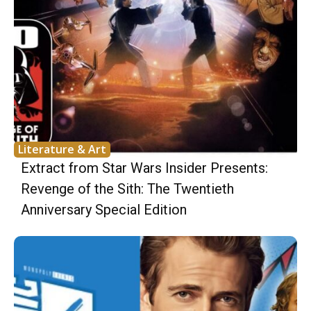
Literature & Art
Extract from Star Wars Insider Presents:
Revenge of the Sith: The Twentieth
Anniversary Special Edition