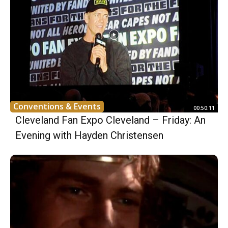
Conventions & Events
00:50:11
Cleveland Fan Expo Cleveland – Friday: An
Evening with Hayden Christensen