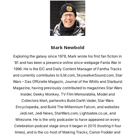
Mark Newbold
Exploring the galaxy since 1978, Mark wrote his first fan fiction in
'81 and has been a presence online since webpage Fanta War in
1996. He is the EiC and Daily Content Manager of Fantha Tracks
and currently contributes to ILM.com, SkywalkerSound.com, Star
Wars – Das Offizielle Magazin, Journal of the Whills and Starburst
Magazine, having previously contributed to magazines Star Wars
Insider, Geeky Monkey, TV Film Memorabilia, Model and
Collectors Mart, partworks Build Darth Vader, Star Wars
Encyclopedia, and Build The Millennium Falcon, and websites
Jedi.net, Jedi News, StarWars.com, Lightsabre.co.uk, and
Wirezone. He is the only podcaster to have appeared on every
Celebration podcast stage since it began in 2015 (hosting it four
times), and is the co-host of Making Tracks, Canon Fodder and