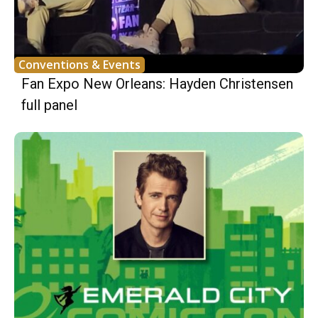
Conventions & Events
Fan Expo New Orleans: Hayden Christensen
full panel