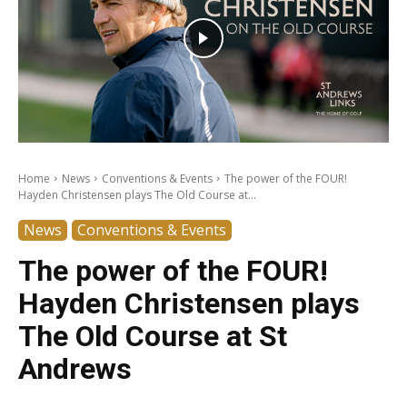
Home
News
Conventions & Events
The power of the FOUR!
Hayden Christensen plays The Old Course at...
News
Conventions & Events
The power of the FOUR!
Hayden Christensen plays
The Old Course at St
Andrews