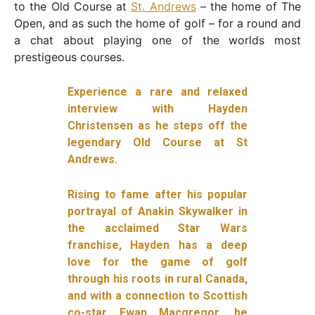
to the Old Course at
St. Andrews
– the home of The
Open, and as such the home of golf – for a round and
a chat about playing one of the worlds most
prestigeous courses.
Experience a rare and relaxed
interview with Hayden
Christensen as he steps off the
legendary Old Course at St
Andrews.
Rising to fame after his popular
portrayal of Anakin Skywalker in
the acclaimed Star Wars
franchise, Hayden has a deep
love for the game of golf
through his roots in rural Canada,
and with a connection to Scottish
co-star Ewan Macgregor, he