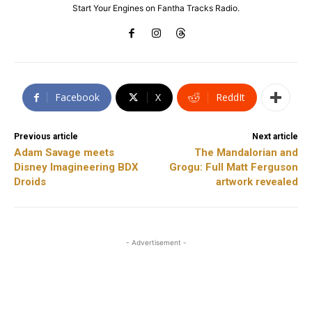
Start Your Engines on Fantha Tracks Radio.
Facebook
X
ReddIt
Previous article
Next article
Adam Savage meets
The Mandalorian and
Disney Imagineering BDX
Grogu: Full Matt Ferguson
Droids
artwork revealed
- Advertisement -