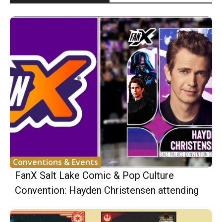
Conventions & Events
FanX Salt Lake Comic & Pop Culture
Convention: Hayden Christensen attending