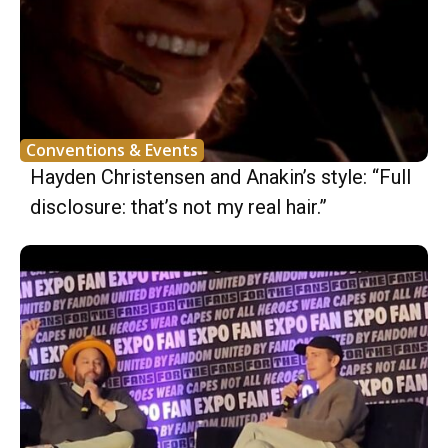
Conventions & Events
Hayden Christensen and Anakin’s style: “Full
disclosure: that’s not my real hair.”