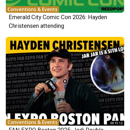
Conventions & Events
Emerald City Comic Con 2026: Hayden
Christensen attending
Conventions & Events
00:15:12