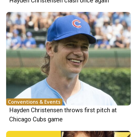
Hayden Christensen clash once again
Conventions & Events
Hayden Christensen throws first pitch at
Chicago Cubs game