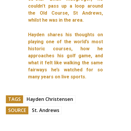
couldn’t pass up a loop around
the Old Course, St Andrews,
whilst he was in the area.
Hayden shares his thoughts on
playing one of the world’s most
historic courses, how he
approaches his golf game, and
what it felt like walking the same
fairways he’s watched for so
many years on live sports.
TAGS
Hayden Christensen
SOURCE
St. Andrews