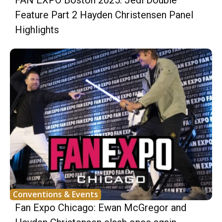
FAN EXPO Boston 2025: Jedi Double
Feature Part 2 Hayden Christensen Panel
Highlights
Conventions & Events
Fan Expo Chicago: Ewan McGregor and