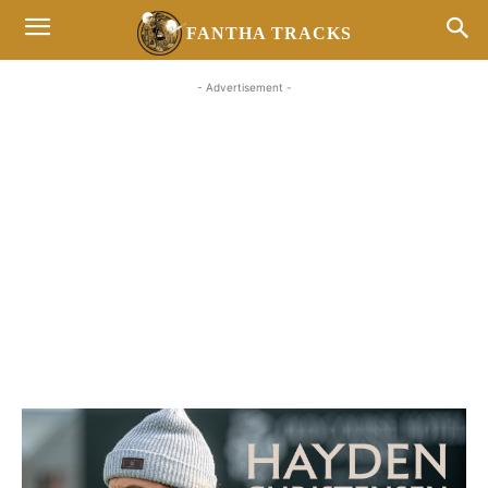
FANTHA TRACKS
- Advertisement -