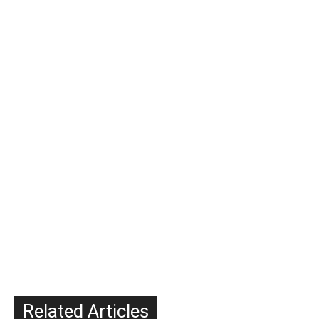
Related Articles