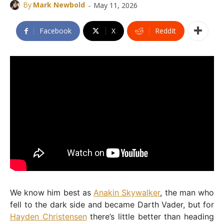
-
By
Mark Newbold
May 11, 2026
Facebook
X
ReddIt
We know him best as
Anakin Skywalker
, the man who
fell to the dark side and became Darth Vader, but for
Hayden Christensen
there’s little better than heading