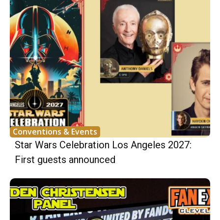
Conventions & Events
Star Wars Celebration Los Angeles 2027:
First guests announced