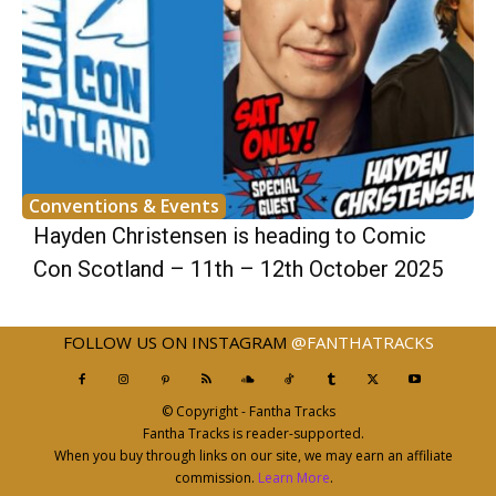
Conventions & Events
Hayden Christensen is heading to Comic
Con Scotland – 11th – 12th October 2025
FOLLOW US ON INSTAGRAM
@FANTHATRACKS
© Copyright - Fantha Tracks
Fantha Tracks is reader-supported.
When you buy through links on our site, we may earn an affiliate
commission.
Learn More
.