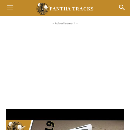
FANTHA TRACKS
- Advertisement -