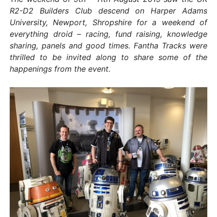
R2-D2 Builders Club descend on Harper Adams
University, Newport, Shropshire for a weekend of
everything droid – racing, fund raising, knowledge
sharing, panels and good times. Fantha Tracks were
thrilled to be invited along to share some of the
happenings from the event.