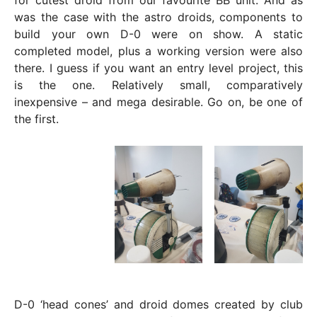
for cutest droid from our favourite BB unit. And as
was the case with the astro droids, components to
build your own D-0 were on show. A static
completed model, plus a working version were also
there. I guess if you want an entry level project, this
is the one. Relatively small, comparatively
inexpensive – and mega desirable. Go on, be one of
the first.
D-0 ‘head cones’ and droid domes created by club