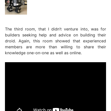
The third room, that I didn’t venture into, was for
builders seeking help and advice on building their
droid. Again, this room showed that experienced
members are more than willing to share their
knowledge one-on-one as well as online.