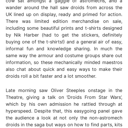
cow sat amongst a gaggle of astromechs, and a
wander around the hall saw droids from across the
UK lined up on display, ready and primed for action.
There was limited edition merchandise on sale,
including some beautiful prints and t-shirts designed
by Nik Harber (had to get the stickers, definitely
buying one of the t-shirts!) and a general air of easy,
informal fun and knowledge sharing. In much the
same way the armour and costume groups share out
information, so these mechanically minded maestros
also chat about quick and easy ways to make their
droids roll a bit faster and a lot smoother.
Late morning saw Oliver Steeples onstage in the
Theatre, giving a talk on ‘Droids From Star Wars’,
which by his own admission he rattled through at
hyperspeed. Despite that, this easygoing panel gave
the audience a look at not only the non-astromech
droids in the saga but ways on how to find parts, kits