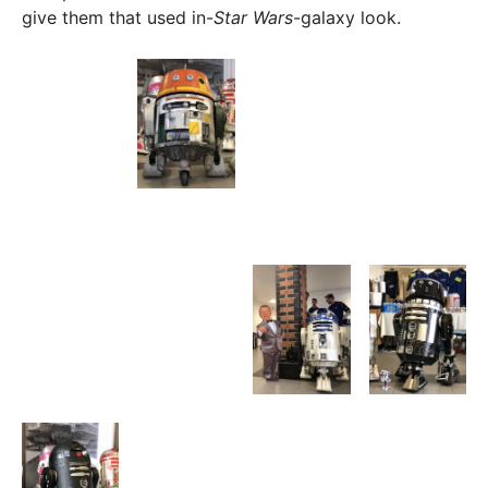
give them that used in-
Star Wars
-galaxy look.