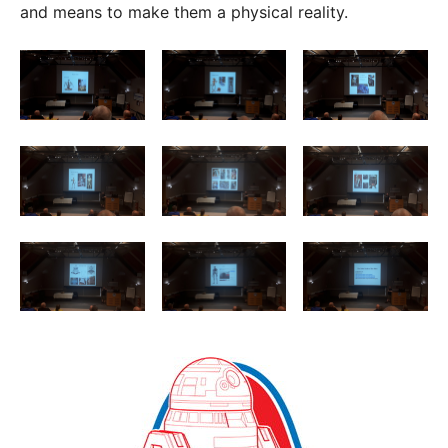
and means to make them a physical reality.