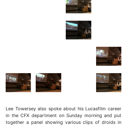
Lee Towersey also spoke about his Lucasfilm career
in the CFX department on Sunday morning and put
together a panel showing various clips of droids in