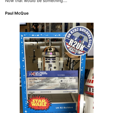
Now that would be something….
Paul McQue