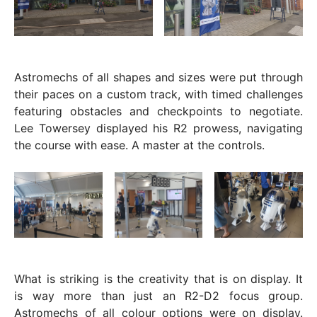
Astromechs of all shapes and sizes were put through
their paces on a custom track, with timed challenges
featuring obstacles and checkpoints to negotiate.
Lee Towersey displayed his R2 prowess, navigating
the course with ease. A master at the controls.
What is striking is the creativity that is on display. It
is way more than just an R2-D2 focus group.
Astromechs of all colour options were on display.