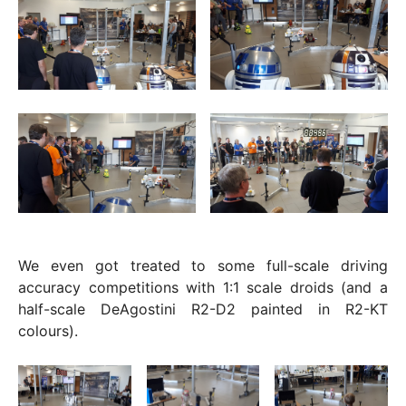
We even got treated to some full-scale driving
accuracy competitions with 1:1 scale droids (and a
half-scale DeAgostini R2-D2 painted in R2-KT
colours).