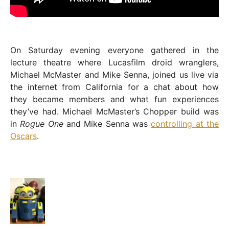
On Saturday evening everyone gathered in the
lecture theatre where Lucasfilm droid wranglers,
Michael McMaster and Mike Senna, joined us live via
the internet from California for a chat about how
they became members and what fun experiences
they’ve had. Michael McMaster’s Chopper build was
in
Rogue One
and Mike Senna was
controlling at the
Oscars
.