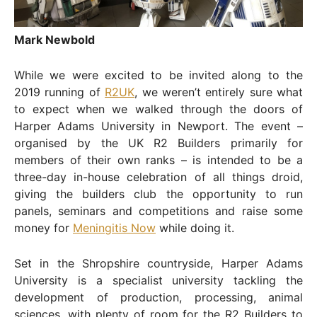
Mark Newbold
While we were excited to be invited along to the
2019 running of
R2UK
, we weren’t entirely sure what
to expect when we walked through the doors of
Harper Adams University in Newport. The event –
organised by the UK R2 Builders primarily for
members of their own ranks – is intended to be a
three-day in-house celebration of all things droid,
giving the builders club the opportunity to run
panels, seminars and competitions and raise some
money for
Meningitis Now
while doing it.
Set in the Shropshire countryside, Harper Adams
University is a specialist university tackling the
development of production, processing, animal
sciences, with plenty of room for the R2 Builders to