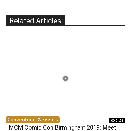
Related Articles
Conventions & Events
00:01:39
MCM Comic Con Birmingham 2019: Meet