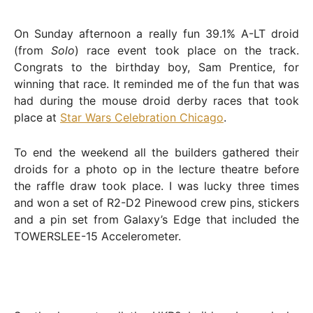
On Sunday afternoon a really fun 39.1% A-LT droid
(from
Solo
) race event took place on the track.
Congrats to the birthday boy, Sam Prentice, for
winning that race. It reminded me of the fun that was
had during the mouse droid derby races that took
place at
Star Wars Celebration Chicago
.
To end the weekend all the builders gathered their
droids for a photo op in the lecture theatre before
the raffle draw took place. I was lucky three times
and won a set of R2-D2 Pinewood crew pins, stickers
and a pin set from Galaxy’s Edge that included the
TOWERSLEE-15 Accelerometer.