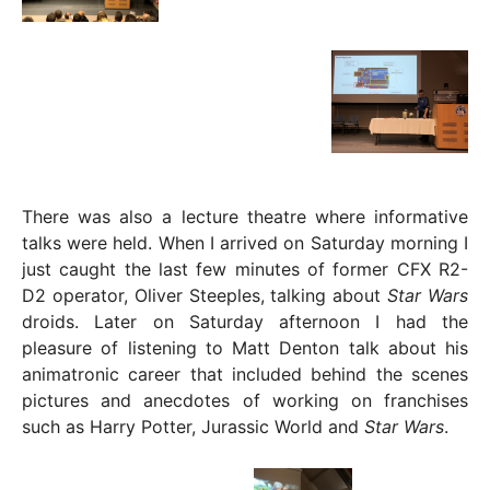
There was also a lecture theatre where informative
talks were held. When I arrived on Saturday morning I
just caught the last few minutes of former CFX R2-
D2 operator, Oliver Steeples, talking about
Star Wars
droids. Later on Saturday afternoon I had the
pleasure of listening to Matt Denton talk about his
animatronic career that included behind the scenes
pictures and anecdotes of working on franchises
such as Harry Potter, Jurassic World and
Star Wars
.