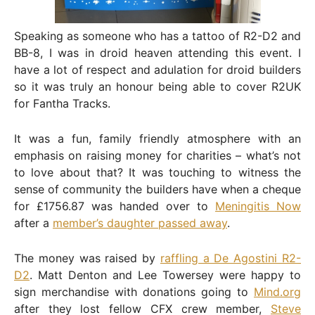
Speaking as someone who has a tattoo of R2-D2 and
BB-8, I was in droid heaven attending this event. I
have a lot of respect and adulation for droid builders
so it was truly an honour being able to cover R2UK
for Fantha Tracks.
It was a fun, family friendly atmosphere with an
emphasis on raising money for charities – what’s not
to love about that? It was touching to witness the
sense of community the builders have when a cheque
for £1756.87 was handed over to
Meningitis Now
after a
member’s daughter passed away
.
The money was raised by
raffling a De Agostini R2-
D2
. Matt Denton and Lee Towersey were happy to
sign merchandise with donations going to
Mind.org
after they lost fellow CFX crew member,
Steve