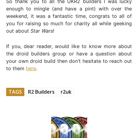
So thank you to all the UKR2 builders I was lucky
enough to mingle (and have a pint) with over the
weekend, it was a fantastic time, congrats to all of
you for raising so much for charity all while geeking
out about
Star Wars
!
If you, dear reader, would like to know more about
the droid builders group or have a question about
your own droid build then don’t hesitate to reach out
to them
here
.
TAGS
R2 Builders
r2uk