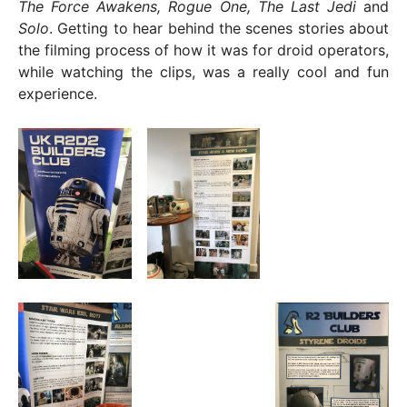
The Force Awakens, Rogue One, The Last Jedi
and
Solo
. Getting to hear behind the scenes stories about
the filming process of how it was for droid operators,
while watching the clips, was a really cool and fun
experience.