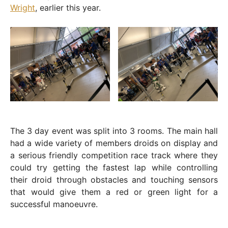
Wright
, earlier this year.
The 3 day event was split into 3 rooms. The main hall
had a wide variety of members droids on display and
a serious friendly competition race track where they
could try getting the fastest lap while controlling
their droid through obstacles and touching sensors
that would give them a red or green light for a
successful manoeuvre.