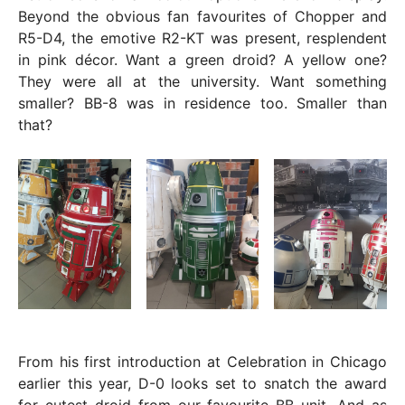
Beyond the obvious fan favourites of Chopper and
R5-D4, the emotive R2-KT was present, resplendent
in pink décor. Want a green droid? A yellow one?
They were all at the university. Want something
smaller? BB-8 was in residence too. Smaller than
that?
From his first introduction at Celebration in Chicago
earlier this year, D-0 looks set to snatch the award