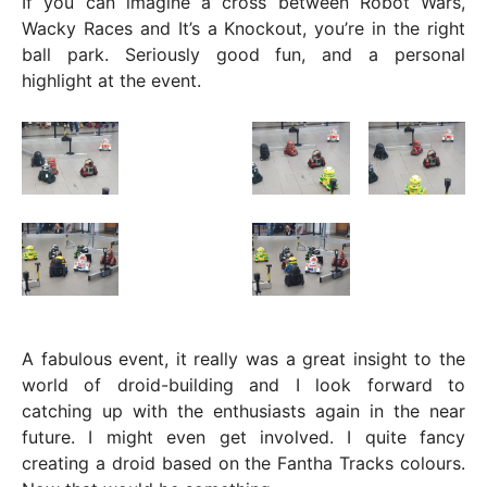
If you can imagine a cross between Robot Wars,
Wacky Races and It’s a Knockout, you’re in the right
ball park. Seriously good fun, and a personal
highlight at the event.
A fabulous event, it really was a great insight to the
world of droid-building and I look forward to
catching up with the enthusiasts again in the near
future. I might even get involved. I quite fancy
creating a droid based on the Fantha Tracks colours.