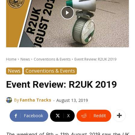
Home
News
Conventions & Events
Event Review: R2UK 2019
News
Conventions & Events
Event Review: R2UK 2019
-
By
Fantha Tracks
August 13, 2019
Facebook
X
ReddIt
The weekend of 9th – 11th August 2019 saw the UK