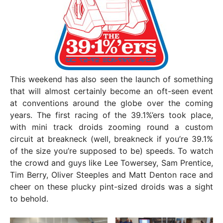
This weekend has also seen the launch of something
that will almost certainly become an oft-seen event
at conventions around the globe over the coming
years. The first racing of the 39.1%’ers took place,
with mini track droids zooming round a custom
circuit at breakneck (well, breakneck if you’re 39.1%
of the size you’re supposed to be) speeds. To watch
the crowd and guys like Lee Towersey, Sam Prentice,
Tim Berry, Oliver Steeples and Matt Denton race and
cheer on these plucky pint-sized droids was a sight
to behold.