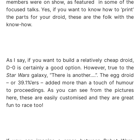
members were on show, as featured in some of the
focused talks. Yes, if you want to know how to ‘print’
the parts for your droid, these are the folk with the
know-how.
As I say, if you want to build a relatively cheap droid,
D-0 is certainly a good option. However, true to the
Star Wars
galaxy, “There is another….”. The egg droid
– or 39.1%’ers – added more than a touch of humour
to proceedings. As you can see from the pictures
here, these are easily customised and they are great
fun to race too!