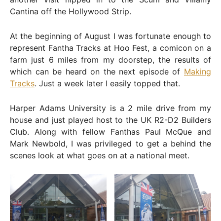
Cantina off the Hollywood Strip.
At the beginning of August I was fortunate enough to
represent Fantha Tracks at Hoo Fest, a comicon on a
farm just 6 miles from my doorstep, the results of
which can be heard on the next episode of
Making
Tracks
. Just a week later I easily topped that.
Harper Adams University is a 2 mile drive from my
house and just played host to the UK R2-D2 Builders
Club. Along with fellow Fanthas Paul McQue and
Mark Newbold, I was privileged to get a behind the
scenes look at what goes on at a national meet.