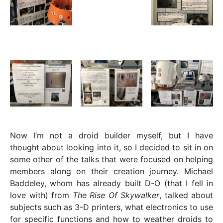
Now I’m not a droid builder myself, but I have
thought about looking into it, so I decided to sit in on
some other of the talks that were focused on helping
members along on their creation journey. Michael
Baddeley, whom has already built D-O (that I fell in
love with) from
The Rise Of Skywalker
, talked about
subjects such as 3-D printers, what electronics to use
for specific functions and how to weather droids to