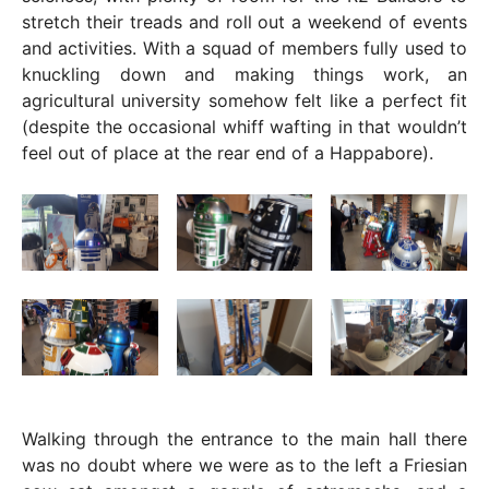
stretch their treads and roll out a weekend of events
and activities. With a squad of members fully used to
knuckling down and making things work, an
agricultural university somehow felt like a perfect fit
(despite the occasional whiff wafting in that wouldn’t
feel out of place at the rear end of a Happabore).
Walking through the entrance to the main hall there
was no doubt where we were as to the left a Friesian