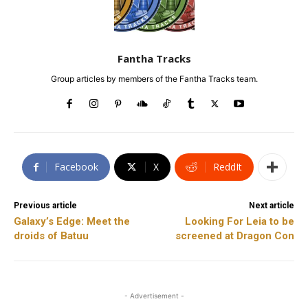
Fantha Tracks
Group articles by members of the Fantha Tracks team.
Facebook
X
ReddIt
Previous article
Next article
Galaxy’s Edge: Meet the
Looking For Leia to be
droids of Batuu
screened at Dragon Con
- Advertisement -