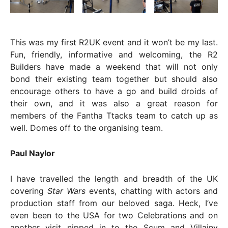
This was my first R2UK event and it won’t be my last.
Fun, friendly, informative and welcoming, the R2
Builders have made a weekend that will not only
bond their existing team together but should also
encourage others to have a go and build droids of
their own, and it was also a great reason for
members of the Fantha Ttacks team to catch up as
well. Domes off to the organising team.
Paul Naylor
I have travelled the length and breadth of the UK
covering
Star Wars
events, chatting with actors and
production staff from our beloved saga. Heck, I’ve
even been to the USA for two Celebrations and on
another visit nipped in to the Scum and Villainy