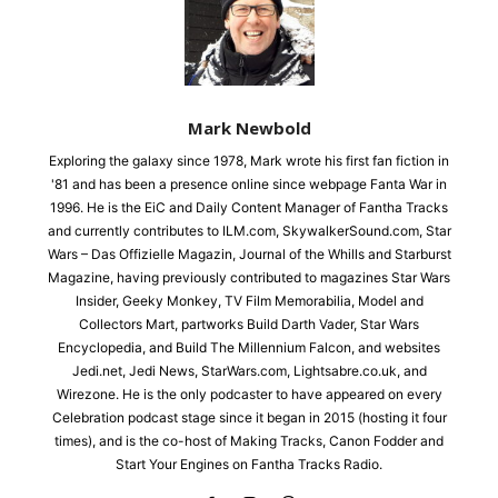
Mark Newbold
Exploring the galaxy since 1978, Mark wrote his first fan fiction in
'81 and has been a presence online since webpage Fanta War in
1996. He is the EiC and Daily Content Manager of Fantha Tracks
and currently contributes to ILM.com, SkywalkerSound.com, Star
Wars – Das Offizielle Magazin, Journal of the Whills and Starburst
Magazine, having previously contributed to magazines Star Wars
Insider, Geeky Monkey, TV Film Memorabilia, Model and
Collectors Mart, partworks Build Darth Vader, Star Wars
Encyclopedia, and Build The Millennium Falcon, and websites
Jedi.net, Jedi News, StarWars.com, Lightsabre.co.uk, and
Wirezone. He is the only podcaster to have appeared on every
Celebration podcast stage since it began in 2015 (hosting it four
times), and is the co-host of Making Tracks, Canon Fodder and
Start Your Engines on Fantha Tracks Radio.