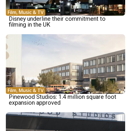
Film, Music & TV
Disney underline their commitment to
filming in the UK
Film, Music & TV
Pinewood Studios: 1.4 million square foot
expansion approved