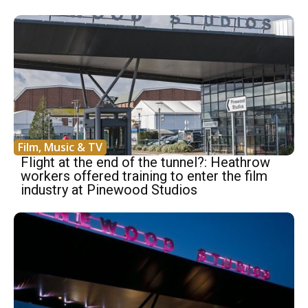
Film, Music & TV
Flight at the end of the tunnel?: Heathrow
workers offered training to enter the film
industry at Pinewood Studios