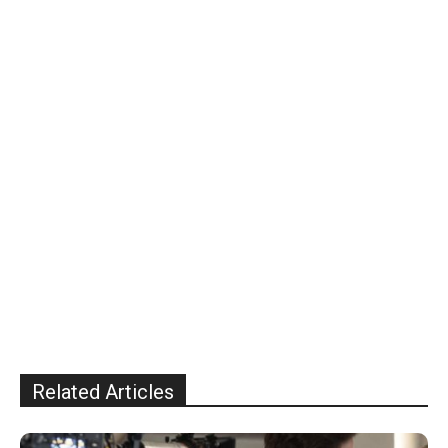
Related Articles