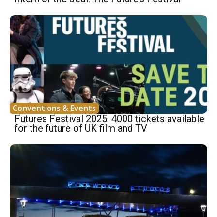
Conventions & Events
Futures Festival 2025: 4000 tickets available
for the future of UK film and TV