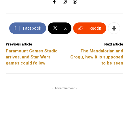
Facebook
X
ReddIt
Previous article
Next article
Paramount Games Studio
The Mandalorian and
arrives, and Star Wars
Grogu, how it is supposed
games could follow
to be seen
- Advertisement -