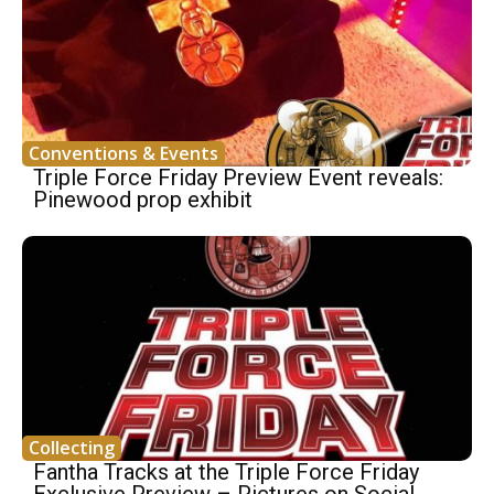
Conventions & Events
Triple Force Friday Preview Event reveals:
Pinewood prop exhibit
Collecting
Fantha Tracks at the Triple Force Friday