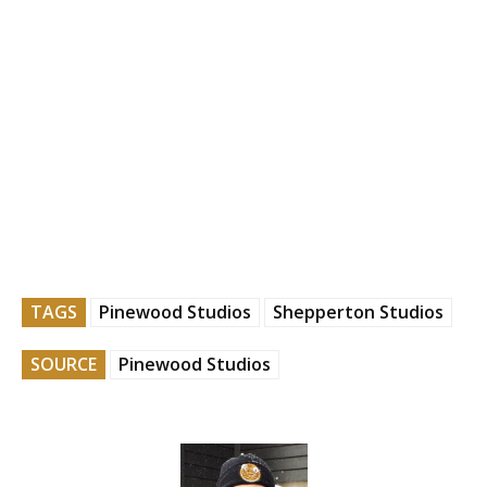
TAGS
Pinewood Studios
Shepperton Studios
SOURCE
Pinewood Studios