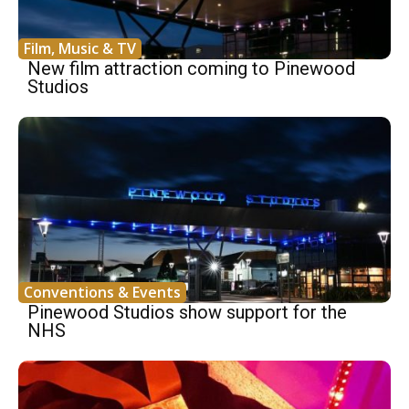
Film, Music & TV
New film attraction coming to Pinewood
Studios
Conventions & Events
Pinewood Studios show support for the
NHS