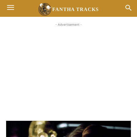
FANTHA TRACKS
- Advertisement -