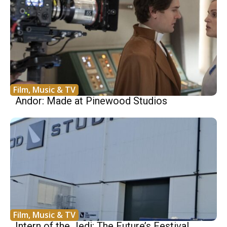
Film, Music & TV
Andor: Made at Pinewood Studios
Film, Music & TV
Intern of the Jedi: The Future’s Festival