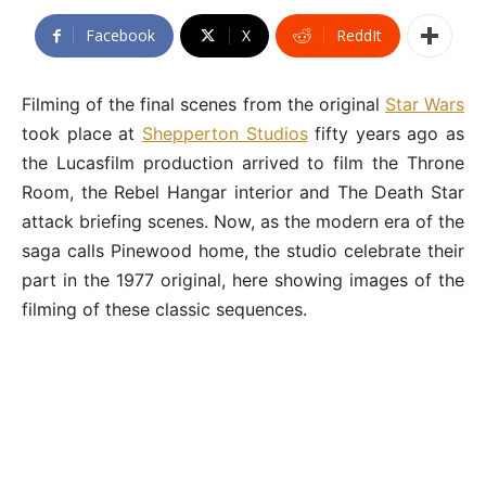
Facebook
X
ReddIt
Filming of the final scenes from the original
Star Wars
took place at
Shepperton Studios
fifty years ago as
the Lucasfilm production arrived to film the Throne
Room, the Rebel Hangar interior and The Death Star
attack briefing scenes. Now, as the modern era of the
saga calls Pinewood home, the studio celebrate their
part in the 1977 original, here showing images of the
filming of these classic sequences.