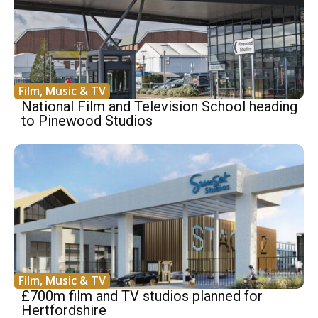
Film, Music & TV
National Film and Television School heading
to Pinewood Studios
Film, Music & TV
£700m film and TV studios planned for
Hertfordshire