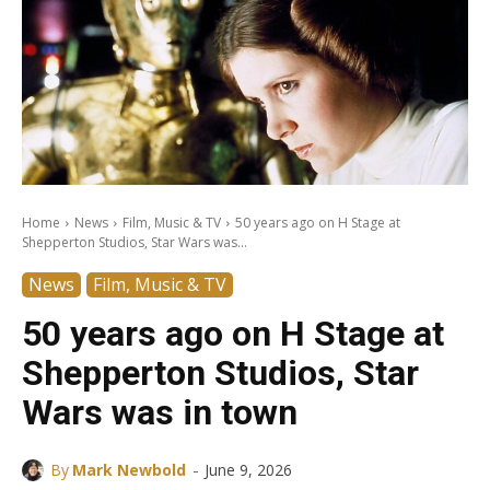
Home
News
Film, Music & TV
50 years ago on H Stage at
Shepperton Studios, Star Wars was...
News
Film, Music & TV
50 years ago on H Stage at
Shepperton Studios, Star
Wars was in town
-
By
Mark Newbold
June 9, 2026