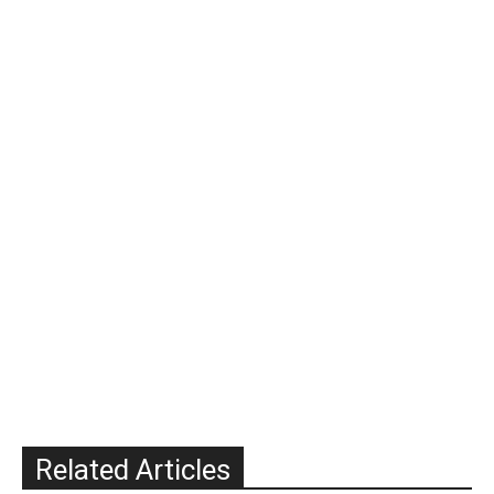
Related Articles