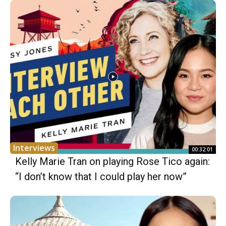
Interviews
00:32:01
Kelly Marie Tran on playing Rose Tico again:
“I don’t know that I could play her now”