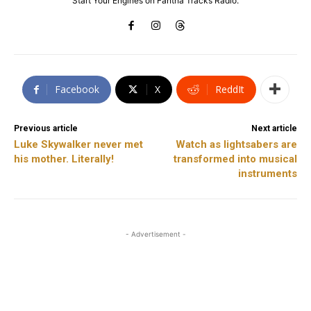
Start Your Engines on Fantha Tracks Radio.
Facebook
X
ReddIt
Previous article
Next article
Luke Skywalker never met
Watch as lightsabers are
his mother. Literally!
transformed into musical
instruments
- Advertisement -