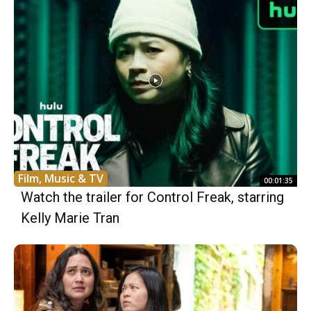
Film, Music & TV
00:01:35
Watch the trailer for Control Freak, starring
Kelly Marie Tran