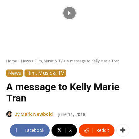
Home
News
Film, Music & TV
A message to Kelly Marie Tran
News
Film, Music & TV
A message to Kelly Marie
Tran
-
By
Mark Newbold
June 11, 2018
Facebook
X
ReddIt