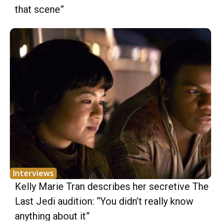
that scene”
Interviews
Kelly Marie Tran describes her secretive The
Last Jedi audition: “You didn’t really know
anything about it”