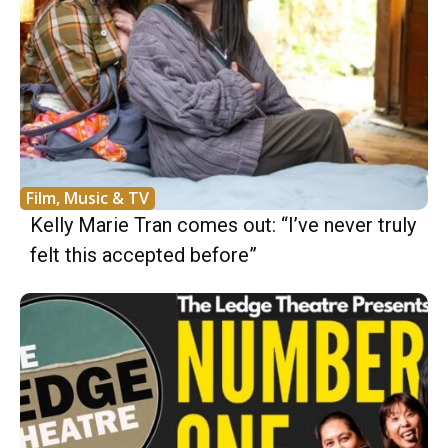
Film, Music & TV
Kelly Marie Tran comes out: “I’ve never truly
felt this accepted before”