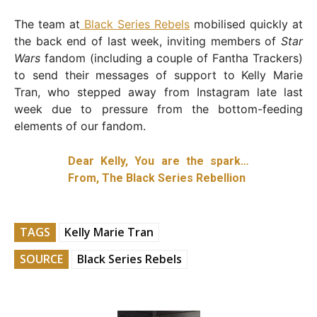
The team at
Black Series Rebels
mobilised quickly at
the back end of last week, inviting members of
Star
Wars
fandom (including a couple of Fantha Trackers)
to send their messages of support to Kelly Marie
Tran, who stepped away from Instagram late last
week due to pressure from the bottom-feeding
elements of our fandom.
Dear Kelly, You are the spark…
From, The Black Series Rebellion
TAGS
Kelly Marie Tran
SOURCE
Black Series Rebels