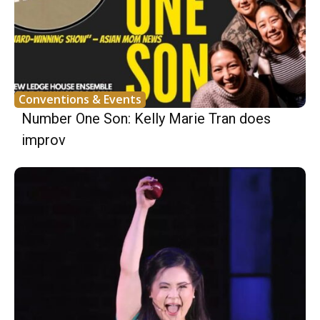
Conventions & Events
Number One Son: Kelly Marie Tran does
improv