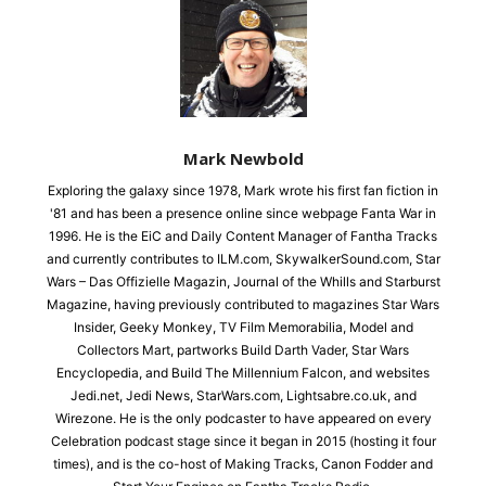
Mark Newbold
Exploring the galaxy since 1978, Mark wrote his first fan fiction in
'81 and has been a presence online since webpage Fanta War in
1996. He is the EiC and Daily Content Manager of Fantha Tracks
and currently contributes to ILM.com, SkywalkerSound.com, Star
Wars – Das Offizielle Magazin, Journal of the Whills and Starburst
Magazine, having previously contributed to magazines Star Wars
Insider, Geeky Monkey, TV Film Memorabilia, Model and
Collectors Mart, partworks Build Darth Vader, Star Wars
Encyclopedia, and Build The Millennium Falcon, and websites
Jedi.net, Jedi News, StarWars.com, Lightsabre.co.uk, and
Wirezone. He is the only podcaster to have appeared on every
Celebration podcast stage since it began in 2015 (hosting it four
times), and is the co-host of Making Tracks, Canon Fodder and