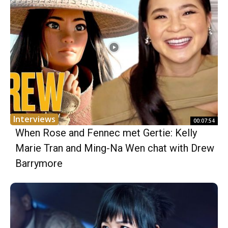
Interviews
00:07:54
When Rose and Fennec met Gertie: Kelly
Marie Tran and Ming-Na Wen chat with Drew
Barrymore