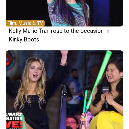
Film, Music & TV
Kelly Marie Tran rose to the occasion in
Kinky Boots