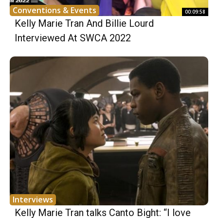
Conventions & Events
00:09:58
Kelly Marie Tran And Billie Lourd
Interviewed At SWCA 2022
Interviews
Kelly Marie Tran talks Canto Bight: “I love