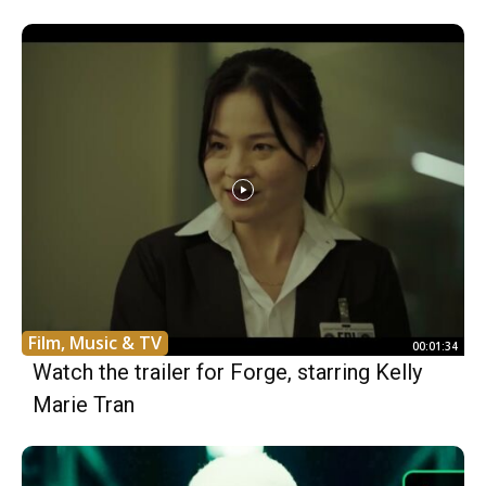
Film, Music & TV
00:01:34
Watch the trailer for Forge, starring Kelly
Marie Tran