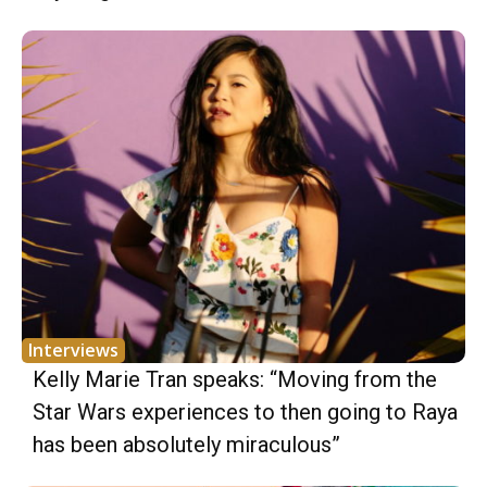
Interviews
Kelly Marie Tran speaks: “Moving from the
Star Wars experiences to then going to Raya
has been absolutely miraculous”