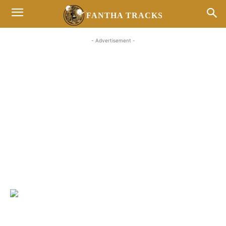
FANTHA TRACKS
- Advertisement -