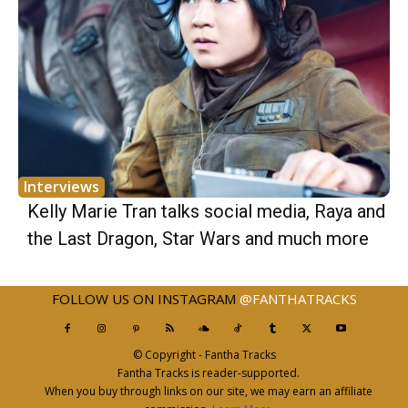
Interviews
Kelly Marie Tran talks social media, Raya and
the Last Dragon, Star Wars and much more
FOLLOW US ON INSTAGRAM
@FANTHATRACKS
© Copyright - Fantha Tracks
Fantha Tracks is reader-supported.
When you buy through links on our site, we may earn an affiliate