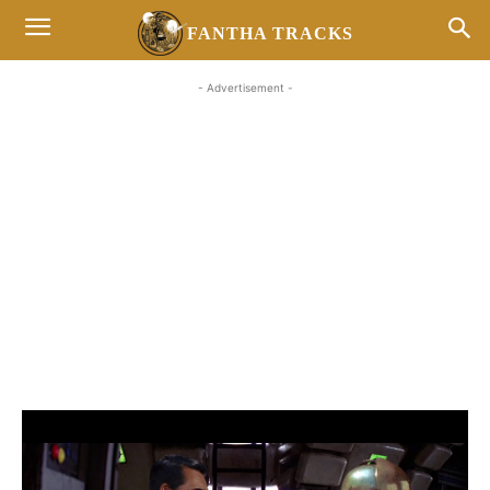
FANTHA TRACKS
- Advertisement -