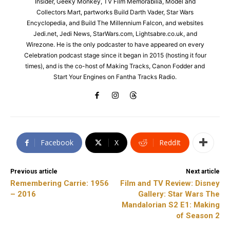
Insider, Geeky Monkey, TV Film Memorabilia, Model and
Collectors Mart, partworks Build Darth Vader, Star Wars
Encyclopedia, and Build The Millennium Falcon, and websites
Jedi.net, Jedi News, StarWars.com, Lightsabre.co.uk, and
Wirezone. He is the only podcaster to have appeared on every
Celebration podcast stage since it began in 2015 (hosting it four
times), and is the co-host of Making Tracks, Canon Fodder and
Start Your Engines on Fantha Tracks Radio.
Facebook
X
ReddIt
Previous article
Next article
Remembering Carrie: 1956
Film and TV Review: Disney
– 2016
Gallery: Star Wars The
Mandalorian S2 E1: Making
of Season 2