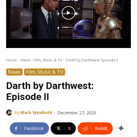
Home
News
Film, Music & TV
Darth by Darthwest: Episode II
News
Film, Music & TV
Darth by Darthwest:
Episode II
-
By
Mark Newbold
December 27, 2020
Facebook
X
ReddIt