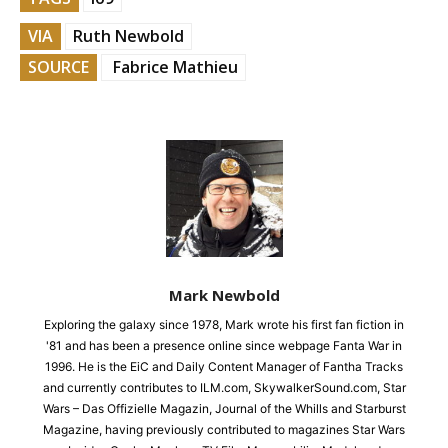
VIA
Ruth Newbold
SOURCE
Fabrice Mathieu
Mark Newbold
Exploring the galaxy since 1978, Mark wrote his first fan fiction in
'81 and has been a presence online since webpage Fanta War in
1996. He is the EiC and Daily Content Manager of Fantha Tracks
and currently contributes to ILM.com, SkywalkerSound.com, Star
Wars – Das Offizielle Magazin, Journal of the Whills and Starburst
Magazine, having previously contributed to magazines Star Wars