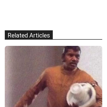
Related Articles