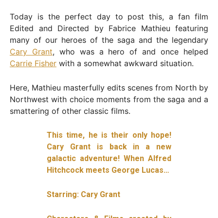
Today is the perfect day to post this, a fan film
Edited and Directed by Fabrice Mathieu featuring
many of our heroes of the saga and the legendary
Cary Grant
, who was a hero of and once helped
Carrie Fisher
with a somewhat awkward situation.
Here, Mathieu masterfully edits scenes from North by
Northwest with choice moments from the saga and a
smattering of other classic films.
This time, he is their only hope!
Cary Grant is back in a new
galactic adventure! When Alfred
Hitchcock meets George Lucas…
Starring: Cary Grant