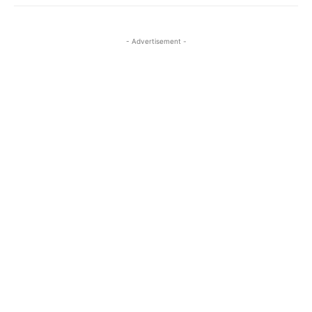
- Advertisement -