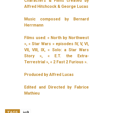
Characters & Films created by
Alfred Hitchcock & George Lucas
Music composed by Bernard
Herrmann
Films used: « North by Northwest
», « Star Wars » episodes IV, V, VI,
VII, VIII, IX, « Solo: a Star Wars
Story », « E.T. the Extra-
Terrestrial », « 2 Fast 2 Furious ».
Produced by Alfred Lucas
Edited and Directed by Fabrice
Mathieu
TAGS
io9