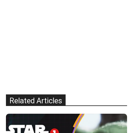
Related Articles