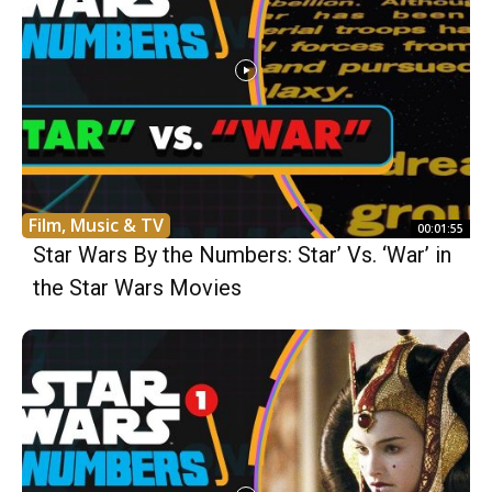
Film, Music & TV
00:01:55
Star Wars By the Numbers: Star’ Vs. ‘War’ in
the Star Wars Movies