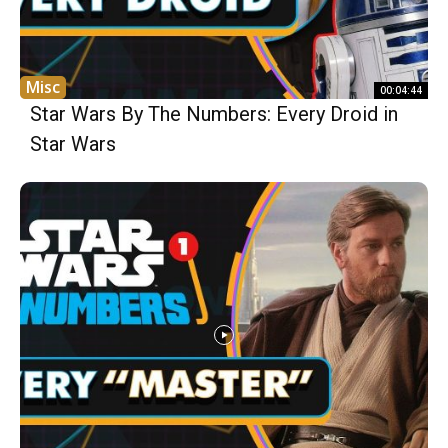
Misc
00:04:44
Star Wars By The Numbers: Every Droid in
Star Wars