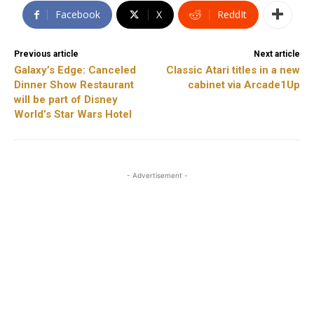
Facebook
X
ReddIt
Previous article
Next article
Galaxy’s Edge: Canceled
Classic Atari titles in a new
Dinner Show Restaurant
cabinet via Arcade1Up
will be part of Disney
World’s Star Wars Hotel
- Advertisement -