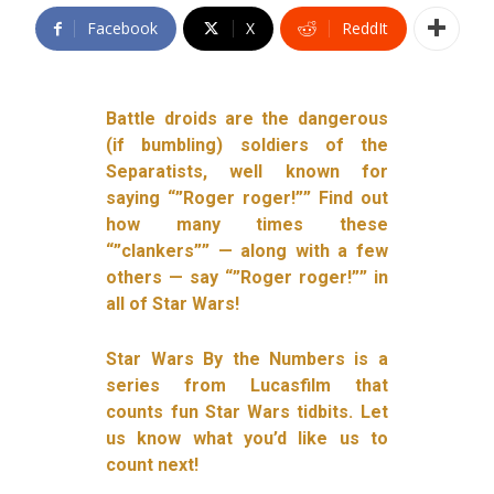
Facebook
X
ReddIt
Battle droids are the dangerous
(if bumbling) soldiers of the
Separatists, well known for
saying “”Roger roger!”” Find out
how many times these
“”clankers”” — along with a few
others — say “”Roger roger!”” in
all of Star Wars!
Star Wars By the Numbers is a
series from Lucasfilm that
counts fun Star Wars tidbits. Let
us know what you’d like us to
count next!