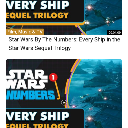
Film, Music & TV
00:04:09
Star Wars By The Numbers: Every Ship in the
Star Wars Sequel Trilogy