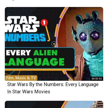
Film, Music & TV
00:03:56
Star Wars By the Numbers: Every Language
In Star Wars Movies