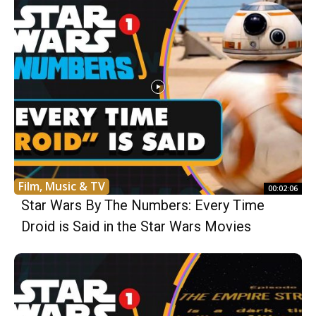
Film, Music & TV
00:02:06
Star Wars By The Numbers: Every Time
Droid is Said in the Star Wars Movies