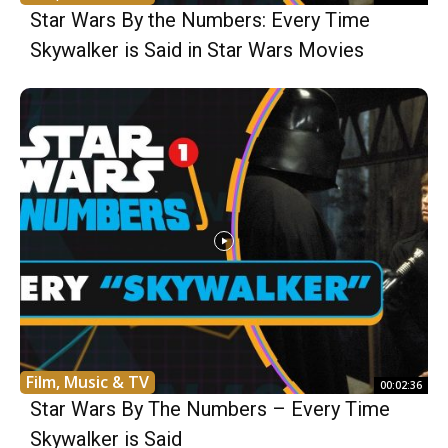
Star Wars By the Numbers: Every Time
Skywalker is Said in Star Wars Movies
Film, Music & TV
00:02:36
Star Wars By The Numbers – Every Time
Skywalker is Said