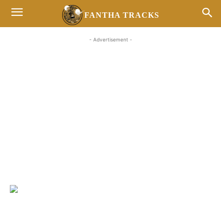
FANTHA TRACKS
- Advertisement -