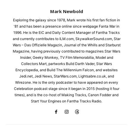
Mark Newbold
Exploring the galaxy since 1978, Mark wrote his first fan fiction in
'81 and has been a presence online since webpage Fanta War in
1996. He is the EiC and Daily Content Manager of Fantha Tracks
and currently contributes to ILM.com, SkywalkerSound.com, Star
Wars – Das Offizielle Magazin, Journal of the Whills and Starburst
Magazine, having previously contributed to magazines Star Wars
Insider, Geeky Monkey, TV Film Memorabilia, Model and
Collectors Mart, partworks Build Darth Vader, Star Wars
Encyclopedia, and Build The Millennium Falcon, and websites
Jedi.net, Jedi News, StarWars.com, Lightsabre.co.uk, and
Wirezone. He is the only podcaster to have appeared on every
Celebration podcast stage since it began in 2015 (hosting it four
times), and is the co-host of Making Tracks, Canon Fodder and
Start Your Engines on Fantha Tracks Radio.