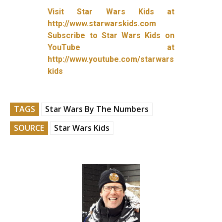
Visit Star Wars Kids at
http://www.starwarskids.com
Subscribe to Star Wars Kids on
YouTube at
http://www.youtube.com/starwars
kids
TAGS
Star Wars By The Numbers
SOURCE
Star Wars Kids