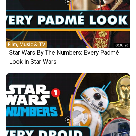
Film, Music & TV
00:03:20
Star Wars By The Numbers: Every Padmé
Look in Star Wars