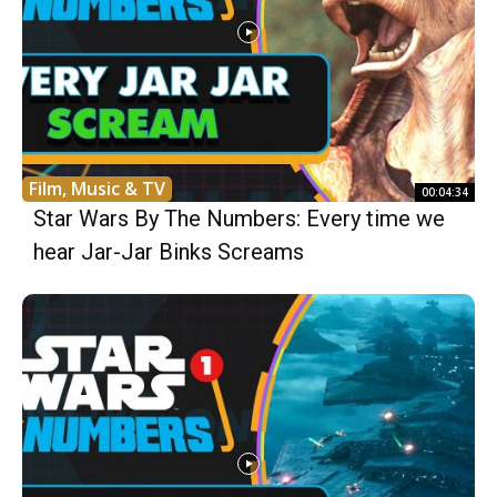
Film, Music & TV
00:04:34
Star Wars By The Numbers: Every time we
hear Jar-Jar Binks Screams