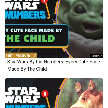
Film, Music & TV
00:04:52
Star Wars By the Numbers: Every Cute Face
Made By The Child