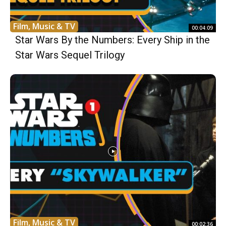
Film, Music & TV
00:04:09
Star Wars By the Numbers: Every Ship in the
Star Wars Sequel Trilogy
Film, Music & TV
00:02:36