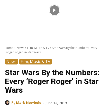
Home
News
Film, Music & TV
Star Wars By the Numbers: Every
'Roger Roger' in Star Wars
News
Film, Music & TV
Star Wars By the Numbers:
Every ‘Roger Roger’ in Star
Wars
-
By
Mark Newbold
June 14, 2019