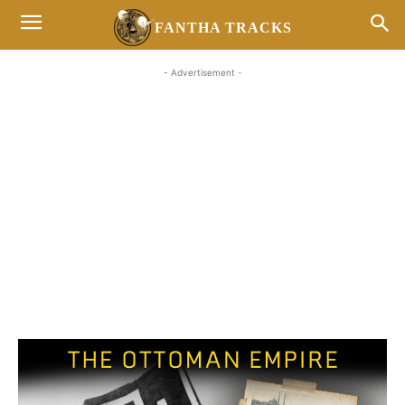
FANTHA TRACKS
- Advertisement -