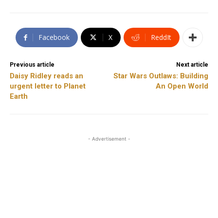
Facebook
X
ReddIt
Previous article
Next article
Daisy Ridley reads an
Star Wars Outlaws: Building
urgent letter to Planet
An Open World
Earth
- Advertisement -