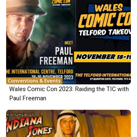
Conventions & Events
Wales Comic Con 2023: Raiding the TIC with
Paul Freeman