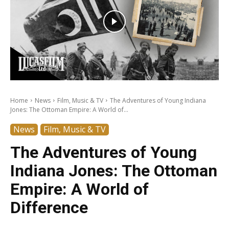
Home
News
Film, Music & TV
The Adventures of Young Indiana
Jones: The Ottoman Empire: A World of...
News
Film, Music & TV
The Adventures of Young
Indiana Jones: The Ottoman
Empire: A World of
Difference