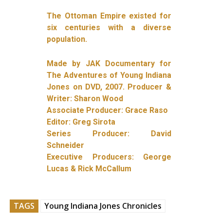
The Ottoman Empire existed for
six centuries with a diverse
population.
Made by JAK Documentary for
The Adventures of Young Indiana
Jones on DVD, 2007. Producer &
Writer: Sharon Wood
Associate Producer: Grace Raso
Editor: Greg Sirota
Series Producer: David
Schneider
Executive Producers: George
Lucas & Rick McCallum
TAGS
Young Indiana Jones Chronicles