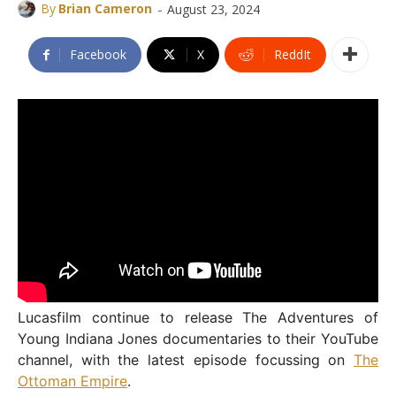
-
By
Brian Cameron
August 23, 2024
Facebook
X
ReddIt
Lucasfilm continue to release The Adventures of
Young Indiana Jones documentaries to their YouTube
channel, with the latest episode focussing on
The
Ottoman Empire
.