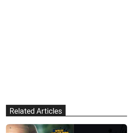
Related Articles