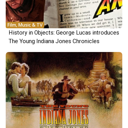
Film, Music & TV
History in Objects: George Lucas introduces
The Young Indiana Jones Chronicles