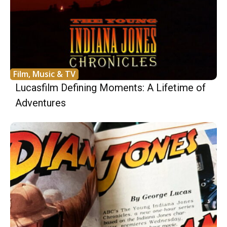
Film, Music & TV
Lucasfilm Defining Moments: A Lifetime of
Adventures