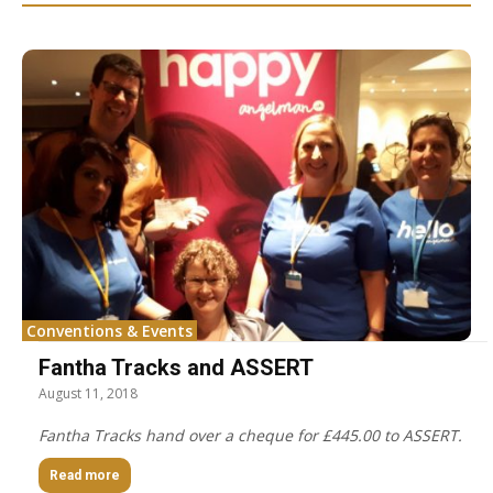
Conventions & Events
Fantha Tracks and ASSERT
August 11, 2018
Fantha Tracks hand over a cheque for £445.00 to ASSERT.
Read more