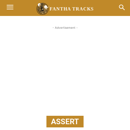
FANTHA TRACKS
- Advertisement -
ASSERT