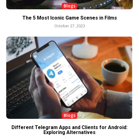
Blogs
The 5 Most Iconic Game Scenes in Films
October 27, 2023
Blogs
Different Telegram Apps and Clients for Android:
Exploring Alternatives