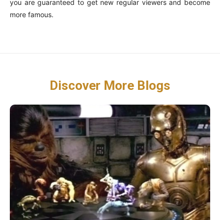
you are guaranteed to get new regular viewers and become
more famous.
Discover More Blogs