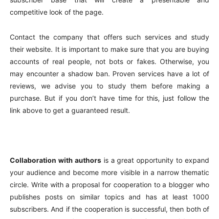
competitive look of the page.
Contact the company that offers such services and study
their website. It is important to make sure that you are buying
accounts of real people, not bots or fakes. Otherwise, you
may encounter a shadow ban. Proven services have a lot of
reviews, we advise you to study them before making a
purchase. But if you don’t have time for this, just follow the
link above to get a guaranteed result.
Collaboration with authors
is a great opportunity to expand
your audience and become more visible in a narrow thematic
circle. Write with a proposal for cooperation to a blogger who
publishes posts on similar topics and has at least 1000
subscribers. And if the cooperation is successful, then both of