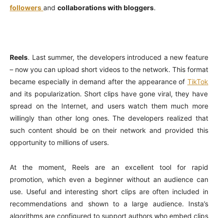
followers
and
collaborations with bloggers
.
Reels
. Last summer, the developers introduced a new feature
– now you can upload short videos to the network. This format
became especially in demand after the appearance of
TikTok
and its popularization. Short clips have gone viral, they have
spread on the Internet, and users watch them much more
willingly than other long ones. The developers realized that
such content should be on their network and provided this
opportunity to millions of users.
At the moment, Reels are an excellent tool for rapid
promotion, which even a beginner without an audience can
use. Useful and interesting short clips are often included in
recommendations and shown to a large audience. Insta’s
algorithms are configured to support authors who embed clips