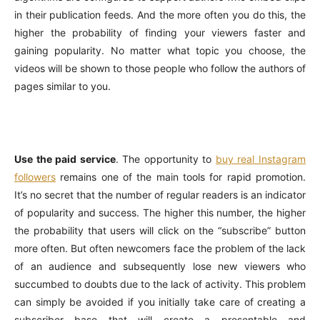
in their publication feeds. And the more often you do this, the
higher the probability of finding your viewers faster and
gaining popularity. No matter what topic you choose, the
videos will be shown to those people who follow the authors of
pages similar to you.
Use the paid service
. The opportunity to
buy real Instagram
followers
remains one of the main tools for rapid promotion.
It’s no secret that the number of regular readers is an indicator
of popularity and success. The higher this number, the higher
the probability that users will click on the “subscribe” button
more often. But often newcomers face the problem of the lack
of an audience and subsequently lose new viewers who
succumbed to doubts due to the lack of activity. This problem
can simply be avoided if you initially take care of creating a
subscriber base that will create a presentable and