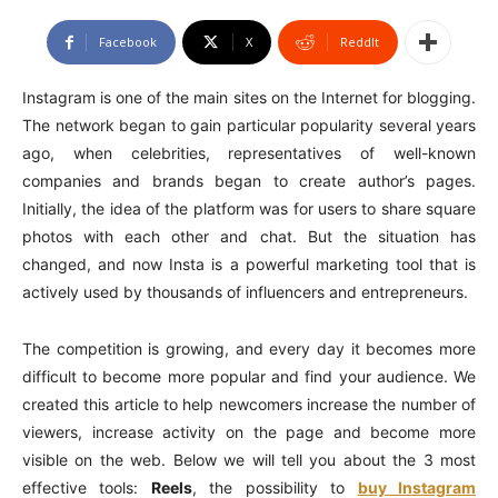
Facebook
X
ReddIt
Instagram is one of the main sites on the Internet for blogging.
The network began to gain particular popularity several years
ago, when celebrities, representatives of well-known
companies and brands began to create author’s pages.
Initially, the idea of the platform was for users to share square
photos with each other and chat. But the situation has
changed, and now Insta is a powerful marketing tool that is
actively used by thousands of influencers and entrepreneurs.
The competition is growing, and every day it becomes more
difficult to become more popular and find your audience. We
created this article to help newcomers increase the number of
viewers, increase activity on the page and become more
visible on the web. Below we will tell you about the 3 most
effective tools:
Reels
, the possibility to
buy Instagram