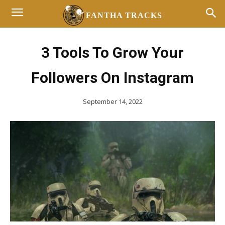
FANTHA TRACKS
3 Tools To Grow Your
Followers On Instagram
September 14, 2022