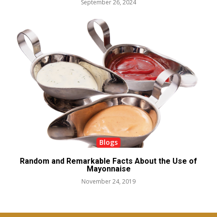
September 26, 2024
Blogs
Random and Remarkable Facts About the Use of
Mayonnaise
November 24, 2019