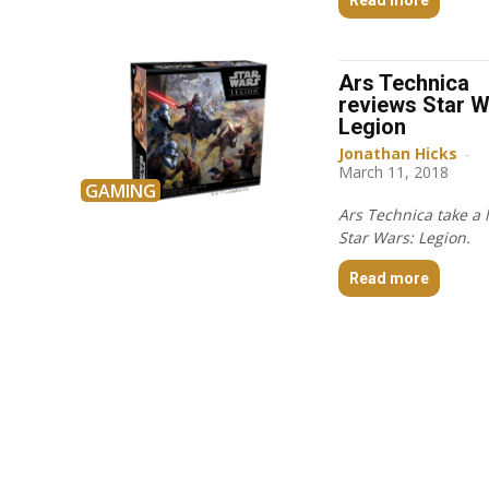
Ars Technica
reviews Star W
Legion
Jonathan Hicks
-
March 11, 2018
GAMING
Ars Technica take a 
Star Wars: Legion.
Read more