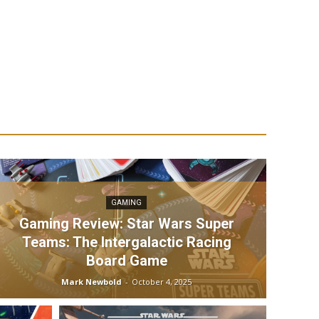
GAMING
Gaming Review: Star Wars Super
Teams: The Intergalactic Racing
Board Game
Mark Newbold
-
October 4, 2025