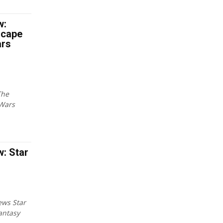
w:
scape
ars
The
 Wars
: Star
ews Star
antasy