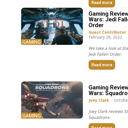
Read more
Gaming Review
Wars: Jedi Fal
Order
Guest Contributor
February 28, 2022
GAMING
We take a look at St
Jedi Fallen Order.
Read more
Gaming Review
Wars: Squadr
Joey Clark
-
Octobe
Joey Clark reviews S
GAMING
Squadrons.
Read more