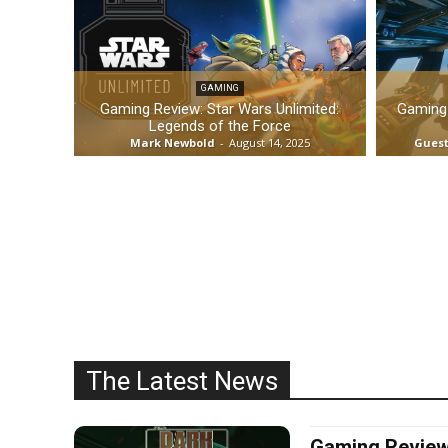
GAMING
Gaming Review: Star Wars Unlimited:
Gaming 
Legends of the Force
Mark Newbold
-
August 14, 2025
Guest
The Latest News
Gaming Review