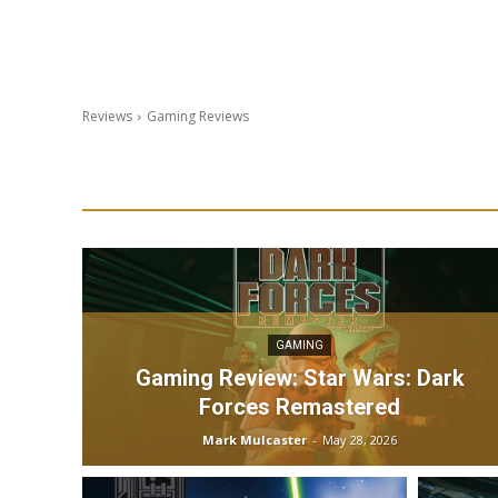
Reviews
Gaming Reviews
GAMING
Gaming Review: Star Wars: Dark
Forces Remastered
Mark Mulcaster
-
May 28, 2026