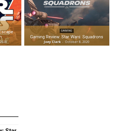
 Escape
GAMING
n
Gaming Review: Star Wars: Squadrons
 2020
Joey Clark
-
October 8, 2020
: Star