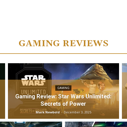
GAMING REVIEWS
GAMING
Gaming Review: Star Wars Unlimited:
Secrets of Power
Mark Newbold
-
December 3, 2025