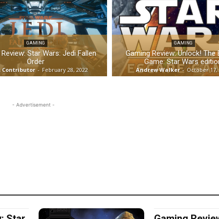
GAMING
GAMING
Review: Star Wars: Jedi Fallen
Gaming Review: Unlock! The
Order
Game: Star Wars editio
 Contributor
-
February 28, 2022
Andrew Walker
-
October 17,
- Advertisement -
: Star
Gaming Review