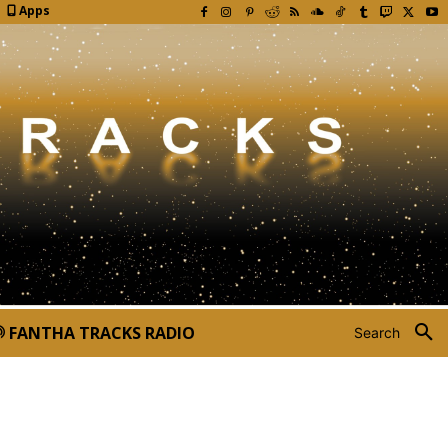
Apps
FANTHA TRACKS RADIO
Search