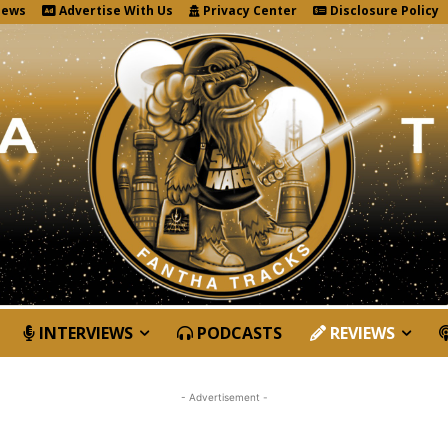
News
Advertise With Us
Privacy Center
Disclosure Policy
INTERVIEWS
PODCASTS
REVIEWS
- Advertisement -