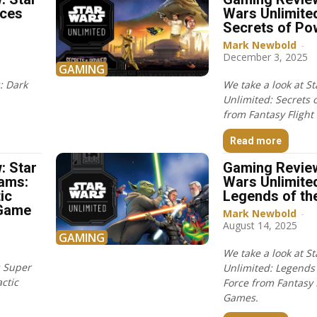
rces
Wars Unlimite
Secrets of Po
Mark Newbold
-
December 3, 2025
GAMING
: Dark
We take a look at S
Unlimited: Secrets 
from Fantasy Flight
Read more
: Star
Gaming Review
ams:
Wars Unlimite
ic
Legends of th
 Game
Mark Newbold
-
August 14, 2025
GAMING
We take a look at S
s Super
Unlimited: Legends 
ctic
Force from Fantasy 
Games.