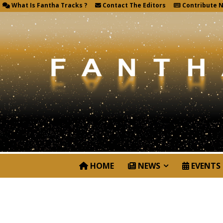
What Is Fantha Tracks ?
Contact The Editors
Contribute 
HOME
NEWS
EVENTS