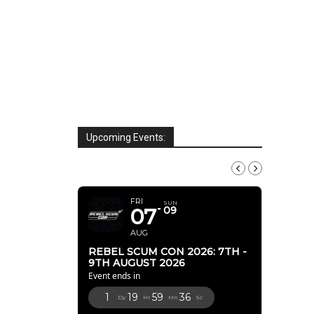
Upcoming Events:
AUGUST, 2026
FRI
SUN
07
09
AUG
REBEL SCUM CON 2026: 7TH -
9TH AUGUST 2026
Event ends in
1
19
59
35
Dy
Hr
Mn
Sc