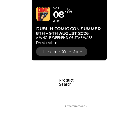
SAT
SUN
08
09
AUG
DUBLIN COMIC CON SUMMER:
8TH – 9TH AUGUST 2026
A WHOLE WEEKEND OF STAR WARS
Event ends in
1
14
59
35
Dy
Hr
Mn
Sc
Product
Search
- Advertisement -