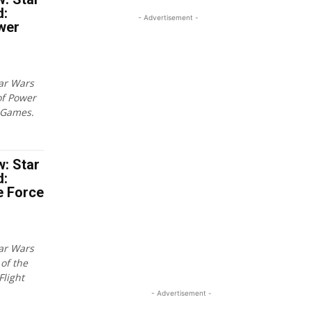
d:
- Advertisement -
wer
tar Wars
of Power
 Games.
: Star
d:
e Force
tar Wars
of the
Flight
- Advertisement -