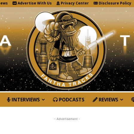
News
Advertise With Us
Privacy Center
Disclosure Policy
INTERVIEWS
PODCASTS
REVIEWS
- Advertisement -