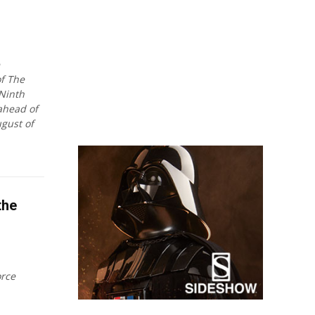
f The
Ninth
 ahead of
gust of
the
orce