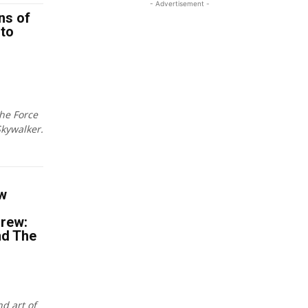
- Advertisement -
ns of
 to
the Force
kywalker.
w
Drew:
nd The
nd art of