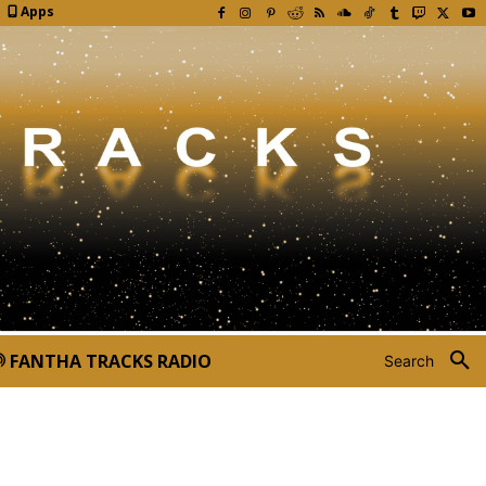
Apps
FANTHA TRACKS RADIO
Search