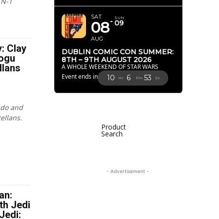
 N-1
SAT
SUN
08
09
AUG
y: Clay
DUBLIN COMIC CON SUMMER:
ogu
8TH – 9TH AUGUST 2026
llans
A WHOLE WEEKEND OF STAR WARS
Event ends in
10
6
51
Hr
Mn
Sc
ndo and
ellans.
Product
Search
- Advertisement -
an:
th Jedi
Jedi: