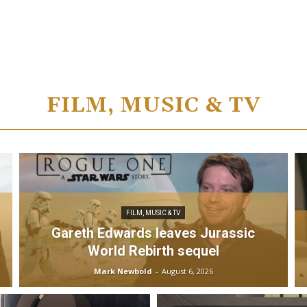
FILM, MUSIC & TV
FILM, MUSIC & TV
Gareth Edwards leaves Jurassic
World Rebirth sequel
Mark Newbold
-
August 6, 2026