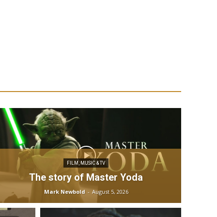
FILM, MUSIC & TV
The story of Master Yoda
Mark Newbold
-
August 5, 2026