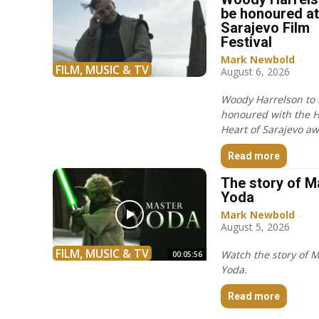
be honoured at
Sarajevo Film
Festival
Mark Newbold
-
FILM, MUSIC & TV
August 6, 2026
Woody Harrelson to
honoured with the 
Heart of Sarajevo aw
Read more
The story of M
Yoda
Mark Newbold
-
August 5, 2026
FILM, MUSIC & TV
Watch the story of 
00:05:56
Yoda.
Read more