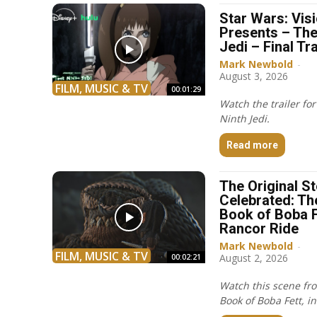
Star Wars: Vis
Presents – The
Jedi – Final Tra
Mark Newbold
-
August 3, 2026
FILM, MUSIC & TV
00:01:29
Watch the trailer fo
Ninth Jedi.
Read more
The Original S
Celebrated: Th
Book of Boba F
Rancor Ride
Mark Newbold
-
FILM, MUSIC & TV
August 2, 2026
00:02:21
Watch this scene fr
Book of Boba Fett, in