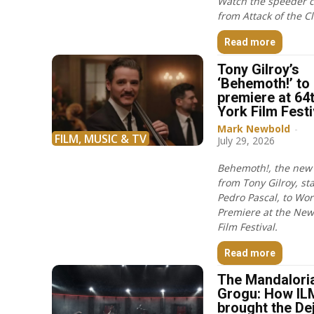
Watch the speeder 
from Attack of the C
Read more
Tony Gilroy’s
‘Behemoth!’ to
premiere at 64
York Film Festi
Mark Newbold
-
FILM, MUSIC & TV
July 29, 2026
Behemoth!, the new 
from Tony Gilroy, st
Pedro Pascal, to Wor
Premiere at the New
Film Festival.
Read more
The Mandalori
Grogu: How IL
brought the De