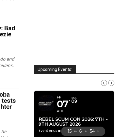
y: Bad
ezie
ndo and
ellans.
Upcoming Events:
AUGUST, 2026
Boba
FRI
SUN
n tests
07
09
ghter
AUG
REBEL SCUM CON 2026: 7TH -
9TH AUGUST 2026
Event ends in
 he
15
6
52
Hr
Mn
Sc