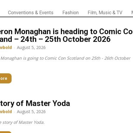
Conventions & Events
Fashion
Film, Music & TV
ron Monaghan is heading to Comic Co
and – 24th – 25th October 2026
wbold
-
August 5, 2026
Monaghan is going to Comic Con Scotland on 25th - 26th October
ore
tory of Master Yoda
wbold
-
August 5, 2026
 story of Master Yoda.