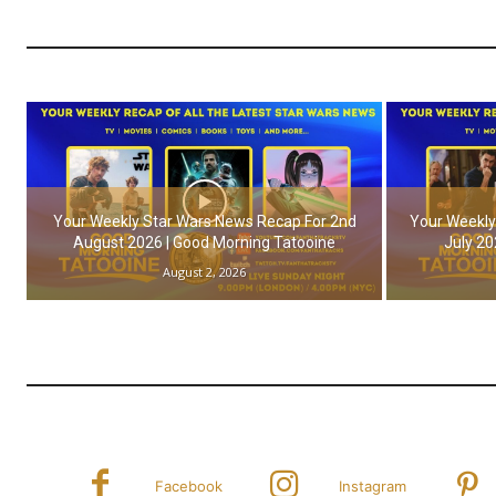
Your Weekly Star Wars News Recap For 2nd
Your Weekly
August 2026 | Good Morning Tatooine
July 20
August 2, 2026
Facebook
Instagram