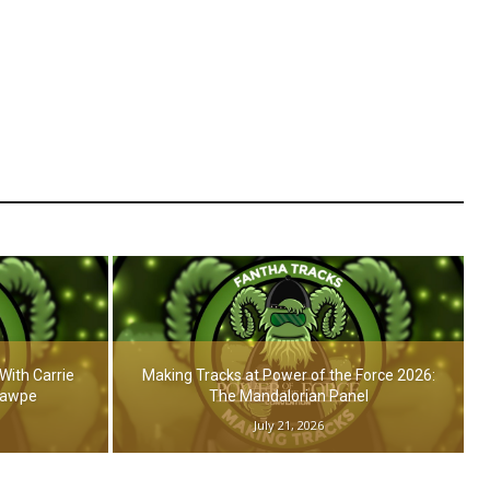
With Carrie
Making Tracks at Power of the Force 2026:
Hawpe
The Mandalorian Panel
July 21, 2026