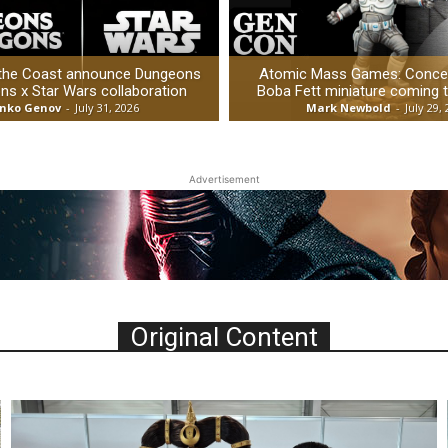
 the Coast announce Dungeons
Atomic Mass Games: Concep
ns x Star Wars collaboration
Boba Fett miniature coming 
nko Genov
-
July 31, 2026
Mark Newbold
-
July 29,
Advertisement
Original Content