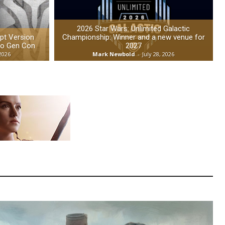
2026 Star Wars: Unlimited Galactic
t Version
Championship: Winner and a new venue for
to Gen Con
2027
 2026
Mark Newbold
-
July 28, 2026