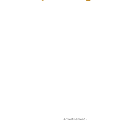
- Advertisement -