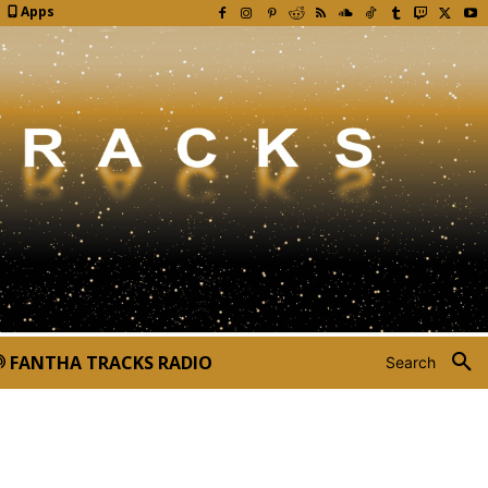
Apps
FANTHA TRACKS RADIO
Search