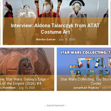
Interview: Aldona Talarczyk from ATAT
Costume Art
Nenko Genov
-
July 19, 2026
w: Star Wars: Galaxy’s Edge –
Star Wars Collecting: Toy Stori
 of the Empire (2026) #4
Cooke
s Hollebon
-
July 15, 2026
Jonathan Hipkiss
-
July 31
- Advertisement -