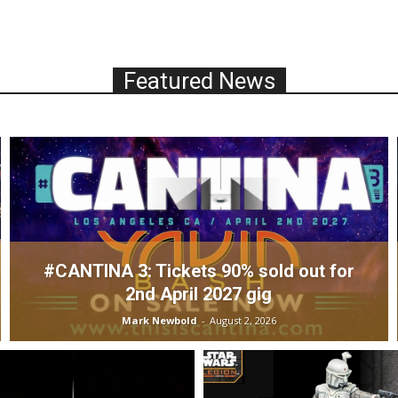
Featured News
#CANTINA 3: Tickets 90% sold out for
2nd April 2027 gig
Mark Newbold
-
August 2, 2026