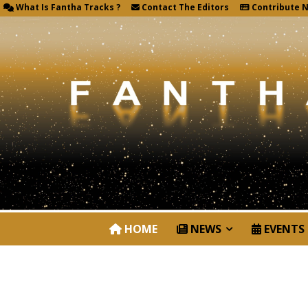
What Is Fantha Tracks ?
Contact The Editors
Contribute 
HOME
NEWS
EVENTS