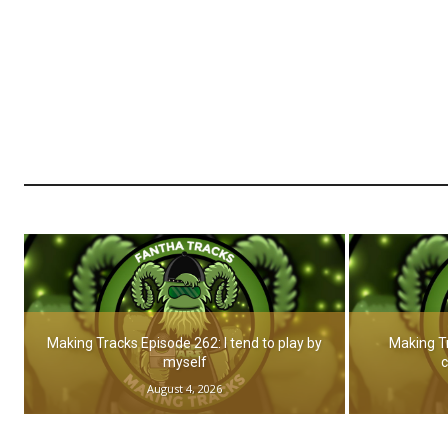
Making Tracks Episode 262: I tend to play by
Making T
myself
c
August 4, 2026