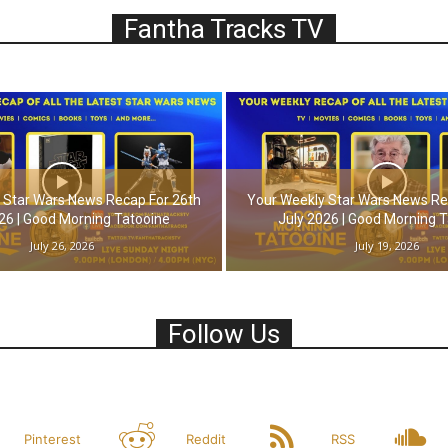
Fantha Tracks TV
 Star Wars News Recap For 26th
Your Weekly Star Wars News Re
26 | Good Morning Tatooine
July 2026 | Good Morning 
July 26, 2026
July 19, 2026
Follow Us
Pinterest
Reddit
RSS