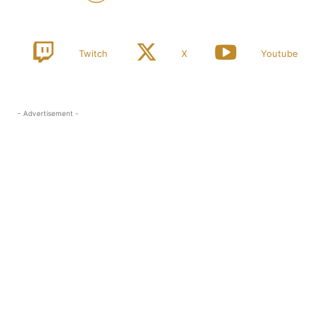
Twitch
X
Youtube
- Advertisement -