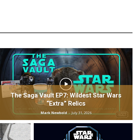
The Saga Vault EP7: Wildest Star Wars
“Extra” Relics
Mark Newbold
-
July 31, 2026