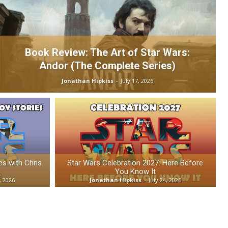
Book Review: The Art of Star Wars:
Andor (The Complete Series)
Jonathan Hipkiss
-
July 17, 2026
es with Chris
Star Wars Celebration 2027: Here Before
You Know It
, 2026
Jonathan Hipkiss
-
July 24, 2026