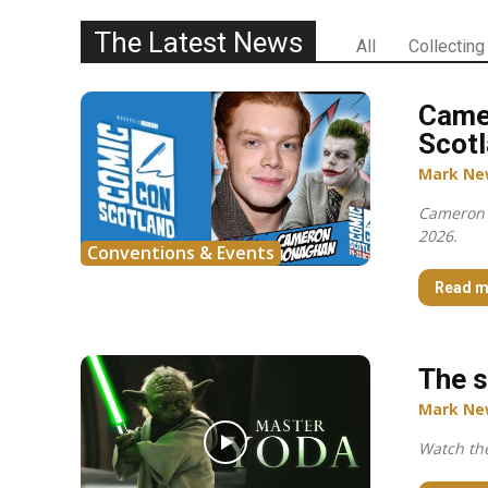
The Latest News
All
Collecting
Came
Scotl
Mark Ne
Cameron 
2026.
Conventions & Events
Read m
The s
Mark Ne
Watch the