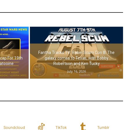
Fantha Tracks TV: Rebel Scum Con III: The
cap For 19th
galaxy comes to Texas, with Bobby
Tatooine
Robertson and Ken Tucky
July 16, 2026
Soundcloud
TikTok
Tumblr