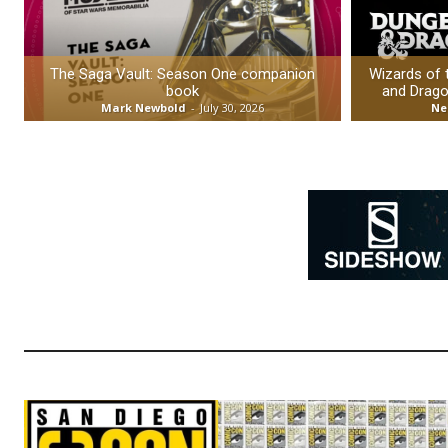
The Saga Vault: Season One companion
Wizards of
book
and Drago
Mark Newbold
-
July 30, 2026
Ne