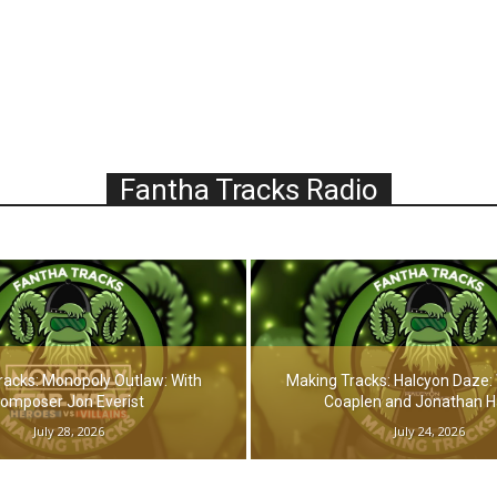
Fantha Tracks Radio
racks: Monopoly Outlaw: With
Making Tracks: Halcyon Daze: 
omposer Jon Everist
Coaplen and Jonathan 
July 28, 2026
July 24, 2026