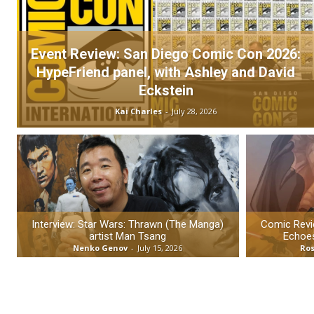
Event Review: San Diego Comic Con 2026:
HypeFriend panel, with Ashley and David
Eckstein
Kai Charles
-
July 28, 2026
Interview: Star Wars: Thrawn (The Manga)
Comic Revie
artist Man Tsang
Echoes
Nenko Genov
-
July 15, 2026
Ros