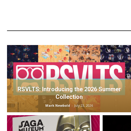
RSVLTS: Introducing the 2026 Summer
Collection
Mark Newbold
-
July 23, 2026