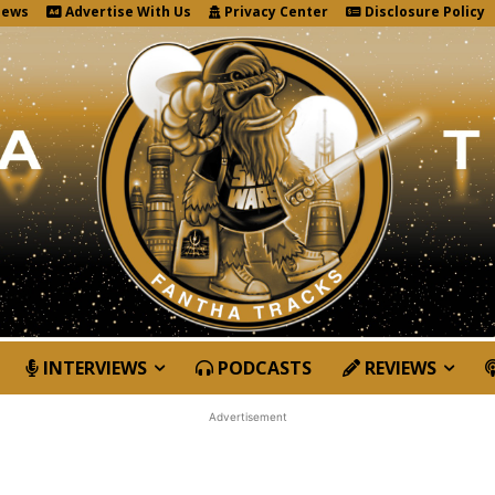
News
Advertise With Us
Privacy Center
Disclosure Policy
INTERVIEWS
PODCASTS
REVIEWS
Advertisement