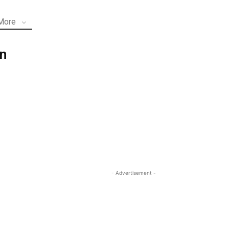
More
n
- Advertisement -