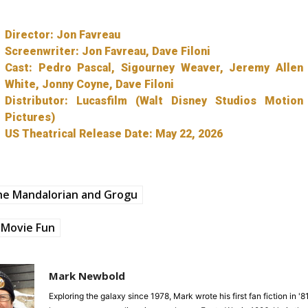
Director: Jon Favreau
Screenwriter: Jon Favreau, Dave Filoni
Cast: Pedro Pascal, Sigourney Weaver, Jeremy Allen
White, Jonny Coyne, Dave Filoni
Distributor: Lucasfilm (Walt Disney Studios Motion
Pictures)
US Theatrical Release Date: May 22, 2026
he Mandalorian and Grogu
Movie Fun
Mark Newbold
Exploring the galaxy since 1978, Mark wrote his first fan fiction in '