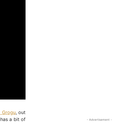
- Advertisement -
d Grogu
, out
has a bit of