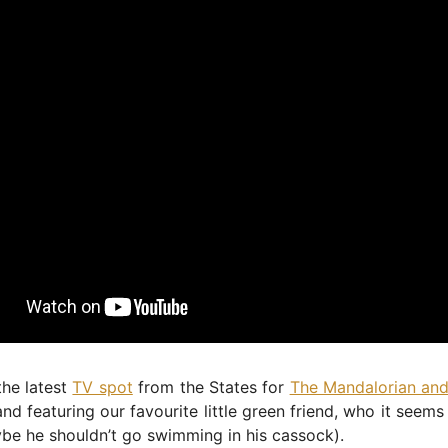
the latest
TV spot
from the States for
The Mandalorian an
d featuring our favourite little green friend, who it seems 
be he shouldn’t go swimming in his cassock).