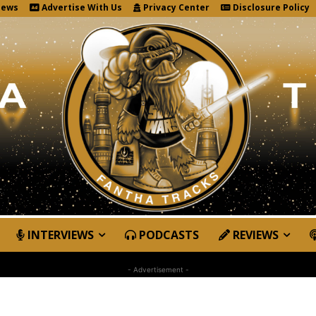
News
Advertise With Us
Privacy Center
Disclosure Policy
INTERVIEWS
PODCASTS
REVIEWS
- Advertisement -