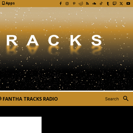
Apps
FANTHA TRACKS RADIO
Search