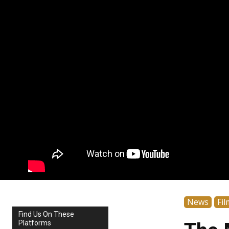
News
Fil
Find Us On These
Platforms