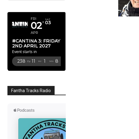
APRIL 2027
FRI
SAT
02
03
APR
#CANTINA 3: FRIDAY
2ND APRIL 2027
Event starts in
238
11
1
7
Dy
Hr
Mn
Sc
Fantha Tracks Radio