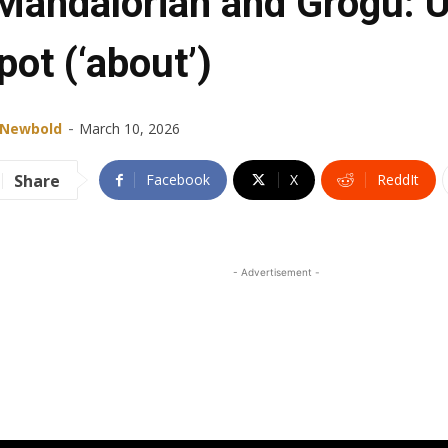
Mandalorian and Grogu: U
pot (‘about’)
-
 Newbold
March 10, 2026
Share
Facebook
X
ReddIt
- Advertisement -