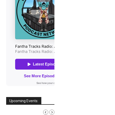
Upcoming Events:
AUGUST, 2026