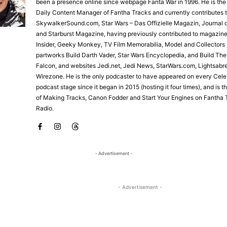
been a presence online since webpage Fanta War in 1996. He is the
Daily Content Manager of Fantha Tracks and currently contributes 
SkywalkerSound.com, Star Wars – Das Offizielle Magazin, Journal o
and Starburst Magazine, having previously contributed to magazine
Insider, Geeky Monkey, TV Film Memorabilia, Model and Collectors 
partworks Build Darth Vader, Star Wars Encyclopedia, and Build Th
Falcon, and websites Jedi.net, Jedi News, StarWars.com, Lightsabr
Wirezone. He is the only podcaster to have appeared on every Cele
podcast stage since it began in 2015 (hosting it four times), and is 
of Making Tracks, Canon Fodder and Start Your Engines on Fantha 
Radio.
- Advertisement -
- Advertisement -