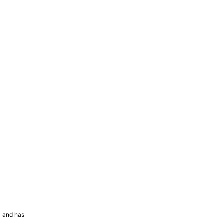
81 and has