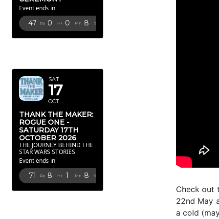
Event ends in
47
0
0
7
Dy
Hr
Mn
Sc
OCTOBER
2026
SAT
17
OCT
THANK THE MAKER:
ROGUE ONE -
SATURDAY 17TH
OCTOBER 2026
THE JOURNEY BEHIND THE
STAR WARS STORIES
Event ends in
71
8
1
7
Dy
Hr
Mn
Sc
Check out 
FEBRUARY
22nd May an
2027
a cold (may