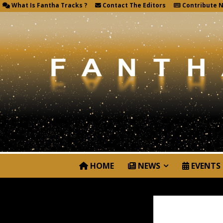
What Is Fantha Tracks ?
Contact The Editors
Contribute 
HOME
NEWS
EVENTS