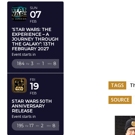
SUN
07
FEB
‘STAR WARS: THE
EXPERIENCE – A
JOURNEY THROUGH
THE GALAXY’: 13TH
FEBRUARY 2027
Event starts in
184
3
1
7
Dy
Hr
Mn
Sc
FRI
19
TAGS
T
FEB
SOURCE
STAR WARS 50TH
ANNIVERSARY
RELEASE
Event starts in
195
17
2
7
Dy
Hr
Mn
Sc