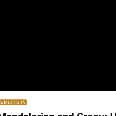
m, Music & TV