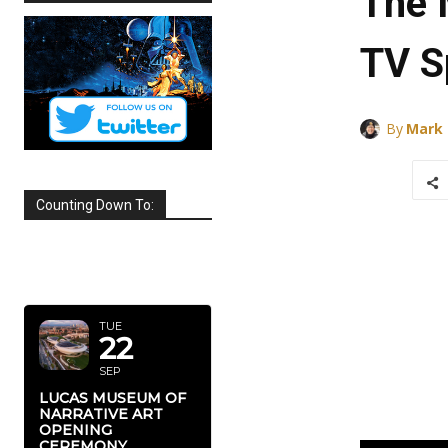
The 
TV S
By
Mark
Counting Down To:
SEPTEMBER
2026
TUE
22
SEP
LUCAS MUSEUM OF
NARRATIVE ART
OPENING
CEREMONY