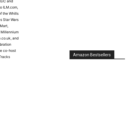
 EiC and
to ILM.com,
Amazon Bestsellers
f the Whills
s Star Wars
Mart,
e Millennium
e.co.uk, and
bration
the co-host
Tracks