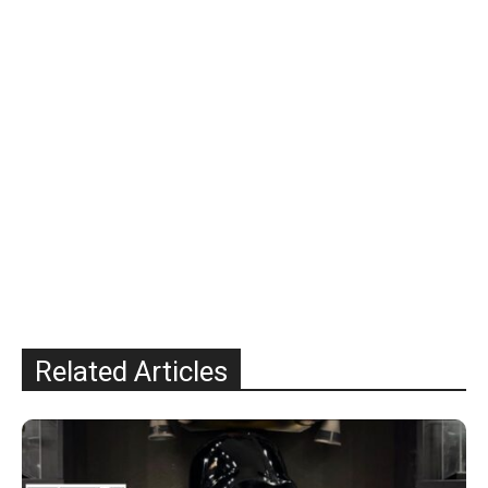
Related Articles