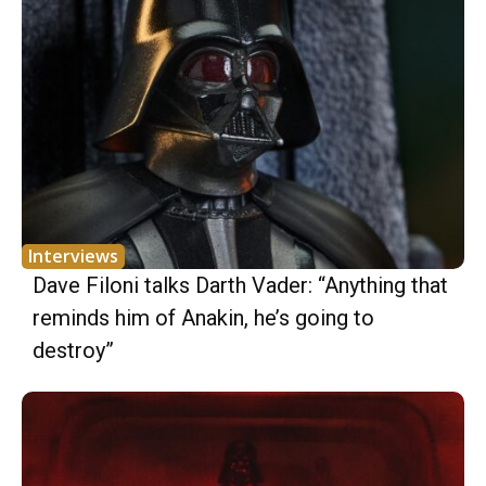
Interviews
Dave Filoni talks Darth Vader: “Anything that
reminds him of Anakin, he’s going to
destroy”