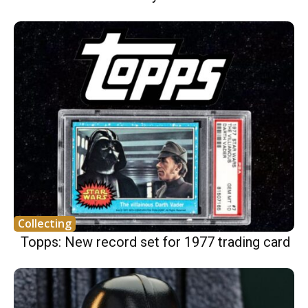
Collecting
Topps: New record set for 1977 trading card