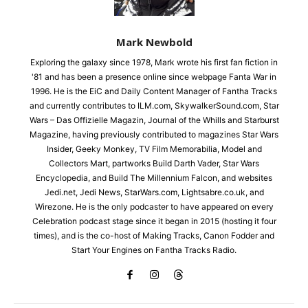
Mark Newbold
Exploring the galaxy since 1978, Mark wrote his first fan fiction in
'81 and has been a presence online since webpage Fanta War in
1996. He is the EiC and Daily Content Manager of Fantha Tracks
and currently contributes to ILM.com, SkywalkerSound.com, Star
Wars – Das Offizielle Magazin, Journal of the Whills and Starburst
Magazine, having previously contributed to magazines Star Wars
Insider, Geeky Monkey, TV Film Memorabilia, Model and
Collectors Mart, partworks Build Darth Vader, Star Wars
Encyclopedia, and Build The Millennium Falcon, and websites
Jedi.net, Jedi News, StarWars.com, Lightsabre.co.uk, and
Wirezone. He is the only podcaster to have appeared on every
Celebration podcast stage since it began in 2015 (hosting it four
times), and is the co-host of Making Tracks, Canon Fodder and
Start Your Engines on Fantha Tracks Radio.