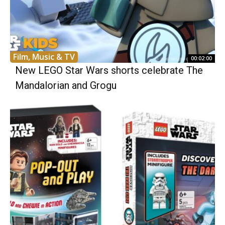
Film, Music & TV
00:02:00
New LEGO Star Wars shorts celebrate The
Mandalorian and Grogu