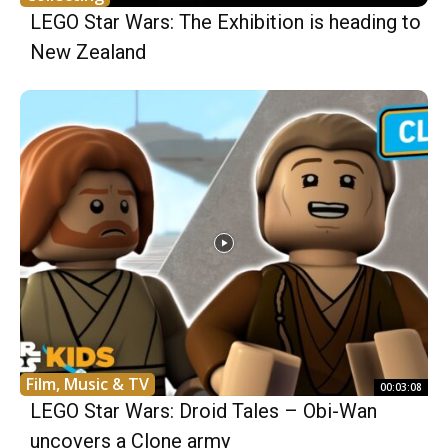
LEGO Star Wars: The Exhibition is heading to
New Zealand
Film, Music & TV
00:03:08
LEGO Star Wars: Droid Tales – Obi-Wan
uncovers a Clone army