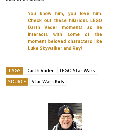
You know him, you love him.
Check out these hilarious LEGO
Darth Vader moments as he
interacts with some of the
moment beloved characters like
Luke Skywalker and Rey!
TAGS
Darth Vader
LEGO Star Wars
SOURCE
Star Wars Kids