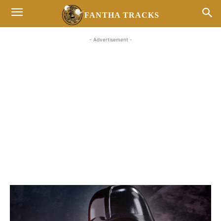
FANTHA TRACKS
- Advertisement -