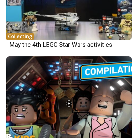
Collecting
May the 4th LEGO Star Wars activities