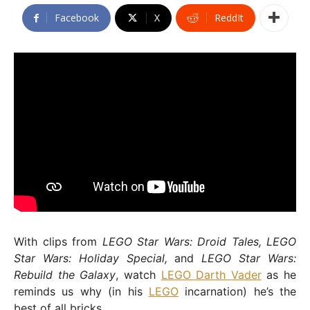
Facebook
X
ReddIt
With clips from
LEGO Star Wars: Droid Tales, LEGO
Star Wars: Holiday Special,
and
LEGO Star Wars:
Rebuild the Galaxy
, watch
LEGO Darth Vader
as he
reminds us why (in his
LEGO
incarnation) he’s the
best of all bricks.