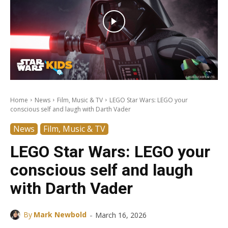
Home
News
Film, Music & TV
LEGO Star Wars: LEGO your
conscious self and laugh with Darth Vader
News
Film, Music & TV
LEGO Star Wars: LEGO your
conscious self and laugh
with Darth Vader
-
By
Mark Newbold
March 16, 2026