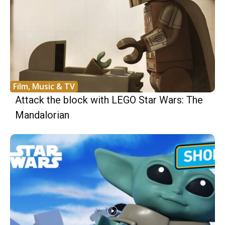
Film, Music & TV
Attack the block with LEGO Star Wars: The
Mandalorian