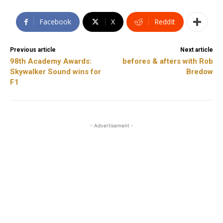
Facebook
X
ReddIt
Previous article
Next article
98th Academy Awards:
befores & afters with Rob
Skywalker Sound wins for
Bredow
F1
- Advertisement -