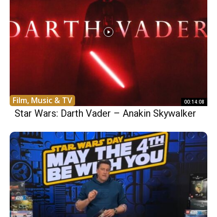
Film, Music & TV
00:14:08
Star Wars: Darth Vader – Anakin Skywalker