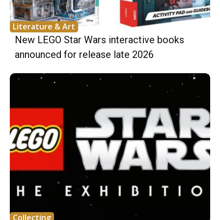
Literature & Art
New LEGO Star Wars interactive books
announced for release late 2026
Collecting