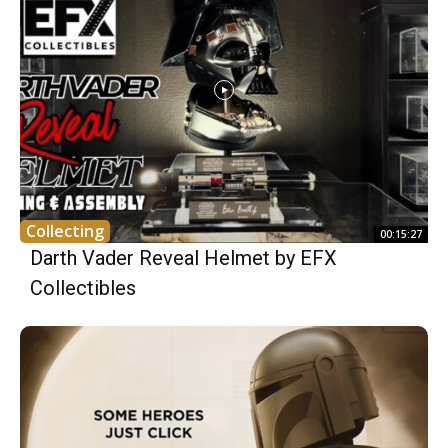
Collecting
00:15:27
Darth Vader Reveal Helmet by EFX
Collectibles