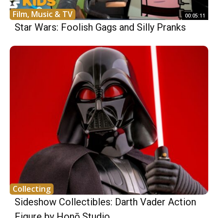
Film, Music & TV
00:05:11
Star Wars: Foolish Gags and Silly Pranks
Collecting
Sideshow Collectibles: Darth Vader Action
Figure by Honō Studio