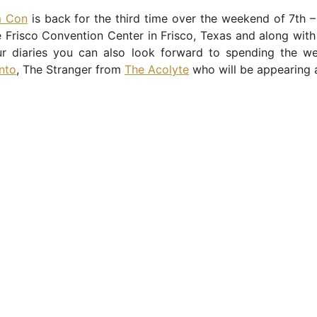
m Con
is back for the third time over the weekend of 7th 
 Frisco Convention Center in Frisco, Texas and along with 
ur diaries you can also look forward to spending the w
nto
, The Stranger from
The Acolyte
who will be appearing 