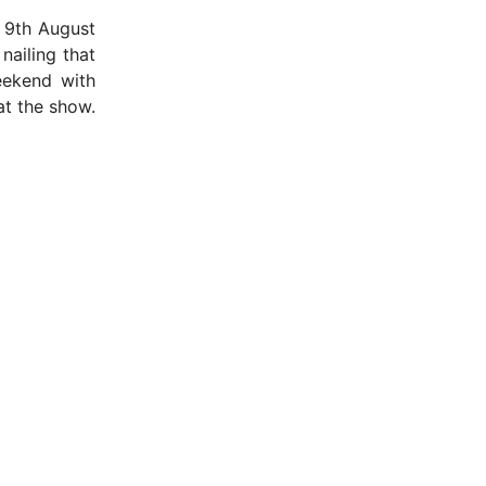
– 9th August
nailing that
eekend with
at the show.