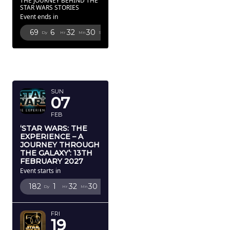
THE JOURNEY BEHIND THE
STAR WARS STORIES
Event ends in
69
6
32
29
Dy
Hr
Mn
Sc
FEBRUARY
2027
SUN
07
FEB
‘STAR WARS: THE
EXPERIENCE – A
JOURNEY THROUGH
THE GALAXY’: 13TH
FEBRUARY 2027
Event starts in
182
1
32
29
Dy
Hr
Mn
Sc
FRI
19