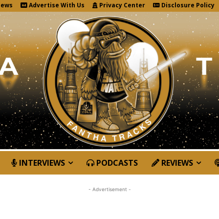
News
Advertise With Us
Privacy Center
Disclosure Policy
INTERVIEWS
PODCASTS
REVIEWS
- Advertisement -