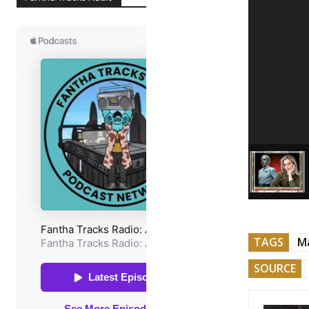
TAGS
Ma
SOURCE