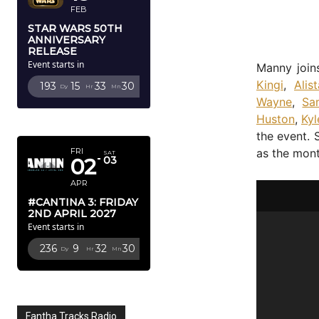
FEB
STAR WARS 50TH
ANNIVERSARY
RELEASE
Event starts in
Manny join
Kingi
,
Alis
193
15
33
29
Dy
Hr
Mn
Sc
Wayne
,
Sa
Huston
,
Kyl
APRIL 2027
the event. 
as the mon
FRI
SAT
02
03
APR
#CANTINA 3: FRIDAY
2ND APRIL 2027
Event starts in
236
9
32
29
Dy
Hr
Mn
Sc
Fantha Tracks Radio