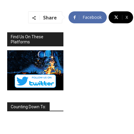
Share
Facebook
X
Find Us On These
Platforms
Counting Down To:
SEPTEMBER
2026