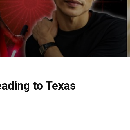
eading to Texas