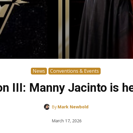
News
Conventions & Events
 III: Manny Jacinto is h
By
Mark Newbold
March 17, 2026