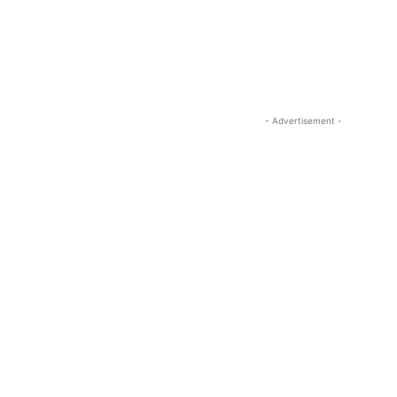
- Advertisement -