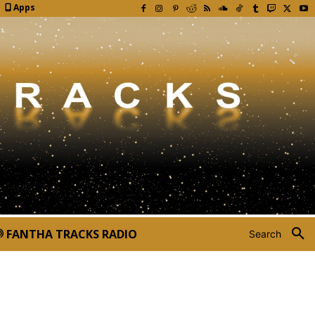
Apps
FANTHA TRACKS RADIO
Search