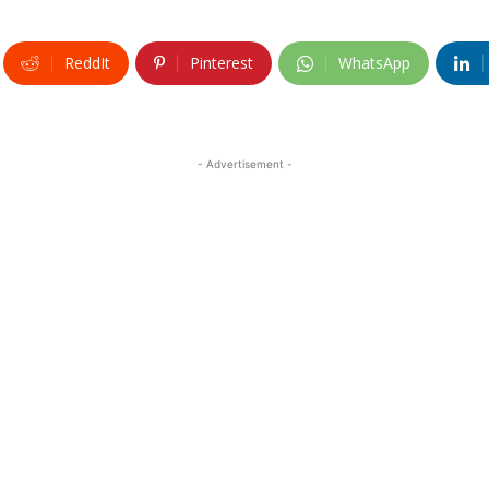
ReddIt
Pinterest
WhatsApp
- Advertisement -