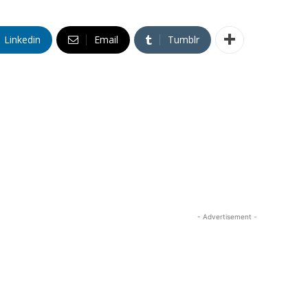
Linkedin
Email
Tumblr
- Advertisement -