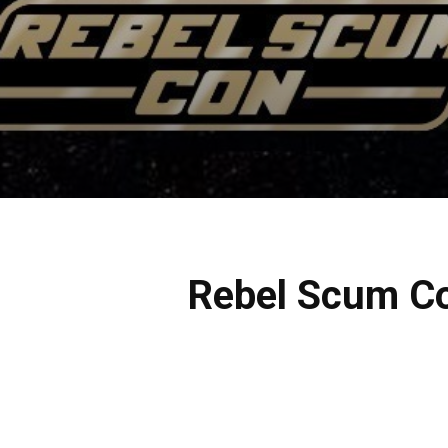
Rebel Scum Con