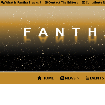
What Is Fantha Tracks ?
Contact The Editors
Contribute 
HOME
NEWS
EVENTS