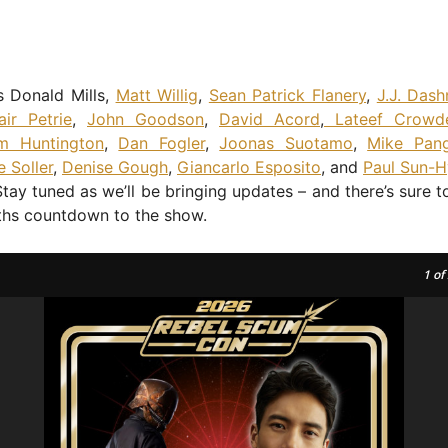
s Donald Mills,
Matt Willig
,
Sean Patrick Flanery
,
J.J. Das
tair Petrie
,
John Goodson
,
David Acord
,
Lateef Crowd
m Huntington
,
Dan Fogler
,
Joonas Suotamo
,
Mike Pang
e Soller
,
Denise Gough
,
Giancarlo Esposito
, and
Paul Sun-H
Stay tuned as we’ll be bringing updates – and there’s sure 
ths countdown to the show.
1
of