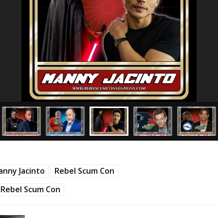
nny Jacinto
Rebel Scum Con
Rebel Scum Con