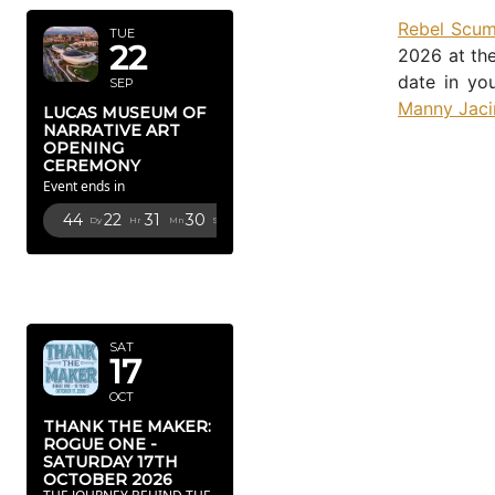
Rebel Scu
TUE
22
2026 at the
date in yo
SEP
Manny Jaci
LUCAS MUSEUM OF
NARRATIVE ART
OPENING
CEREMONY
Event ends in
44
22
31
29
Dy
Hr
Mn
Sc
OCTOBER
2026
SAT
17
OCT
THANK THE MAKER:
ROGUE ONE -
SATURDAY 17TH
OCTOBER 2026