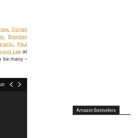
hnaw
,
Dorian
er
,
Brendan
razio
,
Paul
yung Lee
at
to be many –
 20
Amazon Bestsellers