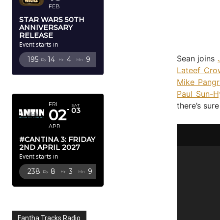
FEB
STAR WARS 50TH
ANNIVERSARY
RELEASE
Event starts in
Sean joins
195
14
4
8
Dy
Hr
Mn
Sc
Lateef Cro
Mike Pangr
APRIL 2027
Paul Sun-H
there’s sur
FRI
SAT
02
03
APR
#CANTINA 3: FRIDAY
2ND APRIL 2027
Event starts in
238
8
3
8
Dy
Hr
Mn
Sc
Fantha Tracks Radio