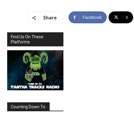
Share
Facebook
X
Find Us On These
Platforms
Counting Down To:
SEPTEMBER
2026