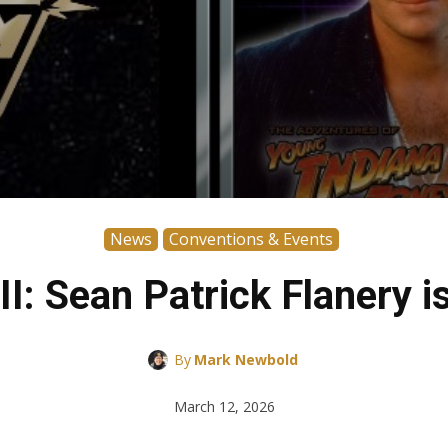
News
Conventions & Events
I: Sean Patrick Flanery i
By
Mark Newbold
March 12, 2026