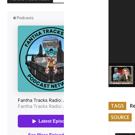
TAGS
R
SOURCE