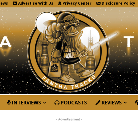
News
Advertise With Us
Privacy Center
Disclosure Policy
INTERVIEWS
PODCASTS
REVIEWS
- Advertisement -