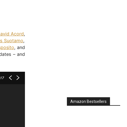
avid Acord
,
s Suotamo
,
sposito
, and
pdates – and
 17
Amazon Bestsellers