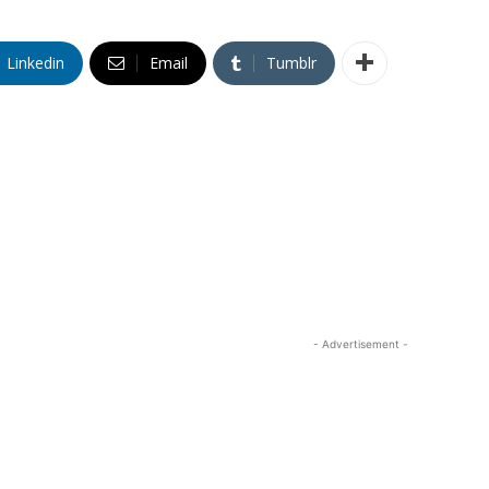
Linkedin
Email
Tumblr
- Advertisement -