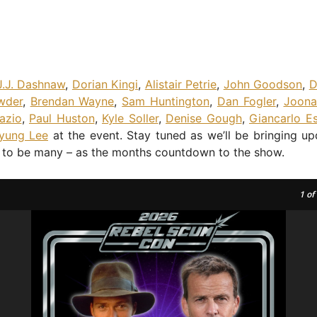
J.J. Dashnaw
,
Dorian Kingi
,
Alistair Petrie
,
John Goodson
,
D
wder
,
Brendan Wayne
,
Sam Huntington
,
Dan Fogler
,
Joona
azio
,
Paul Huston
,
Kyle Soller
,
Denise Gough
,
Giancarlo E
yung Lee
at the event. Stay tuned as we’ll be bringing u
e to be many – as the months countdown to the show.
1
of