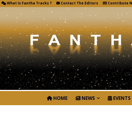
What Is Fantha Tracks ?
Contact The Editors
Contribute 
HOME
NEWS
EVENTS