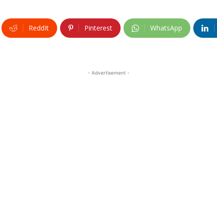
ReddIt
Pinterest
WhatsApp
- Advertisement -