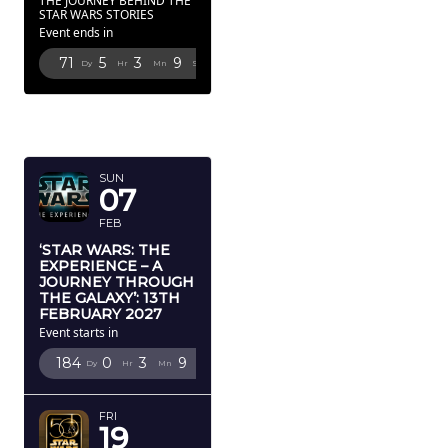
THE JOURNEY BEHIND THE
STAR WARS STORIES
Event ends in
71
5
3
8
Dy
Hr
Mn
Sc
FEBRUARY
2027
SUN
07
FEB
‘STAR WARS: THE
EXPERIENCE – A
JOURNEY THROUGH
THE GALAXY’: 13TH
FEBRUARY 2027
Event starts in
184
0
3
8
Dy
Hr
Mn
Sc
FRI
19