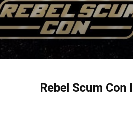
Rebel Scum Con II