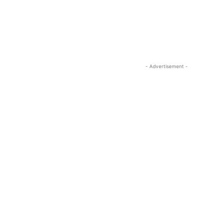
- Advertisement -