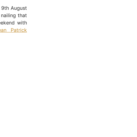
– 9th August
nailing that
eekend with
ean Patrick