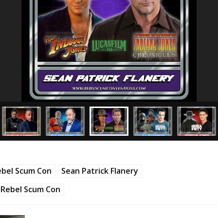
ebel Scum Con
Sean Patrick Flanery
Rebel Scum Con