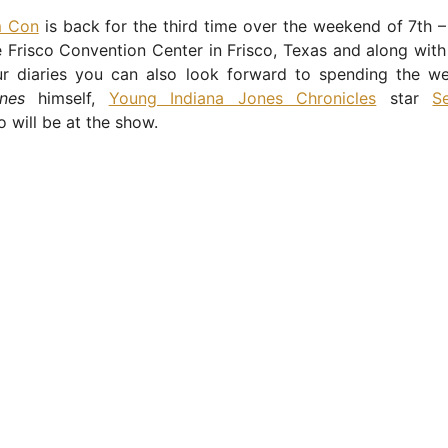
m Con
is back for the third time over the weekend of 7th 
 Frisco Convention Center in Frisco, Texas and along with 
ur diaries you can also look forward to spending the w
nes
himself,
Young Indiana Jones Chronicles
star
S
o will be at the show.