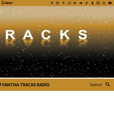
Apps
FANTHA TRACKS RADIO
Search