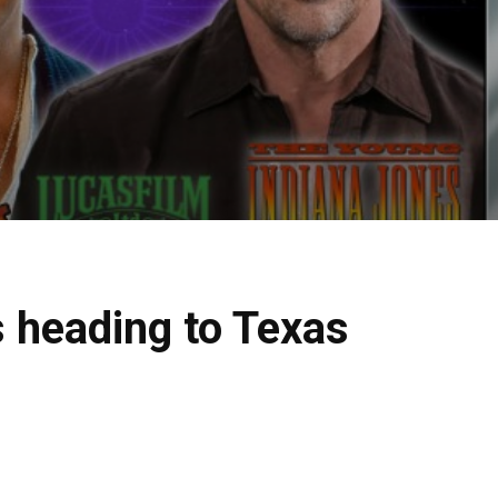
s heading to Texas