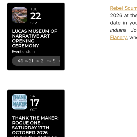
Rebel Scu
TUE
22
2026 at the
date in yo
SEP
Indiana Jo
LUCAS MUSEUM OF
NARRATIVE ART
Flanery
, wh
OPENING
CEREMONY
Event ends in
46
21
2
8
Dy
Hr
Mn
Sc
OCTOBER
2026
SAT
17
OCT
THANK THE MAKER:
ROGUE ONE -
SATURDAY 17TH
OCTOBER 2026