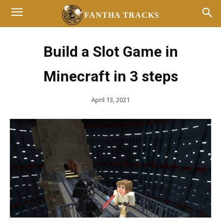
FANTHA TRACKS
Build a Slot Game in
Minecraft in 3 steps
April 13, 2021