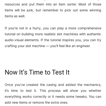
resources and put them into an item sorter. Most of those
items will be junk, but remember to pick out some winning
items as well.
If you’re not in a hurry, you can play a more comprehensive
tutorial on building more realistic slot machines with authentic
audio-visual elements. If the tutorial inspires you, you can try
crafting your slot machine — you’ll feel like an engineer.
Now It’s Time to Test It
Once you’ve created the casing and added the mechanics,
it’s time to test it. This process will show you whether
everything works correctly or it needs some tweaks. You can
add new items or remove the extra ones.