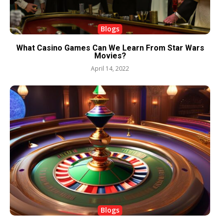
Blogs
What Casino Games Can We Learn From Star Wars
Movies?
April 14, 2022
Blogs