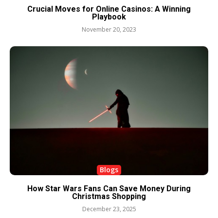
Crucial Moves for Online Casinos: A Winning
Playbook
November 20, 2023
Blogs
How Star Wars Fans Can Save Money During
Christmas Shopping
December 23, 2025