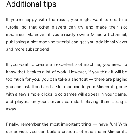
Additional tips
If you’re happy with the result, you might want to create a
tutorial so that other players can try and make their slot
machines. Moreover, if you already own a Minecraft channel,
publishing a slot machine tutorial can get you additional views
and more subscribers!
If you want to create an excellent slot machine, you need to
know that it takes a lot of work. However, if you think it will be
too much for you, you can take a shortcut — there are plugins
you can install and add a slot machine to your Minecraft game
with a few simple clicks. Slot games will appear in your game,
and players on your servers can start playing them straight
away.
Finally, remember the most important thing — have fun! With
our advice, you can build a unique slot machine in Minecraft.