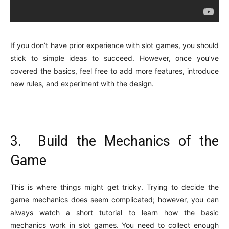
If you don’t have prior experience with slot games, you should
stick to simple ideas to succeed. However, once you’ve
covered the basics, feel free to add more features, introduce
new rules, and experiment with the design.
3. Build the Mechanics of the
Game
This is where things might get tricky. Trying to decide the
game mechanics does seem complicated; however, you can
always watch a short tutorial to learn how the basic
mechanics work in slot games. You need to collect enough