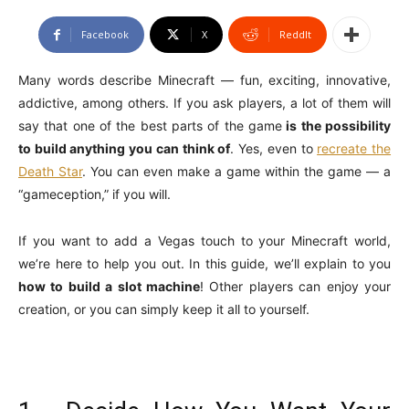
Facebook
X
ReddIt
Many words describe Minecraft — fun, exciting, innovative,
addictive, among others. If you ask players, a lot of them will
say that one of the best parts of the game
is the possibility
to build anything you can think of
. Yes, even to
recreate the
Death Star
. You can even make a game within the game — a
“gameception,” if you will.
If you want to add a Vegas touch to your Minecraft world,
we’re here to help you out. In this guide, we’ll explain to you
how to build a slot machine
! Other players can enjoy your
creation, or you can simply keep it all to yourself.