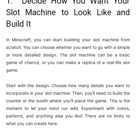
1. Decide How You Want Your
Slot Machine to Look Like and
Build It
In Minecraft, you can start building your slot machine from
scratch. You can choose whether you want to go with a simple
or more detailed design. The slot machine can be a basic
game of chance, or you can make a replica of a real-life slot
game.
Start with the design. Choose how many details you want to
incorporate in your slot machine. Then, you’ll need to build the
counter or the booth where you’ll place the game. This is the
moment to let your mind run wild. Experiment with colors,
patterns, and anything else you like! There are no limits to
what you can create here.