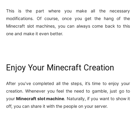
This is the part where you make all the necessary
modifications. Of course, once you get the hang of the
Minecraft slot machines, you can always come back to this
one and make it even better.
Enjoy Your Minecraft Creation
After you’ve completed all the steps, it’s time to enjoy your
creation. Whenever you feel the need to gamble, just go to
your
Minecraft slot machine
. Naturally, if you want to show it
off, you can share it with the people on your server.