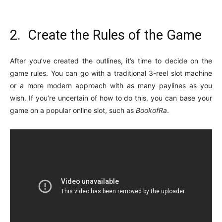
2. Create the Rules of the Game
After you’ve created the outlines, it’s time to decide on the
game rules. You can go with a traditional 3-reel slot machine
or a more modern approach with as many paylines as you
wish. If you’re uncertain of how to do this, you can base your
game on a popular online slot, such as
BookofRa
.