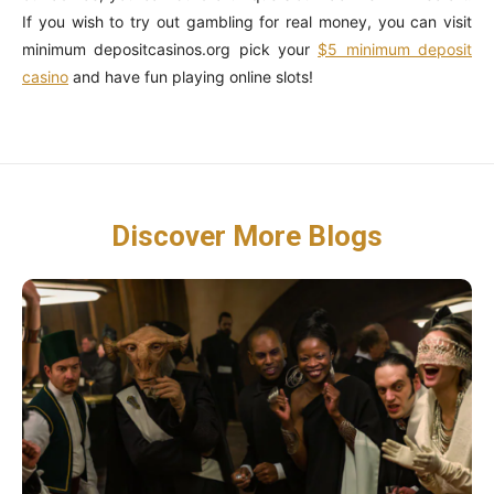
If you wish to try out gambling for real money, you can visit
minimum depositcasinos.org pick your
$5 minimum deposit
casino
and have fun playing online slots!
Discover More Blogs