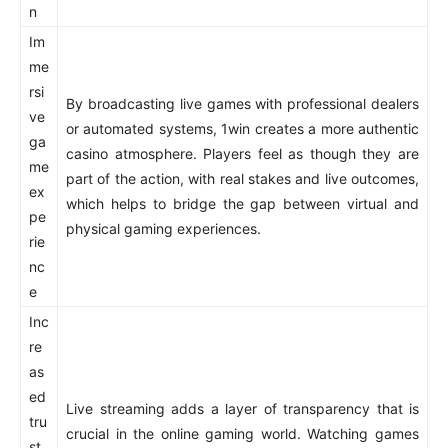
n
Im
me
rsi
By broadcasting live games with professional dealers
ve
or automated systems, 1win creates a more authentic
ga
casino atmosphere. Players feel as though they are
me
part of the action, with real stakes and live outcomes,
ex
which helps to bridge the gap between virtual and
pe
physical gaming experiences.
rie
nc
e
Inc
re
as
ed
Live streaming adds a layer of transparency that is
tru
crucial in the online gaming world. Watching games
st