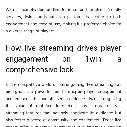
With a combination of live features and beginner-friendly
services, 1win stands out as a platform that caters to both
engagement and ease of use, making it a preferred choice for
a diverse range of players.
How live streaming drives player
engagement on 1win: a
comprehensive look
In the competitive world of online gaming, live streaming has
emerged as a powerful tool to deepen player engagement
and enhance the overall user experience. 1win, recognizing
the value of real-time interaction, has integrated live-
streaming features that not only captivate its audience but
also foster a sense of community and excitement. These live
events offer a dynamic, transparent, and immersive gaming