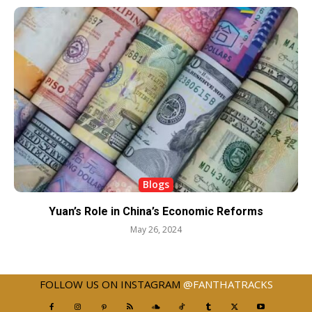
Blogs
Yuan’s Role in China’s Economic Reforms
May 26, 2024
FOLLOW US ON INSTAGRAM
@FANTHATRACKS