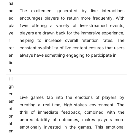
ha
nc
The excitement generated by live interactions
ed
encourages players to return more frequently. With
pla
1win offering a variety of live-streamed events,
ye
players are drawn back for the immersive experience,
r
helping to increase overall retention rates. The
ret
constant availability of live content ensures that users
en
always have something engaging to participate in.
tio
n
Hi
gh
er
Live games tap into the emotions of players by
em
creating a real-time, high-stakes environment. The
oti
thrill of immediate feedback, combined with the
on
unpredictability of outcomes, makes players more
al
emotionally invested in the games. This emotional
en