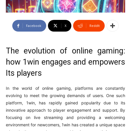
Facebook
X
ReddIt
The evolution of online gaming:
how 1win engages and empowers
Its players
In the world of online gaming, platforms are constantly
evolving to meet the growing demands of users. One such
platform, 1win, has rapidly gained popularity due to its
innovative approach to player engagement and support. By
focusing on live streaming and providing a welcoming
environment for newcomers, 1win has created a unique space