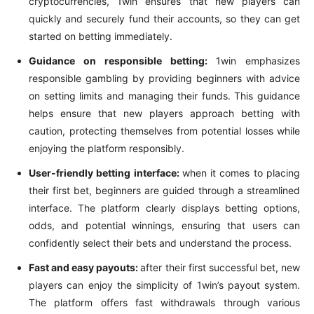
cryptocurrencies, 1win ensures that new players can
quickly and securely fund their accounts, so they can get
started on betting immediately.
Guidance on responsible betting:
1win emphasizes
responsible gambling by providing beginners with advice
on setting limits and managing their funds. This guidance
helps ensure that new players approach betting with
caution, protecting themselves from potential losses while
enjoying the platform responsibly.
User-friendly betting interface:
when it comes to placing
their first bet, beginners are guided through a streamlined
interface. The platform clearly displays betting options,
odds, and potential winnings, ensuring that users can
confidently select their bets and understand the process.
Fast and easy payouts:
after their first successful bet, new
players can enjoy the simplicity of 1win’s payout system.
The platform offers fast withdrawals through various