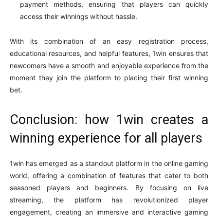
payment methods, ensuring that players can quickly
access their winnings without hassle.
With its combination of an easy registration process,
educational resources, and helpful features, 1win ensures that
newcomers have a smooth and enjoyable experience from the
moment they join the platform to placing their first winning
bet.
Conclusion: how 1win creates a
winning experience for all players
1win has emerged as a standout platform in the online gaming
world, offering a combination of features that cater to both
seasoned players and beginners. By focusing on live
streaming, the platform has revolutionized player
engagement, creating an immersive and interactive gaming