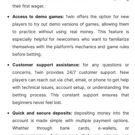
their first wager.
Access to demo games:
1win offers the option for new
players to try out demo versions of games, allowing them
to practice without using real money. This feature is
especially helpful for newcomers who want to familiarize
themselves with the platform’s mechanics and game rules
before betting.
Customer support assistance:
for any questions or
concerns, 1win provides 24/7 customer support. New
players can reach out via chat, email, or phone to get help
with technical issues, account setup, or understanding the
betting process. This constant support ensures that
beginners never feel lost.
Quick and secure deposits:
depositing money into the
account is made simple with multiple payment options.
Whether through bank cards, e-wallets, or