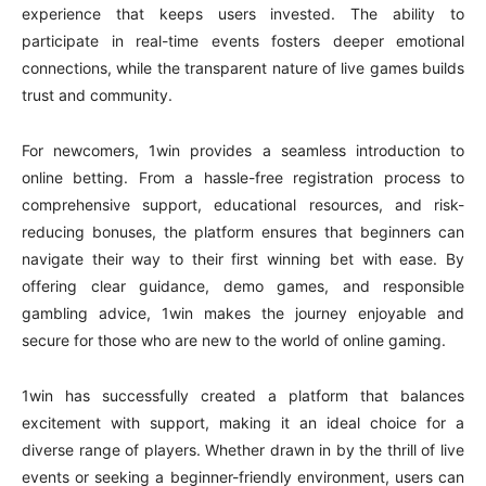
experience that keeps users invested. The ability to
participate in real-time events fosters deeper emotional
connections, while the transparent nature of live games builds
trust and community.
For newcomers, 1win provides a seamless introduction to
online betting. From a hassle-free registration process to
comprehensive support, educational resources, and risk-
reducing bonuses, the platform ensures that beginners can
navigate their way to their first winning bet with ease. By
offering clear guidance, demo games, and responsible
gambling advice, 1win makes the journey enjoyable and
secure for those who are new to the world of online gaming.
1win has successfully created a platform that balances
excitement with support, making it an ideal choice for a
diverse range of players. Whether drawn in by the thrill of live
events or seeking a beginner-friendly environment, users can