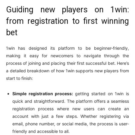
Guiding new players on 1win:
from registration to first winning
bet
1win has designed its platform to be beginner-friendly,
making it easy for newcomers to navigate through the
process of joining and placing their first successful bet. Here’s
a detailed breakdown of how 1win supports new players from
start to finish:
Simple registration process:
getting started on 1win is
quick and straightforward. The platform offers a seamless
registration process where new users can create an
account with just a few steps. Whether registering via
email, phone number, or social media, the process is user-
friendly and accessible to all.