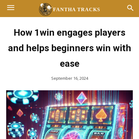
FANTHA TRACKS
How 1win engages players
and helps beginners win with
ease
September 16, 2024