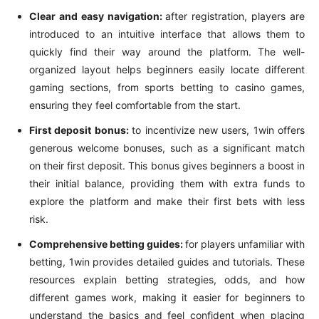
Clear and easy navigation:
after registration, players are
introduced to an intuitive interface that allows them to
quickly find their way around the platform. The well-
organized layout helps beginners easily locate different
gaming sections, from sports betting to casino games,
ensuring they feel comfortable from the start.
First deposit bonus:
to incentivize new users, 1win offers
generous welcome bonuses, such as a significant match
on their first deposit. This bonus gives beginners a boost in
their initial balance, providing them with extra funds to
explore the platform and make their first bets with less
risk.
Comprehensive betting guides:
for players unfamiliar with
betting, 1win provides detailed guides and tutorials. These
resources explain betting strategies, odds, and how
different games work, making it easier for beginners to
understand the basics and feel confident when placing