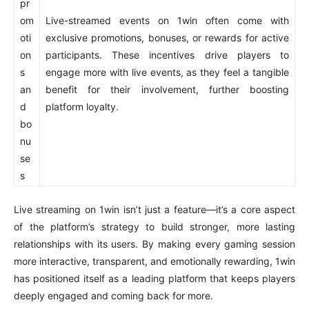
pr
om
Live-streamed events on 1win often come with
oti
exclusive promotions, bonuses, or rewards for active
on
participants. These incentives drive players to
s
engage more with live events, as they feel a tangible
an
benefit for their involvement, further boosting
d
platform loyalty.
bo
nu
se
s
Live streaming on 1win isn’t just a feature—it’s a core aspect
of the platform’s strategy to build stronger, more lasting
relationships with its users. By making every gaming session
more interactive, transparent, and emotionally rewarding, 1win
has positioned itself as a leading platform that keeps players
deeply engaged and coming back for more.