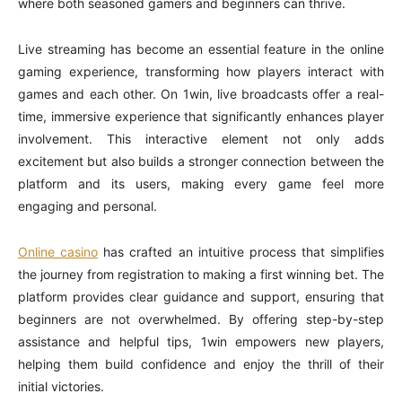
where both seasoned gamers and beginners can thrive.
Live streaming has become an essential feature in the online
gaming experience, transforming how players interact with
games and each other. On 1win, live broadcasts offer a real-
time, immersive experience that significantly enhances player
involvement. This interactive element not only adds
excitement but also builds a stronger connection between the
platform and its users, making every game feel more
engaging and personal.
Online casino
has crafted an intuitive process that simplifies
the journey from registration to making a first winning bet. The
platform provides clear guidance and support, ensuring that
beginners are not overwhelmed. By offering step-by-step
assistance and helpful tips, 1win empowers new players,
helping them build confidence and enjoy the thrill of their
initial victories.