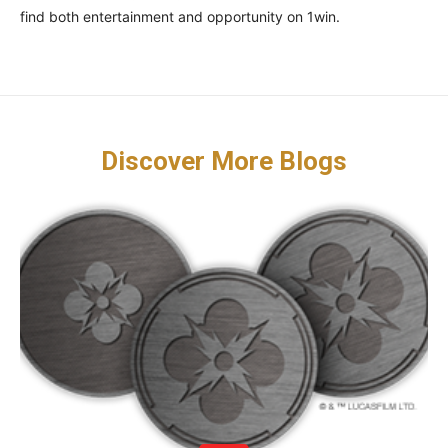
find both entertainment and opportunity on 1win.
Discover More Blogs