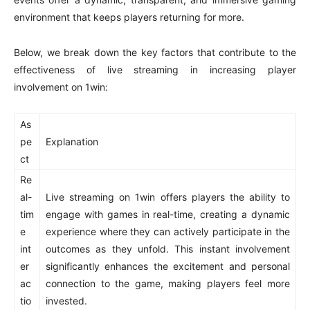
environment that keeps players returning for more.
Below, we break down the key factors that contribute to the
effectiveness of live streaming in increasing player
involvement on 1win:
As
pe
Explanation
ct
Re
al-
Live streaming on 1win offers players the ability to
tim
engage with games in real-time, creating a dynamic
e
experience where they can actively participate in the
int
outcomes as they unfold. This instant involvement
er
significantly enhances the excitement and personal
ac
connection to the game, making players feel more
tio
invested.