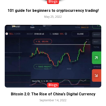
Blogs
101 guide for beginners to cryptocurrency trading!
May 25, 2022
Blogs
Bitcoin 2.0: The Rise of China’s Digital Currency
September 14, 2022