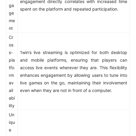
engagement directly correlates with increased time
ga
spent on the platform and repeated participation.
ge
me
nt
Cr
os
s-
1win’s live streaming is optimized for both desktop
pla
and mobile platforms, ensuring that players can
tfo
access live events wherever they are. This flexibility
rm
enhances engagement by allowing users to tune into
av
live games on the go, maintaining their involvement
ail
even when they are not in front of a computer.
abi
lity
Un
iqu
e