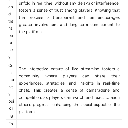
unfold in real time, without any delays or interference,
an
fosters a sense of trust among players. Knowing that
d
the process is transparent and fair encourages
tra
greater involvement and long-term commitment to
ns
the platform.
pa
re
nc
y
Co
The interactive nature of live streaming fosters a
m
community where players can share their
mu
experiences, strategies, and insights in real-time
nit
chats. This creates a sense of camaraderie and
y
competition, as players can watch and react to each
bui
other’s progress, enhancing the social aspect of the
ldi
platform.
ng
En