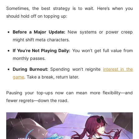
Sometimes, the best strategy is to wait. Here’s when you
should hold off on topping up:
Before a Major Update:
New systems or power creep
might shift meta characters.
If You’re Not Playing Daily:
You won’t get full value from
monthly passes.
During Burnout:
Spending won’t reignite
interest in the
game
. Take a break, return later.
Pausing your top-ups now can mean more flexibility—and
fewer regrets—down the road.