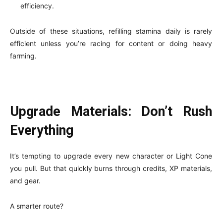
efficiency.
Outside of these situations, refilling stamina daily is rarely
efficient unless you’re racing for content or doing heavy
farming.
Upgrade Materials: Don’t Rush
Everything
It’s tempting to upgrade every new character or Light Cone
you pull. But that quickly burns through credits, XP materials,
and gear.
A smarter route?