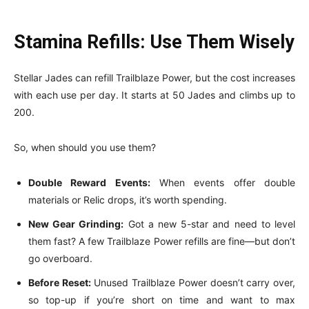
Stamina Refills: Use Them Wisely
Stellar Jades can refill Trailblaze Power, but the cost increases
with each use per day. It starts at 50 Jades and climbs up to
200.
So, when should you use them?
Double Reward Events:
When events offer double
materials or Relic drops, it’s worth spending.
New Gear Grinding:
Got a new 5-star and need to level
them fast? A few Trailblaze Power refills are fine—but don’t
go overboard.
Before Reset:
Unused Trailblaze Power doesn’t carry over,
so top-up if you’re short on time and want to max