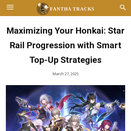
FANTHA TRACKS
Maximizing Your Honkai: Star
Rail Progression with Smart
Top-Up Strategies
March 27, 2025