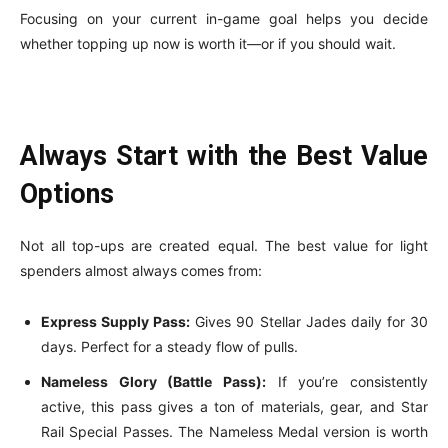
Focusing on your current in-game goal helps you decide
whether topping up now is worth it—or if you should wait.
Always Start with the Best Value
Options
Not all top-ups are created equal. The best value for light
spenders almost always comes from:
Express Supply Pass:
Gives 90 Stellar Jades daily for 30
days. Perfect for a steady flow of pulls.
Nameless Glory (Battle Pass):
If you’re consistently
active, this pass gives a ton of materials, gear, and Star
Rail Special Passes. The Nameless Medal version is worth