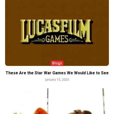
Blogs
These Are the Star War Games We Would Like to See
January 15, 2020