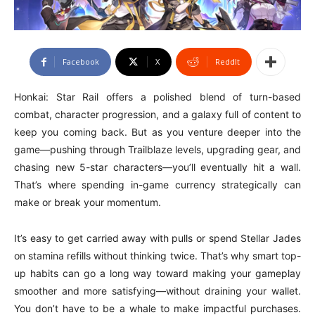
Facebook
X
ReddIt
Honkai: Star Rail offers a polished blend of turn-based
combat, character progression, and a galaxy full of content to
keep you coming back. But as you venture deeper into the
game—pushing through Trailblaze levels, upgrading gear, and
chasing new 5-star characters—you’ll eventually hit a wall.
That’s where spending in-game currency strategically can
make or break your momentum.
It’s easy to get carried away with pulls or spend Stellar Jades
on stamina refills without thinking twice. That’s why smart top-
up habits can go a long way toward making your gameplay
smoother and more satisfying—without draining your wallet.
You don’t have to be a whale to make impactful purchases.