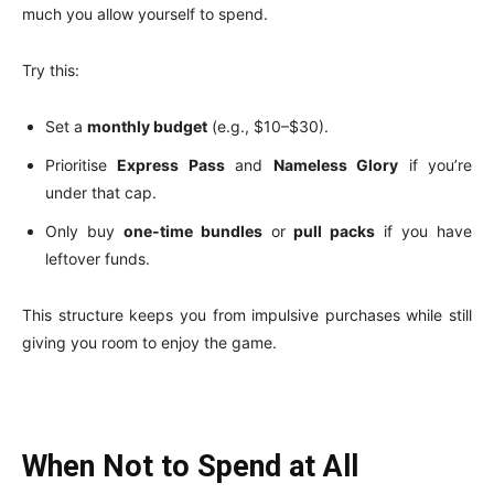
much you allow yourself to spend.
Try this:
Set a
monthly budget
(e.g., $10–$30).
Prioritise
Express Pass
and
Nameless Glory
if you’re
under that cap.
Only buy
one-time bundles
or
pull packs
if you have
leftover funds.
This structure keeps you from impulsive purchases while still
giving you room to enjoy the game.
When Not to Spend at All