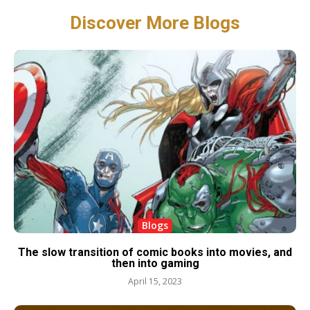
Discover More Blogs
Blogs
The slow transition of comic books into movies, and
then into gaming
April 15, 2023