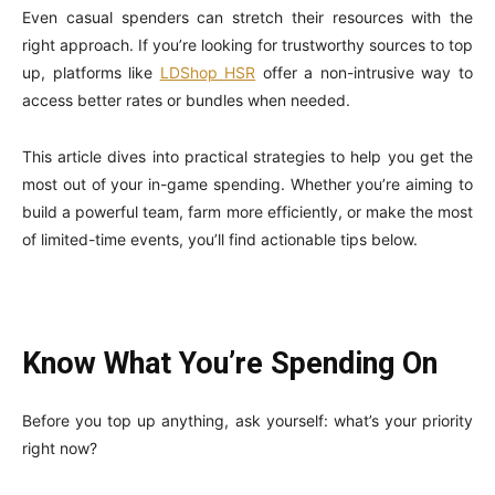
Even casual spenders can stretch their resources with the
right approach. If you’re looking for trustworthy sources to top
up, platforms like
LDShop HSR
offer a non-intrusive way to
access better rates or bundles when needed.
This article dives into practical strategies to help you get the
most out of your in-game spending. Whether you’re aiming to
build a powerful team, farm more efficiently, or make the most
of limited-time events, you’ll find actionable tips below.
Know What You’re Spending On
Before you top up anything, ask yourself: what’s your priority
right now?