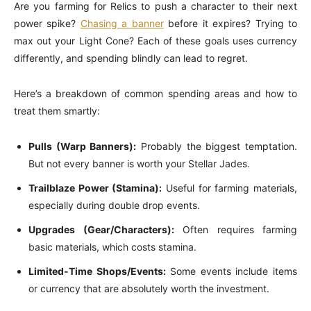
Are you farming for Relics to push a character to their next
power spike?
Chasing a banner
before it expires? Trying to
max out your Light Cone? Each of these goals uses currency
differently, and spending blindly can lead to regret.
Here’s a breakdown of common spending areas and how to
treat them smartly:
Pulls (Warp Banners):
Probably the biggest temptation.
But not every banner is worth your Stellar Jades.
Trailblaze Power (Stamina):
Useful for farming materials,
especially during double drop events.
Upgrades (Gear/Characters):
Often requires farming
basic materials, which costs stamina.
Limited-Time Shops/Events:
Some events include items
or currency that are absolutely worth the investment.