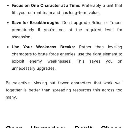
Focus on One Character at a Time:
Preferably a unit that
fits your current team and has long-term value.
Save for Breakthroughs:
Don’t upgrade Relics or Traces
prematurely if you’re not at the required level for
ascension.
Use Your Weakness Breaks:
Rather than leveling
characters to brute force enemies, use the right element to
exploit enemy weaknesses. This saves you on
unnecessary upgrades.
Be selective. Maxing out fewer characters that work well
together is better than spreading resources thin across too
many.