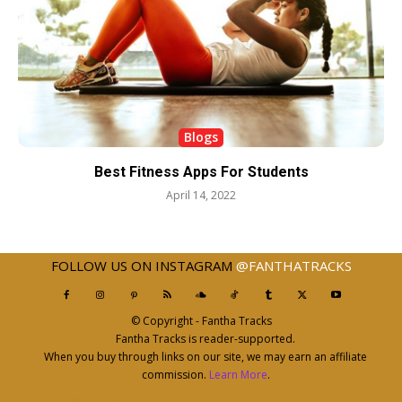
Blogs
Best Fitness Apps For Students
April 14, 2022
FOLLOW US ON INSTAGRAM
@FANTHATRACKS
© Copyright - Fantha Tracks
Fantha Tracks is reader-supported.
When you buy through links on our site, we may earn an affiliate
commission.
Learn More
.