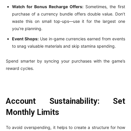
Watch for Bonus Recharge Offers:
Sometimes, the first
purchase of a currency bundle offers double value. Don’t
waste this on small top-ups—use it for the largest one
you’re planning.
Event Shops:
Use in-game currencies earned from events
to snag valuable materials and skip stamina spending.
Spend smarter by syncing your purchases with the game’s
reward cycles.
Account Sustainability: Set
Monthly Limits
To avoid overspending, it helps to create a structure for how