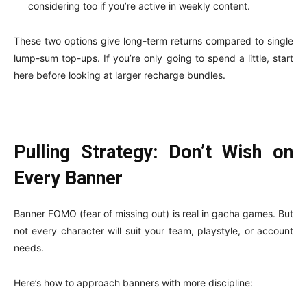
considering too if you’re active in weekly content.
These two options give long-term returns compared to single
lump-sum top-ups. If you’re only going to spend a little, start
here before looking at larger recharge bundles.
Pulling Strategy: Don’t Wish on
Every Banner
Banner FOMO (fear of missing out) is real in gacha games. But
not every character will suit your team, playstyle, or account
needs.
Here’s how to approach banners with more discipline: