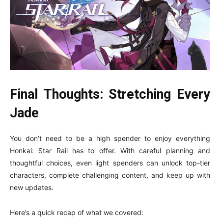
Final Thoughts: Stretching Every
Jade
You don’t need to be a high spender to enjoy everything
Honkai: Star Rail has to offer. With careful planning and
thoughtful choices, even light spenders can unlock top-tier
characters, complete challenging content, and keep up with
new updates.
Here’s a quick recap of what we covered: