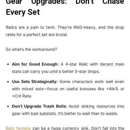
Gear Upgrades: Don’t Chase
Every Set
Relics are a pain to farm. They’re RNG-heavy, and the drop
rates for a perfect set are brutal.
So what’s the workaround?
Aim for Good Enough:
A 4-star Relic with decent main
stats can carry you until a better 5-star drops.
Use Sets Strategically:
Some characters work well even
with mixed sets—focus on useful bonuses like +Atk% or
+Crit Rate.
Don’t Upgrade Trash Rolls:
Avoid sinking resources into
gear with bad substats. It’s better to wait than to waste.
Relic farming
can be a huge currency sink. Don’t fall into the