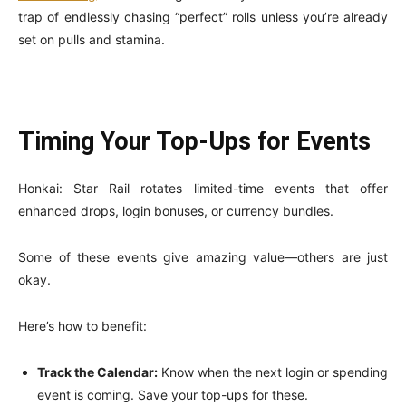
trap of endlessly chasing “perfect” rolls unless you’re already
set on pulls and stamina.
Timing Your Top-Ups for Events
Honkai: Star Rail rotates limited-time events that offer
enhanced drops, login bonuses, or currency bundles.
Some of these events give amazing value—others are just
okay.
Here’s how to benefit:
Track the Calendar:
Know when the next login or spending
event is coming. Save your top-ups for these.