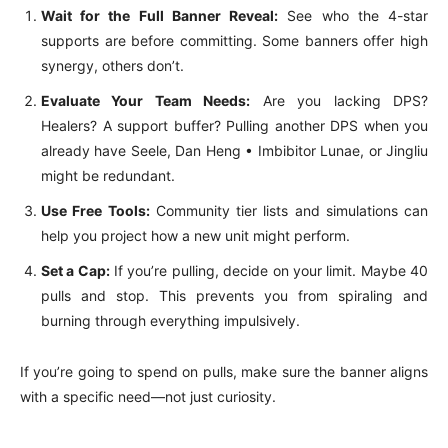
Wait for the Full Banner Reveal:
See who the 4-star
supports are before committing. Some banners offer high
synergy, others don’t.
Evaluate Your Team Needs:
Are you lacking DPS?
Healers? A support buffer? Pulling another DPS when you
already have Seele, Dan Heng • Imbibitor Lunae, or Jingliu
might be redundant.
Use Free Tools:
Community tier lists and simulations can
help you project how a new unit might perform.
Set a Cap:
If you’re pulling, decide on your limit. Maybe 40
pulls and stop. This prevents you from spiraling and
burning through everything impulsively.
If you’re going to spend on pulls, make sure the banner aligns
with a specific need—not just curiosity.