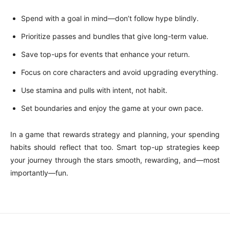
Spend with a goal in mind—don’t follow hype blindly.
Prioritize passes and bundles that give long-term value.
Save top-ups for events that enhance your return.
Focus on core characters and avoid upgrading everything.
Use stamina and pulls with intent, not habit.
Set boundaries and enjoy the game at your own pace.
In a game that rewards strategy and planning, your spending
habits should reflect that too. Smart top-up strategies keep
your journey through the stars smooth, rewarding, and—most
importantly—fun.