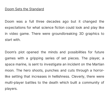
Doom Sets the Standard
Doom was a full three decades ago but it changed the
expectations for what science fiction could look and play like
in video game. There were groundbreaking 3D graphics to
start with.
Doom’s plot opened the minds and possibilities for future
games with a gripping series of set pieces. The player, a
space marine, is sent to investigate an incident on the Martian
moon. The hero shoots, punches and cuts through a horror-
like setting that increases in hellishness. Cleverly, there were
multi-player battles to the death which built a community of
players.