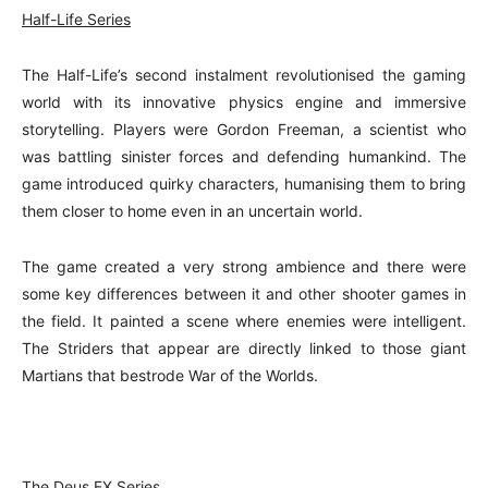
Half-Life Series
The Half-Life’s second instalment revolutionised the gaming
world with its innovative physics engine and immersive
storytelling. Players were Gordon Freeman, a scientist who
was battling sinister forces and defending humankind. The
game introduced quirky characters, humanising them to bring
them closer to home even in an uncertain world.
The game created a very strong ambience and there were
some key differences between it and other shooter games in
the field. It painted a scene where enemies were intelligent.
The Striders that appear are directly linked to those giant
Martians that bestrode War of the Worlds.
The Deus EX Serie
s