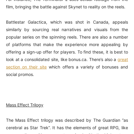
film, bringing the battle against Skynet to reality on the reels.
Battlestar Galactica, which was shot in Canada, appeals
similarly by sourcing real narratives and visuals from the
popular series on the spinning reels. There are also a number
of platforms that make the experience more appealing by
offering a sign-up offer for players. To find these, it is best to
look at a consolidated site, like bonus.ca. There’s also a
great
section on their site
which offers a variety of bonuses and
social promos.
Mass Effect Trilogy
The Mass Effect trilogy was described by The Guardian “as
cerebral as Star Trek”. It has the elements of great RPG, like