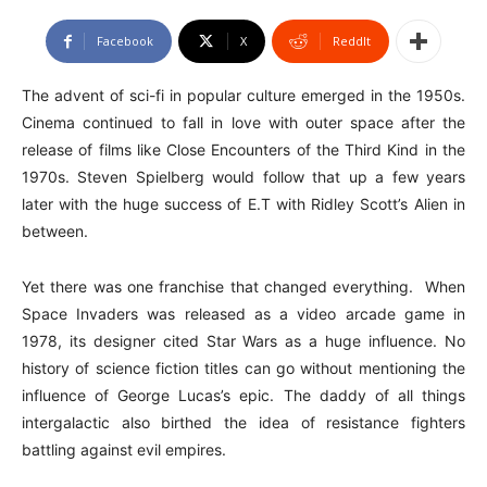
Facebook
X
ReddIt
The advent of sci-fi in popular culture emerged in the 1950s.
Cinema continued to fall in love with outer space after the
release of films like Close Encounters of the Third Kind in the
1970s. Steven Spielberg would follow that up a few years
later with the huge success of E.T with Ridley Scott’s Alien in
between.
Yet there was one franchise that changed everything. When
Space Invaders was released as a video arcade game in
1978, its designer cited Star Wars as a huge influence. No
history of science fiction titles can go without mentioning the
influence of George Lucas’s epic. The daddy of all things
intergalactic also birthed the idea of resistance fighters
battling against evil empires.