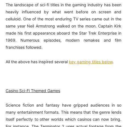
The landscape of sci-fi titles in the gaming industry has been
heavily influenced by what went before on screen and
celluloid. One of the most enduring TV series came out in the
same year Neil Armstrong walked on the moon. Captain Kirk
made his first appearance aboard the Star Trek Enterprise in
1969. Numerous episodes, modern remakes and film
franchises followed.
All the above has inspired several
key gaming titles below
.
Casino Sci-Fi Themed Games
Science fiction and fantasy have gripped audiences in so
many entertainment formats. This means that the genre lends
itself perfectly to other worlds which casinos can now bring.
For instance, The Terminator 2 uses actual footage from the