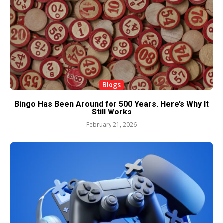
Blogs
Bingo Has Been Around for 500 Years. Here’s Why It
Still Works
February 21, 2026