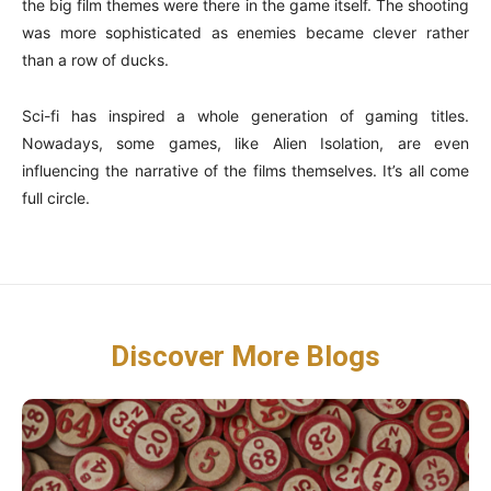
the big film themes were there in the game itself. The shooting
was more sophisticated as enemies became clever rather
than a row of ducks.
Sci-fi has inspired a whole generation of gaming titles.
Nowadays, some games, like Alien Isolation, are even
influencing the narrative of the films themselves. It’s all come
full circle.
Discover More Blogs