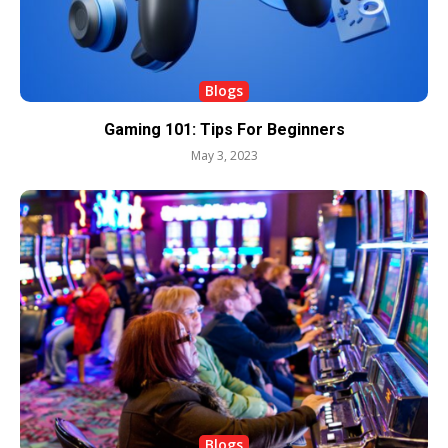
Blogs
Gaming 101: Tips For Beginners
May 3, 2023
Blogs