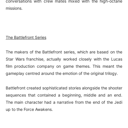
conversations with crew mates mixed with the high-octane
missions.
The Battlefront Series
The makers of the Battlefront series, which are based on the
Star Wars franchise, actually worked closely with the Lucas
film production company on game themes. This meant the
gameplay centred around the emotion of the original trilogy.
Battlefront created sophisticated stories alongside the shooter
sequences that contained a beginning, middle and an end.
The main character had a narrative from the end of the Jedi
up to the Force Awakens.