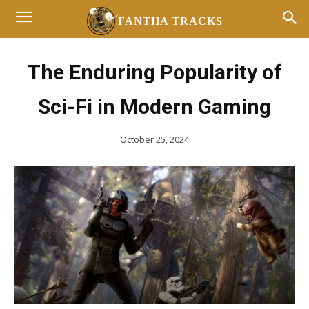
FANTHA TRACKS
The Enduring Popularity of
Sci-Fi in Modern Gaming
October 25, 2024