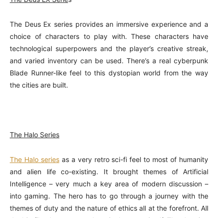
The Deus Ex series provides an immersive experience and a
choice of characters to play with. These characters have
technological superpowers and the player’s creative streak,
and varied inventory can be used. There’s a real cyberpunk
Blade Runner-like feel to this dystopian world from the way
the cities are built.
The Halo Series
The Halo series
as a very retro sci-fi feel to most of humanity
and alien life co-existing. It brought themes of Artificial
Intelligence – very much a key area of modern discussion –
into gaming. The hero has to go through a journey with the
themes of duty and the nature of ethics all at the forefront. All