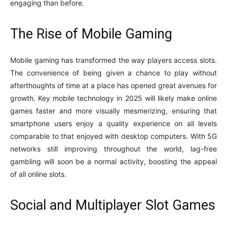
engaging than before.
The Rise of Mobile Gaming
Mobile gaming has transformed the way players access slots.
The convenience of being given a chance to play without
afterthoughts of time at a place has opened great avenues for
growth. Key mobile technology in 2025 will likely make online
games faster and more visually mesmerizing, ensuring that
smartphone users enjoy a quality experience on all levels
comparable to that enjoyed with desktop computers. With 5G
networks still improving throughout the world, lag-free
gambling will soon be a normal activity, boosting the appeal
of all online slots.
Social and Multiplayer Slot Games