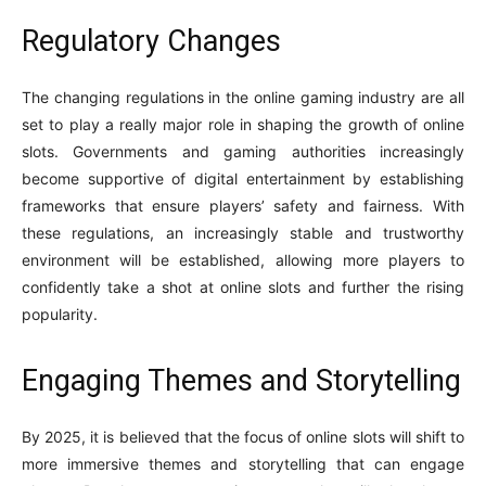
Regulatory Changes
The changing regulations in the online gaming industry are all
set to play a really major role in shaping the growth of online
slots. Governments and gaming authorities increasingly
become supportive of digital entertainment by establishing
frameworks that ensure players’ safety and fairness. With
these regulations, an increasingly stable and trustworthy
environment will be established, allowing more players to
confidently take a shot at online slots and further the rising
popularity.
Engaging Themes and Storytelling
By 2025, it is believed that the focus of online slots will shift to
more immersive themes and storytelling that can engage