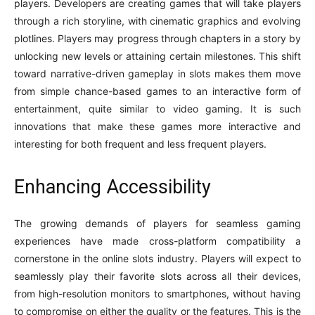
players. Developers are creating games that will take players
through a rich storyline, with cinematic graphics and evolving
plotlines. Players may progress through chapters in a story by
unlocking new levels or attaining certain milestones. This shift
toward narrative-driven gameplay in slots makes them move
from simple chance-based games to an interactive form of
entertainment, quite similar to video gaming. It is such
innovations that make these games more interactive and
interesting for both frequent and less frequent players.
Enhancing Accessibility
The growing demands of players for seamless gaming
experiences have made cross-platform compatibility a
cornerstone in the online slots industry. Players will expect to
seamlessly play their favorite slots across all their devices,
from high-resolution monitors to smartphones, without having
to compromise on either the quality or the features. This is the