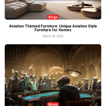
Blogs
Aviation Themed Furniture: Unique Aviation Style
Furniture for Homes
March 30, 2026
Blogs