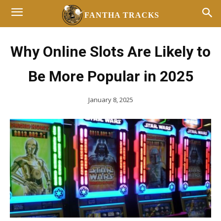
FANTHA TRACKS
Why Online Slots Are Likely to
Be More Popular in 2025
January 8, 2025