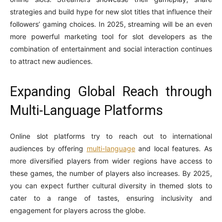
strategies and build hype for new slot titles that influence their
followers’ gaming choices. In 2025, streaming will be an even
more powerful marketing tool for slot developers as the
combination of entertainment and social interaction continues
to attract new audiences.
Expanding Global Reach through
Multi-Language Platforms
Online slot platforms try to reach out to international
audiences by offering
multi-language
and local features. As
more diversified players from wider regions have access to
these games, the number of players also increases. By 2025,
you can expect further cultural diversity in themed slots to
cater to a range of tastes, ensuring inclusivity and
engagement for players across the globe.