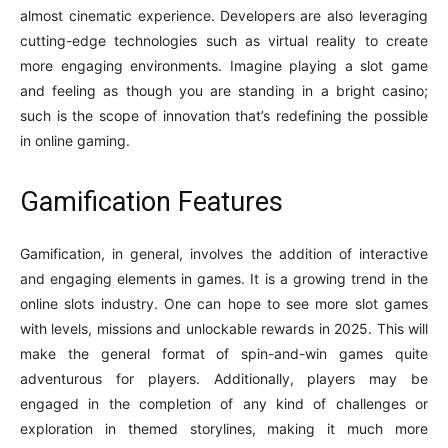
almost cinematic experience. Developers are also leveraging
cutting-edge technologies such as virtual reality to create
more engaging environments. Imagine playing a slot game
and feeling as though you are standing in a bright casino;
such is the scope of innovation that’s redefining the possible
in online gaming.
Gamification Features
Gamification, in general, involves the addition of interactive
and engaging elements in games. It is a growing trend in the
online slots industry. One can hope to see more slot games
with levels, missions and unlockable rewards in 2025. This will
make the general format of spin-and-win games quite
adventurous for players. Additionally, players may be
engaged in the completion of any kind of challenges or
exploration in themed storylines, making it much more