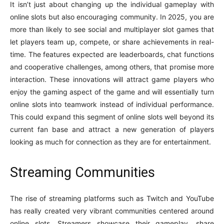
It isn’t just about changing up the individual gameplay with
online slots but also encouraging community. In 2025, you are
more than likely to see social and multiplayer slot games that
let players team up, compete, or share achievements in real-
time. The features expected are leaderboards, chat functions
and cooperative challenges, among others, that promise more
interaction. These innovations will attract game players who
enjoy the gaming aspect of the game and will essentially turn
online slots into teamwork instead of individual performance.
This could expand this segment of online slots well beyond its
current fan base and attract a new generation of players
looking as much for connection as they are for entertainment.
Streaming Communities
The rise of streaming platforms such as Twitch and YouTube
has really created very vibrant communities centered around
online slots. Streamers showcase their gameplay, share