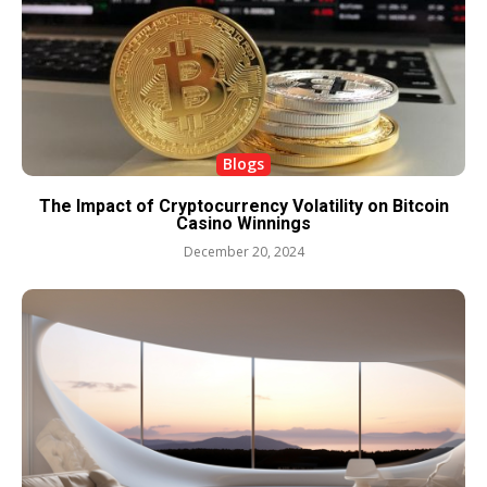
Blogs
The Impact of Cryptocurrency Volatility on Bitcoin
Casino Winnings
December 20, 2024