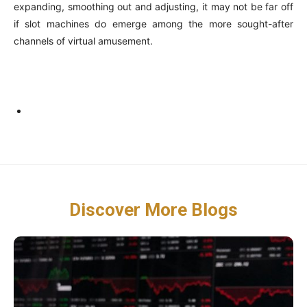
expanding, smoothing out and adjusting, it may not be far off
if slot machines do emerge among the more sought-after
channels of virtual amusement.
Discover More Blogs