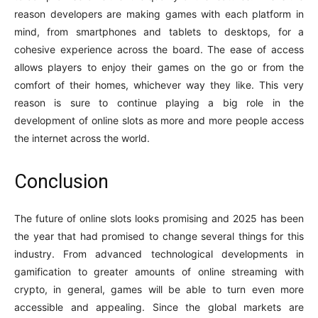
reason developers are making games with each platform in
mind, from smartphones and tablets to desktops, for a
cohesive experience across the board. The ease of access
allows players to enjoy their games on the go or from the
comfort of their homes, whichever way they like. This very
reason is sure to continue playing a big role in the
development of online slots as more and more people access
the internet across the world.
Conclusion
The future of online slots looks promising and 2025 has been
the year that had promised to change several things for this
industry. From advanced technological developments in
gamification to greater amounts of online streaming with
crypto, in general, games will be able to turn even more
accessible and appealing. Since the global markets are