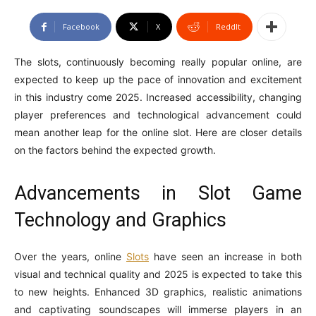
Facebook
X
ReddIt
The slots, continuously becoming really popular online, are
expected to keep up the pace of innovation and excitement
in this industry come 2025. Increased accessibility, changing
player preferences and technological advancement could
mean another leap for the online slot. Here are closer details
on the factors behind the expected growth.
Advancements in Slot Game
Technology and Graphics
Over the years, online
Slots
have seen an increase in both
visual and technical quality and 2025 is expected to take this
to new heights. Enhanced 3D graphics, realistic animations
and captivating soundscapes will immerse players in an