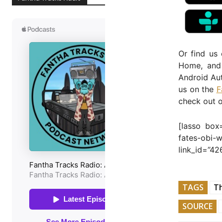
Or find us
Home, and 
Android Aut
us on the
F
check out 
[lasso box
fates-obi
link_id=”42
TAGS
T
SOURCE