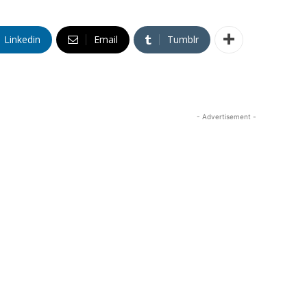
Linkedin
Email
Tumblr
- Advertisement -