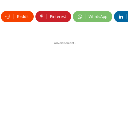
ReddIt
Pinterest
WhatsApp
- Advertisement -