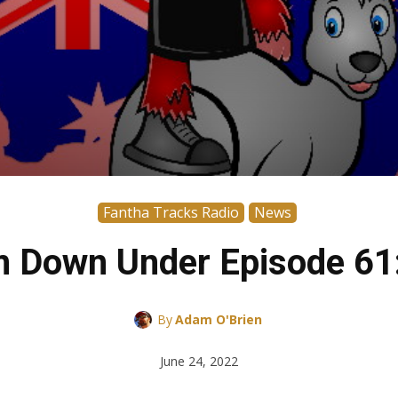
Fantha Tracks Radio
News
m Down Under Episode 61:
By
Adam O'Brien
June 24, 2022