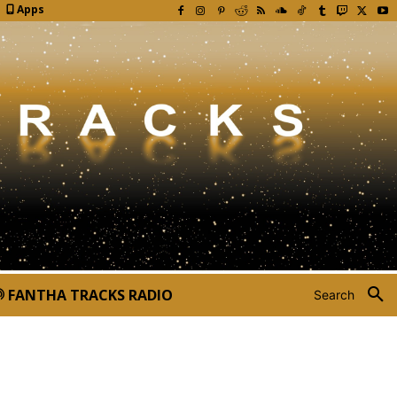
Apps
FANTHA TRACKS RADIO
Search