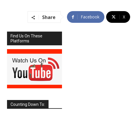
Share
Facebook
X
Find Us On These
Platforms
Counting Down To:
SEPTEMBER
2026