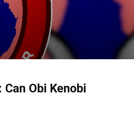
 Can Obi Kenobi