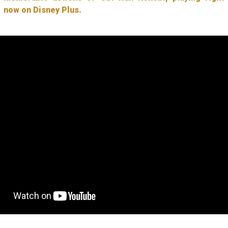
now on Disney Plus.