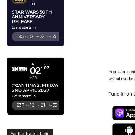
FEB
STAR WARS 50TH
ANNIVERSARY
RELEASE
Event starts in
195
0
22
53
Dy
Hr
Mn
Sc
APRIL 2027
FRI
SAT
02
03
You can cont
APR
social media
#CANTINA 3: FRIDAY
2ND APRIL 2027
Tune in on 
Event starts in
237
18
21
53
Dy
Hr
Mn
Sc
Fantha Tracks Radio