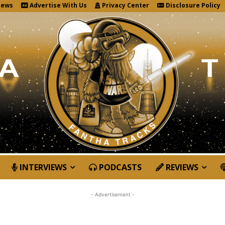
News
Advertise With Us
Privacy Center
Disclosure Policy
INTERVIEWS
PODCASTS
REVIEWS
- Advertisement -