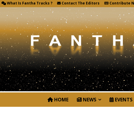
What Is Fantha Tracks ?
Contact The Editors
Contribute 
HOME
NEWS
EVENTS