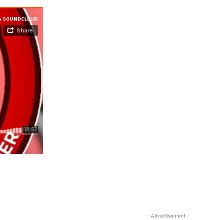
- Advertisement -