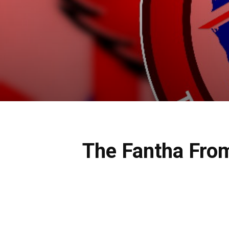
The Fantha Fro