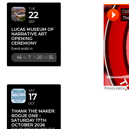
TUE
22
SEP
LUCAS MUSEUM OF
NARRATIVE ART
OPENING
CEREMONY
Event ends in
46
7
20
53
Dy
Hr
Mn
Sc
OCTOBER
2026
SAT
17
OCT
THANK THE MAKER:
ROGUE ONE -
SATURDAY 17TH
OCTOBER 2026