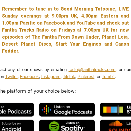
Remember to tune in to Good Morning Tatooine, LIVE
Sunday evenings at 9.00pm UK, 4.00pm Eastern and
1.00pm Pacific on Facebook and YouTube and check out
Fantha Tracks Radio on Fridays at 7.00pm UK for new
episodes of The Fantha From Down Under, Planet Leia,
Desert Planet Discs, Start Your Engines and Canon
Fodder.
act any of our shows by emailing
radio@fanthatracks.com
; or co
 on
Twitter
,
Facebook
,
Instagram
,
TikTok
,
Pinterest
, or
Tumblr
.
the platform of your choice below: