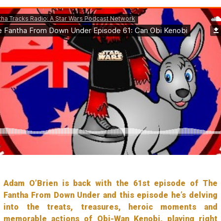
Adam O’Brien is back with the 61st episode of The
Fantha From Down Under and this episode he’s delving
into the treats, treasures, heroic moments and
memorable actions of Obi-Wan Kenobi, playing right