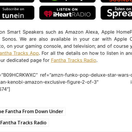
 on Smart Speakers such as Amazon Alexa, Apple Home
Sonos. We are also available in your car with Apple 
o, on your gaming console, and television; and of course 
antha Tracks App
. For all the details on how to listen in a
our dedicated page for
Fantha Tracks Radio
.
=”B09HCRKWXC” ref=”amzn-funko-pop-deluxe-star-wars-d
-wan-kenobi-amazon-exclusive-figure-2-of-3″ i
674″]
he Fantha From Down Under
Fantha Tracks Radio