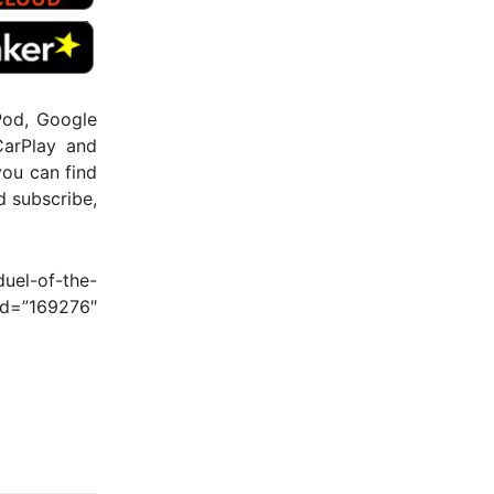
Pod, Google
CarPlay and
you can find
nd subscribe,
uel-of-the-
d=”169276″