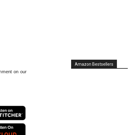
Amazon Bestsellers
mment on our