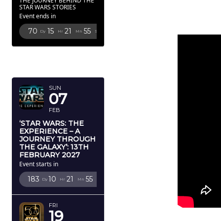
THE JOURNEY BEHIND THE
STAR WARS STORIES
Event ends in
70
15
21
53
Dy
Hr
Mn
Sc
FEBRUARY
2027
SUN
07
FEB
‘STAR WARS: THE
EXPERIENCE – A
JOURNEY THROUGH
THE GALAXY’: 13TH
FEBRUARY 2027
Event starts in
183
10
21
53
Dy
Hr
Mn
Sc
FRI
19