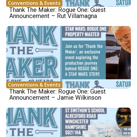
Conventions & Events
Thank The Maker: Rogue One: Guest
Announcement – Rut Villamagna
Conventions & Events
Thank The Maker: Rogue One: Guest
Announcement – Jamie Wilkinson