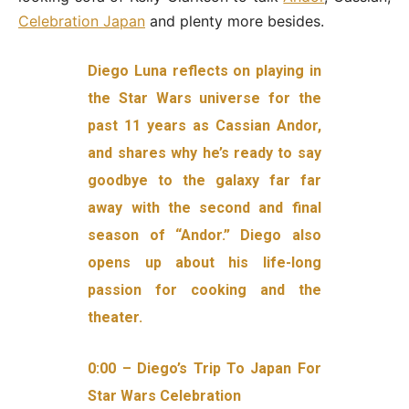
Celebration Japan
and plenty more besides.
Diego Luna reflects on playing in
the Star Wars universe for the
past 11 years as Cassian Andor,
and shares why he’s ready to say
goodbye to the galaxy far far
away with the second and final
season of “Andor.” Diego also
opens up about his life-long
passion for cooking and the
theater.
0:00 – Diego’s Trip To Japan For
Star Wars Celebration