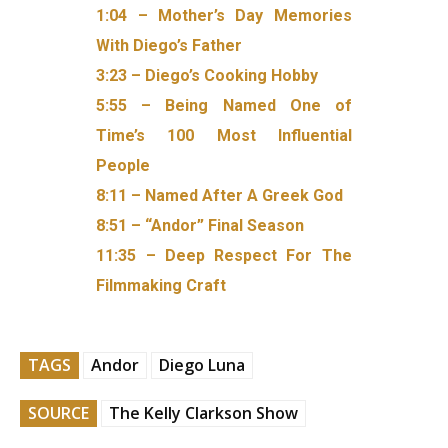
1:04 – Mother’s Day Memories
With Diego’s Father
3:23 – Diego’s Cooking Hobby
5:55 – Being Named One of
Time’s 100 Most Influential
People
8:11 – Named After A Greek God
8:51 – “Andor” Final Season
11:35 – Deep Respect For The
Filmmaking Craft
TAGS
Andor
Diego Luna
SOURCE
The Kelly Clarkson Show