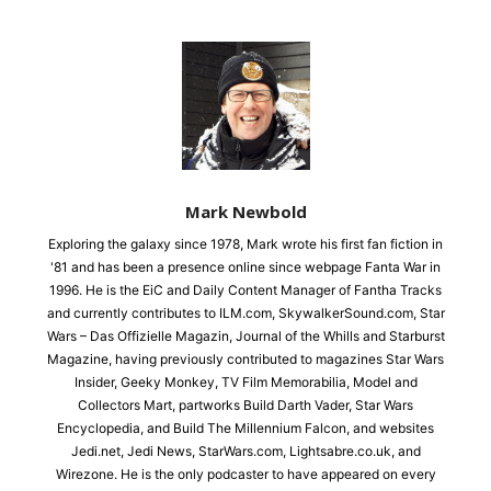
Mark Newbold
Exploring the galaxy since 1978, Mark wrote his first fan fiction in
'81 and has been a presence online since webpage Fanta War in
1996. He is the EiC and Daily Content Manager of Fantha Tracks
and currently contributes to ILM.com, SkywalkerSound.com, Star
Wars – Das Offizielle Magazin, Journal of the Whills and Starburst
Magazine, having previously contributed to magazines Star Wars
Insider, Geeky Monkey, TV Film Memorabilia, Model and
Collectors Mart, partworks Build Darth Vader, Star Wars
Encyclopedia, and Build The Millennium Falcon, and websites
Jedi.net, Jedi News, StarWars.com, Lightsabre.co.uk, and
Wirezone. He is the only podcaster to have appeared on every