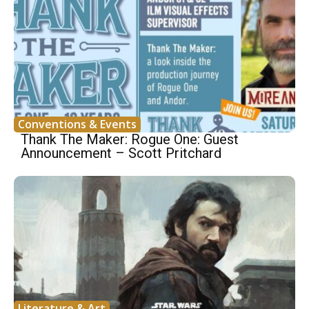
Conventions & Events
Thank The Maker: Rogue One: Guest
Announcement – Scott Pritchard
Literature & Art