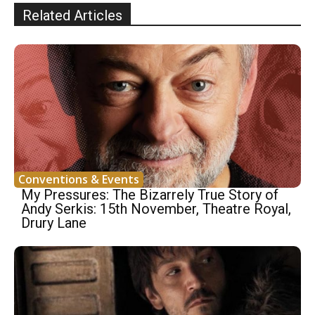
Related Articles
Conventions & Events
My Pressures: The Bizarrely True Story of
Andy Serkis: 15th November, Theatre Royal,
Drury Lane