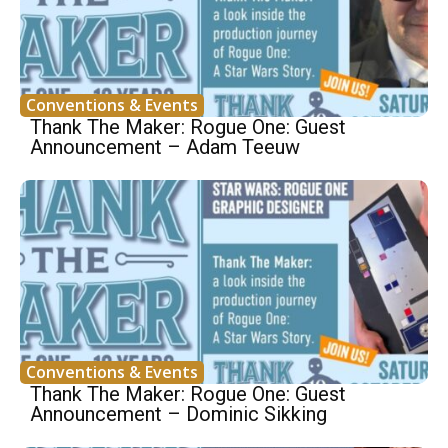
Conventions & Events
Thank The Maker: Rogue One: Guest
Announcement – Adam Teeuw
Conventions & Events
Thank The Maker: Rogue One: Guest
Announcement – Dominic Sikking