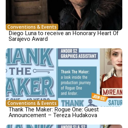
Conventions & Events
Diego Luna to receive an Honorary Heart Of
Sarajevo Award
Conventions & Events
Thank The Maker: Rogue One: Guest
Announcement – Tereza Hudakova