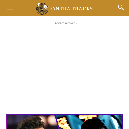
FANTHA TRACKS
- Advertisement -