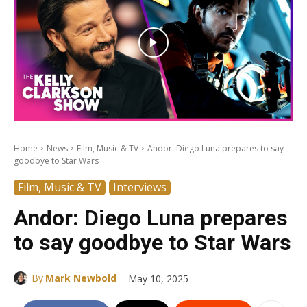
Home
News
Film, Music & TV
Andor: Diego Luna prepares to say
goodbye to Star Wars
Film, Music & TV
Interviews
Andor: Diego Luna prepares
to say goodbye to Star Wars
-
By
Mark Newbold
May 10, 2025