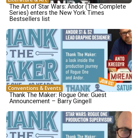
The Art of Star Wars: Andor (The Complete
Series) enters the New York Times
Bestsellers list
Conventions & Events
Thank The Maker: Rogue One: Guest
Announcement – Barry Gingell