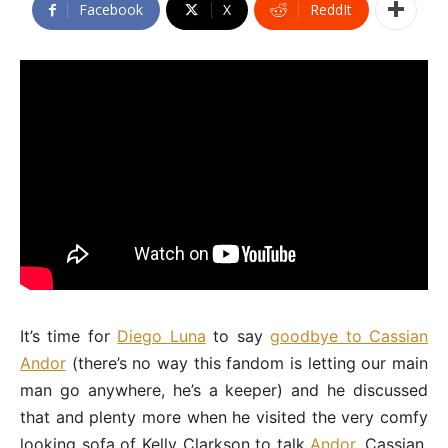
Facebook
X
ReddIt
It’s time for
Diego Luna
to say
goodbye to Cassian
Andor
(there’s no way this fandom is letting our main
man go anywhere, he’s a keeper) and he discussed
that and plenty more when he visited the very comfy
looking sofa of Kelly Clarkson to talk
Andor
, Cassian,