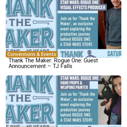
Conventions & Events
Thank The Maker: Rogue One: Guest
Announcement – TJ Falls