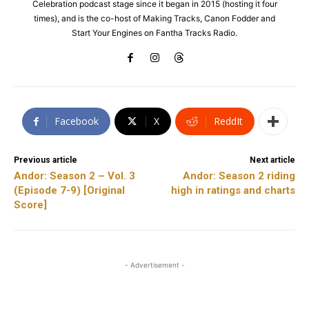
Celebration podcast stage since it began in 2015 (hosting it four
times), and is the co-host of Making Tracks, Canon Fodder and
Start Your Engines on Fantha Tracks Radio.
Facebook
X
ReddIt
Previous article
Next article
Andor: Season 2 – Vol. 3
Andor: Season 2 riding
(Episode 7-9) [Original
high in ratings and charts
Score]
- Advertisement -