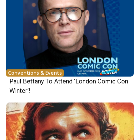
Conventions & Events
Paul Bettany To Attend ‘London Comic Con
Winter’!