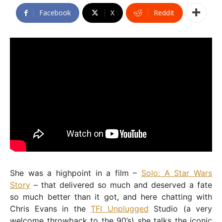
Facebook
X
ReddIt
She was a highpoint in a film –
Solo: A Star Wars
Story
– that delivered so much and deserved a fate
so much better than it got, and here chatting with
Chris Evans in the
TFI Unplugged
Studio (a very
welcome throwback to the 90’s) she talks the iconic