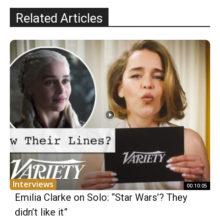
Related Articles
Interviews
00:10:05
Emilia Clarke on Solo: “Star Wars’? They
didn’t like it”