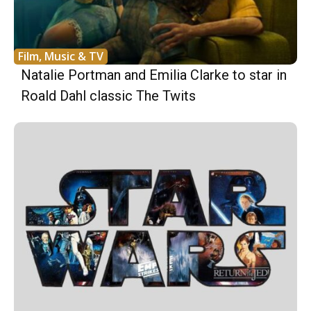
Film, Music & TV
Natalie Portman and Emilia Clarke to star in
Roald Dahl classic The Twits