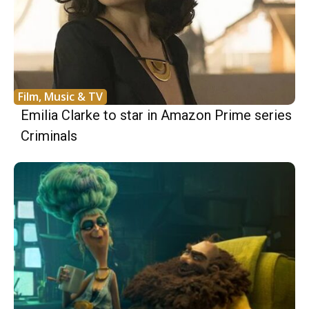
Film, Music & TV
Emilia Clarke to star in Amazon Prime series
Criminals