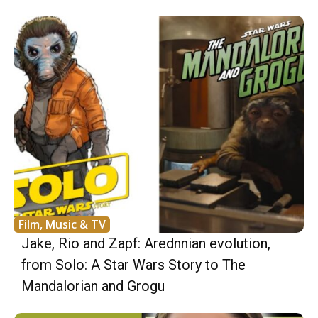
Film, Music & TV
Jake, Rio and Zapf: Arednnian evolution,
from Solo: A Star Wars Story to The
Mandalorian and Grogu