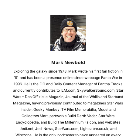
Mark Newbold
Exploring the galaxy since 1978, Mark wrote his first fan fiction in
'81 and has been a presence online since webpage Fanta War in
1996. He is the EiC and Daily Content Manager of Fantha Tracks
and currently contributes to ILM.com, SkywalkerSound.com, Star
Wars – Das Offizielle Magazin, Journal of the Whills and Starburst
Magazine, having previously contributed to magazines Star Wars
Insider, Geeky Monkey, TV Film Memorabilia, Model and
Collectors Mart, partworks Build Darth Vader, Star Wars
Encyclopedia, and Build The Millennium Falcon, and websites
Jedi.net, Jedi News, StarWars.com, Lightsabre.co.uk, and
Wirezone. He is the only podcaster to have appeared on every