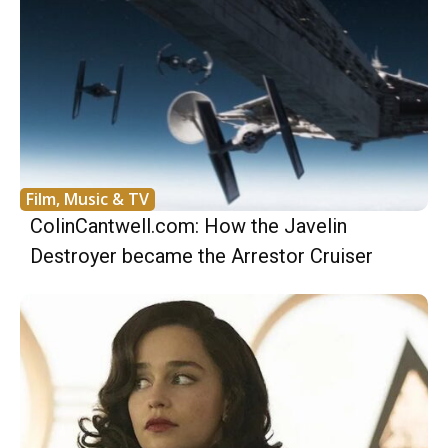
Film, Music & TV
ColinCantwell.com: How the Javelin
Destroyer became the Arrestor Cruiser