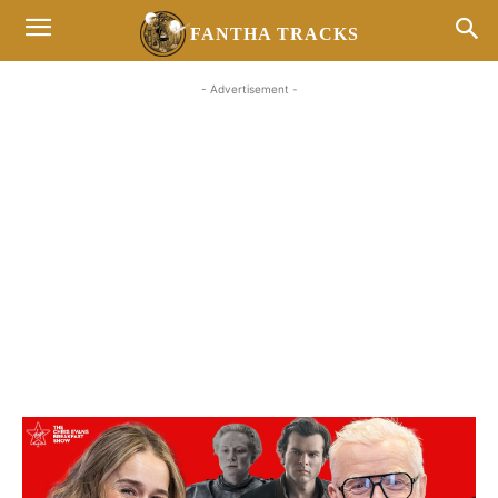
FANTHA TRACKS
- Advertisement -