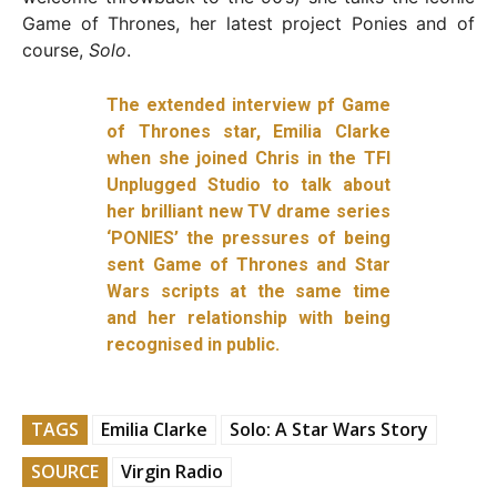
Game of Thrones, her latest project Ponies and of
course,
Solo
.
The extended interview pf Game
of Thrones star, Emilia Clarke
when she joined Chris in the TFI
Unplugged Studio to talk about
her brilliant new TV drame series
‘PONIES’ the pressures of being
sent Game of Thrones and Star
Wars scripts at the same time
and her relationship with being
recognised in public.
TAGS
Emilia Clarke
Solo: A Star Wars Story
SOURCE
Virgin Radio