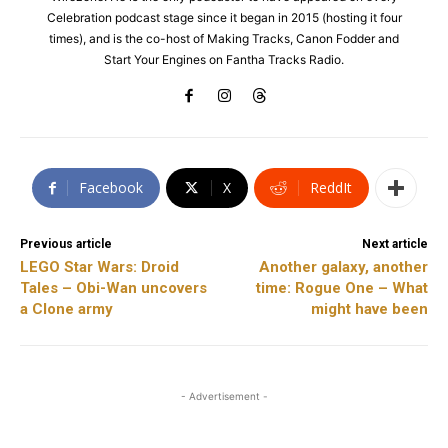
Celebration podcast stage since it began in 2015 (hosting it four
times), and is the co-host of Making Tracks, Canon Fodder and
Start Your Engines on Fantha Tracks Radio.
Facebook
X
ReddIt
Previous article
Next article
LEGO Star Wars: Droid
Another galaxy, another
Tales – Obi-Wan uncovers
time: Rogue One – What
a Clone army
might have been
- Advertisement -