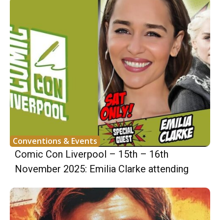
Conventions & Events
Comic Con Liverpool – 15th – 16th
November 2025: Emilia Clarke attending