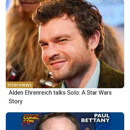
Interviews
Alden Ehrenreich talks Solo: A Star Wars
Story