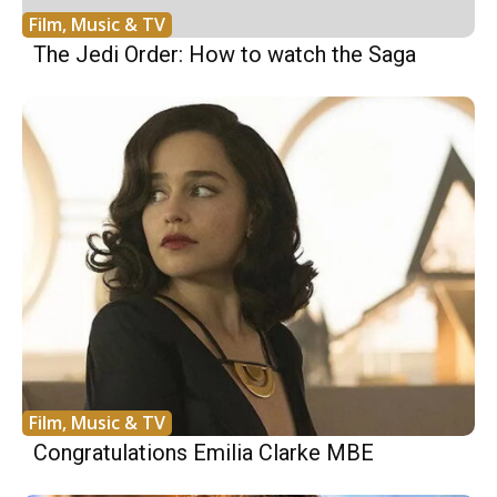
Film, Music & TV
The Jedi Order: How to watch the Saga
Film, Music & TV
Congratulations Emilia Clarke MBE