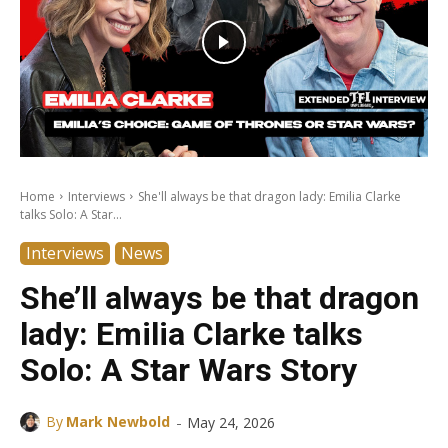
Home
Interviews
She'll always be that dragon lady: Emilia Clarke
talks Solo: A Star...
Interviews
News
She’ll always be that dragon
lady: Emilia Clarke talks
Solo: A Star Wars Story
-
By
Mark Newbold
May 24, 2026