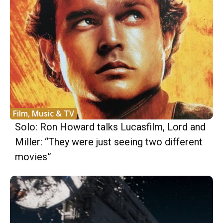
Film, Music & TV
Solo: Ron Howard talks Lucasfilm, Lord and
Miller: “They were just seeing two different
movies”