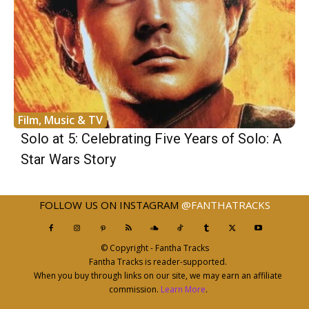
Film, Music & TV
Solo at 5: Celebrating Five Years of Solo: A
Star Wars Story
FOLLOW US ON INSTAGRAM
@FANTHATRACKS
© Copyright - Fantha Tracks
Fantha Tracks is reader-supported.
When you buy through links on our site, we may earn an affiliate
commission.
Learn More
.