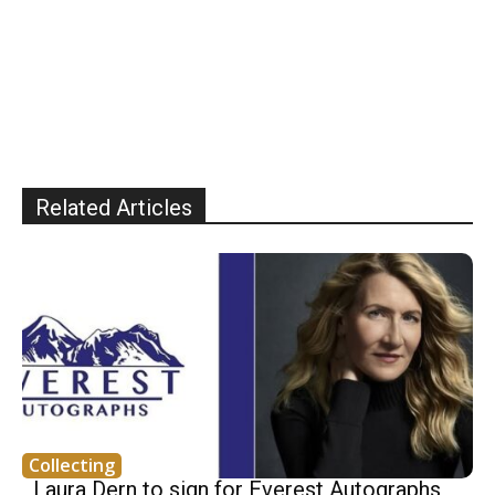
Related Articles
Collecting
Laura Dern to sign for Everest Autographs