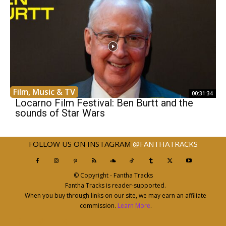
Film, Music & TV
00:31:34
Locarno Film Festival: Ben Burtt and the
sounds of Star Wars
FOLLOW US ON INSTAGRAM
@FANTHATRACKS
© Copyright - Fantha Tracks
Fantha Tracks is reader-supported.
When you buy through links on our site, we may earn an affiliate
commission.
Learn More
.