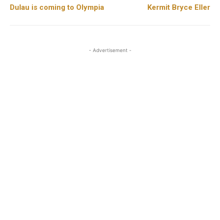
Dulau is coming to Olympia
Kermit Bryce Eller
- Advertisement -