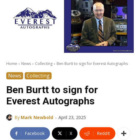
Home
News
Collecting
Ben Burtt to sign for Everest Autographs
News
Collecting
Ben Burtt to sign for
Everest Autographs
-
By
Mark Newbold
April 23, 2025
Facebook
X
ReddIt