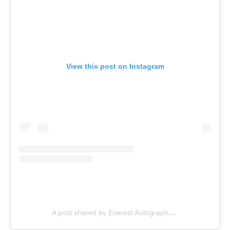
View this post on Instagram
A post shared by Everest Autographs Inc. (@everestautographsinc)