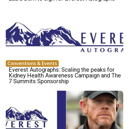
Conventions & Events
Everest Autographs: Scaling the peaks for
Kidney Health Awareness Campaign and The
7 Summits Sponsorship