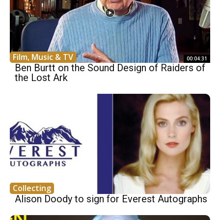
Film, Music & TV
00:04:31
Ben Burtt on the Sound Design of Raiders of
the Lost Ark
Collecting
Alison Doody to sign for Everest Autographs