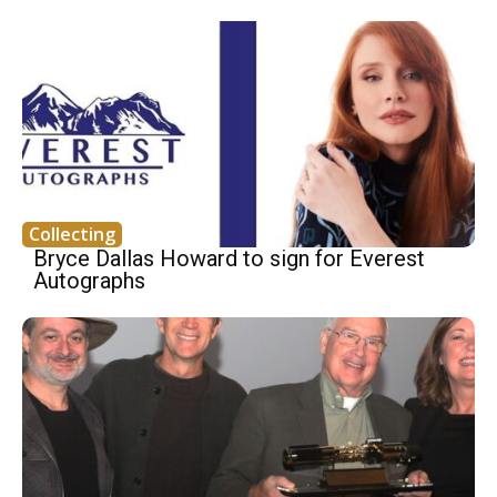
Collecting
Bryce Dallas Howard to sign for Everest
Autographs