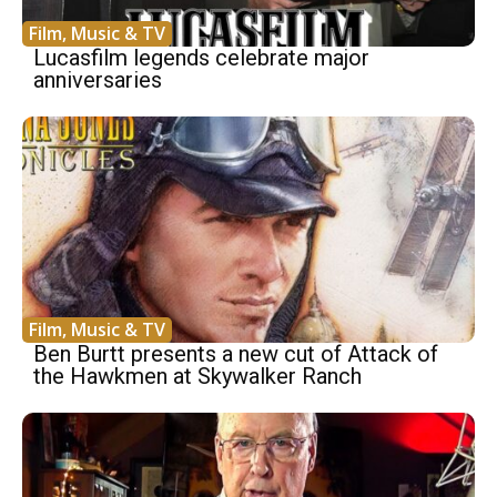
Film, Music & TV
Lucasfilm legends celebrate major
anniversaries
Film, Music & TV
Ben Burtt presents a new cut of Attack of
the Hawkmen at Skywalker Ranch