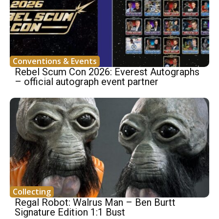
Conventions & Events
Rebel Scum Con 2026: Everest Autographs
– official autograph event partner
Collecting
Regal Robot: Walrus Man – Ben Burtt
Signature Edition 1:1 Bust