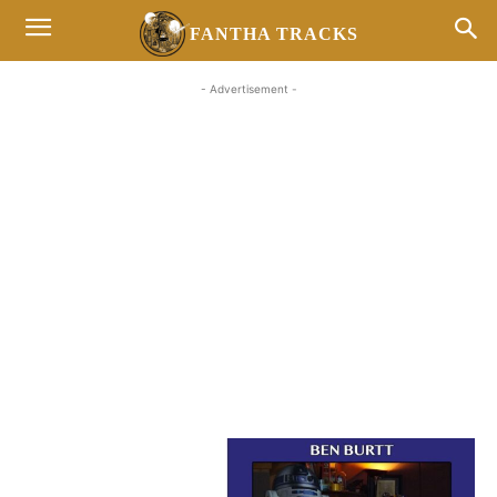
FANTHA TRACKS
- Advertisement -