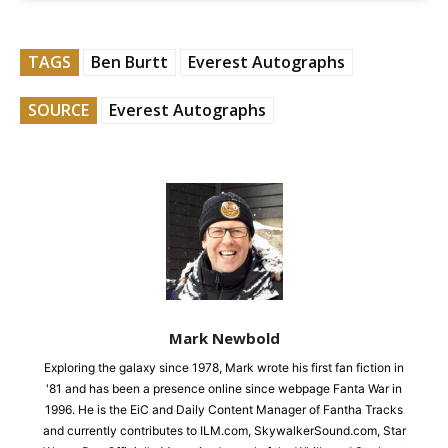
TAGS
Ben Burtt
Everest Autographs
SOURCE
Everest Autographs
Mark Newbold
Exploring the galaxy since 1978, Mark wrote his first fan fiction in
'81 and has been a presence online since webpage Fanta War in
1996. He is the EiC and Daily Content Manager of Fantha Tracks
and currently contributes to ILM.com, SkywalkerSound.com, Star