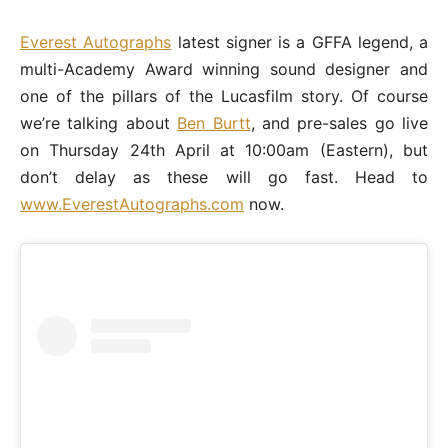
Everest Autographs
latest signer is a GFFA legend, a
multi-Academy Award winning sound designer and
one of the pillars of the Lucasfilm story. Of course
we’re talking about
Ben Burtt
, and pre-sales go live
on Thursday 24th April at 10:00am (Eastern), but
don’t delay as these will go fast. Head to
www.EverestAutographs.com
now.