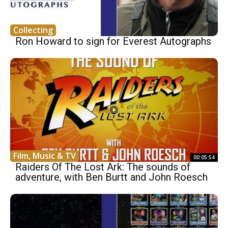
Collecting
Ron Howard to sign for Everest Autographs
Film, Music & TV
00:05:54
Raiders Of The Lost Ark: The sounds of
adventure, with Ben Burtt and John Roesch