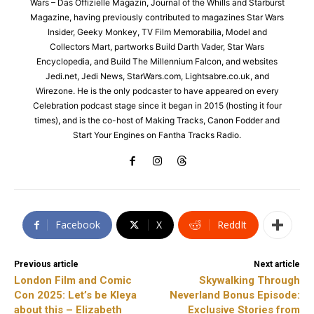
Wars – Das Offizielle Magazin, Journal of the Whills and Starburst
Magazine, having previously contributed to magazines Star Wars
Insider, Geeky Monkey, TV Film Memorabilia, Model and
Collectors Mart, partworks Build Darth Vader, Star Wars
Encyclopedia, and Build The Millennium Falcon, and websites
Jedi.net, Jedi News, StarWars.com, Lightsabre.co.uk, and
Wirezone. He is the only podcaster to have appeared on every
Celebration podcast stage since it began in 2015 (hosting it four
times), and is the co-host of Making Tracks, Canon Fodder and
Start Your Engines on Fantha Tracks Radio.
Facebook
X
ReddIt
Previous article
Next article
London Film and Comic
Skywalking Through
Con 2025: Let’s be Kleya
Neverland Bonus Episode:
about this – Elizabeth
Exclusive Stories from