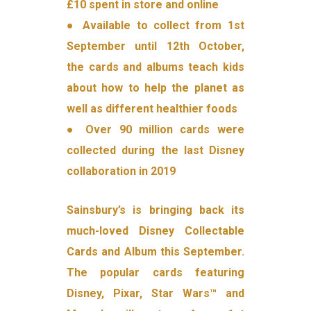
£10 spent in store and online
● Available to collect from 1st
September until 12th October,
the cards and albums teach kids
about how to help the planet as
well as different healthier foods
● Over 90 million cards were
collected during the last Disney
collaboration in 2019
Sainsbury’s is bringing back its
much-loved Disney Collectable
Cards and Album this September.
The popular cards featuring
Disney, Pixar, Star Wars™ and