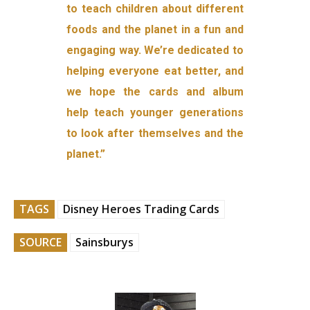
to teach children about different
foods and the planet in a fun and
engaging way. We’re dedicated to
helping everyone eat better, and
we hope the cards and album
help teach younger generations
to look after themselves and the
planet.”
TAGS
Disney Heroes Trading Cards
SOURCE
Sainsburys