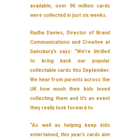
available, over 90 million cards
were collected in just six weeks.
Radha Davies, Director of Brand
Communications and Creative at
Sainsbury’s says: “We’re thrilled
to bring back our popular
collectable cards this September.
We hear from parents across the
UK how much their kids loved
collecting them and it’s an event
they really look forward to.
“As well as helping keep kids
entertained, this year’s cards aim