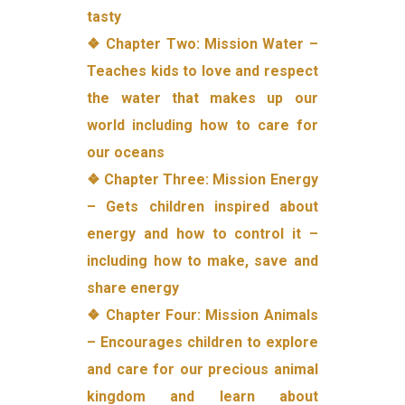
tasty
❖ Chapter Two: Mission Water –
Teaches kids to love and respect
the water that makes up our
world including how to care for
our oceans
❖ Chapter Three: Mission Energy
– Gets children inspired about
energy and how to control it –
including how to make, save and
share energy
❖ Chapter Four: Mission Animals
– Encourages children to explore
and care for our precious animal
kingdom and learn about