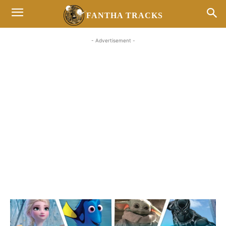
FANTHA TRACKS
- Advertisement -