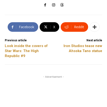
Facebook
X
ReddIt
Previous article
Next article
Look inside the covers of
Iron Studios tease new
Star Wars: The High
Ahsoka Tano statue
Republic #9
- Advertisement -