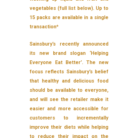
vegetables (full list below). Up to
15 packs are available in a single
transaction*
Sainsbury’s recently announced
its new brand slogan ‘Helping
Everyone Eat Better’. The new
focus reflects Sainsbury’s belief
that healthy and delicious food
should be available to everyone,
and will see the retailer make it
easier and more accessible for
customers to incrementally
improve their diets while helping
to reduce their impact on the