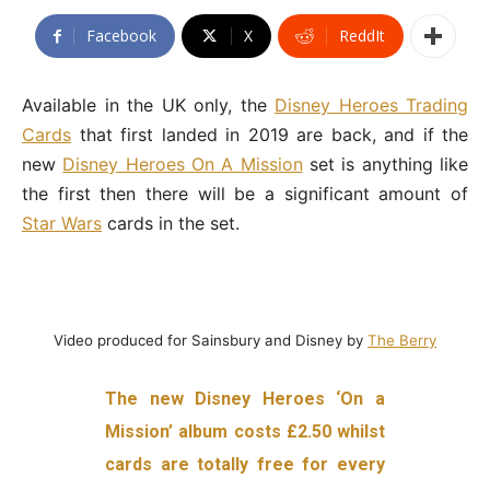
Facebook
X
ReddIt
Available in the UK only, the
Disney Heroes Trading
Cards
that first landed in 2019 are back, and if the
new
Disney Heroes On A Mission
set is anything like
the first then there will be a significant amount of
Star Wars
cards in the set.
Video produced for Sainsbury and Disney by
The Berry
The new Disney Heroes ‘On a
Mission’ album costs £2.50 whilst
cards are totally free for every