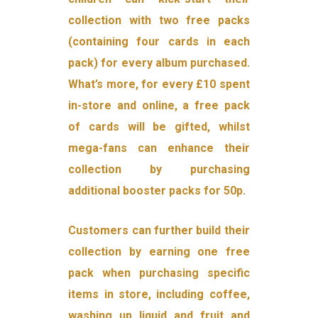
collection with two free packs
(containing four cards in each
pack) for every album purchased.
What’s more, for every £10 spent
in-store and online, a free pack
of cards will be gifted, whilst
mega-fans can enhance their
collection by purchasing
additional booster packs for 50p.
Customers can further build their
collection by earning one free
pack when purchasing specific
items in store, including coffee,
washing up liquid and fruit and