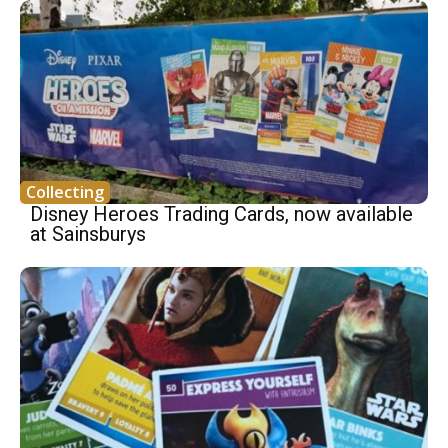
Collecting
Disney Heroes Trading Cards, now available
at Sainsburys