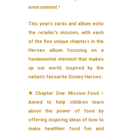
environment.*
This year’s cards and album echo
the retailer’s mission, with each
of the five unique chapters in the
Heroes album focusing on a
fundamental element that makes
up our world, inspired by the
nation’s favourite Disney Heroes:
❖ Chapter One: Mission Food –
Aimed to help children learn
about the power of food by
offering inspiring ideas of how to
make healthier food fun and