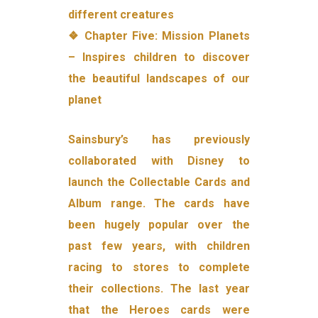
different creatures
❖ Chapter Five: Mission Planets
– Inspires children to discover
the beautiful landscapes of our
planet
Sainsbury’s has previously
collaborated with Disney to
launch the Collectable Cards and
Album range. The cards have
been hugely popular over the
past few years, with children
racing to stores to complete
their collections. The last year
that the Heroes cards were