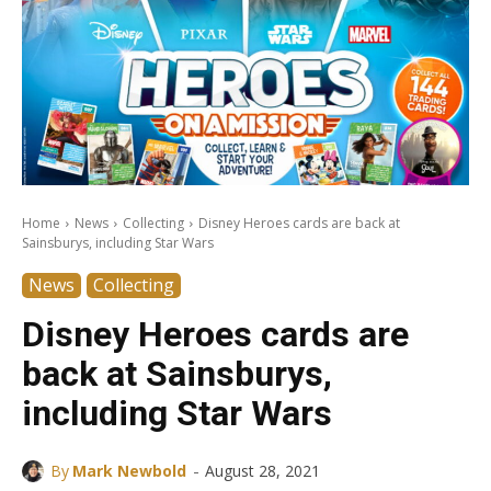
Home
News
Collecting
Disney Heroes cards are back at
Sainsburys, including Star Wars
News
Collecting
Disney Heroes cards are
back at Sainsburys,
including Star Wars
-
By
Mark Newbold
August 28, 2021