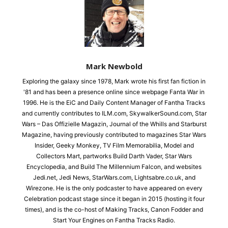
Mark Newbold
Exploring the galaxy since 1978, Mark wrote his first fan fiction in
'81 and has been a presence online since webpage Fanta War in
1996. He is the EiC and Daily Content Manager of Fantha Tracks
and currently contributes to ILM.com, SkywalkerSound.com, Star
Wars – Das Offizielle Magazin, Journal of the Whills and Starburst
Magazine, having previously contributed to magazines Star Wars
Insider, Geeky Monkey, TV Film Memorabilia, Model and
Collectors Mart, partworks Build Darth Vader, Star Wars
Encyclopedia, and Build The Millennium Falcon, and websites
Jedi.net, Jedi News, StarWars.com, Lightsabre.co.uk, and
Wirezone. He is the only podcaster to have appeared on every
Celebration podcast stage since it began in 2015 (hosting it four
times), and is the co-host of Making Tracks, Canon Fodder and
Start Your Engines on Fantha Tracks Radio.