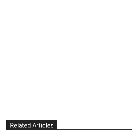
Related Articles