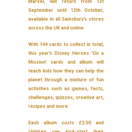
Marvel, will return from 1st
September until 12th October,
available in all Sainsbury’s stores
across the UK and online.
With 144 cards to collect in total,
this year’s Disney Heroes ‘On a
Mission’ cards and album will
teach kids how they can help the
planet through a mixture of fun
activities such as games, facts,
challenges, quizzes, creative art,
recipes and more.
Each album costs £2.50 and
children can kick-start their