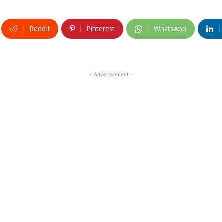
ReddIt
Pinterest
WhatsApp
- Advertisement -