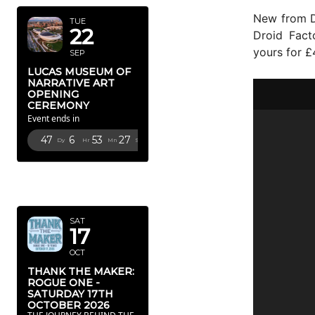
New from D
TUE
22
Droid Fact
yours for 
SEP
LUCAS MUSEUM OF
NARRATIVE ART
OPENING
CEREMONY
Event ends in
47
6
53
25
Dy
Hr
Mn
Sc
OCTOBER
2026
SAT
17
OCT
THANK THE MAKER:
ROGUE ONE -
SATURDAY 17TH
OCTOBER 2026