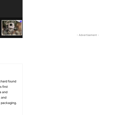
- Advertisement -
ichard found
 first
ia and
s and
d packaging.