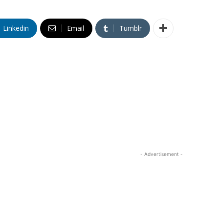
Linkedin
Email
Tumblr
- Advertisement -