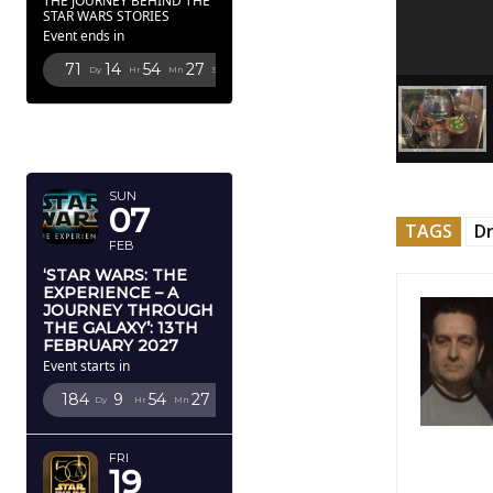
THE JOURNEY BEHIND THE
STAR WARS STORIES
Event ends in
71
14
54
25
Dy
Hr
Mn
Sc
FEBRUARY
2027
SUN
07
TAGS
Dr
FEB
‘STAR WARS: THE
EXPERIENCE – A
JOURNEY THROUGH
THE GALAXY’: 13TH
FEBRUARY 2027
Event starts in
184
9
54
25
Dy
Hr
Mn
Sc
FRI
19