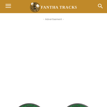
FANTHA TRACKS
- Advertisement -