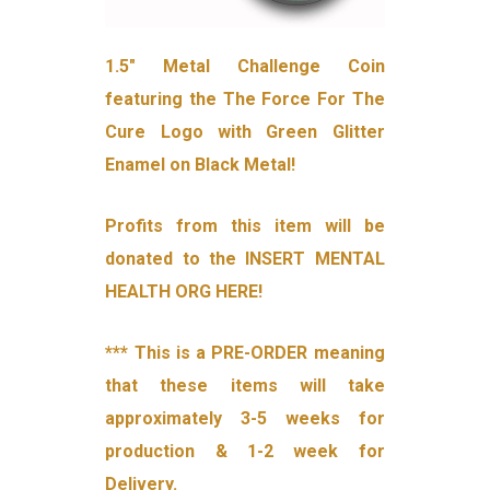
1.5″ Metal Challenge Coin
featuring the The Force For The
Cure Logo with Green Glitter
Enamel on Black Metal!
Profits from this item will be
donated to the INSERT MENTAL
HEALTH ORG HERE!
*** This is a PRE-ORDER meaning
that these items will take
approximately 3-5 weeks for
production & 1-2 week for
Delivery.