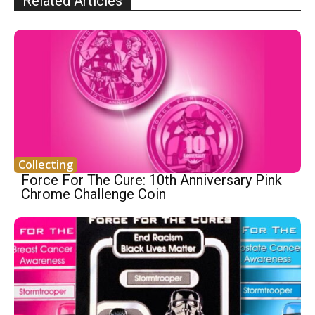
Related Articles
Collecting
Force For The Cure: 10th Anniversary Pink
Chrome Challenge Coin