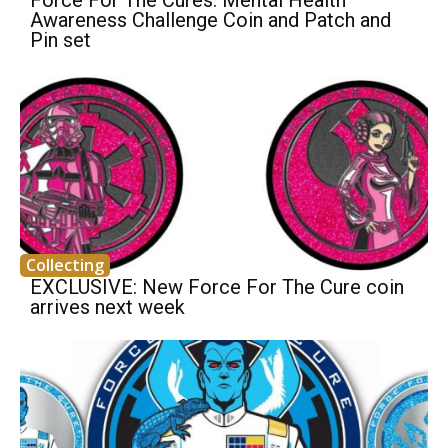
Awareness Challenge Coin and Patch and
Pin set
Collecting
EXCLUSIVE: New Force For The Cure coin
arrives next week