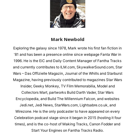
Mark Newbold
Exploring the galaxy since 1978, Mark wrote his first fan fiction in
'81 and has been a presence online since webpage Fanta War in
1996. He is the EiC and Daily Content Manager of Fantha Tracks
and currently contributes to ILM.com, SkywalkerSound.com, Star
Wars – Das Offizielle Magazin, Journal of the Whills and Starburst
Magazine, having previously contributed to magazines Star Wars
Insider, Geeky Monkey, TV Film Memorabilia, Model and
Collectors Mart, partworks Build Darth Vader, Star Wars
Encyclopedia, and Build The Millennium Falcon, and websites
Jedi.net, Jedi News, StarWars.com, Lightsabre.co.uk, and
Wirezone. He is the only podcaster to have appeared on every
Celebration podcast stage since it began in 2015 (hosting it four
times), and is the co-host of Making Tracks, Canon Fodder and
Start Your Engines on Fantha Tracks Radio.