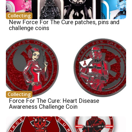
Collecting
New Force For The Cure patches, pins and
challenge coins
Collecting
Force For The Cure: Heart Disease
Awareness Challenge Coin