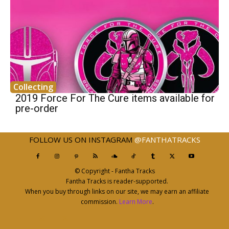
Collecting
2019 Force For The Cure items available for
pre-order
FOLLOW US ON INSTAGRAM
@FANTHATRACKS
© Copyright - Fantha Tracks
Fantha Tracks is reader-supported.
When you buy through links on our site, we may earn an affiliate
commission.
Learn More
.