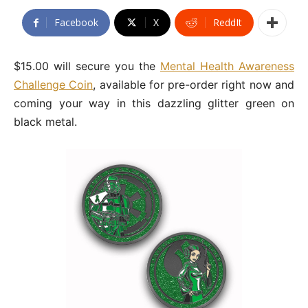
Facebook
X
ReddIt
$15.00 will secure you the
Mental Health Awareness
Challenge Coin
, available for pre-order right now and
coming your way in this dazzling glitter green on
black metal.