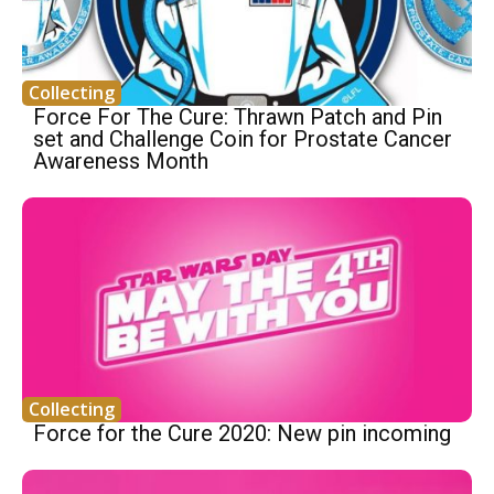
Collecting
Force For The Cure: Thrawn Patch and Pin
set and Challenge Coin for Prostate Cancer
Awareness Month
Collecting
Force for the Cure 2020: New pin incoming