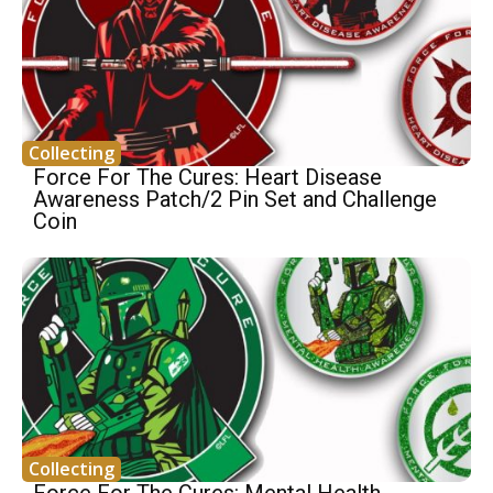
Collecting
Force For The Cures: Heart Disease
Awareness Patch/2 Pin Set and Challenge
Coin
Collecting
Force For The Cures: Mental Health