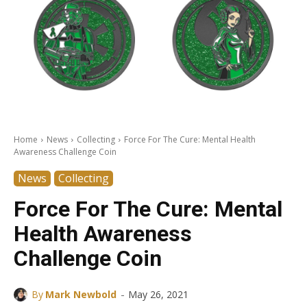
Home
News
Collecting
Force For The Cure: Mental Health
Awareness Challenge Coin
News
Collecting
Force For The Cure: Mental
Health Awareness
Challenge Coin
-
By
Mark Newbold
May 26, 2021