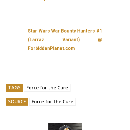
Star Wars War Bounty Hunters #1
(Larraz Variant) @
ForbiddenPlanet.com
TAGS
Force for the Cure
SOURCE
Force for the Cure