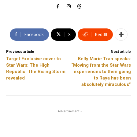
Facebook
X
ReddIt
Previous article
Next article
Target Exclusive cover to
Kelly Marie Tran speaks:
Star Wars: The High
“Moving from the Star Wars
Republic: The Rising Storm
experiences to then going
revealed
to Raya has been
absolutely miraculous”
- Advertisement -