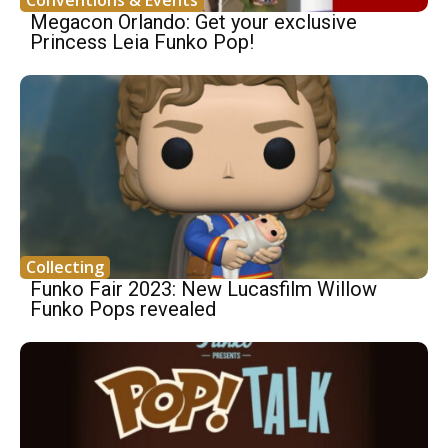
Conventions & Events
Megacon Orlando: Get your exclusive
Princess Leia Funko Pop!
Collecting
Funko Fair 2023: New Lucasfilm Willow
Funko Pops revealed