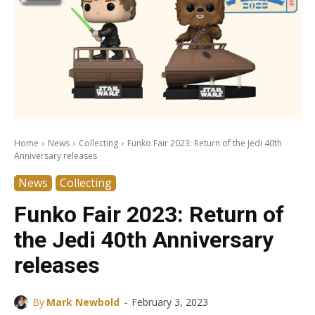
Home
News
Collecting
Funko Fair 2023: Return of the Jedi 40th
Anniversary releases
News
Collecting
Funko Fair 2023: Return of
the Jedi 40th Anniversary
releases
-
By
Mark Newbold
February 3, 2023