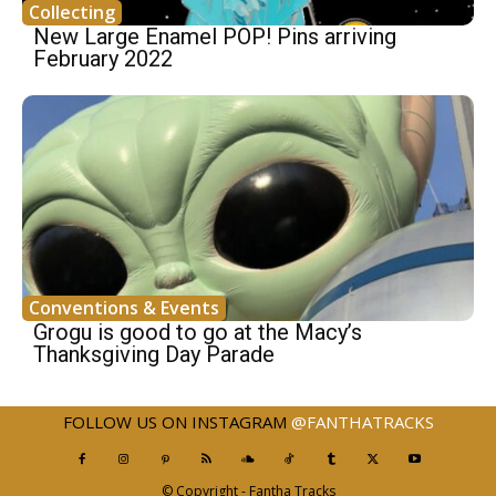
Collecting
New Large Enamel POP! Pins arriving
February 2022
Conventions & Events
Grogu is good to go at the Macy’s
Thanksgiving Day Parade
FOLLOW US ON INSTAGRAM
@FANTHATRACKS
© Copyright - Fantha Tracks