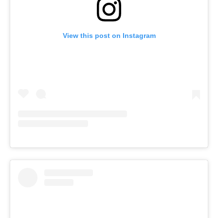
View this post on Instagram