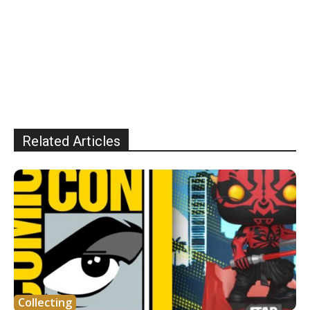
Related Articles
Collecting