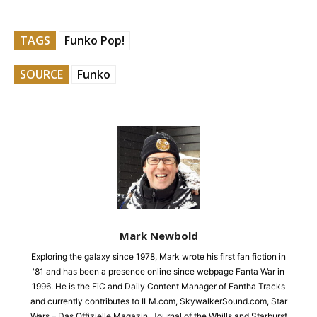
TAGS
Funko Pop!
SOURCE
Funko
Mark Newbold
Exploring the galaxy since 1978, Mark wrote his first fan fiction in
'81 and has been a presence online since webpage Fanta War in
1996. He is the EiC and Daily Content Manager of Fantha Tracks
and currently contributes to ILM.com, SkywalkerSound.com, Star
Wars – Das Offizielle Magazin, Journal of the Whills and Starburst