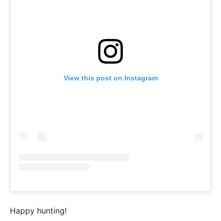
View this post on Instagram
Happy hunting!