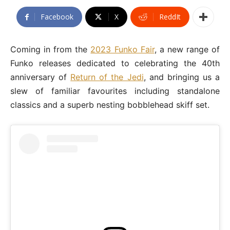
Facebook
X
ReddIt
Coming in from the
2023 Funko Fair
, a new range of
Funko releases dedicated to celebrating the 40th
anniversary of
Return of the Jedi
, and bringing us a
slew of familiar favourites including standalone
classics and a superb nesting bobblehead skiff set.