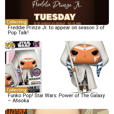
Collecting
Freddie Prinze Jr. to appear on season 3 of
Pop Talk!
Collecting
Funko Pop! Star Wars: Power of The Galaxy
– Ahsoka