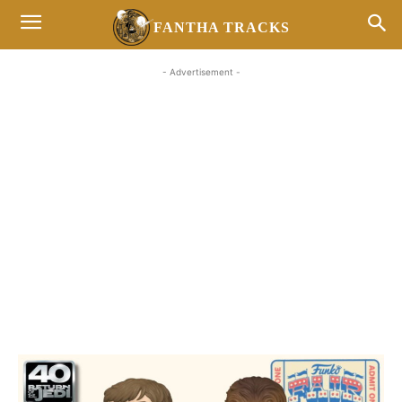
FANTHA TRACKS
- Advertisement -