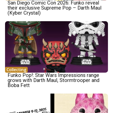
San Diego Comic Con 2026: Funko reveal
their exclusive Supreme Pop – Darth Maul
(Kyber Crystal)
Collecting
Funko Pop!: Star Wars Impressions range
grows with Darth Maul, Stormtrooper and
Boba Fett