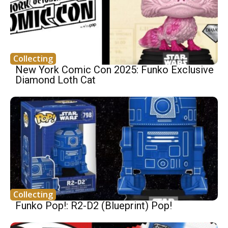
Collecting
New York Comic Con 2025: Funko Exclusive
Diamond Loth Cat
Collecting
Funko Pop!: R2-D2 (Blueprint) Pop!