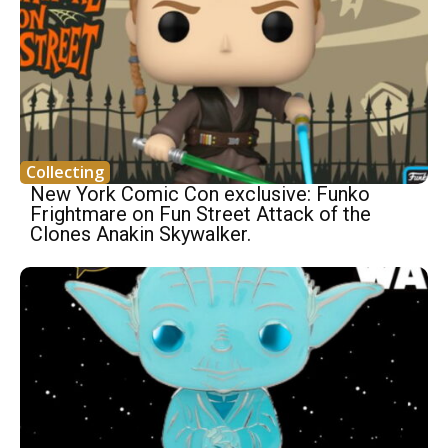
Collecting
New York Comic Con exclusive: Funko
Frightmare on Fun Street Attack of the
Clones Anakin Skywalker.