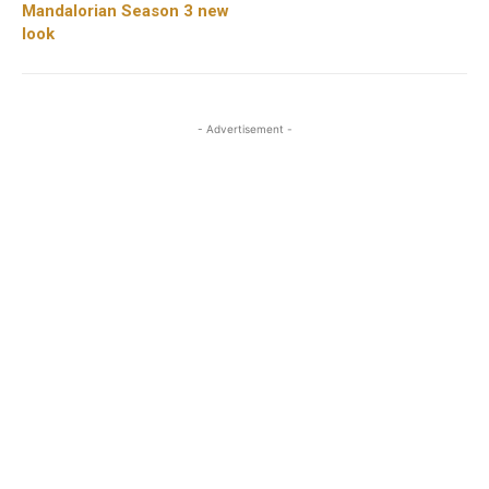
Mandalorian Season 3 new
look
- Advertisement -