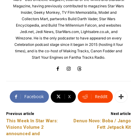
Magazine, having previously contributed to magazines Star Wars
Insider, Geeky Monkey, TV Film Memorabilia, Model and
Collectors Mart, partworks Build Darth Vader, Star Wars
Encyclopedia, and Build The Millennium Falcon, and websites
Jedi.net, Jedi News, StarWars.com, Lightsabre.co.uk, and
Wirezone. He is the only podcaster to have appeared on every
Celebration podcast stage since it began in 2015 (hosting it four
times), and is the co-host of Making Tracks, Canon Fodder and
Start Your Engines on Fantha Tracks Radio.
Facebook
X
ReddIt
Previous article
Next article
This Week In Star Wars:
Denuo Novo: Boba / Jango
Visions Volume 2
Fett Jetpack Kit
announced and