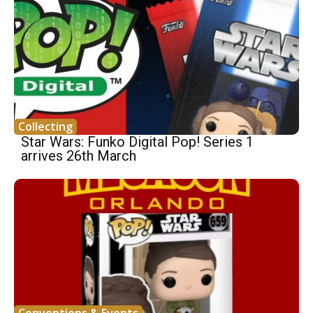
Collecting
Star Wars: Funko Digital Pop! Series 1
arrives 26th March