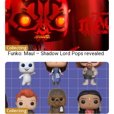
Collecting
Funko: Maul – Shadow Lord Pops revealed
Collecting