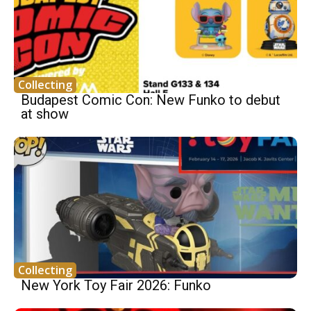
Collecting
Budapest Comic Con: New Funko to debut
at show
Collecting
New York Toy Fair 2026: Funko