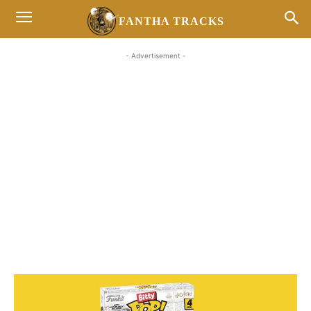
FANTHA TRACKS
- Advertisement -