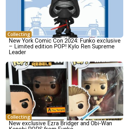
Collecting
New York Comic Con 2024: Funko exclusive
– Limited edition POP! Kylo Ren Supreme
Leader
Collecting
New exclusive Ezra Bridger and Obi-Wan
Kenobi POPS from Funko