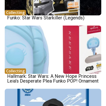
Collecting
Funko: Star Wars Starkiller (Legends)
Collecting
Hallmark: Star Wars: A New Hope Princess
Leia’s Desperate Plea Funko POP! Ornament