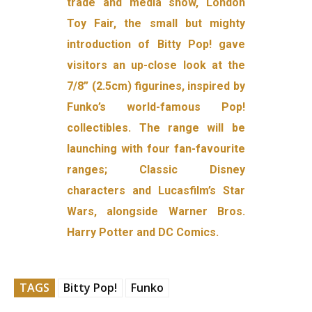
trade and media show, London
Toy Fair, the small but mighty
introduction of Bitty Pop! gave
visitors an up-close look at the
7/8” (2.5cm) figurines, inspired by
Funko’s world-famous Pop!
collectibles. The range will be
launching with four fan-favourite
ranges; Classic Disney
characters and Lucasfilm’s Star
Wars, alongside Warner Bros.
Harry Potter and DC Comics.
TAGS
Bitty Pop!
Funko