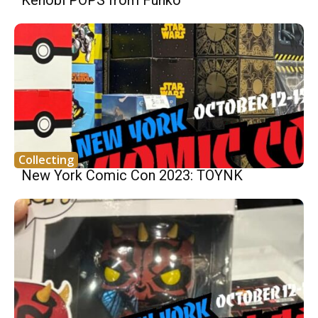
Collecting
New York Comic Con 2023: TOYNK