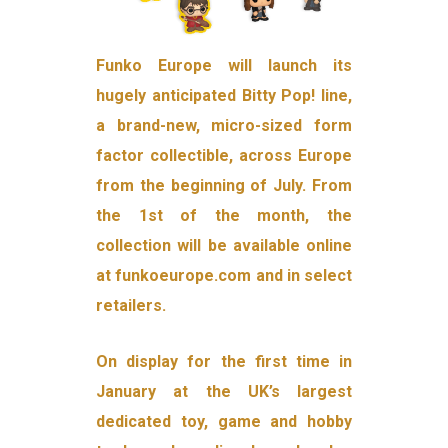
Funko Europe will launch its
hugely anticipated Bitty Pop! line,
a brand-new, micro-sized form
factor collectible, across Europe
from the beginning of July. From
the 1st of the month, the
collection will be available online
at funkoeurope.com and in select
retailers.
On display for the first time in
January at the UK’s largest
dedicated toy, game and hobby