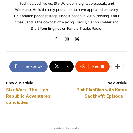
Jedi.net, Jedi News, StarWars.com, Lightsabre.co.uk, and
Wirezone. He is the only podcaster to have appeared on every
Celebration podcast stage since it began in 2015 (hosting it four
times), and is the co-host of Making Tracks, Canon Fodder and
Start Your Engines on Fantha Tracks Radio.
Facebook
X
ReddIt
Previous article
Next article
Star Wars: The High
BlahBlahBlah with Katee
Republic Adventures
Sackhoff: Episode 1
concludes
- Advertisement -