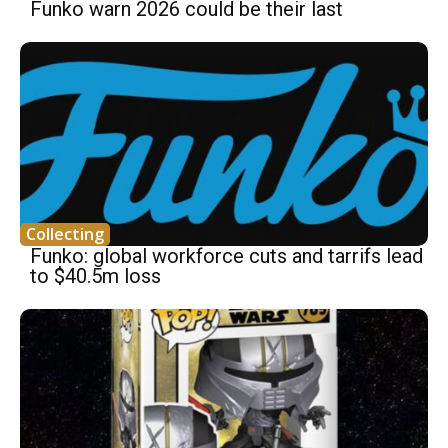
Funko warn 2026 could be their last
Collecting
Funko: global workforce cuts and tarrifs lead
to $40.5m loss