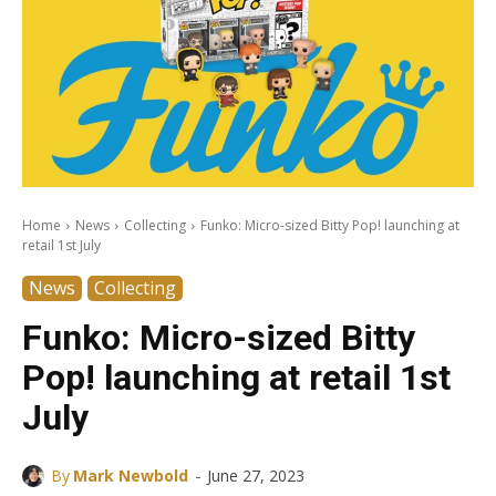
Home
News
Collecting
Funko: Micro-sized Bitty Pop! launching at
retail 1st July
News
Collecting
Funko: Micro-sized Bitty
Pop! launching at retail 1st
July
-
By
Mark Newbold
June 27, 2023