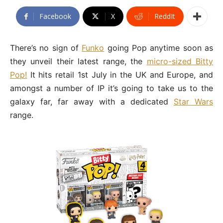
Facebook
X
ReddIt
There’s no sign of
Funko
going Pop anytime soon as
they unveil their latest range, the
micro-sized Bitty
Pop!
It hits retail 1st July in the UK and Europe, and
amongst a number of IP it’s going to take us to the
galaxy far, far away with a dedicated
Star Wars
range.