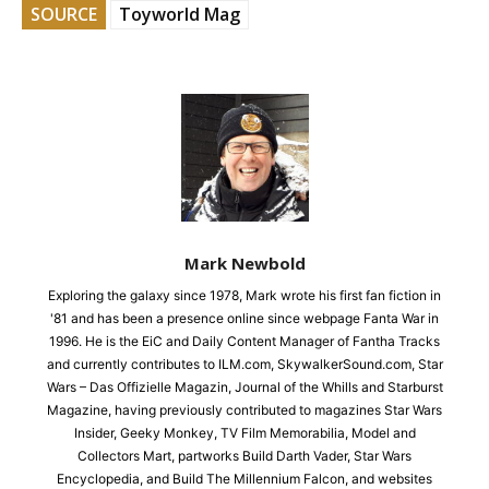
SOURCE
Toyworld Mag
Mark Newbold
Exploring the galaxy since 1978, Mark wrote his first fan fiction in
'81 and has been a presence online since webpage Fanta War in
1996. He is the EiC and Daily Content Manager of Fantha Tracks
and currently contributes to ILM.com, SkywalkerSound.com, Star
Wars – Das Offizielle Magazin, Journal of the Whills and Starburst
Magazine, having previously contributed to magazines Star Wars
Insider, Geeky Monkey, TV Film Memorabilia, Model and
Collectors Mart, partworks Build Darth Vader, Star Wars
Encyclopedia, and Build The Millennium Falcon, and websites