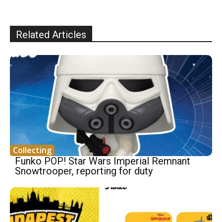
Related Articles
Collecting
Funko POP! Star Wars Imperial Remnant
Snowtrooper, reporting for duty