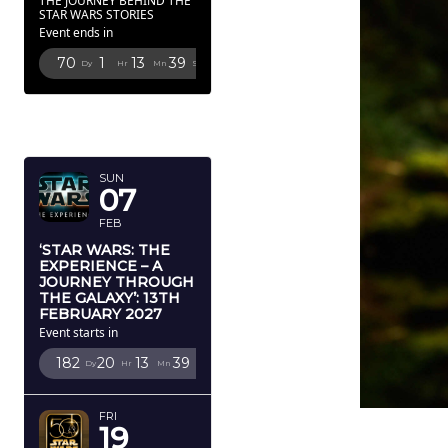
THE JOURNEY BEHIND THE
STAR WARS STORIES
Event ends in
70
1
13
38
Dy
Hr
Mn
Sc
FEBRUARY
2027
SUN
07
FEB
‘STAR WARS: THE
EXPERIENCE – A
JOURNEY THROUGH
THE GALAXY’: 13TH
FEBRUARY 2027
Event starts in
182
20
13
38
Dy
Hr
Mn
Sc
FRI
19