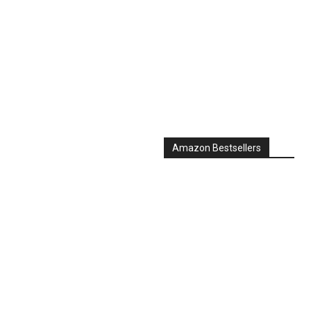
Amazon Bestsellers