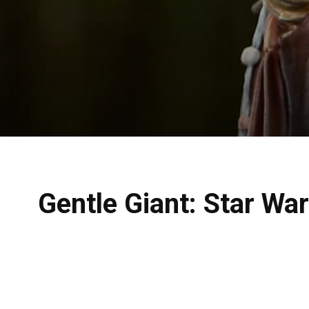
Gentle Giant: Star Wa