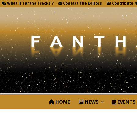
What Is Fantha Tracks ?
Contact The Editors
Contribute 
HOME
NEWS
EVENTS