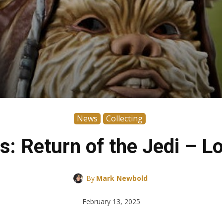
News
Collecting
rs: Return of the Jedi – L
By
Mark Newbold
February 13, 2025