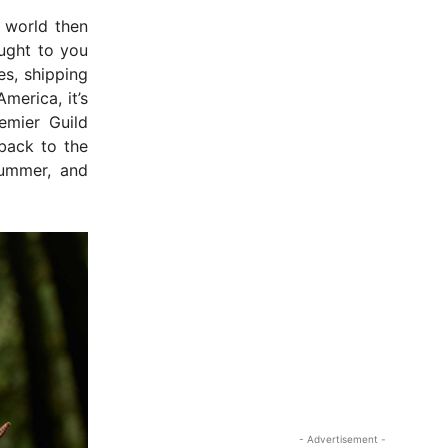
 world then
ught to you
es, shipping
merica, it’s
emier Guild
back to the
rummer, and