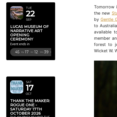
Tomorrow i
TUE
22
the new
St
by
Gentle 
SEP
to Australi
LUCAS MUSEUM OF
NARRATIVE ART
available 
OPENING
member and
CEREMONY
forest to 
Event ends in
Wicket W. W
45
17
12
38
Dy
Hr
Mn
Sc
OCTOBER
2026
SAT
17
OCT
THANK THE MAKER:
ROGUE ONE -
SATURDAY 17TH
OCTOBER 2026