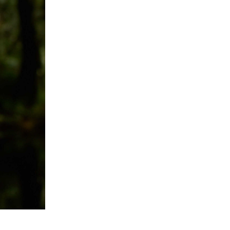
- Advertisement -