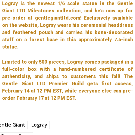
Logray is the newest 1/6 scale statue in the Gentle
Giant LTD Milestones collection, and he’s now up for
pre-order at gentlegiantltd.com! Exclusively available
on the website, Logray wears his ceremonial headdress
and feathered pouch and carries his bone-decorated
staff on a forest base in this approximately 7.5-inch
statue.
Limited to only 500 pieces, Logray comes packaged in a
full-color box with a hand-numbered certificate of
authenticity, and ships to customers this fall! The
Gentle Giant LTD Premier Guild gets first access,
February 14 at 12 PM EST, while everyone else can pre-
order February 17 at 12 PM EST.
ntle Giant
Logray