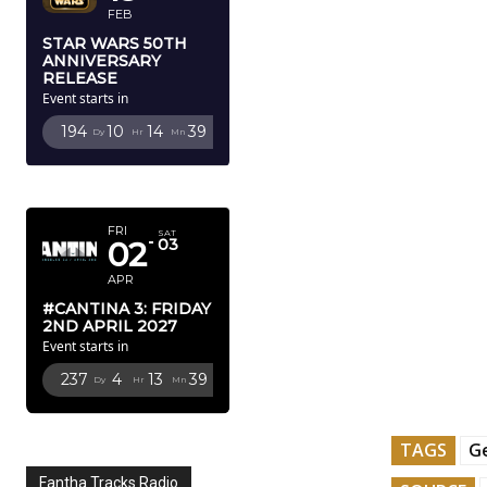
FEB
STAR WARS 50TH
ANNIVERSARY
RELEASE
Event starts in
194
10
14
38
Dy
Hr
Mn
Sc
APRIL 2027
FRI
SAT
02
03
APR
#CANTINA 3: FRIDAY
2ND APRIL 2027
Event starts in
237
4
13
38
Dy
Hr
Mn
Sc
TAGS
Ge
Fantha Tracks Radio