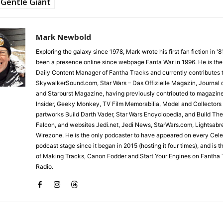
Gentle Giant
Mark Newbold
Exploring the galaxy since 1978, Mark wrote his first fan fiction in '
been a presence online since webpage Fanta War in 1996. He is the
Daily Content Manager of Fantha Tracks and currently contributes 
SkywalkerSound.com, Star Wars – Das Offizielle Magazin, Journal o
and Starburst Magazine, having previously contributed to magazin
Insider, Geeky Monkey, TV Film Memorabilia, Model and Collectors
partworks Build Darth Vader, Star Wars Encyclopedia, and Build Th
Falcon, and websites Jedi.net, Jedi News, StarWars.com, Lightsabr
Wirezone. He is the only podcaster to have appeared on every Cele
podcast stage since it began in 2015 (hosting it four times), and is 
of Making Tracks, Canon Fodder and Start Your Engines on Fantha 
Radio.