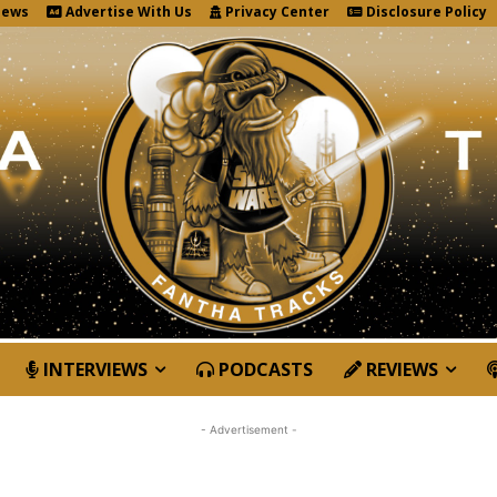
News
Advertise With Us
Privacy Center
Disclosure Policy
INTERVIEWS
PODCASTS
REVIEWS
- Advertisement -