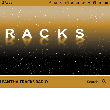
Apps
FANTHA TRACKS RADIO
Search