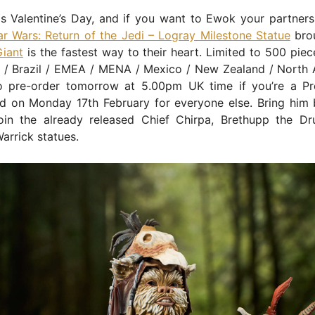
s Valentine’s Day, and if you want to Ewok your partners
ar Wars: Return of the Jedi – Logray Milestone Statue
bro
Giant
is the fastest way to their heart. Limited to 500 piec
a / Brazil / EMEA / MENA / Mexico / New Zealand / North A
to pre-order tomorrow at 5.00pm UK time if you’re a Pr
 on Monday 17th February for everyone else. Bring him 
join the already released Chief Chirpa, Brethupp the D
arrick statues.