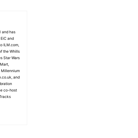
81 and has
 EiC and
to ILM.com,
f the Whills
es Star Wars
 Mart,
e Millennium
e.co.uk, and
bration
the co-host
Tracks