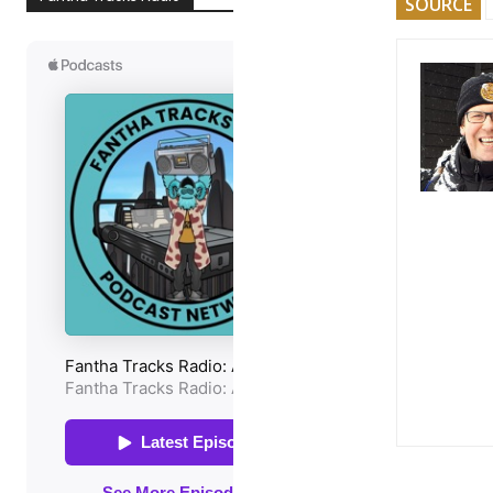
SOURCE