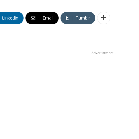
Linkedin
Email
Tumblr
- Advertisement -