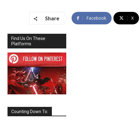
Share
Facebook
X
Find Us On These
Platforms
Counting Down To:
SEPTEMBER
2026