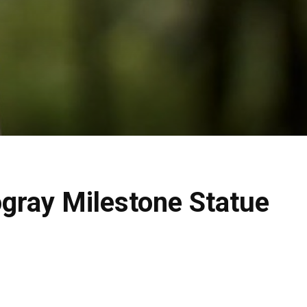
ogray Milestone Statue