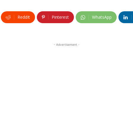
ReddIt
Pinterest
WhatsApp
- Advertisement -