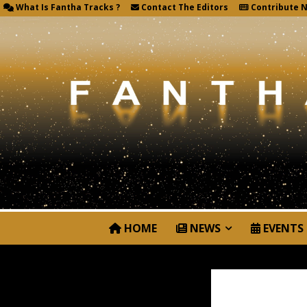
What Is Fantha Tracks ?
Contact The Editors
Contribute 
HOME
NEWS
EVENTS