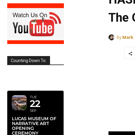
The 
By
Mark
Counting Down To:
SEPTEMBER
2026
TUE
22
SEP
LUCAS MUSEUM OF
NARRATIVE ART
OPENING
CEREMONY