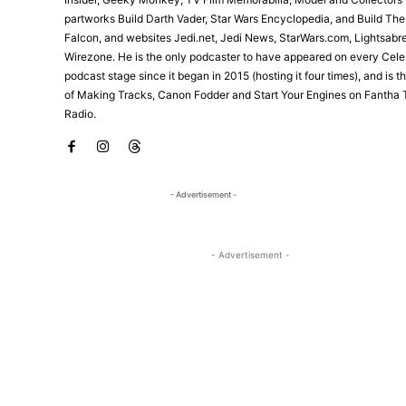
partworks Build Darth Vader, Star Wars Encyclopedia, and Build Th
Falcon, and websites Jedi.net, Jedi News, StarWars.com, Lightsabr
Wirezone. He is the only podcaster to have appeared on every Cele
podcast stage since it began in 2015 (hosting it four times), and is 
of Making Tracks, Canon Fodder and Start Your Engines on Fantha 
Radio.
- Advertisement -
- Advertisement -