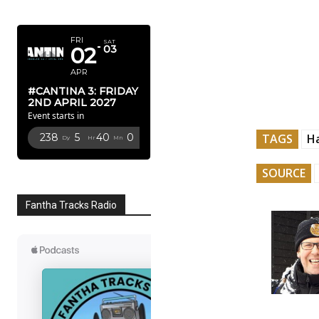
APRIL 2027
FRI
SAT
02
03
APR
#CANTINA 3: FRIDAY
2ND APRIL 2027
Event starts in
TAGS
H
238
5
39
58
Dy
Hr
Mn
Sc
SOURCE
Fantha Tracks Radio