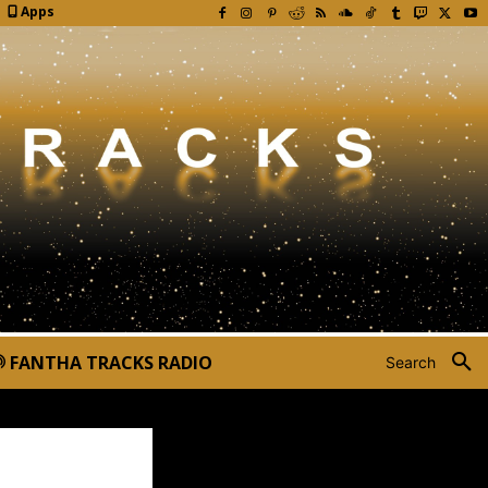
Apps
FANTHA TRACKS RADIO
Search