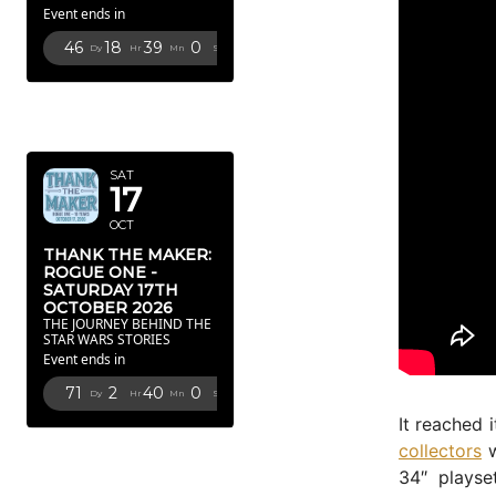
Event ends in
46
18
38
58
Dy
Hr
Mn
Sc
OCTOBER
2026
SAT
17
OCT
THANK THE MAKER:
ROGUE ONE -
SATURDAY 17TH
OCTOBER 2026
THE JOURNEY BEHIND THE
STAR WARS STORIES
Event ends in
71
2
39
58
Dy
Hr
Mn
Sc
It reached 
FEBRUARY
collectors
w
2027
34″ playse