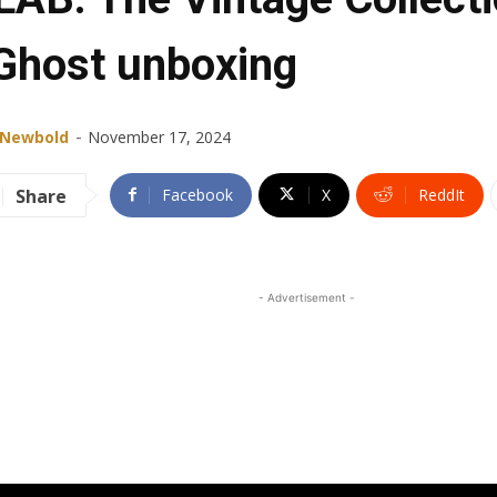
Ghost unboxing
-
 Newbold
November 17, 2024
Share
Facebook
X
ReddIt
- Advertisement -