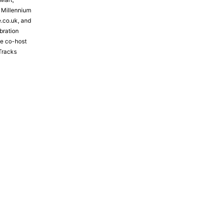
e Millennium
e.co.uk, and
bration
the co-host
Tracks