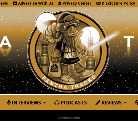
News
Advertise With Us
Privacy Center
Disclosure Policy
INTERVIEWS
PODCASTS
REVIEWS
- Advertisement -