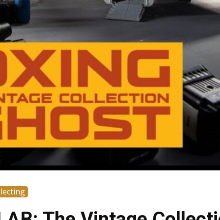
lecting
AB: The Vintage Collect