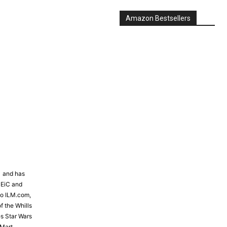
Amazon Bestsellers
81 and has
 EiC and
to ILM.com,
f the Whills
s Star Wars
Mart,