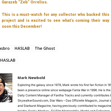
Garazeb “Zeb” Orrelios.
This is a must-watch for any collector who backed this
project and is excited to see what’s coming their way
soon this December!
asbro
HASLAB
The Ghost
HASLAB
Mark Newbold
Exploring the galaxy since 1978, Mark wrote his first fan fiction in '
been a presence online since webpage Fanta War in 1996. He is the
Daily Content Manager of Fantha Tracks and currently contributes 
SkywalkerSound.com, Star Wars – Das Offizielle Magazin, Journal o
and Starburst Magazine, having previously contributed to magazine
Insider, Geeky Monkey, TV Film Memorabilia, Model and Collectors 