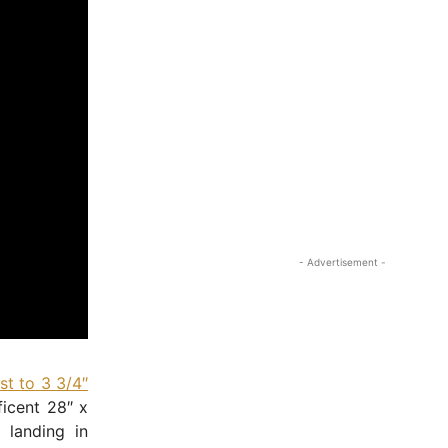
- Advertisement -
t to 3 3/4″
ficent 28″ x
 landing in