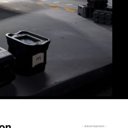
ion
- Advertisement -