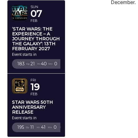
December.
SUN
07
FEB
‘STAR WARS: THE
EXPERIENCE – A
JOURNEY THROUGH
THE GALAXY’: 13TH
FEBRUARY 2027
Event starts in
183
21
39
58
Dy
Hr
Mn
Sc
FRI
19
FEB
STAR WARS 50TH
ANNIVERSARY
RELEASE
Event starts in
195
11
40
58
Dy
Hr
Mn
Sc