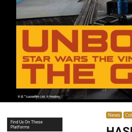
News
Col
Find Us On These
Platforms
HASL