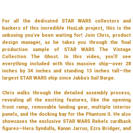
For all the dedicated STAR WARS collectors and
backers of this incredible HasLab project, this is the
unboxing you’ve been waiting for! Join Chris, product
design manager, as he takes you through the final
production sample of STAR WARS The Vintage
Collection The Ghost. In this video, you’ll see
everything included with this massive ship—over 28
inches by 34 inches and standing 13 inches tall—the
largest STAR WARS ship since Jabba’s Sail Barge.
Chris walks through the detailed assembly process,
revealing all the exciting features, like the opening
front ramp, removable landing gear, multiple interior
panels, and the docking bay for the Phantom II. He also
showcases the exclusive STAR WARS Rebels cardback
figures—Hera Syndulla, Kanan Jarrus, Ezra Bridger, and