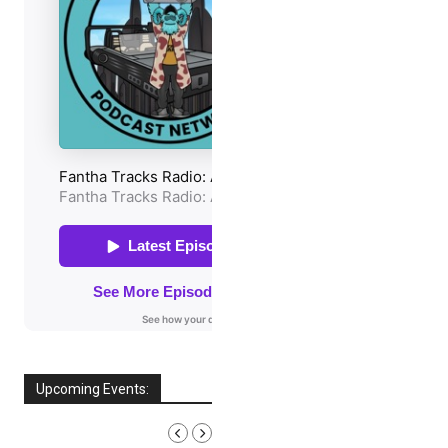
Upcoming Events:
AUGUST, 2026