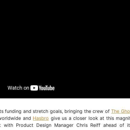
its funding and stretch goals, bringing the crew of
The Ghos
orldwide and
Hasbro
give us a closer look at this magni
t with Product Design Manager Chris Reiff ahead of it