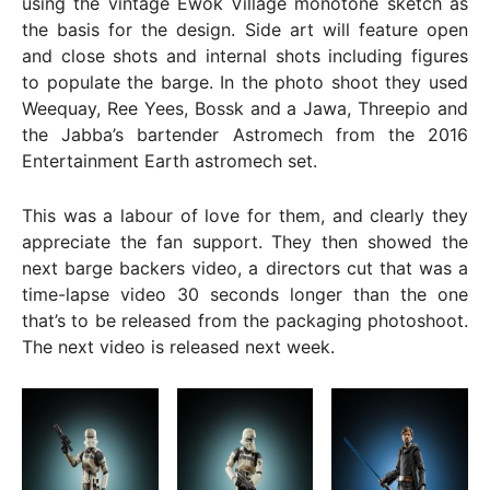
using the vintage Ewok Village monotone sketch as
the basis for the design. Side art will feature open
and close shots and internal shots including figures
to populate the barge. In the photo shoot they used
Weequay, Ree Yees, Bossk and a Jawa, Threepio and
the Jabba’s bartender Astromech from the 2016
Entertainment Earth astromech set.
This was a labour of love for them, and clearly they
appreciate the fan support. They then showed the
next barge backers video, a directors cut that was a
time-lapse video 30 seconds longer than the one
that’s to be released from the packaging photoshoot.
The next video is released next week.