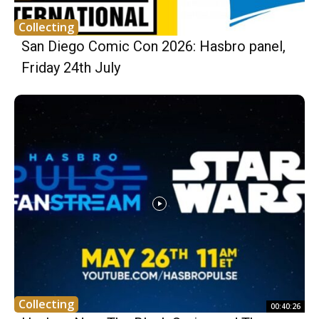
Collecting
San Diego Comic Con 2026: Hasbro panel,
Friday 24th July
Collecting
00:40:26