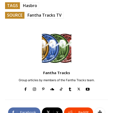
TAGS
Hasbro
SOURCE
Fantha Tracks TV
Fantha Tracks
Group articles by members of the Fantha Tracks team.
Facebook
X
ReddIt