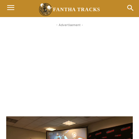
FANTHA TRACKS
- Advertisement -