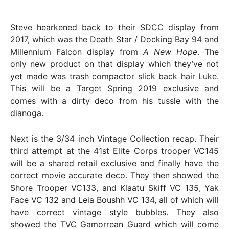
Steve hearkened back to their SDCC display from
2017, which was the Death Star / Docking Bay 94 and
Millennium Falcon display from
A New Hope
. The
only new product on that display which they’ve not
yet made was trash compactor slick back hair Luke.
This will be a Target Spring 2019 exclusive and
comes with a dirty deco from his tussle with the
dianoga.
Next is the 3/34 inch Vintage Collection recap. Their
third attempt at the 41st Elite Corps trooper VC145
will be a shared retail exclusive and finally have the
correct movie accurate deco. They then showed the
Shore Trooper VC133, and Klaatu Skiff VC 135, Yak
Face VC 132 and Leia Boushh VC 134, all of which will
have correct vintage style bubbles. They also
showed the TVC Gamorrean Guard which will come