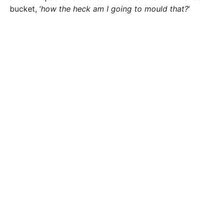
bucket, ‘
how the heck am I going to mould that?
‘