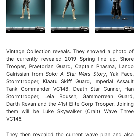
Vintage Collection reveals. They showed a photo of
the currently revealed 2019 Spring line up. Shore
Trooper, Praetorian Guard, Captain Phasma, Lando
Calrissian from
Solo: A Star Wars Story
, Yak Face,
Stormtrooper, Klaatu Skiff Guard, Imperial Assault
Tank Commander VC148, Death Star Gunner, Han
Stormtrooper, Leia Boussh, Gammorrean Guard,
Darth Revan and the 41st Elite Corp Trooper. Joining
them will be Luke Skywalker (Crait) Wave Three
VC146.
They then revealed the current wave plan and also