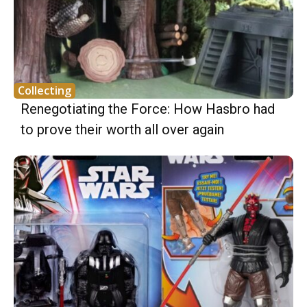
Collecting
Renegotiating the Force: How Hasbro had
to prove their worth all over again