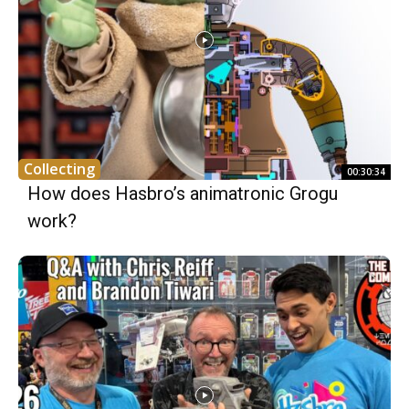
Collecting
00:30:34
How does Hasbro’s animatronic Grogu
work?