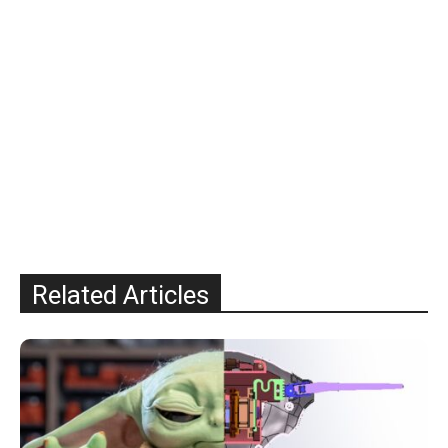
Related Articles