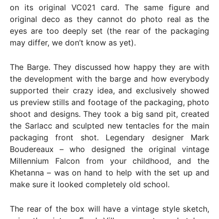
on its original VC021 card. The same figure and
original deco as they cannot do photo real as the
eyes are too deeply set (the rear of the packaging
may differ, we don’t know as yet).
The Barge. They discussed how happy they are with
the development with the barge and how everybody
supported their crazy idea, and exclusively showed
us preview stills and footage of the packaging, photo
shoot and designs. They took a big sand pit, created
the Sarlacc and sculpted new tentacles for the main
packaging front shot. Legendary designer Mark
Boudereaux – who designed the original vintage
Millennium Falcon from your childhood, and the
Khetanna – was on hand to help with the set up and
make sure it looked completely old school.
The rear of the box will have a vintage style sketch,