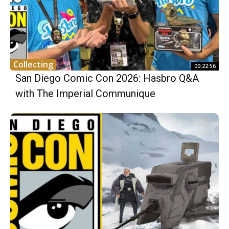
Collecting
00:22:56
San Diego Comic Con 2026: Hasbro Q&A
with The Imperial Communique