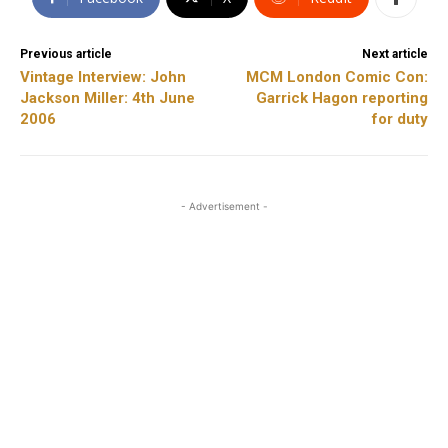
Previous article
Next article
Vintage Interview: John
MCM London Comic Con:
Jackson Miller: 4th June
Garrick Hagon reporting
2006
for duty
- Advertisement -