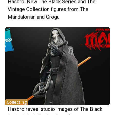
Hasbro: New The Black Series and The
Vintage Collection figures from The
Mandalorian and Grogu
Collecting
Hasbro reveal studio images of The Black