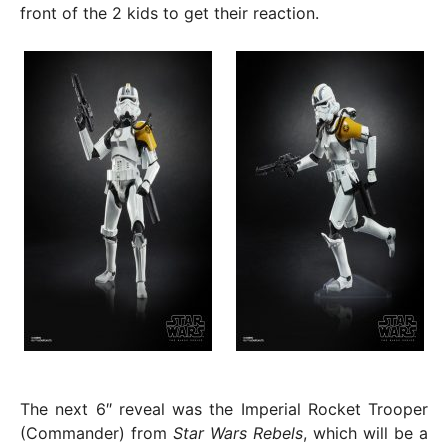
front of the 2 kids to get their reaction.
The next 6″ reveal was the Imperial Rocket Trooper
(Commander) from
Star Wars Rebels
, which will be a