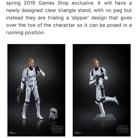
spring 2019 Games Stop exclusive. It will have a
newly designed clear triangle stand, with no peg but
instead they are trialing a ‘slipper’ design that goes
over the toe of the character so it can be posed in a
running position.