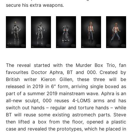
secure his extra weapons.
The reveal started with the Murder Box Trio, fan
favourites Doctor Aphra, BT and 000. Created by
British writer Kieron Gillen, these three will be
released in 2019 in 6″ form, arriving single boxed as
part of a summer 2019 mainstream wave. Aphra is an
all-new sculpt, 000 reuses 4-LOMS arms and has
switch out hands – regular and torture hands – while
BT will reuse some existing astromech parts. Steve
then lifted a box from the floor, opened a plastic
case and revealed the prototypes, which he placed in