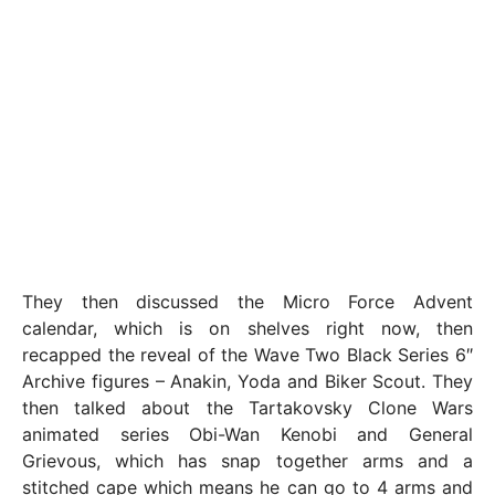
They then discussed the Micro Force Advent
calendar, which is on shelves right now, then
recapped the reveal of the Wave Two Black Series 6″
Archive figures – Anakin, Yoda and Biker Scout. They
then talked about the Tartakovsky Clone Wars
animated series Obi-Wan Kenobi and General
Grievous, which has snap together arms and a
stitched cape which means he can go to 4 arms and