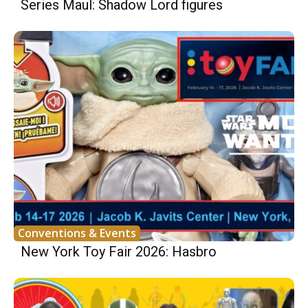
Series Maul: Shadow Lord figures
Conventions & Events
New York Toy Fair 2026: Hasbro