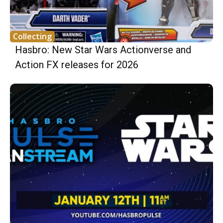
Collecting
Hasbro: New Star Wars Actionverse and
Action FX releases for 2026