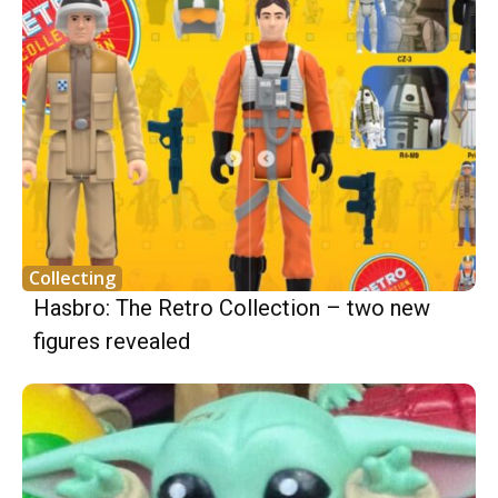
Collecting
Hasbro: The Retro Collection – two new
figures revealed