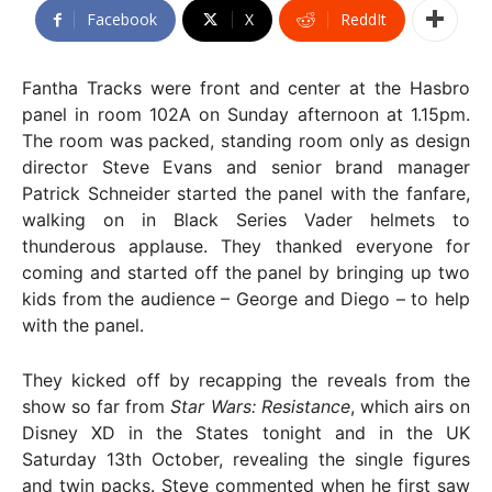
Facebook
X
ReddIt
Fantha Tracks were front and center at the Hasbro
panel in room 102A on Sunday afternoon at 1.15pm.
The room was packed, standing room only as design
director Steve Evans and senior brand manager
Patrick Schneider started the panel with the fanfare,
walking on in Black Series Vader helmets to
thunderous applause. They thanked everyone for
coming and started off the panel by bringing up two
kids from the audience – George and Diego – to help
with the panel.
They kicked off by recapping the reveals from the
show so far from
Star Wars: Resistance
, which airs on
Disney XD in the States tonight and in the UK
Saturday 13th October, revealing the single figures
and twin packs. Steve commented when he first saw