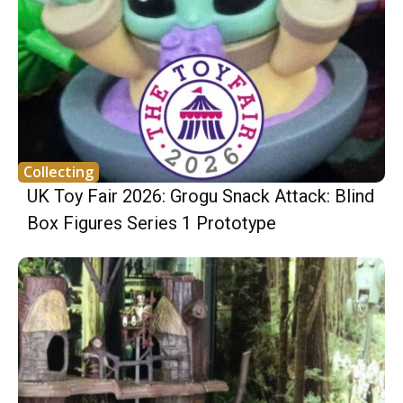
Collecting
UK Toy Fair 2026: Grogu Snack Attack: Blind
Box Figures Series 1 Prototype