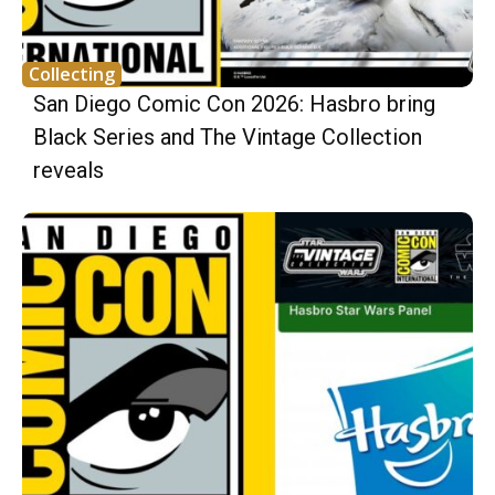
Collecting
San Diego Comic Con 2026: Hasbro bring
Black Series and The Vintage Collection
reveals