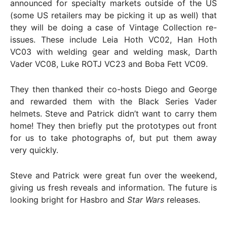
announced for specialty markets outside of the US
(some US retailers may be picking it up as well) that
they will be doing a case of Vintage Collection re-
issues. These include Leia Hoth VC02, Han Hoth
VC03 with welding gear and welding mask, Darth
Vader VC08, Luke ROTJ VC23 and Boba Fett VC09.
They then thanked their co-hosts Diego and George
and rewarded them with the Black Series Vader
helmets. Steve and Patrick didn’t want to carry them
home! They then briefly put the prototypes out front
for us to take photographs of, but put them away
very quickly.
Steve and Patrick were great fun over the weekend,
giving us fresh reveals and information. The future is
looking bright for Hasbro and
Star Wars
releases.