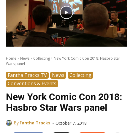
Home
News
Collecting
New York Comic Con 2018: Hasbro Star
Wars panel
Fantha Tracks TV
News
Collecting
Conventions & Events
New York Comic Con 2018:
Hasbro Star Wars panel
-
By
Fantha Tracks
October 7, 2018