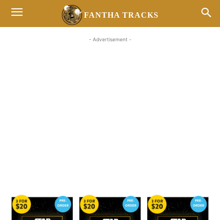
FANTHA TRACKS
- Advertisement -