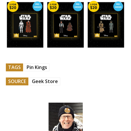
TAGS
Pin Kings
SOURCE
Geek Store