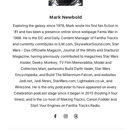
Mark Newbold
Exploring the galaxy since 1978, Mark wrote his first fan fiction in
'81 and has been a presence online since webpage Fanta War in
1996. He is the EiC and Daily Content Manager of Fantha Tracks
and currently contributes to ILM.com, SkywalkerSound.com, Star
Wars – Das Offizielle Magazin, Journal of the Whills and Starburst
Magazine, having previously contributed to magazines Star Wars
Insider, Geeky Monkey, TV Film Memorabilia, Model and
Collectors Mart, partworks Build Darth Vader, Star Wars
Encyclopedia, and Build The Millennium Falcon, and websites
Jedi.net, Jedi News, StarWars.com, Lightsabre.co.uk, and
Wirezone. He is the only podcaster to have appeared on every
Celebration podcast stage since it began in 2015 (hosting it four
times), and is the co-host of Making Tracks, Canon Fodder and
Start Your Engines on Fantha Tracks Radio.