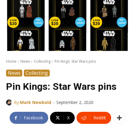
Home
News
Collecting
Pin Kings: Star Wars pins
News
Collecting
Pin Kings: Star Wars pins
-
By
Mark Newbold
September 2, 2020
Facebook
X
ReddIt