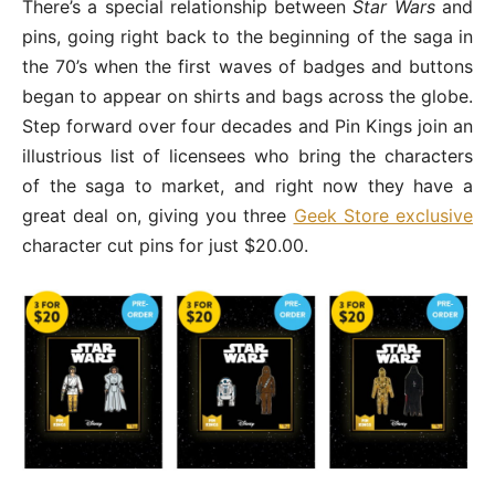
There’s a special relationship between
Star Wars
and
pins, going right back to the beginning of the saga in
the 70’s when the first waves of badges and buttons
began to appear on shirts and bags across the globe.
Step forward over four decades and Pin Kings join an
illustrious list of licensees who bring the characters
of the saga to market, and right now they have a
great deal on, giving you three
Geek Store exclusive
character cut pins for just $20.00.