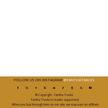
FOLLOW US ON INSTAGRAM
@FANTHATRACKS
© Copyright - Fantha Tracks
Fantha Tracks is reader-supported.
When you buy through links on our site, we may earn an affiliate