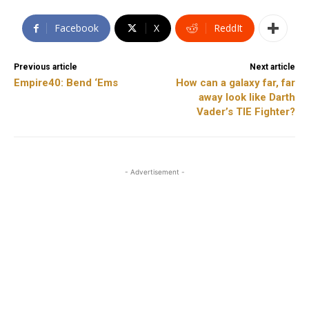
Facebook
X
ReddIt
Previous article
Next article
Empire40: Bend ‘Ems
How can a galaxy far, far
away look like Darth
Vader’s TIE Fighter?
- Advertisement -