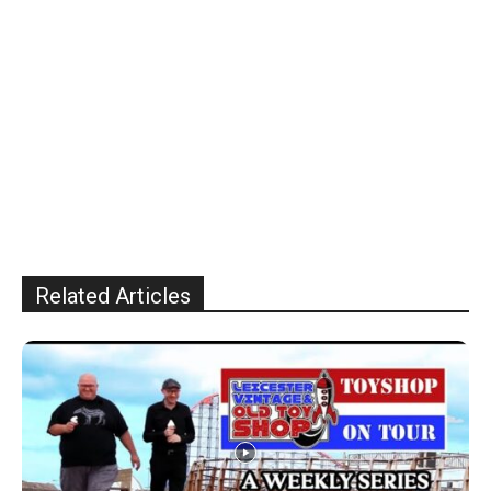
Related Articles