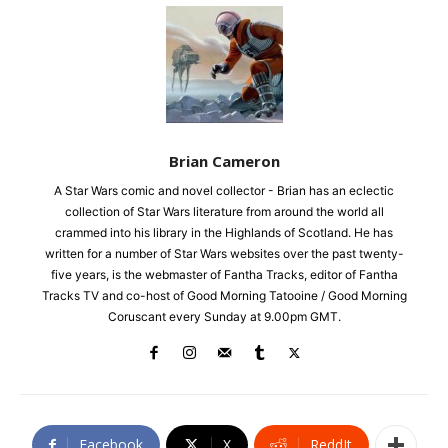
Brian Cameron
A Star Wars comic and novel collector - Brian has an eclectic
collection of Star Wars literature from around the world all
crammed into his library in the Highlands of Scotland. He has
written for a number of Star Wars websites over the past twenty-
five years, is the webmaster of Fantha Tracks, editor of Fantha
Tracks TV and co-host of Good Morning Tatooine / Good Morning
Coruscant every Sunday at 9.00pm GMT.
Facebook
X
ReddIt