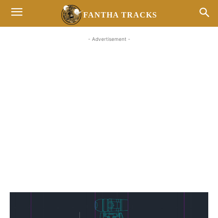
FANTHA TRACKS
- Advertisement -