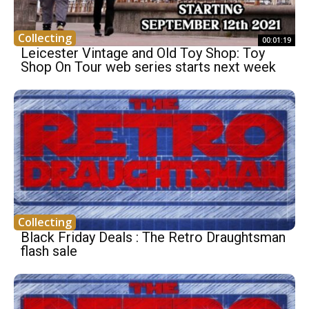
Collecting
00:01:19
Leicester Vintage and Old Toy Shop: Toy
Shop On Tour web series starts next week
Collecting
Black Friday Deals : The Retro Draughtsman
flash sale