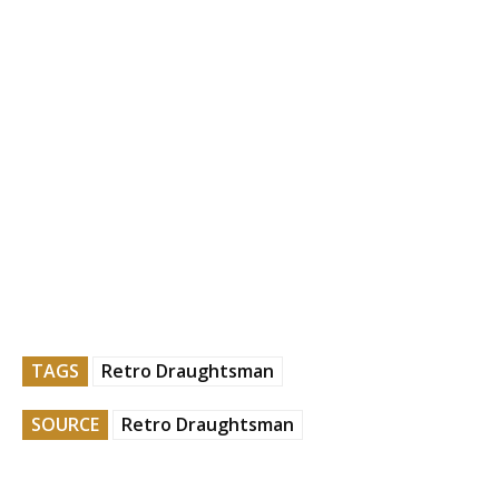
TAGS
Retro Draughtsman
SOURCE
Retro Draughtsman