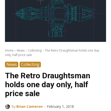
Home
News
Collecting
The Retro Draughtsman holds one day
only, half price sale
News
Collecting
The Retro Draughtsman
holds one day only, half
price sale
-
By
Brian Cameron
February 1, 2018