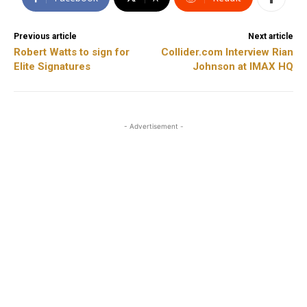
Previous article
Next article
Robert Watts to sign for
Collider.com Interview Rian
Elite Signatures
Johnson at IMAX HQ
- Advertisement -