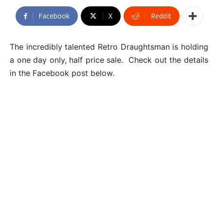
Facebook
X
ReddIt
The incredibly talented Retro Draughtsman is holding
a one day only, half price sale. Check out the details
in the Facebook post below.