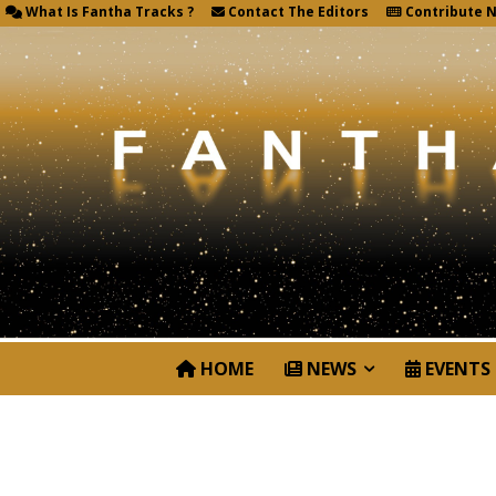
What Is Fantha Tracks ?
Contact The Editors
Contribute 
HOME
NEWS
EVENTS