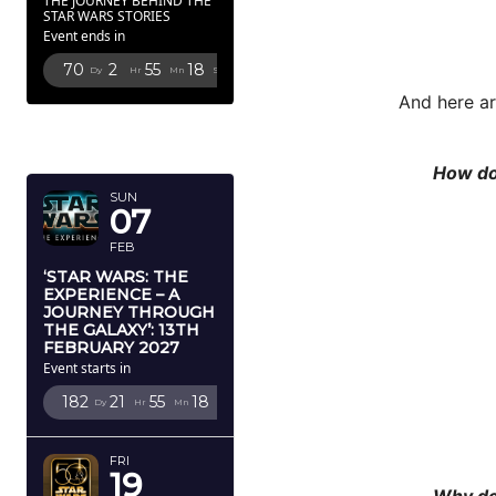
THE JOURNEY BEHIND THE
STAR WARS STORIES
Event ends in
70
2
55
15
Dy
Hr
Mn
Sc
And here ar
FEBRUARY
2027
How do
SUN
07
FEB
‘STAR WARS: THE
EXPERIENCE – A
JOURNEY THROUGH
THE GALAXY’: 13TH
FEBRUARY 2027
Event starts in
182
21
55
15
Dy
Hr
Mn
Sc
FRI
19
Why do