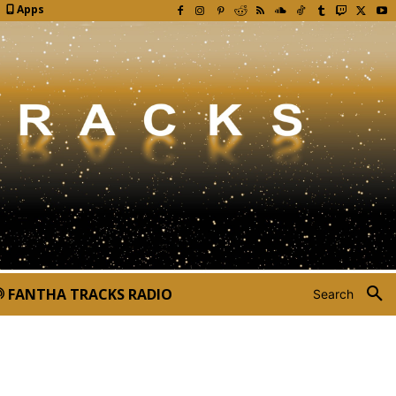
Apps
FANTHA TRACKS RADIO
Search