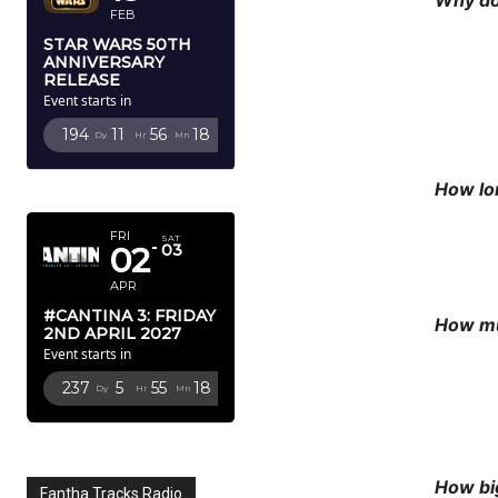
FEB
STAR WARS 50TH
ANNIVERSARY
RELEASE
Event starts in
194
11
56
15
Dy
Hr
Mn
Sc
APRIL 2027
How lon
FRI
SAT
02
03
APR
#CANTINA 3: FRIDAY
How mu
2ND APRIL 2027
Event starts in
237
5
55
15
Dy
Hr
Mn
Sc
How bi
Fantha Tracks Radio