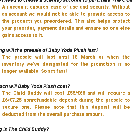
An account ensures ease of use and security. Without
an account we would not be able to provide access to
the products you preordered. This also helps protect
your preorder, payment details and ensure no one else
gains access to it.
g will the presale of Baby Yoda Plush last?
The presale will last until 18 March or when the
inventory we’ve designated for the promotion is no
longer available. So act fast!
ch will Baby Yoda Plush cost?
The Child Buddy will cost £55/€66 and will require a
£6/€7.25 nonrefundable deposit during the presale to
secure one. Please note that this deposit will be
deducted from the overall purchase amount.
g is The Child Buddy?