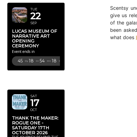
Scentsy un
TUE
22
give us rel
of the gala
SEP
been asked 
LUCAS MUSEUM OF
NARRATIVE ART
what does
OPENING
CEREMONY
Event ends in
45
18
54
15
Dy
Hr
Mn
Sc
OCTOBER
2026
SAT
17
OCT
THANK THE MAKER:
ROGUE ONE -
SATURDAY 17TH
OCTOBER 2026