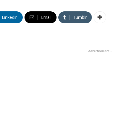
Linkedin
Email
Tumblr
- Advertisement -