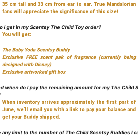
35 cm tall and 33 cm from ear to ear. True Mandalorian
fans will appreciate the significance of this size!
 i get in my Scentsy The Child Toy order?
You will get:
The Baby Yoda Scentsy Buddy
Exclusive FREE scent pak of fragrance (currently being
designed with Disney)
Exclusive artworked gift box
d when do I pay the remaining amount for my The Child 
?
When inventory arrives approximately the first part of
June, we’ll email you with a link to pay your balance and
get your Buddy shipped.
e any limit to the number of The Child Scentsy Buddies I c