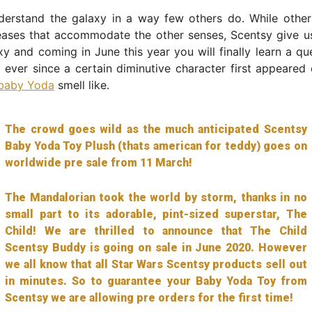
derstand the galaxy in a way few others do. While othe
eases that accommodate the other senses, Scentsy give us
xy and coming in June this year you will finally learn a que
ever since a certain diminutive character first appeared
baby Yoda
smell like.
The crowd goes wild as the much anticipated Scentsy
Baby Yoda Toy Plush (thats american for teddy) goes on
worldwide pre sale from 11 March!
The Mandalorian took the world by storm, thanks in no
small part to its adorable, pint-sized superstar, The
Child! We are thrilled to announce that The Child
Scentsy Buddy is going on sale in June 2020. However
we all know that all Star Wars Scentsy products sell out
in minutes. So to guarantee your Baby Yoda Toy from
Scentsy we are allowing pre orders for the first time!