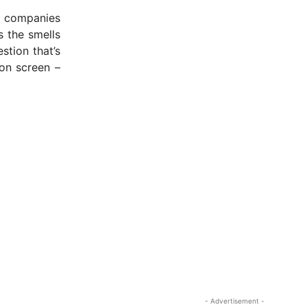
r companies
 the smells
stion that’s
 on screen –