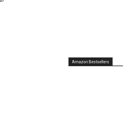
Amazon Bestsellers