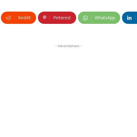
ReddIt
Pinterest
WhatsApp
- Advertisement -