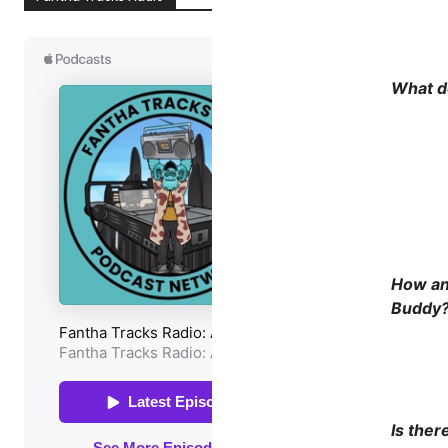
What do
How an
Buddy
Is ther