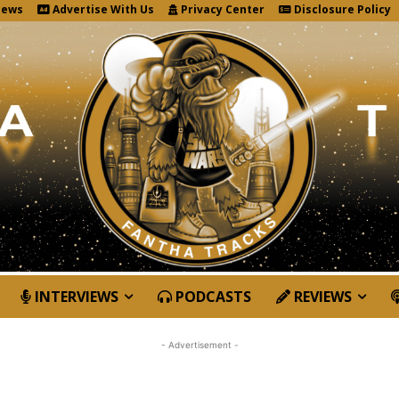
News
Advertise With Us
Privacy Center
Disclosure Policy
INTERVIEWS
PODCASTS
REVIEWS
- Advertisement -