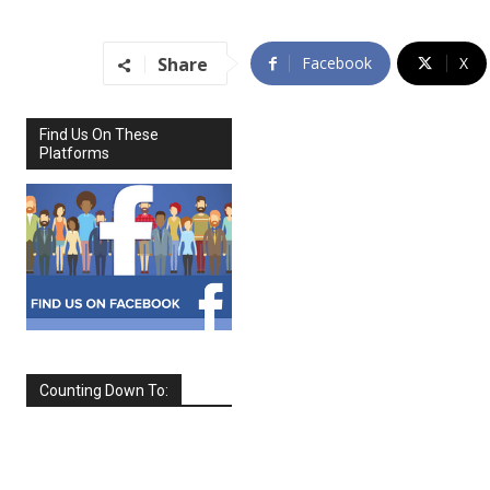
Share
Facebook
X
Find Us On These
Platforms
Counting Down To:
SEPTEMBER
2026