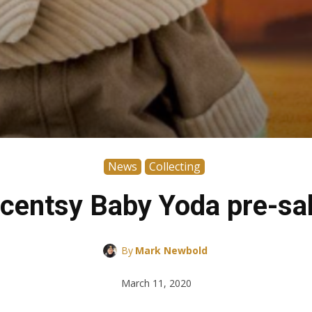
News
Collecting
centsy Baby Yoda pre-sa
By
Mark Newbold
March 11, 2020