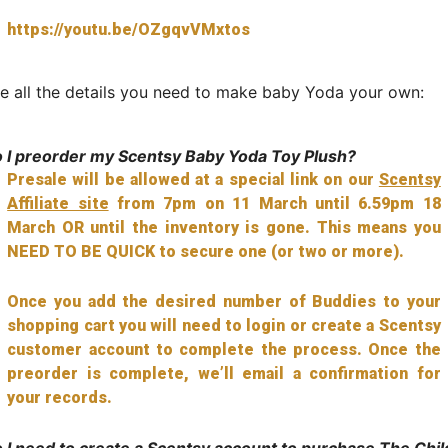
https://youtu.be/OZgqvVMxtos
e all the details you need to make baby Yoda your own:
 I preorder my Scentsy Baby Yoda Toy Plush?
Presale will be allowed at a special link on our
Scentsy
Affiliate site
from 7pm on 11 March until 6.59pm 18
March OR until the inventory is gone. This means you
NEED TO BE QUICK to secure one (or two or more).
Once you add the desired number of Buddies to your
shopping cart you will need to login or create a Scentsy
customer account to complete the process. Once the
preorder is complete, we’ll email a confirmation for
your records.
 I need to create a Scentsy account to purchase The Chil