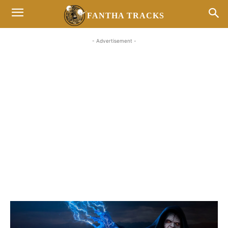
FANTHA TRACKS
- Advertisement -