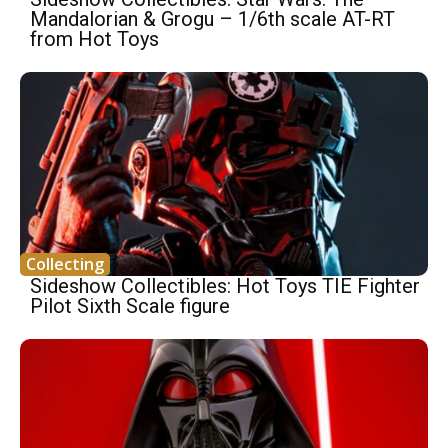
Mandalorian & Grogu – 1/6th scale AT-RT
from Hot Toys
Collecting
Sideshow Collectibles: Hot Toys TIE Fighter
Pilot Sixth Scale figure