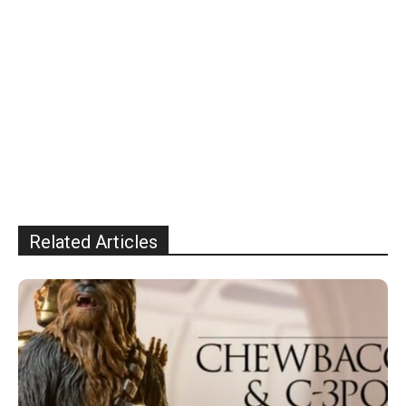
Related Articles