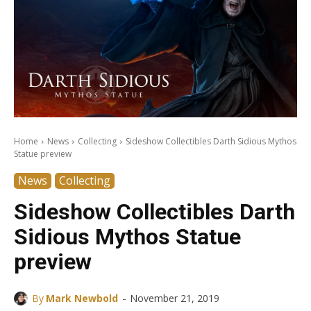
Home
News
Collecting
Sideshow Collectibles Darth Sidious Mythos
Statue preview
News
Collecting
Sideshow Collectibles Darth
Sidious Mythos Statue
preview
-
By
Mark Newbold
November 21, 2019