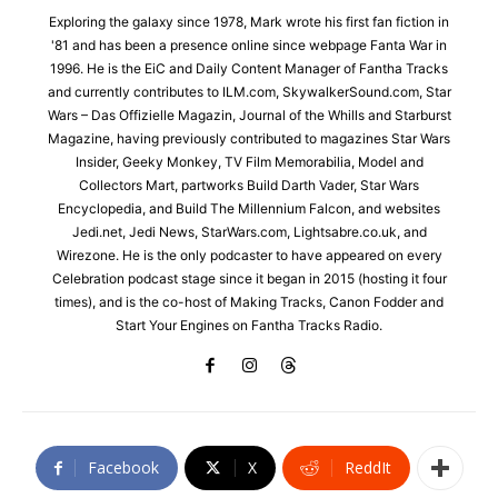
Exploring the galaxy since 1978, Mark wrote his first fan fiction in
'81 and has been a presence online since webpage Fanta War in
1996. He is the EiC and Daily Content Manager of Fantha Tracks
and currently contributes to ILM.com, SkywalkerSound.com, Star
Wars – Das Offizielle Magazin, Journal of the Whills and Starburst
Magazine, having previously contributed to magazines Star Wars
Insider, Geeky Monkey, TV Film Memorabilia, Model and
Collectors Mart, partworks Build Darth Vader, Star Wars
Encyclopedia, and Build The Millennium Falcon, and websites
Jedi.net, Jedi News, StarWars.com, Lightsabre.co.uk, and
Wirezone. He is the only podcaster to have appeared on every
Celebration podcast stage since it began in 2015 (hosting it four
times), and is the co-host of Making Tracks, Canon Fodder and
Start Your Engines on Fantha Tracks Radio.
Facebook
X
ReddIt