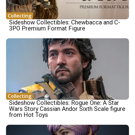
Collecting
Sideshow Collectibles: Chewbacca and C-
3PO Premium Format Figure
Collecting
Sideshow Collectibles: Rogue One: A Star
Wars Story Cassian Andor Sixth Scale figure
from Hot Toys