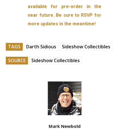
available for pre-order in the
near future. Be sure to RSVP for
more updates in the meantime!
TAGS
Darth Sidious
Sideshow Collectibles
SOURCE
Sideshow Collectibles
Mark Newbold