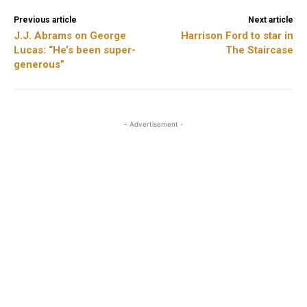
Previous article
Next article
J.J. Abrams on George
Harrison Ford to star in
Lucas: “He’s been super-
The Staircase
generous”
- Advertisement -