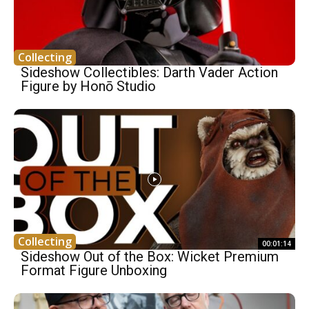
Collecting
Sideshow Collectibles: Darth Vader Action
Figure by Honō Studio
Collecting
00:01:14
Sideshow Out of the Box: Wicket Premium
Format Figure Unboxing