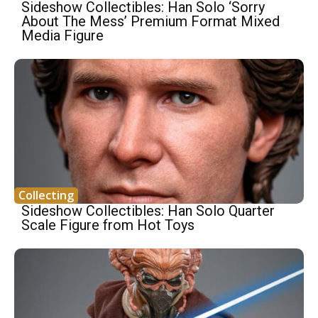
Sideshow Collectibles: Han Solo ‘Sorry
About The Mess’ Premium Format Mixed
Media Figure
Collecting
Sideshow Collectibles: Han Solo Quarter
Scale Figure from Hot Toys