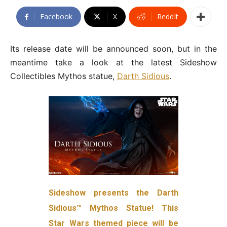
Facebook
X
ReddIt
Its release date will be announced soon, but in the
meantime take a look at the latest Sideshow
Collectibles Mythos statue,
Darth Sidious
.
Sideshow presents the Darth
Sidious™ Mythos Statue! This
Star Wars themed piece will be