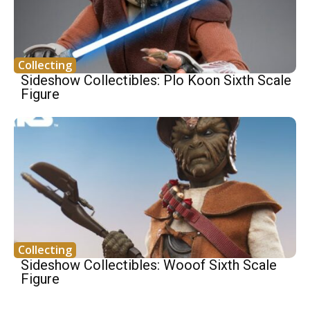
Collecting
Sideshow Collectibles: Plo Koon Sixth Scale
Figure
Collecting
Sideshow Collectibles: Wooof Sixth Scale
Figure