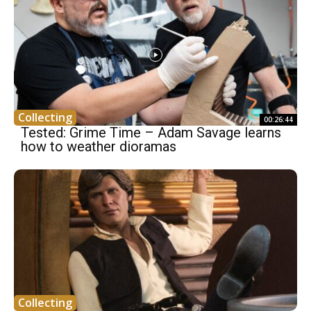
Collecting
00:26:44
Tested: Grime Time – Adam Savage learns
how to weather dioramas
Collecting