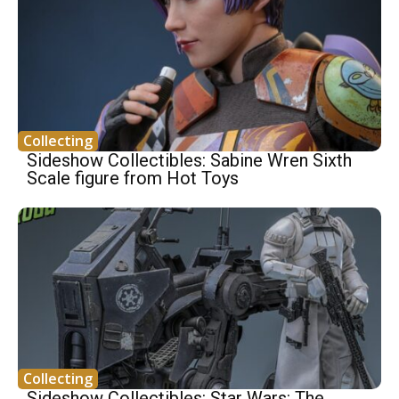
Collecting
Sideshow Collectibles: Sabine Wren Sixth
Scale figure from Hot Toys
Collecting
Sideshow Collectibles: Star Wars: The