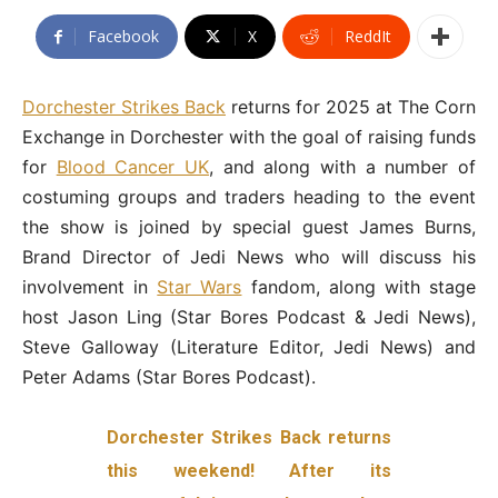
Facebook
X
ReddIt
Dorchester Strikes Back
returns for 2025 at The Corn
Exchange in Dorchester with the goal of raising funds
for
Blood Cancer UK
, and along with a number of
costuming groups and traders heading to the event
the show is joined by special guest James Burns,
Brand Director of Jedi News who will discuss his
involvement in
Star Wars
fandom, along with stage
host Jason Ling (Star Bores Podcast & Jedi News),
Steve Galloway (Literature Editor, Jedi News) and
Peter Adams (Star Bores Podcast).
Dorchester Strikes Back returns
this weekend! After its