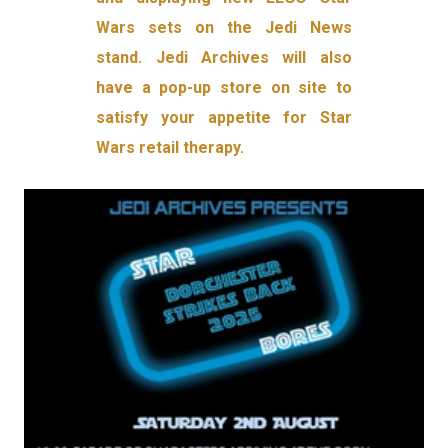
Wars sets on the Jedi News
stand. Jedi Archives will also
have a pop-up store on site to
satisfy your appetite for Star
Wars retail therapy.