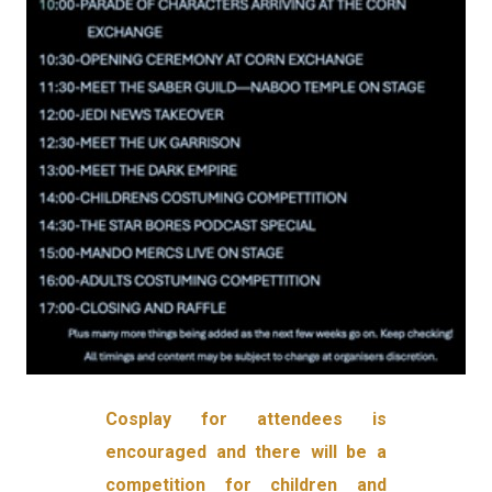
Cosplay for attendees is
encouraged and there will be a
competition for children and