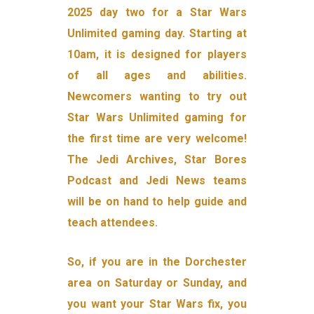
2025 day two for a Star Wars
Unlimited gaming day. Starting at
10am, it is designed for players
of all ages and abilities.
Newcomers wanting to try out
Star Wars Unlimited gaming for
the first time are very welcome!
The Jedi Archives, Star Bores
Podcast and Jedi News teams
will be on hand to help guide and
teach attendees.
So, if you are in the Dorchester
area on Saturday or Sunday, and
you want your Star Wars fix, you