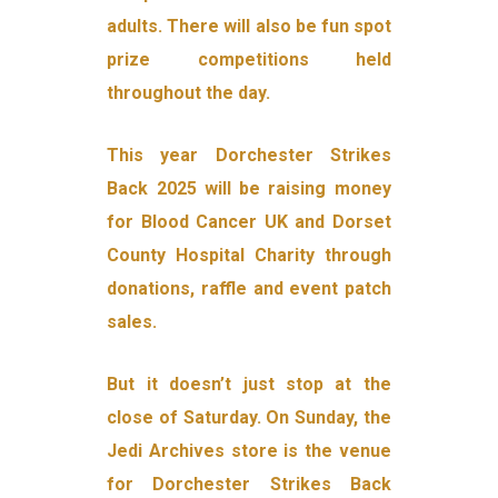
adults. There will also be fun spot
prize competitions held
throughout the day.
This year Dorchester Strikes
Back 2025 will be raising money
for Blood Cancer UK and Dorset
County Hospital Charity through
donations, raffle and event patch
sales.
But it doesn’t just stop at the
close of Saturday. On Sunday, the
Jedi Archives store is the venue
for Dorchester Strikes Back