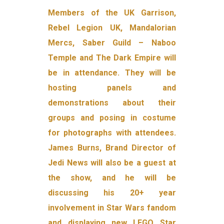
Members of the UK Garrison,
Rebel Legion UK, Mandalorian
Mercs, Saber Guild – Naboo
Temple and The Dark Empire will
be in attendance. They will be
hosting panels and
demonstrations about their
groups and posing in costume
for photographs with attendees.
James Burns, Brand Director of
Jedi News will also be a guest at
the show, and he will be
discussing his 20+ year
involvement in Star Wars fandom
and displaying new LEGO Star