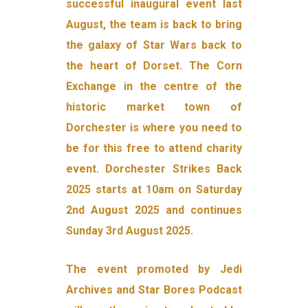
successful inaugural event last
August, the team is back to bring
the galaxy of Star Wars back to
the heart of Dorset. The Corn
Exchange in the centre of the
historic market town of
Dorchester is where you need to
be for this free to attend charity
event. Dorchester Strikes Back
2025 starts at 10am on Saturday
2nd August 2025 and continues
Sunday 3rd August 2025.
The event promoted by Jedi
Archives and Star Bores Podcast