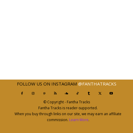
FOLLOW US ON INSTAGRAM
@FANTHATRACKS
© Copyright - Fantha Tracks
Fantha Tracks is reader-supported.
When you buy through links on our site, we may earn an affiliate
commission.
Learn More
.