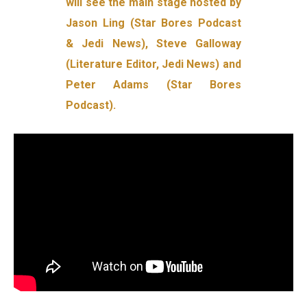
will see the main stage hosted by
Jason Ling (Star Bores Podcast
& Jedi News), Steve Galloway
(Literature Editor, Jedi News) and
Peter Adams (Star Bores
Podcast).