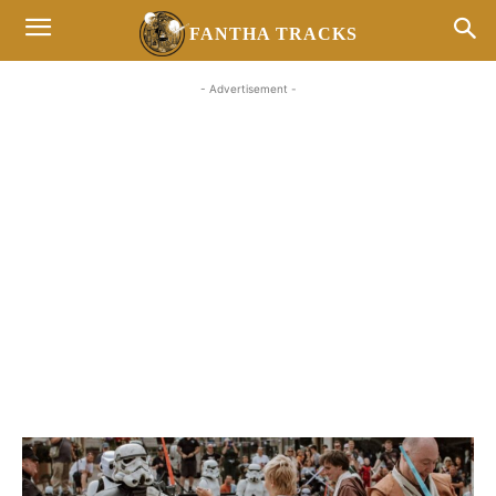
FANTHA TRACKS
- Advertisement -