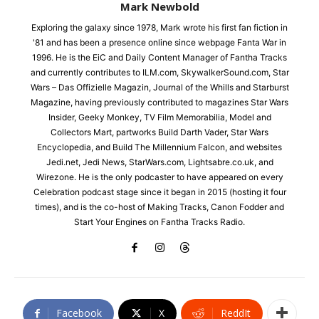
Mark Newbold
Exploring the galaxy since 1978, Mark wrote his first fan fiction in
'81 and has been a presence online since webpage Fanta War in
1996. He is the EiC and Daily Content Manager of Fantha Tracks
and currently contributes to ILM.com, SkywalkerSound.com, Star
Wars – Das Offizielle Magazin, Journal of the Whills and Starburst
Magazine, having previously contributed to magazines Star Wars
Insider, Geeky Monkey, TV Film Memorabilia, Model and
Collectors Mart, partworks Build Darth Vader, Star Wars
Encyclopedia, and Build The Millennium Falcon, and websites
Jedi.net, Jedi News, StarWars.com, Lightsabre.co.uk, and
Wirezone. He is the only podcaster to have appeared on every
Celebration podcast stage since it began in 2015 (hosting it four
times), and is the co-host of Making Tracks, Canon Fodder and
Start Your Engines on Fantha Tracks Radio.
Facebook
X
ReddIt