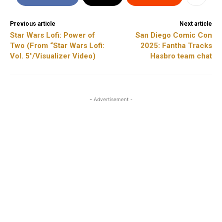
Previous article
Next article
Star Wars Lofi: Power of
San Diego Comic Con
Two (From “Star Wars Lofi:
2025: Fantha Tracks
Vol. 5″/Visualizer Video)
Hasbro team chat
- Advertisement -