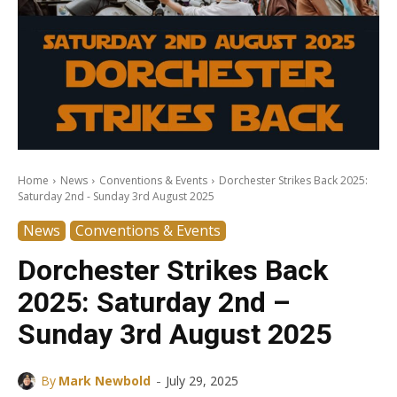
Home
News
Conventions & Events
Dorchester Strikes Back 2025:
Saturday 2nd - Sunday 3rd August 2025
News
Conventions & Events
Dorchester Strikes Back
2025: Saturday 2nd –
Sunday 3rd August 2025
-
By
Mark Newbold
July 29, 2025