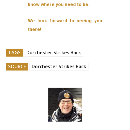
know where you need to be.
We look forward to seeing you
there!
TAGS
Dorchester Strikes Back
SOURCE
Dorchester Strikes Back