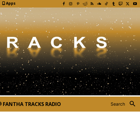
Apps
FANTHA TRACKS RADIO
Search