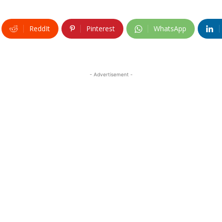
ReddIt
Pinterest
WhatsApp
- Advertisement -