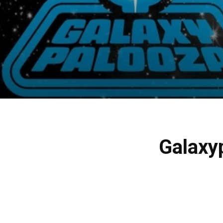
Galaxy