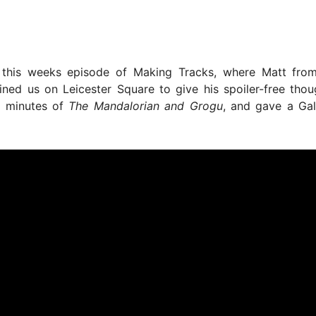
 this weeks episode of Making Tracks, where Matt fr
ined us on Leicester Square to give his spoiler-free tho
0 minutes of
The Mandalorian and Grogu
, and gave a Ga