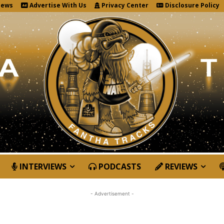
News
Advertise With Us
Privacy Center
Disclosure Policy
INTERVIEWS
PODCASTS
REVIEWS
- Advertisement -