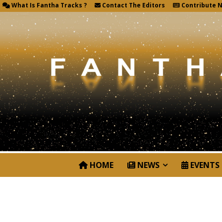
What Is Fantha Tracks ?
Contact The Editors
Contribute 
HOME
NEWS
EVENTS