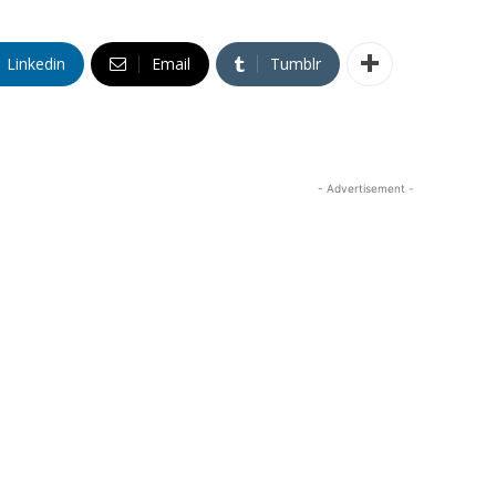
Linkedin
Email
Tumblr
- Advertisement -