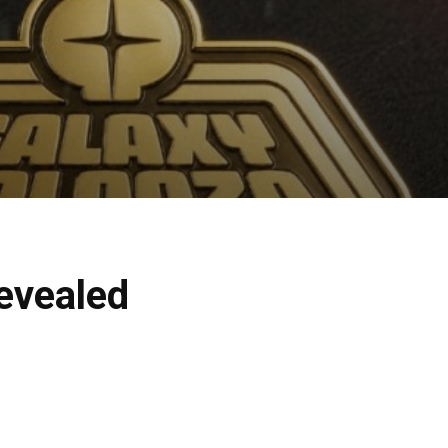
evealed