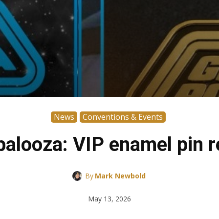
News
Conventions & Events
palooza: VIP enamel pin r
By
Mark Newbold
May 13, 2026