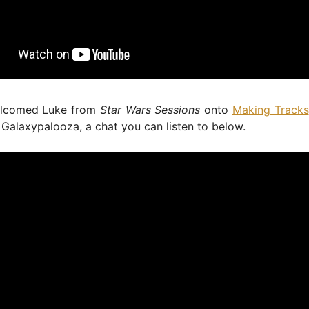
elcomed Luke from
Star Wars Sessions
onto
Making Tracks
 Galaxypalooza, a chat you can listen to below.