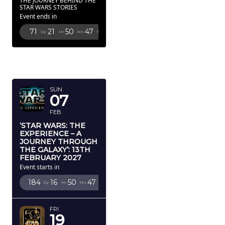
THE JOURNEY BEHIND THE
STAR WARS STORIES
Event ends in
71
21
50
46
Dy
Hr
Mn
Sc
FEBRUARY
2027
SUN
07
FEB
‘STAR WARS: THE
EXPERIENCE – A
JOURNEY THROUGH
THE GALAXY’: 13TH
FEBRUARY 2027
Event starts in
184
16
50
46
Dy
Hr
Mn
Sc
FRI
19