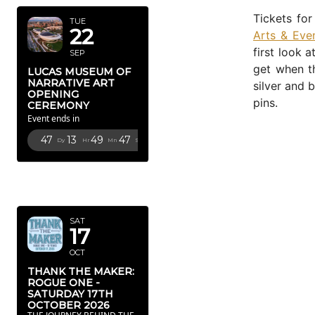
Tickets fo
TUE
22
Arts & Even
first look 
SEP
get when th
LUCAS MUSEUM OF
NARRATIVE ART
silver and 
OPENING
pins.
CEREMONY
Event ends in
47
13
49
46
Dy
Hr
Mn
Sc
OCTOBER
2026
SAT
17
OCT
THANK THE MAKER:
ROGUE ONE -
SATURDAY 17TH
OCTOBER 2026