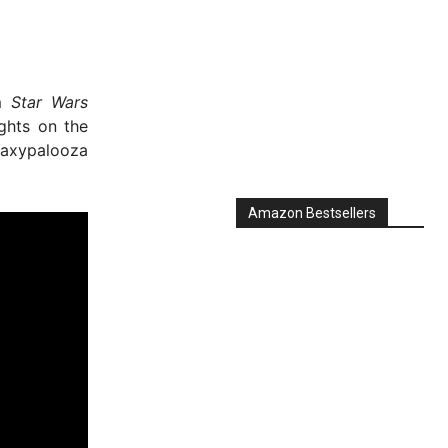
om
Star Wars
ughts on the
laxypalooza
Amazon Bestsellers