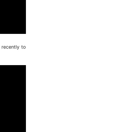
recently to