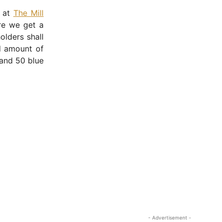
e at
The Mill
re we get a
olders shall
ed amount of
 and 50 blue
- Advertisement -