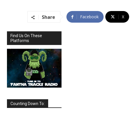
Share
Facebook
X
Find Us On These
Platforms
Counting Down To:
SEPTEMBER
2026