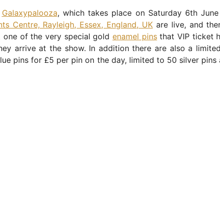
r
Galaxypalooza
, which takes place on Saturday 6th Jun
ts Centre, Rayleigh, Essex, England, UK
are live, and the
at one of the very special gold
enamel pins
that VIP ticket h
ey arrive at the show. In addition there are also a limit
blue pins for £5 per pin on the day, limited to 50 silver pins