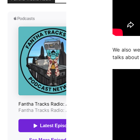
We also w
talks about