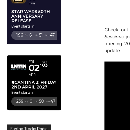
FEB
STAR WARS 50TH
ANNIVERSARY
RELEASE
Event starts in
Check out
196
6
51
46
Sessions
jo
Dy
Hr
Mn
Sc
opening 2
APRIL 2027
update.
FRI
SAT
02
03
APR
#CANTINA 3: FRIDAY
2ND APRIL 2027
Event starts in
239
0
50
46
Dy
Hr
Mn
Sc
Fantha Tracks Radio