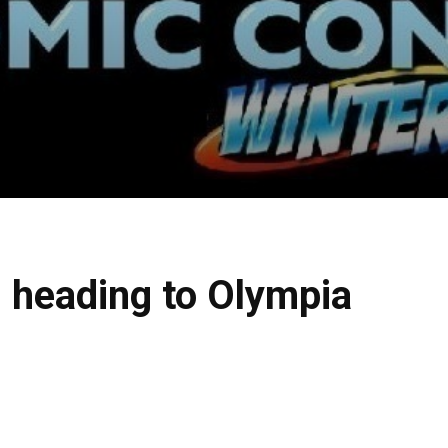
 heading to Olympia