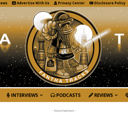
News
Advertise With Us
Privacy Center
Disclosure Policy
INTERVIEWS
PODCASTS
REVIEWS
- Advertisement -