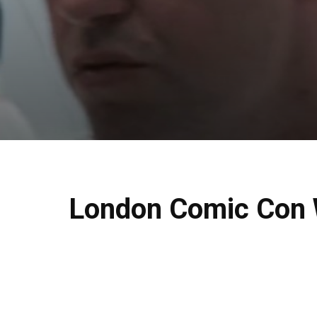
London Comic Con W