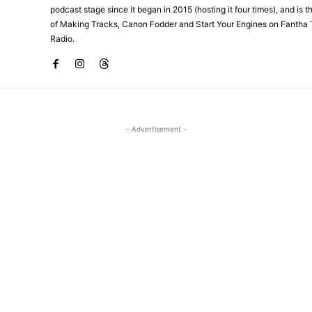
podcast stage since it began in 2015 (hosting it four times), and is 
of Making Tracks, Canon Fodder and Start Your Engines on Fantha 
Radio.
- Advertisement -