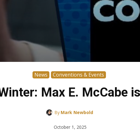
News
Conventions & Events
inter: Max E. McCabe is
By
Mark Newbold
October 1, 2025