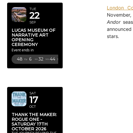
London Co
TUE
22
November, 
Andor
seas
SEP
announced f
LUCAS MUSEUM OF
NARRATIVE ART
stars.
OPENING
CEREMONY
Event ends in
48
6
32
43
Dy
Hr
Mn
Sc
OCTOBER
2026
SAT
17
OCT
THANK THE MAKER:
ROGUE ONE -
SATURDAY 17TH
OCTOBER 2026