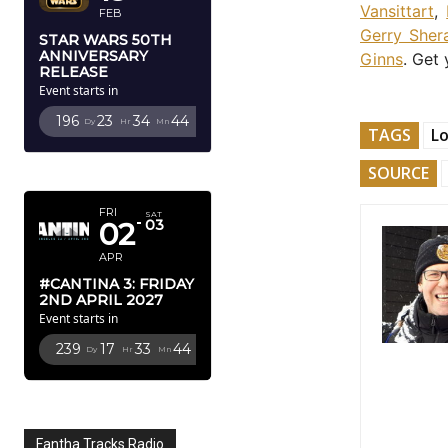
Vansittart
,
FEB
Gerry Sher
STAR WARS 50TH
ANNIVERSARY
Ginns
. Get
RELEASE
Event starts in
196
23
34
43
Dy
Hr
Mn
Sc
TAGS
L
APRIL 2027
SOURCE
FRI
SAT
02
03
APR
#CANTINA 3: FRIDAY
2ND APRIL 2027
Event starts in
239
17
33
43
Dy
Hr
Mn
Sc
Fantha Tracks Radio