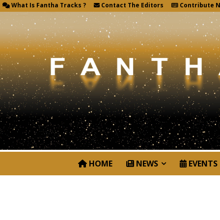
What Is Fantha Tracks ?
Contact The Editors
Contribute 
HOME
NEWS
EVENTS