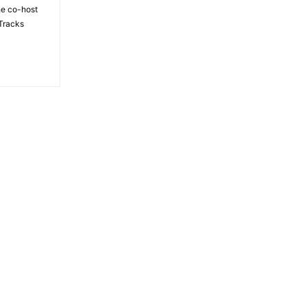
the co-host
Tracks