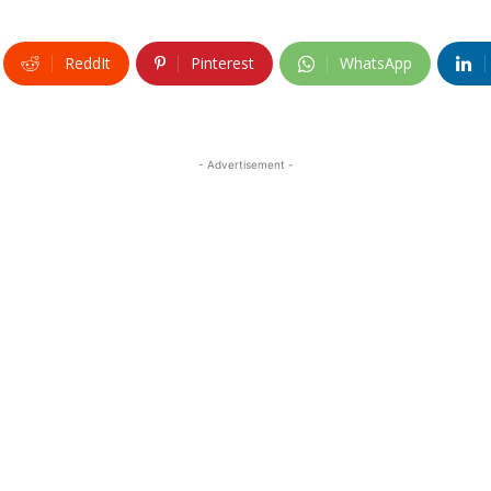
ReddIt
Pinterest
WhatsApp
- Advertisement -