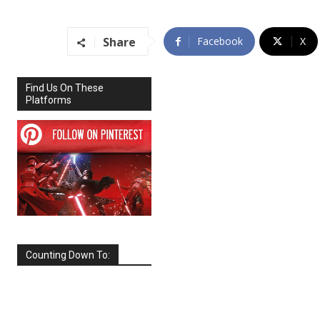
Share
Facebook
X
Find Us On These
Platforms
Counting Down To:
SEPTEMBER
2026