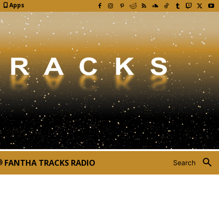
Apps
FANTHA TRACKS RADIO
Search