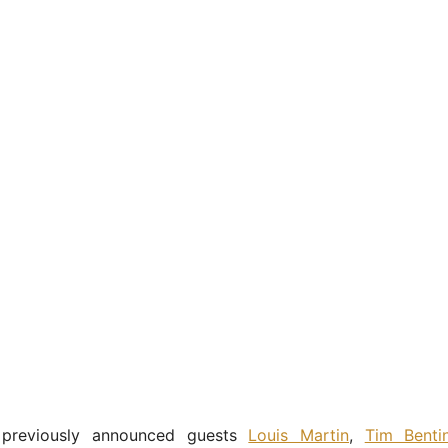
 previously announced guests
Louis Martin
,
Tim Benti