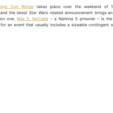
mic Con Winter
takes place over the weekend of 1
and the latest
Star Wars
related announcement brings an
on one.
Max E. McCabe
– a Narkina 5 prisoner – is the
or an event that usually includes a sizeable contingent 