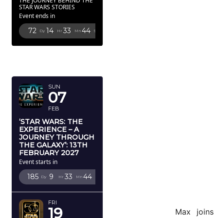
THE JOURNEY BEHIND THE
STAR WARS STORIES
Event ends in
72
14
33
43
Dy
Hr
Mn
Sc
FEBRUARY
2027
SUN
07
FEB
‘STAR WARS: THE
EXPERIENCE – A
JOURNEY THROUGH
THE GALAXY’: 13TH
FEBRUARY 2027
Event starts in
185
9
33
43
Dy
Hr
Mn
Sc
FRI
19
Max joins