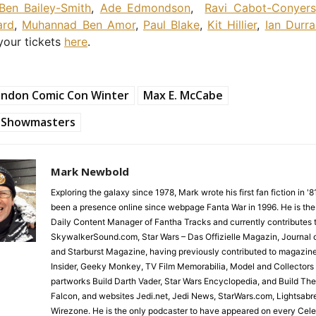
Ben Bailey-Smith
,
Ade Edmondson
,
Ravi Cabot-Conyers
ard
,
Muhannad Ben Amor
,
Paul Blake
,
Kit Hillier
,
Ian Durra
 your tickets
here
.
ondon Comic Con Winter
Max E. McCabe
Showmasters
Mark Newbold
Exploring the galaxy since 1978, Mark wrote his first fan fiction in '
been a presence online since webpage Fanta War in 1996. He is the
Daily Content Manager of Fantha Tracks and currently contributes 
SkywalkerSound.com, Star Wars – Das Offizielle Magazin, Journal o
and Starburst Magazine, having previously contributed to magazin
Insider, Geeky Monkey, TV Film Memorabilia, Model and Collectors
partworks Build Darth Vader, Star Wars Encyclopedia, and Build Th
Falcon, and websites Jedi.net, Jedi News, StarWars.com, Lightsabr
Wirezone. He is the only podcaster to have appeared on every Cele