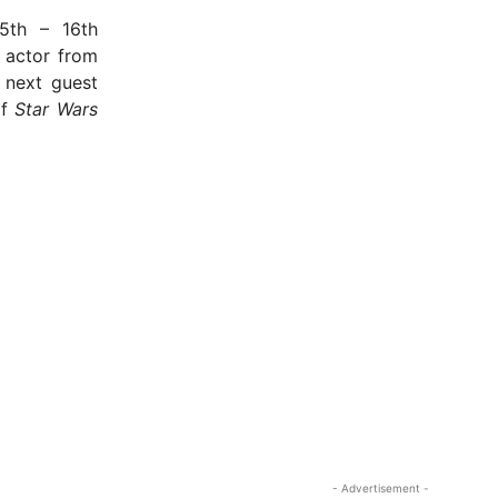
5th – 16th
 actor from
 next guest
of
Star Wars
- Advertisement -