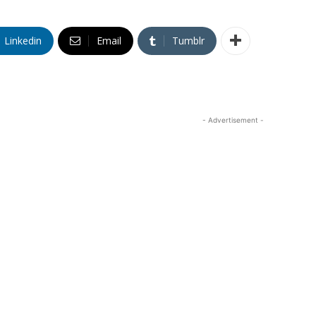
Linkedin
Email
Tumblr
- Advertisement -