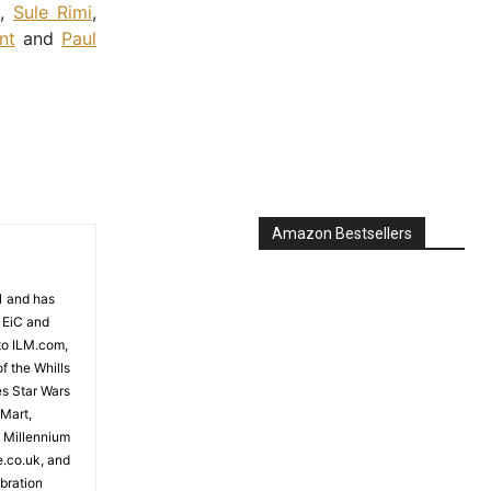
,
Sule Rimi
,
nt
and
Paul
Amazon Bestsellers
81 and has
 EiC and
to ILM.com,
f the Whills
es Star Wars
 Mart,
e Millennium
e.co.uk, and
bration