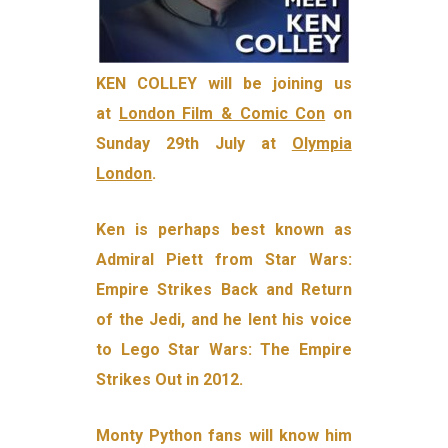
KEN COLLEY will be joining us
at
London Film & Comic Con
on
Sunday 29th July at
Olympia
London
.
Ken is perhaps best known as
Admiral Piett from Star Wars:
Empire Strikes Back and Return
of the Jedi, and he lent his voice
to Lego Star Wars: The Empire
Strikes Out in 2012.
Monty Python fans will know him