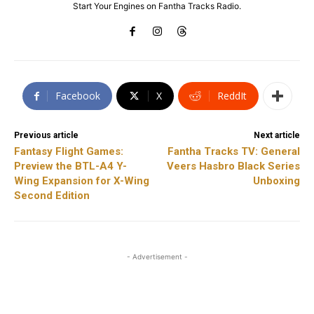
Start Your Engines on Fantha Tracks Radio.
Facebook
X
ReddIt
Previous article
Next article
Fantasy Flight Games:
Fantha Tracks TV: General
Preview the BTL-A4 Y-
Veers Hasbro Black Series
Wing Expansion for X-Wing
Unboxing
Second Edition
- Advertisement -