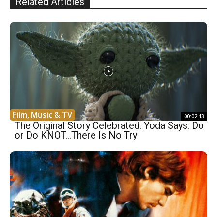
Related Articles
Film, Music & TV
00:02:13
The Original Story Celebrated: Yoda Says: Do
or Do KNOT…There Is No Try