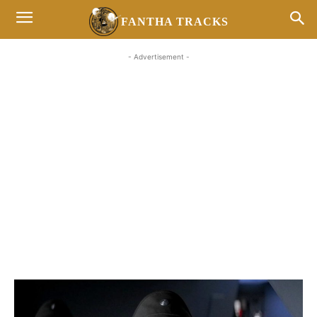
FANTHA TRACKS
- Advertisement -