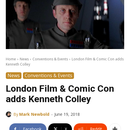
Home
News
Conventions & Events
London Film & Comic Con adds
Kenneth Colley
News
Conventions & Events
London Film & Comic Con
adds Kenneth Colley
-
By
Mark Newbold
June 19, 2018
Facebook
X
ReddIt