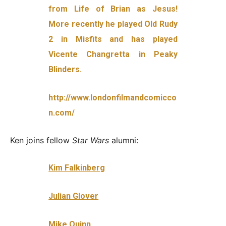
from Life of Brian as Jesus!
More recently he played Old Rudy
2 in Misfits and has played
Vice
nte Changretta in Peaky
Blinders.
http://www.londonfilmandcomicco
n.com/
Ken joins fellow
Star Wars
alumni:
Kim Falkinberg
Julian Glover
Mike Quinn