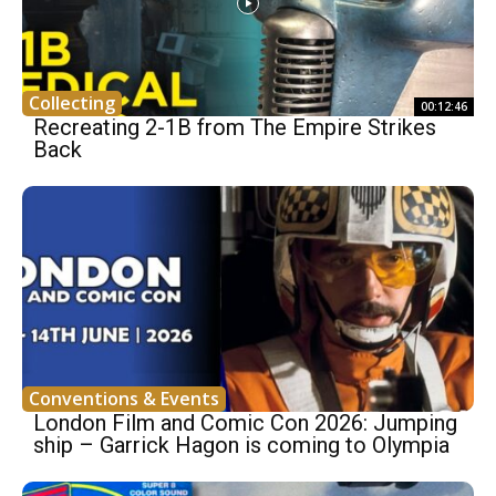
Collecting
00:12:46
Recreating 2-1B from The Empire Strikes
Back
Conventions & Events
London Film and Comic Con 2026: Jumping
ship – Garrick Hagon is coming to Olympia