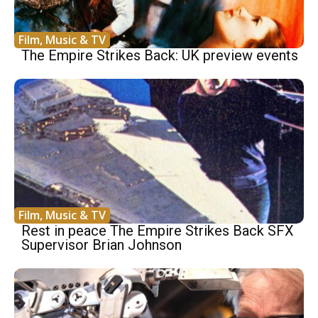
Film, Music & TV
The Empire Strikes Back: UK preview events
Film, Music & TV
Rest in peace The Empire Strikes Back SFX
Supervisor Brian Johnson