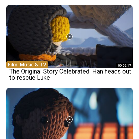
Film, Music & TV
00:02:17
The Original Story Celebrated: Han heads out
to rescue Luke