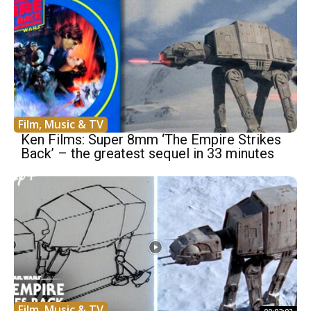
Film, Music & TV
Ken Films: Super 8mm ‘The Empire Strikes
Back’ – the greatest sequel in 33 minutes
Film, Music & TV