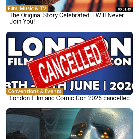
Film, Music & TV
00:01:49
The Original Story Celebrated: I Will Never
Join You!
Conventions & Events
London Film and Comic Con 2026 cancelled