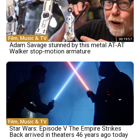
Film, Music & TV
00:19:57
Adam Savage stunned by this metal AT-AT
Walker stop-motion armature
Film, Music & TV
Star Wars: Episode V The Empire Strikes
Back arrived in theaters 46 years ago today