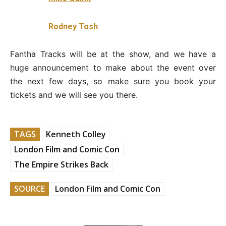
Rodney Tosh
Fantha Tracks will be at the show, and we have a
huge announcement to make about the event over
the next few days, so make sure you book your
tickets and we will see you there.
TAGS
Kenneth Colley
London Film and Comic Con
The Empire Strikes Back
SOURCE
London Film and Comic Con