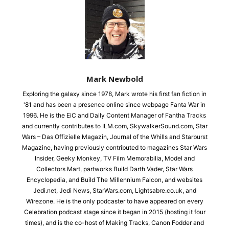
Mark Newbold
Exploring the galaxy since 1978, Mark wrote his first fan fiction in
'81 and has been a presence online since webpage Fanta War in
1996. He is the EiC and Daily Content Manager of Fantha Tracks
and currently contributes to ILM.com, SkywalkerSound.com, Star
Wars – Das Offizielle Magazin, Journal of the Whills and Starburst
Magazine, having previously contributed to magazines Star Wars
Insider, Geeky Monkey, TV Film Memorabilia, Model and
Collectors Mart, partworks Build Darth Vader, Star Wars
Encyclopedia, and Build The Millennium Falcon, and websites
Jedi.net, Jedi News, StarWars.com, Lightsabre.co.uk, and
Wirezone. He is the only podcaster to have appeared on every
Celebration podcast stage since it began in 2015 (hosting it four
times), and is the co-host of Making Tracks, Canon Fodder and