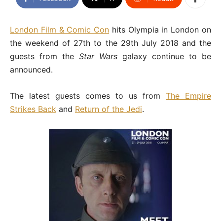
London Film & Comic Con
hits Olympia in London on
the weekend of 27th to the 29th July 2018 and the
guests from the
Star Wars
galaxy continue to be
announced.
The latest guests comes to us from
The Empire
Strikes Back
and
Return of the Jedi
.