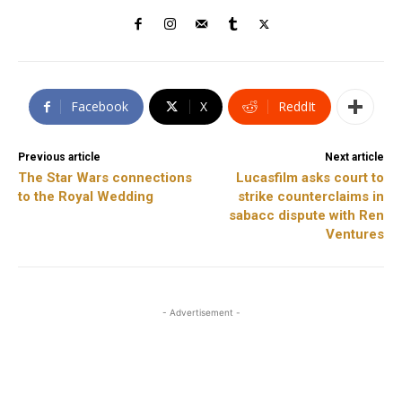
Facebook
X
ReddIt
Previous article
Next article
The Star Wars connections
Lucasfilm asks court to
to the Royal Wedding
strike counterclaims in
sabacc dispute with Ren
Ventures
- Advertisement -