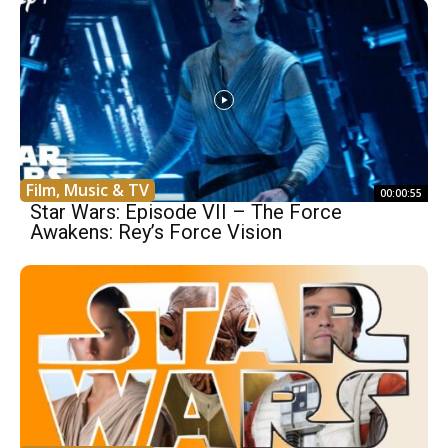
Film, Music & TV
00:00:55
Star Wars: Episode VII – The Force
Awakens: Rey’s Force Vision