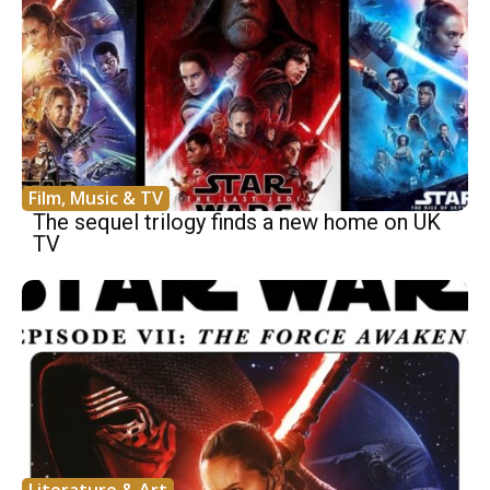
Film, Music & TV
The sequel trilogy finds a new home on UK
TV