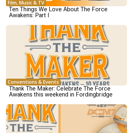
Film, Music & TV
Ten Things We Love About The Force
Awakens: Part I
Conventions & Events
Thank The Maker: Celebrate The Force
Awakens this weekend in Fordingbridge