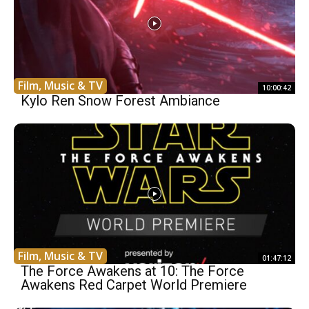
Film, Music & TV
10:00:42
Kylo Ren Snow Forest Ambiance
Film, Music & TV
01:47:12
The Force Awakens at 10: The Force
Awakens Red Carpet World Premiere