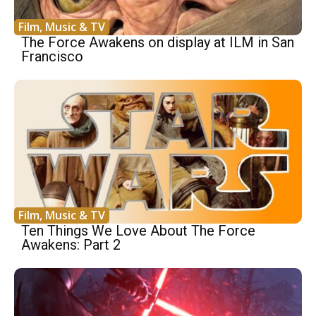
Film, Music & TV
The Force Awakens on display at ILM in San
Francisco
Film, Music & TV
Ten Things We Love About The Force
Awakens: Part 2