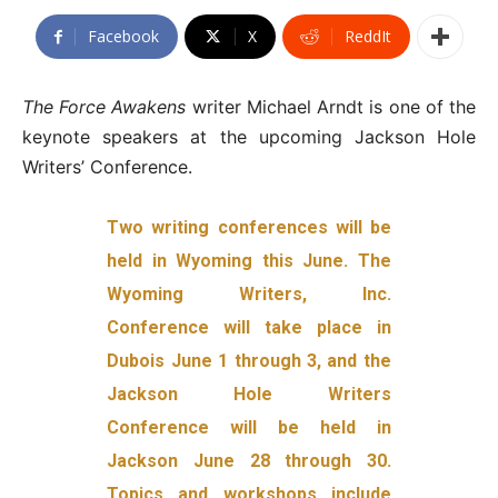
Facebook
X
ReddIt
The Force Awakens
writer Michael Arndt is one of the
keynote speakers at the upcoming Jackson Hole
Writers’ Conference.
Two writing conferences will be
held in Wyoming this June. The
Wyoming Writers, Inc.
Conference will take place in
Dubois June 1 through 3, and the
Jackson Hole Writers
Conference will be held in
Jackson June 28 through 30.
Topics and workshops include