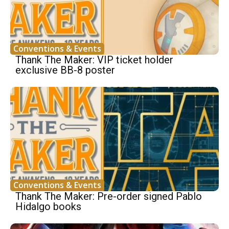
Conventions & Events
Thank The Maker: VIP ticket holder
exclusive BB-8 poster
Conventions & Events
Thank The Maker: Pre-order signed Pablo
Hidalgo books