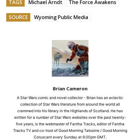
TAGS
Michael Arndt
The Force Awakens
SOURCE
Wyoming Public Media
Brian Cameron
A Star Wars comic and novel collector - Brian has an eclectic
collection of Star Wars literature from around the world all
crammed into his library in the Highlands of Scotland. He has
written for a number of Star Wars websites over the past twenty-
five years, is the webmaster of Fantha Tracks, editor of Fantha
Tracks TV and co-host of Good Morning Tatooine / Good Morning
Coruscant every Sunday at 9.00pm GMT.