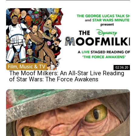
Film, Music & TV
02:36:20
The Moof Milkers: An All-Star Live Reading
of Star Wars: The Force Awakens