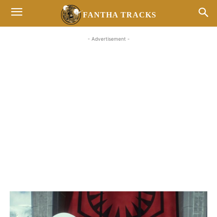
FANTHA TRACKS
- Advertisement -