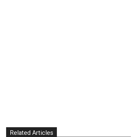
Related Articles