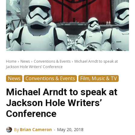
Home
News
Conventions & Events
Michael Arndt to speak at
Jackson Hole Writers’ Conference
News
Conventions & Events
Film, Music & TV
Michael Arndt to speak at
Jackson Hole Writers’
Conference
-
By
Brian Cameron
May 20, 2018