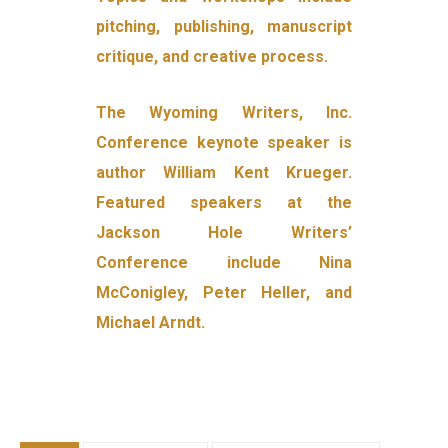
pitching, publishing, manuscript
critique, and creative process.
The Wyoming Writers, Inc.
Conference keynote speaker is
author William Kent Krueger.
Featured speakers at the
Jackson Hole Writers’
Conference include Nina
McConigley, Peter Heller, and
Michael Arndt.