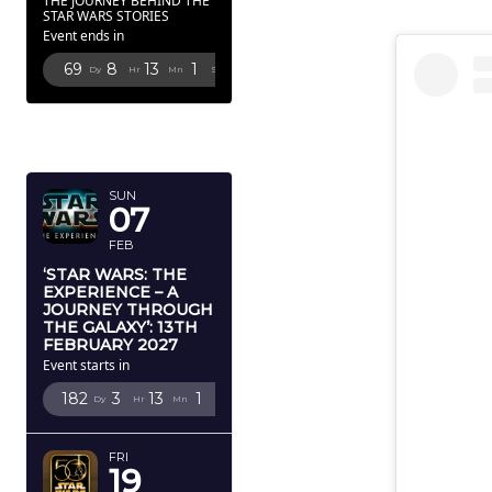
THE JOURNEY BEHIND THE
STAR WARS STORIES
Event ends in
69
8
13
0
Dy
Hr
Mn
Sc
FEBRUARY
2027
SUN
07
FEB
‘STAR WARS: THE
EXPERIENCE – A
JOURNEY THROUGH
THE GALAXY’: 13TH
FEBRUARY 2027
Event starts in
182
3
13
0
Dy
Hr
Mn
Sc
FRI
19