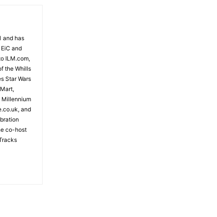
81 and has
 EiC and
to ILM.com,
f the Whills
es Star Wars
 Mart,
e Millennium
e.co.uk, and
bration
the co-host
Tracks