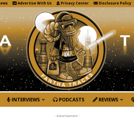
News
Advertise With Us
Privacy Center
Disclosure Policy
INTERVIEWS
PODCASTS
REVIEWS
- Advertisement -