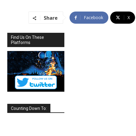
Share
Facebook
X
Find Us On These
Platforms
Counting Down To:
SEPTEMBER
2026