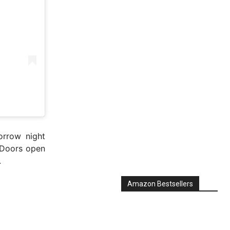
orrow night
 Doors open
.
Amazon Bestsellers