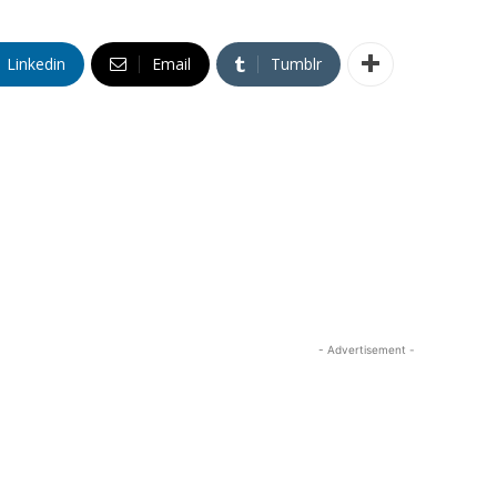
Linkedin
Email
Tumblr
- Advertisement -