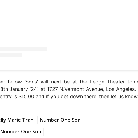
her fellow ‘Sons’ will next be at the Ledge Theater tom
18th January ’24) at 1727 N.Vermont Avenue, Los Angeles.
entry is $15.00 and if you get down there, then let us know
lly Marie Tran
Number One Son
Number One Son