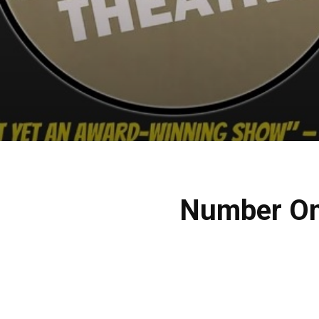
Number One