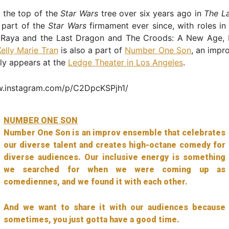
 the top of the
Star Wars
tree over six years ago in
The La
 part of the
Star Wars
firmament ever since, with roles i
 Raya and the Last Dragon and The Croods: A New Age, 
Kelly Marie Tran
is also a part of
Number One Son
, an impr
rly appears at the
Ledge Theater in Los Angeles
.
w.instagram.com/p/C2DpcKSPjh1/
NUMBER ONE SON
Number One Son is an improv ensemble that celebrates
our diverse talent and creates high-octane comedy for
diverse audiences. Our inclusive energy is something
we searched for when we were coming up as
comediennes, and we found it with each other.
And we want to share it with our audiences because
sometimes, you just gotta have a good time.