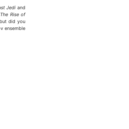
st Jedi
and
n
The Rise of
but did you
ov ensemble