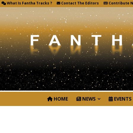
What Is Fantha Tracks ?
Contact The Editors
Contribute 
HOME
NEWS
EVENTS