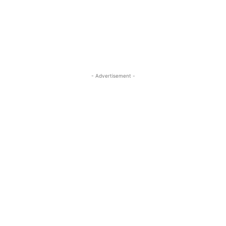
ReddIt
Pinterest
WhatsApp
- Advertisement -