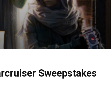
arcruiser Sweepstakes