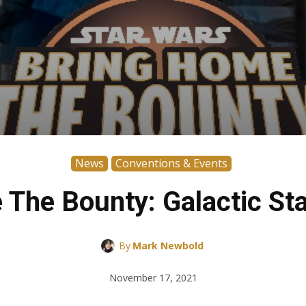
News
Conventions & Events
 The Bounty: Galactic St
By
Mark Newbold
November 17, 2021