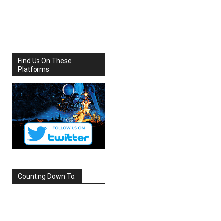
Share
Facebook
X
Find Us On These
Platforms
Counting Down To:
SEPTEMBER
2026