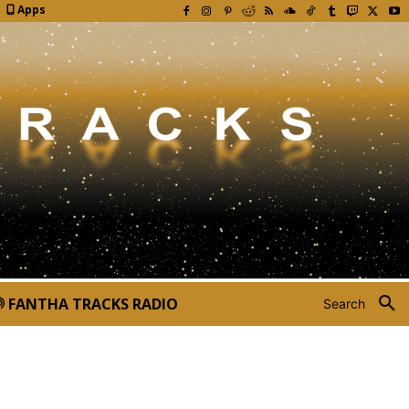
Apps
FANTHA TRACKS RADIO
Search