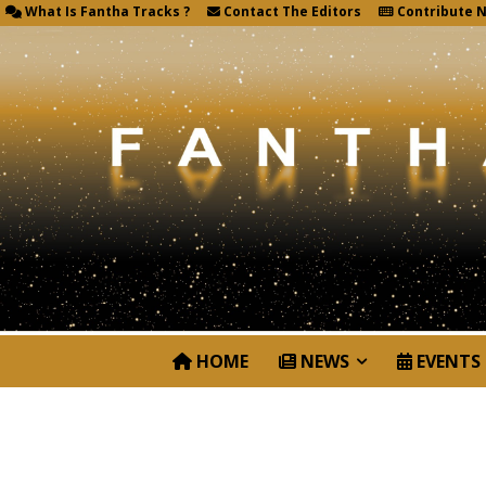
What Is Fantha Tracks ?
Contact The Editors
Contribute 
HOME
NEWS
EVENTS