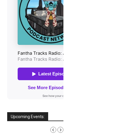
Upcoming Events:
AUGUST, 2026