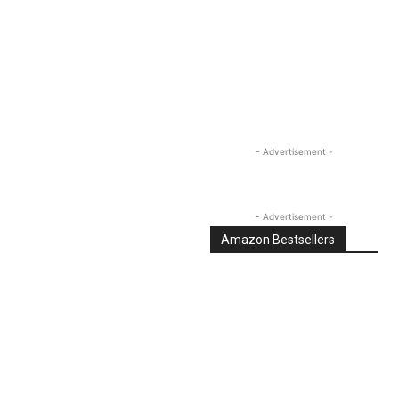
Linkedin
Email
Tumblr
- Advertisement -
- Advertisement -
Amazon Bestsellers