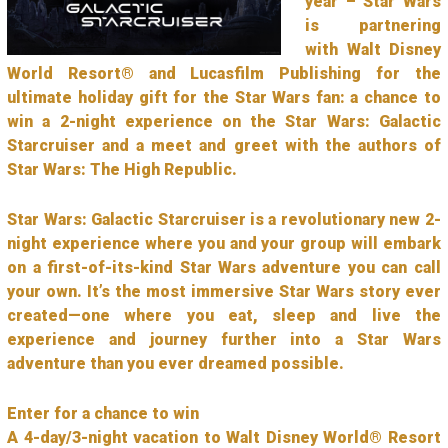
year – Star Wars
is partnering
with Walt Disney
World Resort® and Lucasfilm Publishing for the
ultimate holiday gift for the Star Wars fan: a chance to
win a 2-night experience on the Star Wars: Galactic
Starcruiser and a meet and greet with the authors of
Star Wars: The High Republic.
Star Wars: Galactic Starcruiser is a revolutionary new 2-
night experience where you and your group will embark
on a first-of-its-kind Star Wars adventure you can call
your own. It’s the most immersive Star Wars story ever
created—one where you eat, sleep and live the
experience and journey further into a Star Wars
adventure than you ever dreamed possible.
Enter for a chance to win
A 4-day/3-night vacation to Walt Disney World® Resort