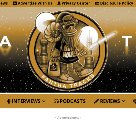
News
Advertise With Us
Privacy Center
Disclosure Policy
INTERVIEWS
PODCASTS
REVIEWS
- Advertisement -