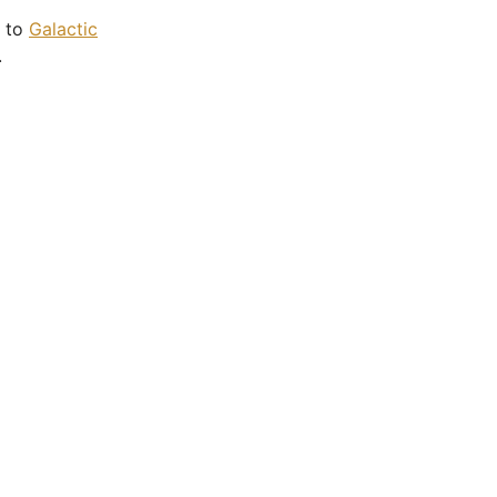
p to
Galactic
.