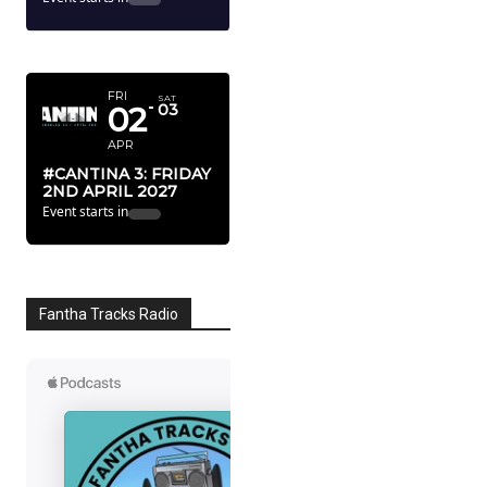
APRIL 2027
FRI
SAT
02
03
APR
#CANTINA 3: FRIDAY
2ND APRIL 2027
Event starts in
Fantha Tracks Radio