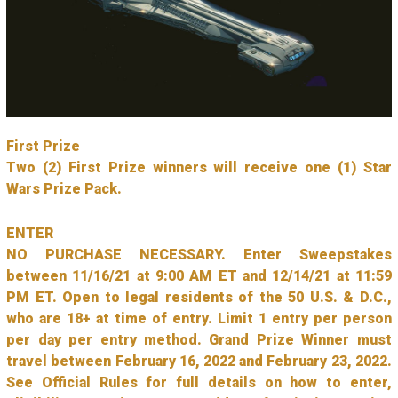
First Prize
Two (2) First Prize winners will receive one (1) Star
Wars Prize Pack.
ENTER
NO PURCHASE NECESSARY. Enter Sweepstakes
between 11/16/21 at 9:00 AM ET and 12/14/21 at 11:59
PM ET. Open to legal residents of the 50 U.S. & D.C.,
who are 18+ at time of entry. Limit 1 entry per person
per day per entry method. Grand Prize Winner must
travel between February 16, 2022 and February 23, 2022.
See Official Rules for full details on how to enter,