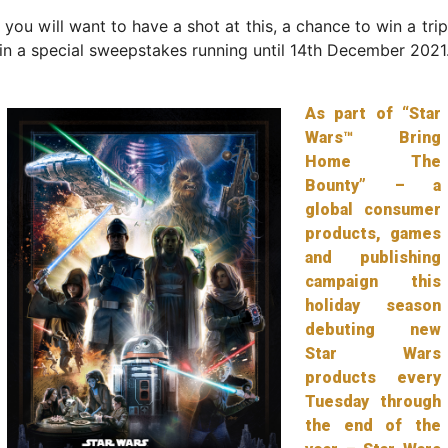
 you will want to have a shot at this, a chance to win a tri
in a special sweepstakes running until 14th December 2021
As part of “Star
Wars™ Bring
Home The
Bounty” – a
global consumer
products, games
and publishing
campaign this
holiday season
debuting new
Star Wars
products every
Tuesday through
the end of the