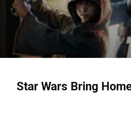
Star Wars Bring Home