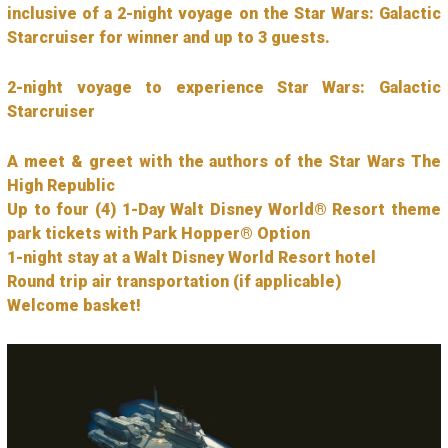
inclusive of a 2-night voyage on the Star Wars: Galactic
Starcruiser for winner and up to 3 guests.
2-night voyage to experience Star Wars: Galactic
Starcruiser
A meet & greet with the authors of the Star Wars The
High Republic
Up to four (4) 1-Day Walt Disney World® Resort theme
park tickets with Park Hopper® Option
1-night stay at a Walt Disney World Resort hotel
Round trip air transportation (if applicable)
Welcome basket!