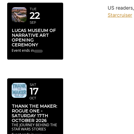
US readers,
TUE
22
Starcruiser
SEP
LUCAS MUSEUM OF
NARRATIVE ART
OPENING
CEREMONY
Event ends in
OCTOBER
2026
SAT
17
OCT
THANK THE MAKER:
ROGUE ONE -
SATURDAY 17TH
OCTOBER 2026
THE JOURNEY BEHIND THE
STAR WARS STORIES