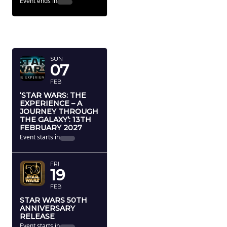
Event ends in
FEBRUARY
2027
SUN
07
FEB
‘STAR WARS: THE
EXPERIENCE – A
JOURNEY THROUGH
THE GALAXY’: 13TH
FEBRUARY 2027
Event starts in
FRI
19
FEB
STAR WARS 50TH
ANNIVERSARY
RELEASE
Event starts in