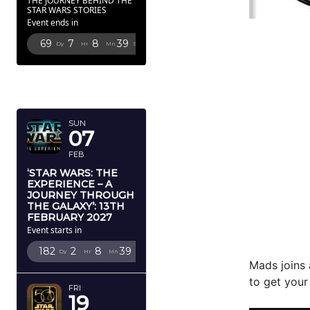
THE JOURNEY BEHIND THE
STAR WARS STORIES
Event ends in
69
7
8
37
Dy
Hr
Mn
Sc
FEBRUARY
2027
SUN
07
FEB
‘STAR WARS: THE
EXPERIENCE – A
JOURNEY THROUGH
THE GALAXY’: 13TH
FEBRUARY 2027
Event starts in
182
2
8
37
Dy
Hr
Mn
Sc
Mads joins 
to get your
FRI
19