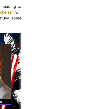
s heading to
kkelsen
will
efully some