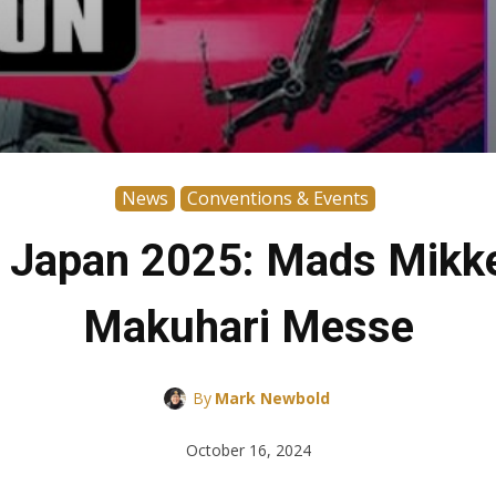
News
Conventions & Events
n Japan 2025: Mads Mikkel
Makuhari Messe
By
Mark Newbold
October 16, 2024