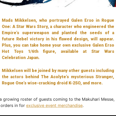
Mads Mikkelsen, who portrayed Galen Erso in Rogue
One: A Star Wars Story, a character who engineered the
Empire’s superweapon and planted the seeds of a
future Rebel victory in his flawed design, will appear.
Plus, you can take home your own exclusive Galen Erso
Hot Toys 1/6th figure, available at Star Wars
Celebration Japan.
Mikkelsen will be joined by many other guests including
the actors behind The Acolyte’s mysterious Stranger,
Rogue One’s wise-cracking droid K-2SO, and more.
a growing roster of guests coming to the Makuhari Messe,
 orders in for
exclusive event merchandise
.