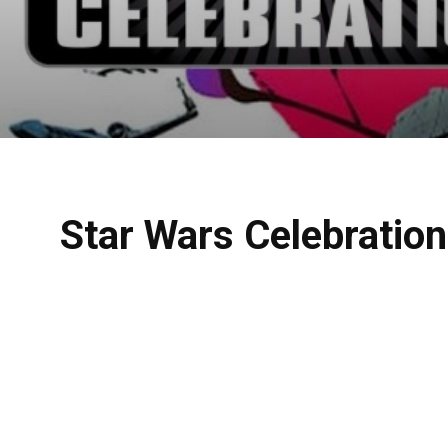
Star Wars Celebratio