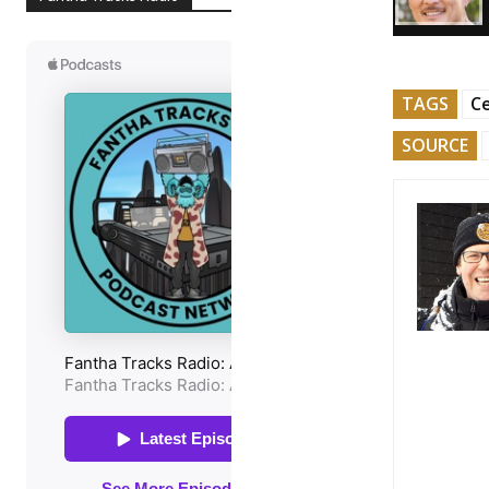
TAGS
Ce
SOURCE