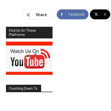
Share
Facebook
X
Find Us On These
Platforms
Counting Down To:
SEPTEMBER
2026