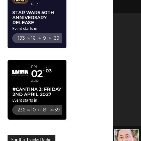
FEB
STAR WARS 50TH
ANNIVERSARY
RELEASE
Event starts in
193
16
9
37
Dy
Hr
Mn
Sc
APRIL 2027
FRI
SAT
02
03
APR
#CANTINA 3: FRIDAY
2ND APRIL 2027
Event starts in
236
10
8
37
Dy
Hr
Mn
Sc
Fantha Tracks Radio