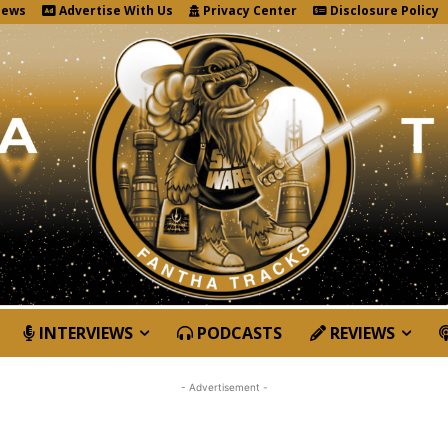
News
Advertise With Us
Privacy Center
Disclosure Policy
INTERVIEWS
PODCASTS
REVIEWS
- Advertisement -