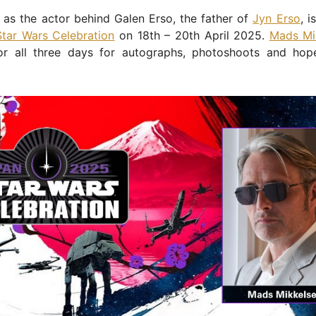
as the actor behind Galen Erso, the father of
Jyn Erso
, i
Star Wars Celebration
on 18th – 20th April 2025.
Mads Mi
or all three days for autographs, photoshoots and hop