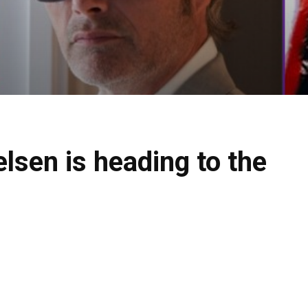
sen is heading to the