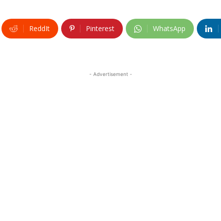
ReddIt
Pinterest
WhatsApp
- Advertisement -