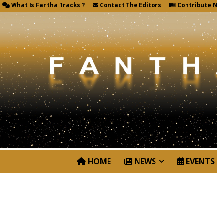
What Is Fantha Tracks ?
Contact The Editors
Contribute 
HOME
NEWS
EVENTS