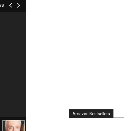
f 8
Amazon Bestsellers