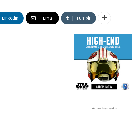
Linkedin
Email
Tumblr
- Advertisement -