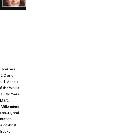
81 and has
 EiC and
to ILM.com,
f the Whills
es Star Wars
 Mart,
e Millennium
e.co.uk, and
bration
the co-host
Tracks