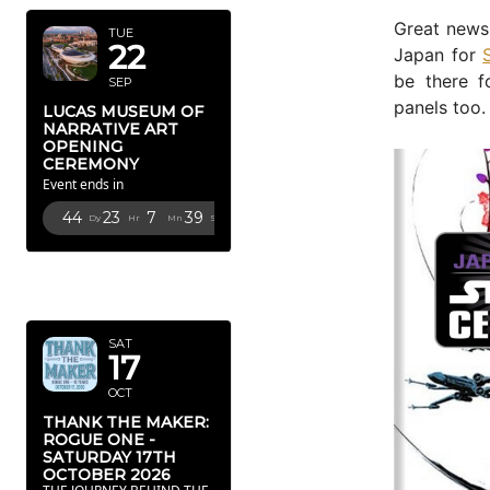
Great news 
TUE
22
Japan for
be there f
SEP
panels too.
LUCAS MUSEUM OF
NARRATIVE ART
OPENING
CEREMONY
Event ends in
44
23
7
37
Dy
Hr
Mn
Sc
OCTOBER
2026
SAT
17
OCT
THANK THE MAKER:
ROGUE ONE -
SATURDAY 17TH
OCTOBER 2026