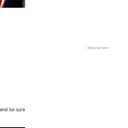
- Advertisement -
 and be sure