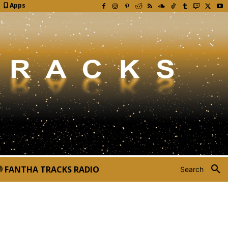
Apps
FANTHA TRACKS RADIO
Search