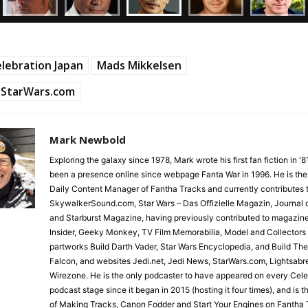
lebration Japan
Mads Mikkelsen
StarWars.com
Mark Newbold
Exploring the galaxy since 1978, Mark wrote his first fan fiction in '
been a presence online since webpage Fanta War in 1996. He is the
Daily Content Manager of Fantha Tracks and currently contributes 
SkywalkerSound.com, Star Wars – Das Offizielle Magazin, Journal o
and Starburst Magazine, having previously contributed to magazin
Insider, Geeky Monkey, TV Film Memorabilia, Model and Collectors
partworks Build Darth Vader, Star Wars Encyclopedia, and Build Th
Falcon, and websites Jedi.net, Jedi News, StarWars.com, Lightsabr
Wirezone. He is the only podcaster to have appeared on every Cele
podcast stage since it began in 2015 (hosting it four times), and is 
of Making Tracks, Canon Fodder and Start Your Engines on Fantha 