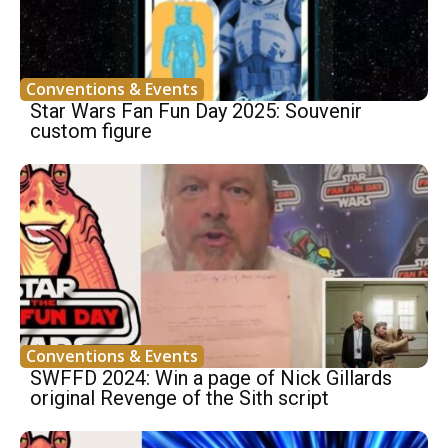
Conventions & Events
Star Wars Fan Fun Day 2025: Souvenir
custom figure
Conventions & Events
SWFFD 2024: Win a page of Nick Gillards
original Revenge of the Sith script