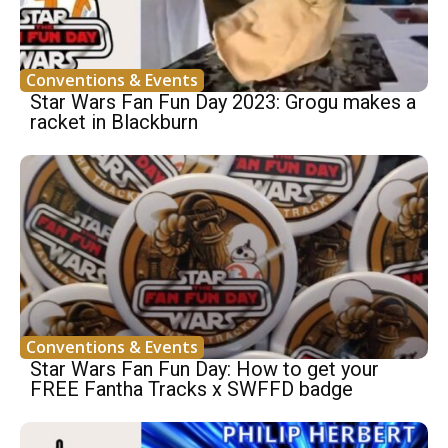
Conventions & Events
Star Wars Fan Fun Day 2023: Grogu makes a
racket in Blackburn
Conventions & Events
Star Wars Fan Fun Day: How to get your
FREE Fantha Tracks x SWFFD badge