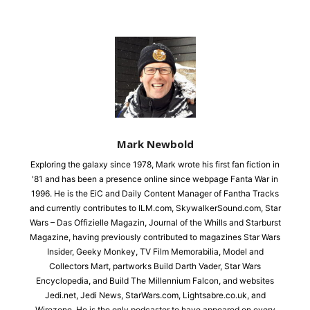
Mark Newbold
Exploring the galaxy since 1978, Mark wrote his first fan fiction in
'81 and has been a presence online since webpage Fanta War in
1996. He is the EiC and Daily Content Manager of Fantha Tracks
and currently contributes to ILM.com, SkywalkerSound.com, Star
Wars – Das Offizielle Magazin, Journal of the Whills and Starburst
Magazine, having previously contributed to magazines Star Wars
Insider, Geeky Monkey, TV Film Memorabilia, Model and
Collectors Mart, partworks Build Darth Vader, Star Wars
Encyclopedia, and Build The Millennium Falcon, and websites
Jedi.net, Jedi News, StarWars.com, Lightsabre.co.uk, and
Wirezone. He is the only podcaster to have appeared on every