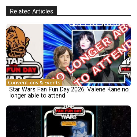
Related Articles
Conventions & Events
Star Wars Fan Fun Day 2026: Valene Kane no
longer able to attend