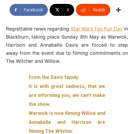
Facebook
X
ReddIt
Regrettable news regarding
Star Wars Fan Fun Day
in
Blackburn, taking place Sunday 8th May as Warwick,
Harrison and Annabelle Davis are forced to step
away from the event due to filming commitments on
The Witcher and Willow.
From the Davis family:
It is with great sadness, that we
are informing you, we can’t make
the show.
Warwick is now filming Willow and
Annabelle and Harrison are
filming The Witcher.