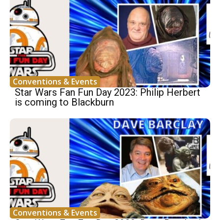
Conventions & Events
Star Wars Fan Fun Day 2023: Philip Herbert
is coming to Blackburn
Conventions & Events