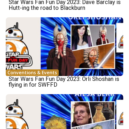
Star Wars Fan Fun Day 2023: Dave Barclay is
Hutt-ing the road to Blackburn
Conventions & Events
Star Wars Fan Fun Day 2023: Orli Shoshan is
flying in for SWFFD