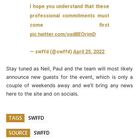
I hope you understand that these
professional commitments must
come first
pic.twitter.com/oxdBEOrimD
— swffd (@swffd)
April 25, 2022
Stay tuned as Neil, Paul and the team will most likely
announce new guests for the event, which is only a
couple of weekends away and we’ll bring any news
here to the site and on socials.
TAGS
SWFFD
SOURCE
SWFFD