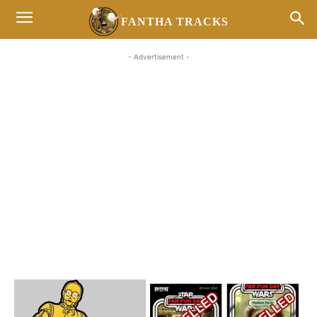
FANTHA TRACKS
- Advertisement -