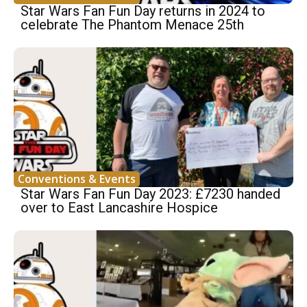
Star Wars Fan Fun Day returns in 2024 to
celebrate The Phantom Menace 25th
Conventions & Events
Star Wars Fan Fun Day 2023: £7230 handed
over to East Lancashire Hospice