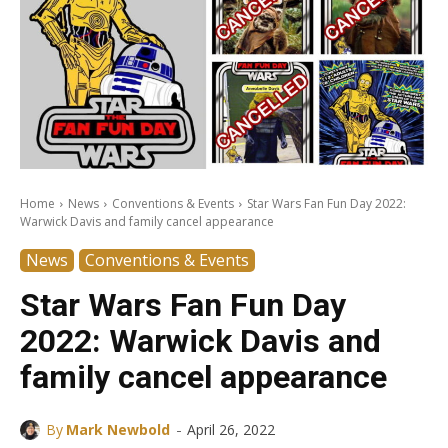
Home
News
Conventions & Events
Star Wars Fan Fun Day 2022:
Warwick Davis and family cancel appearance
News
Conventions & Events
Star Wars Fan Fun Day
2022: Warwick Davis and
family cancel appearance
-
By
Mark Newbold
April 26, 2022