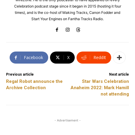
Celebration podcast stage since it began in 2015 (hosting it four
times), and is the co-host of Making Tracks, Canon Fodder and
Start Your Engines on Fantha Tracks Radio.
Facebook
X
ReddIt
Previous article
Next article
Regal Robot announce the
Star Wars Celebration
Archive Collection
Anaheim 2022: Mark Hamill
not attending
- Advertisement -