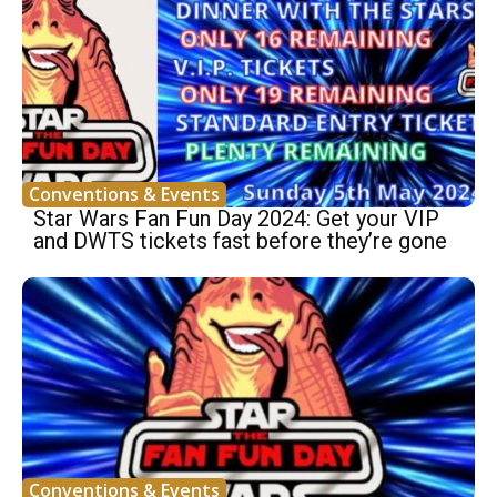
Conventions & Events
Star Wars Fan Fun Day 2024: Get your VIP
and DWTS tickets fast before they’re gone
Conventions & Events