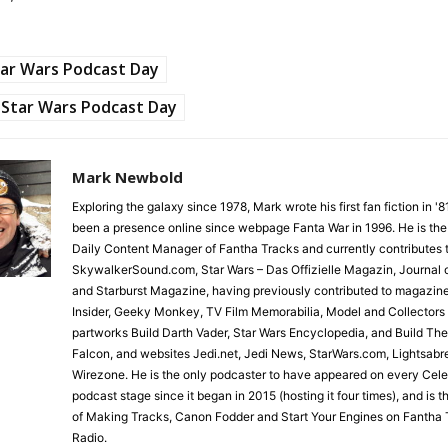
ar Wars Podcast Day
Star Wars Podcast Day
Mark Newbold
Exploring the galaxy since 1978, Mark wrote his first fan fiction in '
been a presence online since webpage Fanta War in 1996. He is the
Daily Content Manager of Fantha Tracks and currently contributes 
SkywalkerSound.com, Star Wars – Das Offizielle Magazin, Journal o
and Starburst Magazine, having previously contributed to magazin
Insider, Geeky Monkey, TV Film Memorabilia, Model and Collectors
partworks Build Darth Vader, Star Wars Encyclopedia, and Build Th
Falcon, and websites Jedi.net, Jedi News, StarWars.com, Lightsabr
Wirezone. He is the only podcaster to have appeared on every Cele
podcast stage since it began in 2015 (hosting it four times), and is 
of Making Tracks, Canon Fodder and Start Your Engines on Fantha 
Radio.