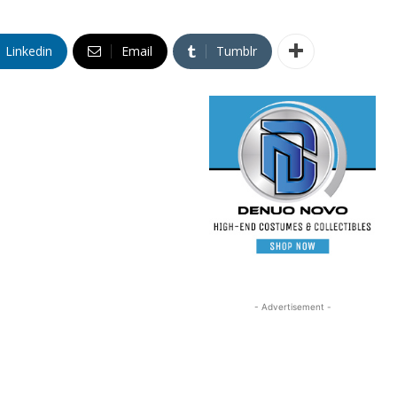
Linkedin
Email
Tumblr
- Advertisement -