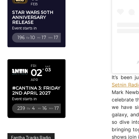
FEB
STAR WARS 50TH
ANNIVERSARY
RELEASE
Event starts in
196
10
17
16
Dy
Hr
Mn
Sc
APRIL 2027
A
FRI
SAT
02
03
It’s been j
APR
Setnin Rad
#CANTINA 3: FRIDAY
Mark Newbol
2ND APRIL 2027
Event starts in
celebrate t
we have si
239
4
16
16
Dy
Hr
Mn
Sc
galaxy, an
so dive in
bringing t
shows join
Fantha Tracks Radio