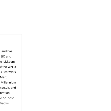
81 and has
 EiC and
to ILM.com,
f the Whills
es Star Wars
 Mart,
e Millennium
e.co.uk, and
bration
the co-host
Tracks