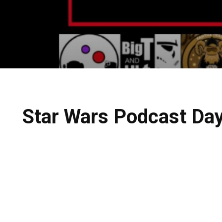
Star Wars Podcast Day 