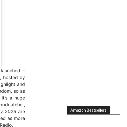
 launched –
, hosted by
ghlight and
ndom, so as
it’s a huge
podcatcher,
Amazon Bestsellers
ay 2026
are
ned as more
Radio.