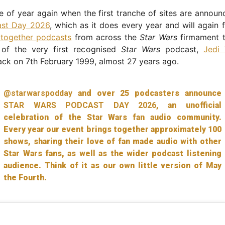
ime of year again when the first tranche of sites are annou
ast Day 2026
, which as it does every year and will again f
 together podcasts
from across the
Star Wars
firmament t
 of the very first recognised
Star Wars
podcast,
Jedi 
ck on 7th February 1999, almost 27 years ago.
@starwarspodday
and over 25 podcasters announce
STAR WARS PODCAST DAY 2026
, an unofficial
celebration of the Star Wars fan audio community.
Every year our event brings together approximately 100
shows, sharing their love of fan made audio with other
Star Wars fans, as well as the wider podcast listening
audience. Think of it as our own little version of May
the Fourth.