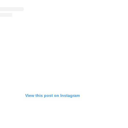
View this post on Instagram