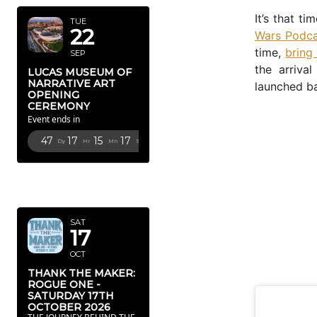
It’s that t
TUE
22
Wars Podc
time,
bring
SEP
the arrival
LUCAS MUSEUM OF
NARRATIVE ART
launched ba
OPENING
CEREMONY
Event ends in
47
17
15
16
Dy
Hr
Mn
Sc
OCTOBER
2026
SAT
17
OCT
THANK THE MAKER:
ROGUE ONE -
SATURDAY 17TH
OCTOBER 2026