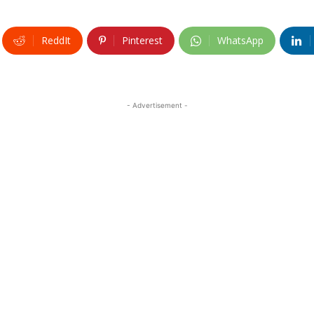
ReddIt
Pinterest
WhatsApp
- Advertisement -