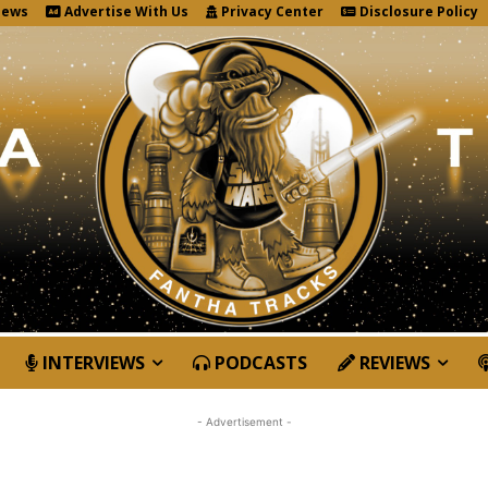
News
Advertise With Us
Privacy Center
Disclosure Policy
INTERVIEWS
PODCASTS
REVIEWS
- Advertisement -