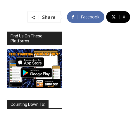
Share
Facebook
X
Find Us On These
Platforms
Counting Down To:
SEPTEMBER
2026