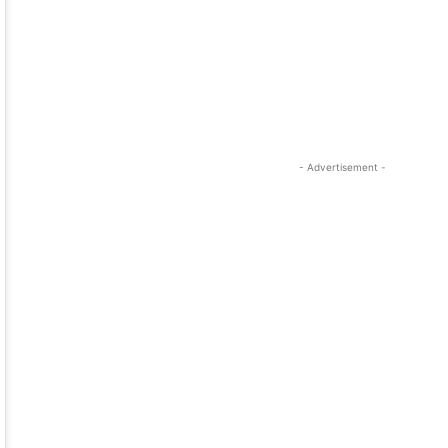
- Advertisement -