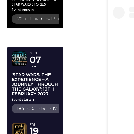
THE JOURNEY BEHIND THE
STAR WARS STORIES
Event ends in
72
1
16
16
Dy
Hr
Mn
Sc
FEBRUARY
2027
SUN
07
FEB
‘STAR WARS: THE
EXPERIENCE – A
JOURNEY THROUGH
THE GALAXY’: 13TH
FEBRUARY 2027
Event starts in
184
20
16
16
Dy
Hr
Mn
Sc
FRI
19