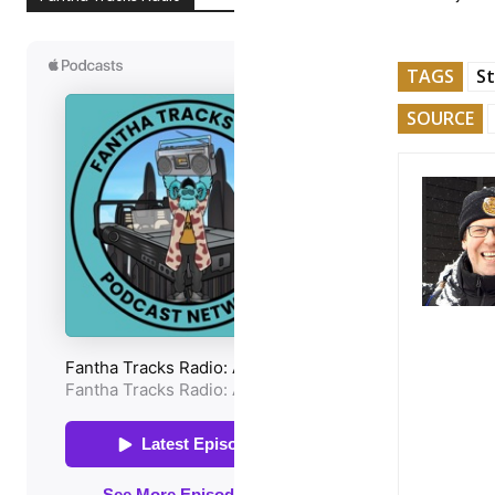
TAGS
St
SOURCE