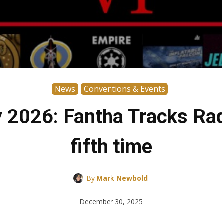
News
Conventions & Events
2026: Fantha Tracks Radi
fifth time
By
Mark Newbold
December 30, 2025