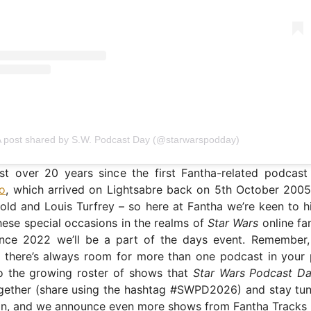
 post shared by S.W. Podcast Day (@starwarspodday)
ust over 20 years since the first Fantha-related podcast
io
, which arrived on Lightsabre back on 5th October 2005
d and Louis Turfrey – so here at Fantha we’re keen to hi
hese special occasions in the realms of
Star Wars
online fa
nce 2022 we’ll be a part of the days event. Remember, 
d there’s always room for more than one podcast in your 
to the growing roster of shows that
Star Wars Podcast D
ogether (share using the hashtag #SWPD2026) and stay tu
 in, and we announce even more shows from Fantha Tracks 