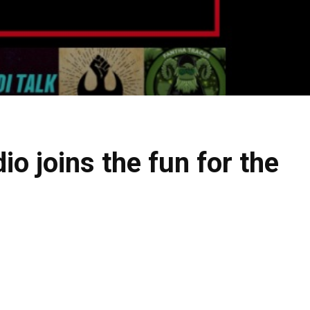
o joins the fun for the