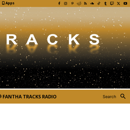
Apps
FANTHA TRACKS RADIO
Search