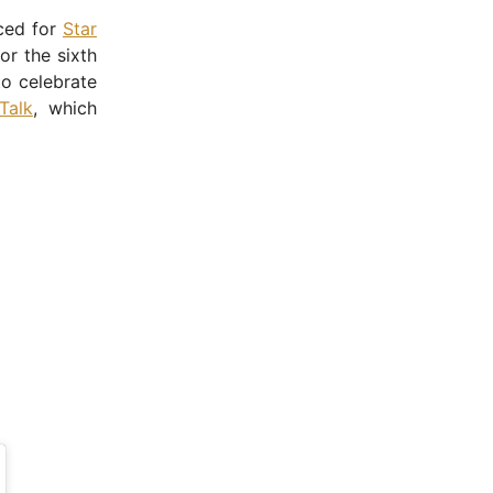
nced for
Star
or the sixth
o celebrate
Talk
, which