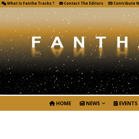
What Is Fantha Tracks ?
Contact The Editors
Contribute 
HOME
NEWS
EVENTS